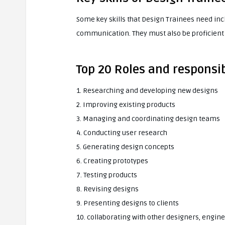
Some key skills that Design Trainees need inc
communication. They must also be proficient 
Top 20 Roles and responsib
1. Researching and developing new designs
2. Improving existing products
3. Managing and coordinating design teams
4. Conducting user research
5. Generating design concepts
6. Creating prototypes
7. Testing products
8. Revising designs
9. Presenting designs to clients
10. collaborating with other designers, engin