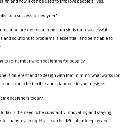
esign and how it can be used to improve people’s lives.
ills for a successful designer?
unication are the most important skills for a successful
s and solutions to problems is essential, and being able to
.
hing to remember when designing for people?
ne is different and to design with that in mind. What works for
 important to be flexible and adaptable in your designs.
facing designers today?
 today is the need to be constantly innovating and staying
ld changing so rapidly, it can be difficult to keep up and