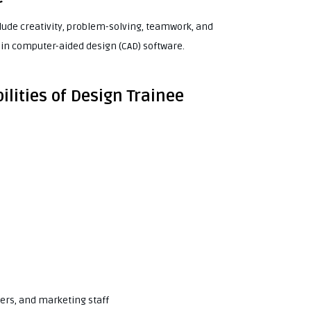
lude creativity, problem-solving, teamwork, and
in computer-aided design (CAD) software.
ilities of Design Trainee
eers, and marketing staff