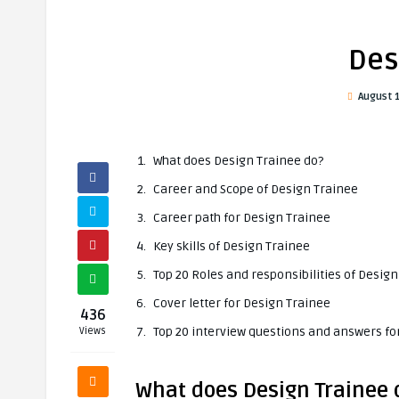
Des
August 
What does Design Trainee do?
Career and Scope of Design Trainee
Career path for Design Trainee
Key skills of Design Trainee
Top 20 Roles and responsibilities of Desig
Cover letter for Design Trainee
436
Top 20 interview questions and answers fo
Views
What does Design Trainee 