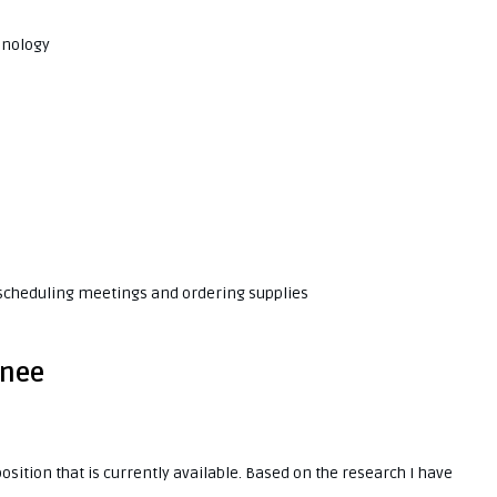
hnology
 scheduling meetings and ordering supplies
inee
osition that is currently available. Based on the research I have