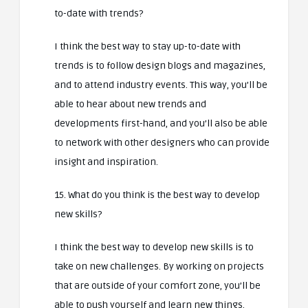
to-date with trends?
I think the best way to stay up-to-date with
trends is to follow design blogs and magazines,
and to attend industry events. This way, you’ll be
able to hear about new trends and
developments first-hand, and you’ll also be able
to network with other designers who can provide
insight and inspiration.
15. What do you think is the best way to develop
new skills?
I think the best way to develop new skills is to
take on new challenges. By working on projects
that are outside of your comfort zone, you’ll be
able to push yourself and learn new things.