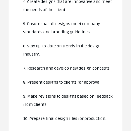
4. Create designs that are innovative and meet
the needs of the client.
5. Ensure that all designs meet company
standards and branding guidelines.
6. Stay up-to-date on trends in the design
industry.
7. Research and develop new design concepts.
8. Present designs to clients for approval.
9. Make revisions to designs based on feedback
from clients.
10. Prepare final design files for production.