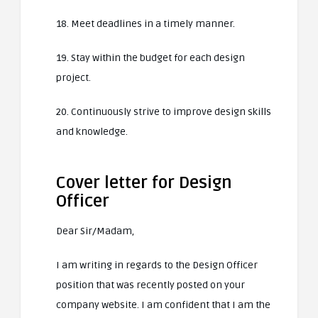
18. Meet deadlines in a timely manner.
19. Stay within the budget for each design
project.
20. Continuously strive to improve design skills
and knowledge.
Cover letter for Design
Officer
Dear Sir/Madam,
I am writing in regards to the Design Officer
position that was recently posted on your
company website. I am confident that I am the