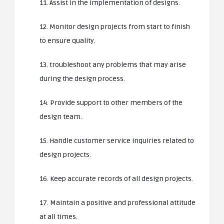
11. Assist in the implementation of designs.
12. Monitor design projects from start to finish
to ensure quality.
13. troubleshoot any problems that may arise
during the design process.
14. Provide support to other members of the
design team.
15. Handle customer service inquiries related to
design projects.
16. Keep accurate records of all design projects.
17. Maintain a positive and professional attitude
at all times.