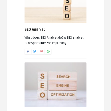
SEO Analyst
What does SEO Analyst do? A SEO analyst
is responsible for improving ..