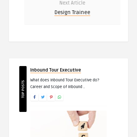
Next Article
Design Trainee
Inbound Tour Executive
What does Inbound Tour Executive do?
TOP POSTS
Career and Scope of Inbound ..