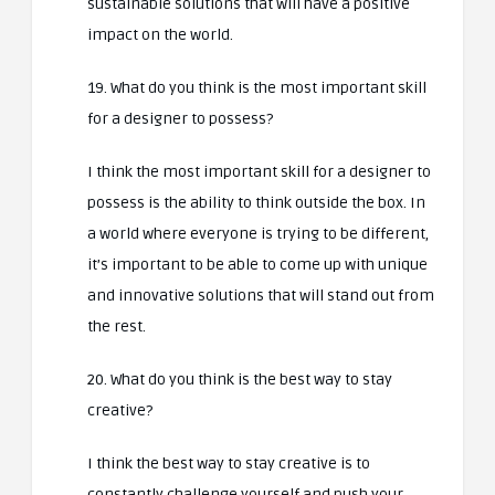
sustainable solutions that will have a positive
impact on the world.
19. What do you think is the most important skill
for a designer to possess?
I think the most important skill for a designer to
possess is the ability to think outside the box. In
a world where everyone is trying to be different,
it’s important to be able to come up with unique
and innovative solutions that will stand out from
the rest.
20. What do you think is the best way to stay
creative?
I think the best way to stay creative is to
constantly challenge yourself and push your