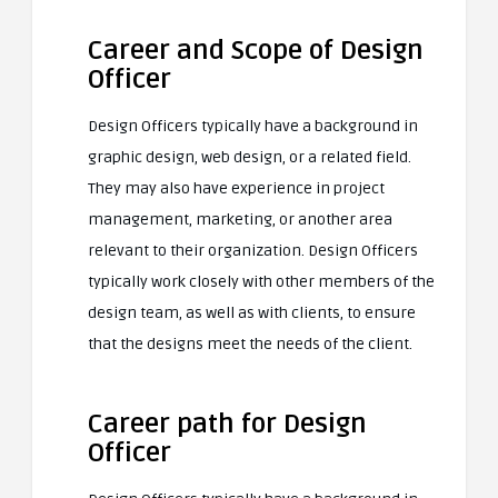
Career and Scope of Design
Officer
Design Officers typically have a background in
graphic design, web design, or a related field.
They may also have experience in project
management, marketing, or another area
relevant to their organization. Design Officers
typically work closely with other members of the
design team, as well as with clients, to ensure
that the designs meet the needs of the client.
Career path for Design
Officer