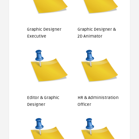
Graphic Designer
Graphic Designer &
Executive
2D Animator
Editor & Graphic
HR & Administration
Designer
Officer