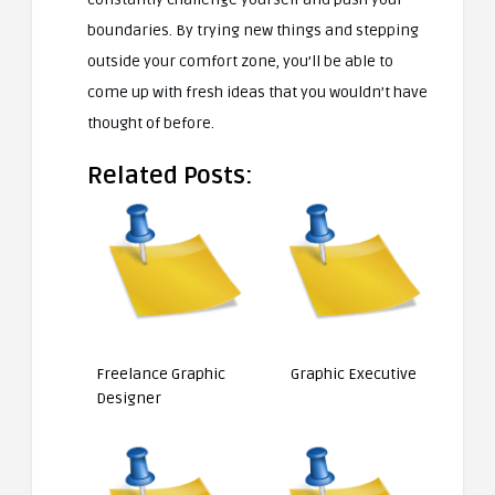
boundaries. By trying new things and stepping
outside your comfort zone, you’ll be able to
come up with fresh ideas that you wouldn’t have
thought of before.
Related Posts:
Freelance Graphic
Graphic Executive
Designer