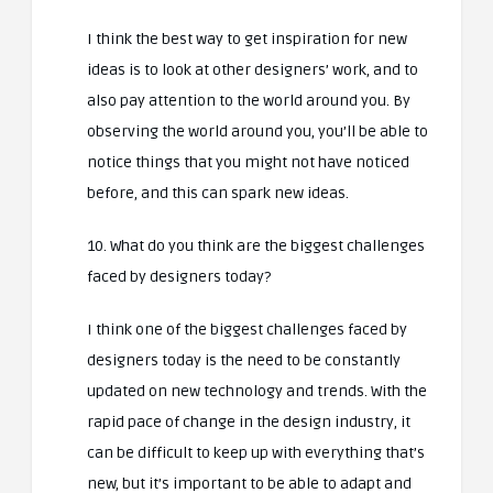
I think the best way to get inspiration for new
ideas is to look at other designers’ work, and to
also pay attention to the world around you. By
observing the world around you, you’ll be able to
notice things that you might not have noticed
before, and this can spark new ideas.
10. What do you think are the biggest challenges
faced by designers today?
I think one of the biggest challenges faced by
designers today is the need to be constantly
updated on new technology and trends. With the
rapid pace of change in the design industry, it
can be difficult to keep up with everything that’s
new, but it’s important to be able to adapt and