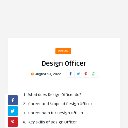
DESIGN
Design Officer
August 13, 2022
What does Design Officer do?
Career and Scope of Design Officer
Career path for Design Officer
Key skills of Design Officer