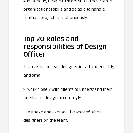
Additionally, Design Officers should have strong
organizational skills and be able to handle
multiple projects simultaneously.
Top 20 Roles and
responsibilities of Design
Officer
1. Serve as the lead designer for all projects, big
and small.
2. Work closely with clients to understand their
needs and design accordingly.
3. Manage and oversee the work of other
designers on the team.