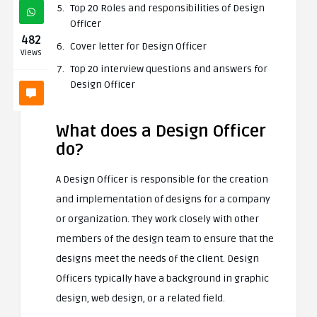
Top 20 Roles and responsibilities of Design
Officer
482
Cover letter for Design Officer
Views
Top 20 interview questions and answers for
Design Officer
What does a Design Officer
do?
A Design Officer is responsible for the creation
and implementation of designs for a company
or organization. They work closely with other
members of the design team to ensure that the
designs meet the needs of the client. Design
Officers typically have a background in graphic
design, web design, or a related field.