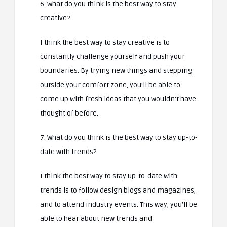
6. What do you think is the best way to stay
creative?
I think the best way to stay creative is to
constantly challenge yourself and push your
boundaries. By trying new things and stepping
outside your comfort zone, you’ll be able to
come up with fresh ideas that you wouldn’t have
thought of before.
7. What do you think is the best way to stay up-to-
date with trends?
I think the best way to stay up-to-date with
trends is to follow design blogs and magazines,
and to attend industry events. This way, you’ll be
able to hear about new trends and