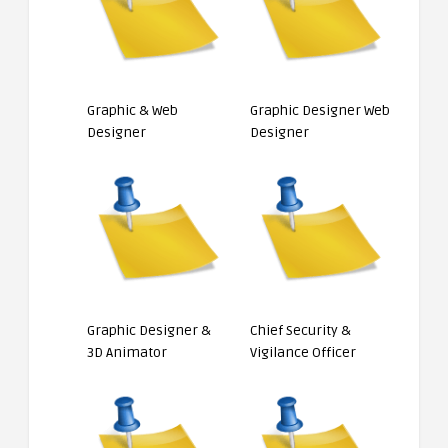
Graphic & Web
Graphic Designer Web
Designer
Designer
Graphic Designer &
Chief Security &
3D Animator
Vigilance Officer