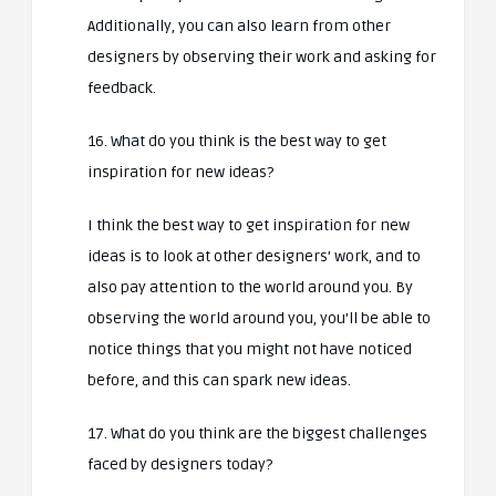
Additionally, you can also learn from other
designers by observing their work and asking for
feedback.
16. What do you think is the best way to get
inspiration for new ideas?
I think the best way to get inspiration for new
ideas is to look at other designers’ work, and to
also pay attention to the world around you. By
observing the world around you, you’ll be able to
notice things that you might not have noticed
before, and this can spark new ideas.
17. What do you think are the biggest challenges
faced by designers today?