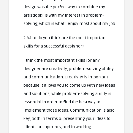
design was the perfect way to combine my
artistic skills with my interest in problem-
solving, which is what I enjoy most about my job.
2. What do you think are the most important
skills for a successful designer?
I think the most important skills for any
designer are creativity, problem-solving ability,
and communication. Creativity is important
because it allows you to come up with new ideas
and solutions, while problem-solving ability is
essential in order to find the best way to
implement those ideas. Communication is also
key, both in terms of presenting your ideas to
clients or superiors, and in working