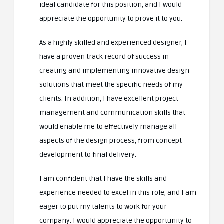
ideal candidate for this position, and I would
appreciate the opportunity to prove it to you.
As a highly skilled and experienced designer, I
have a proven track record of success in
creating and implementing innovative design
solutions that meet the specific needs of my
clients. In addition, I have excellent project
management and communication skills that
would enable me to effectively manage all
aspects of the design process, from concept
development to final delivery.
I am confident that I have the skills and
experience needed to excel in this role, and I am
eager to put my talents to work for your
company. I would appreciate the opportunity to