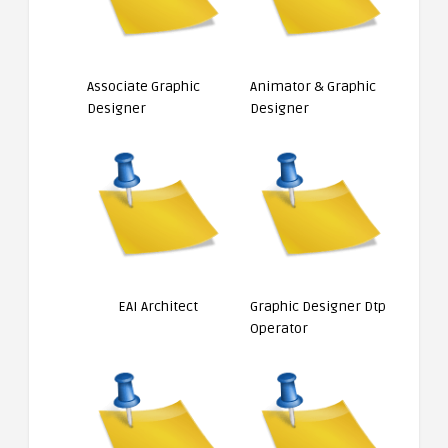
Associate Graphic
Animator & Graphic
Designer
Designer
EAI Architect
Graphic Designer Dtp
Operator