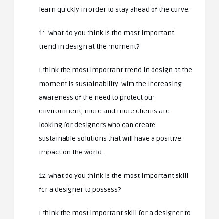
learn quickly in order to stay ahead of the curve.
11. What do you think is the most important
trend in design at the moment?
I think the most important trend in design at the
moment is sustainability. With the increasing
awareness of the need to protect our
environment, more and more clients are
looking for designers who can create
sustainable solutions that will have a positive
impact on the world.
12. What do you think is the most important skill
for a designer to possess?
I think the most important skill for a designer to