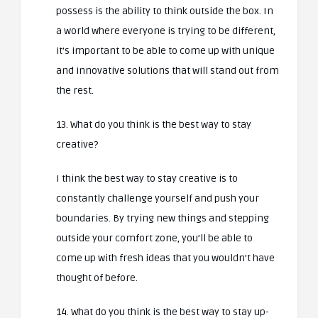
possess is the ability to think outside the box. In
a world where everyone is trying to be different,
it’s important to be able to come up with unique
and innovative solutions that will stand out from
the rest.
13. What do you think is the best way to stay
creative?
I think the best way to stay creative is to
constantly challenge yourself and push your
boundaries. By trying new things and stepping
outside your comfort zone, you’ll be able to
come up with fresh ideas that you wouldn’t have
thought of before.
14. What do you think is the best way to stay up-