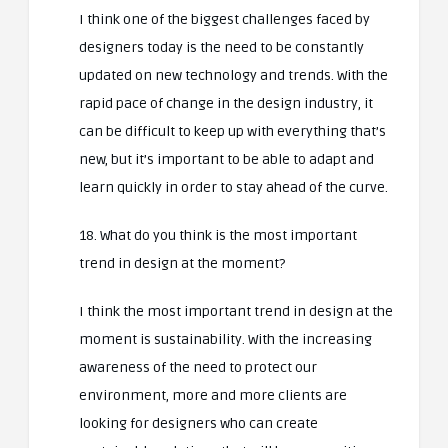
I think one of the biggest challenges faced by
designers today is the need to be constantly
updated on new technology and trends. With the
rapid pace of change in the design industry, it
can be difficult to keep up with everything that’s
new, but it’s important to be able to adapt and
learn quickly in order to stay ahead of the curve.
18. What do you think is the most important
trend in design at the moment?
I think the most important trend in design at the
moment is sustainability. With the increasing
awareness of the need to protect our
environment, more and more clients are
looking for designers who can create