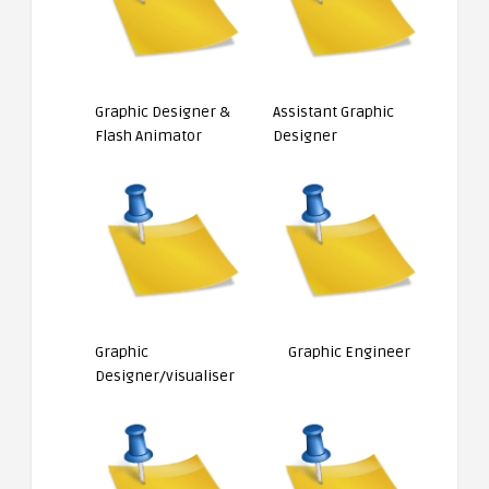
Graphic Designer &
Assistant Graphic
Flash Animator
Designer
Graphic
Graphic Engineer
Designer/visualiser