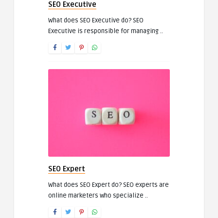
SEO Executive
What does SEO Executive do? SEO
Executive is responsible for managing ..
SEO Expert
What does SEO Expert do? SEO experts are
online marketers who specialize ..