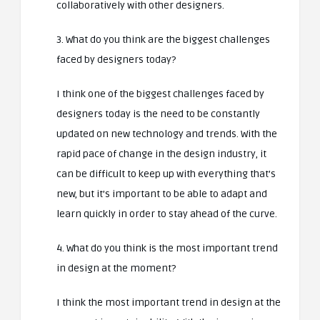
collaboratively with other designers.
3. What do you think are the biggest challenges
faced by designers today?
I think one of the biggest challenges faced by
designers today is the need to be constantly
updated on new technology and trends. With the
rapid pace of change in the design industry, it
can be difficult to keep up with everything that’s
new, but it’s important to be able to adapt and
learn quickly in order to stay ahead of the curve.
4. What do you think is the most important trend
in design at the moment?
I think the most important trend in design at the