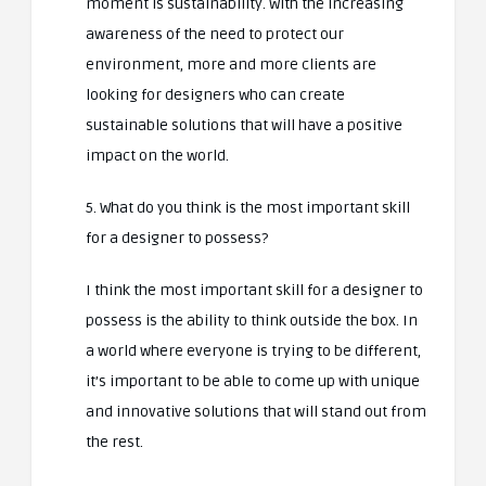
moment is sustainability. With the increasing
awareness of the need to protect our
environment, more and more clients are
looking for designers who can create
sustainable solutions that will have a positive
impact on the world.
5. What do you think is the most important skill
for a designer to possess?
I think the most important skill for a designer to
possess is the ability to think outside the box. In
a world where everyone is trying to be different,
it’s important to be able to come up with unique
and innovative solutions that will stand out from
the rest.