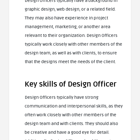
Design Officers typically have a background in
graphic design, web design, or a related field.
They may also have experience in project
management, marketing, or another area
relevant to their organization. Design Officers
typically work closely with other members of the
design team, as well as with clients, to ensure
that the designs meet the needs of the client.
Key skills of Design Officer
Design Officers typically have strong
communication and interpersonal skills, as they
often work closely with other members of the
design team and with clients. They should also
be creative and have a good eye for detail.