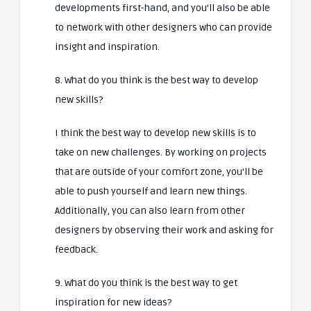
developments first-hand, and you’ll also be able
to network with other designers who can provide
insight and inspiration.
8. What do you think is the best way to develop
new skills?
I think the best way to develop new skills is to
take on new challenges. By working on projects
that are outside of your comfort zone, you’ll be
able to push yourself and learn new things.
Additionally, you can also learn from other
designers by observing their work and asking for
feedback.
9. What do you think is the best way to get
inspiration for new ideas?