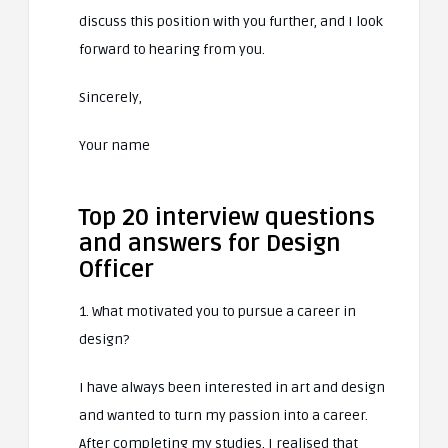
discuss this position with you further, and I look
forward to hearing from you.
Sincerely,
Your name
Top 20 interview questions
and answers for Design
Officer
1. What motivated you to pursue a career in
design?
I have always been interested in art and design
and wanted to turn my passion into a career.
After completing my studies, I realised that