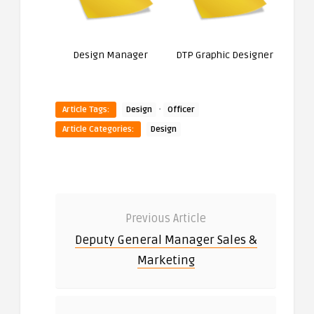
Design Manager
DTP Graphic Designer
·
Article Tags:
Design
Officer
Article Categories:
Design
Previous Article
Deputy General Manager Sales &
Marketing