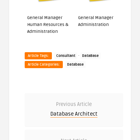
General Manager
General Manager
Human Resources &
Administration
Administration
·
Article Tags:
Consultant
DataBase
Article Categories:
Database
Previous Article
Database Architect