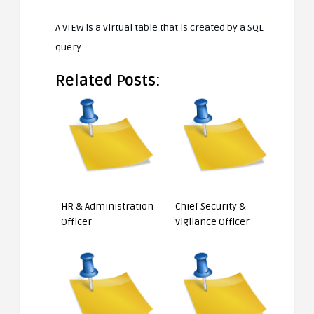
A VIEW is a virtual table that is created by a SQL
query.
Related Posts:
HR & Administration
Chief Security &
Officer
Vigilance Officer