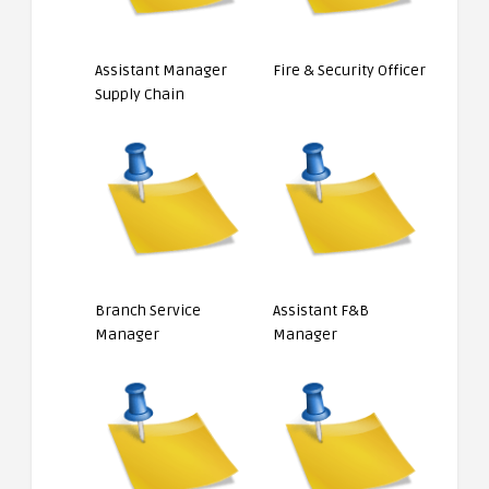
Assistant Manager
Fire & Security Officer
Supply Chain
Branch Service
Assistant F&B
Manager
Manager