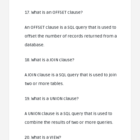
17. What is an OFFSET clause?
An OFFSET clause is a SQL query that is used to
offset the number of records returned from a
database.
18. What is a JOIN clause?
A JOIN clause is a SQL query that is used to join
two or more tables.
19. What is a UNION clause?
A UNION clause is a SQL query that is used to
combine the results of two or more queries.
20. What is a VIEW?