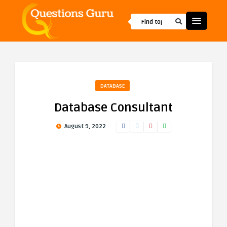
DATABASE
Database Consultant
August 9, 2022