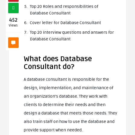
Top 20 Roles and responsibilities of
Database Consultant
452
Cover letter for Database Consultant
Views
Top 20 interview questions and answers for
Database Consultant
What does Database
Consultant do?
A database consultant is responsible for the
design, implementation, and maintenance of
an organization’s database. They work with
clients to determine their needs and then
design a database that meets those needs. They
also train staff on how to use the database and
provide support when needed.