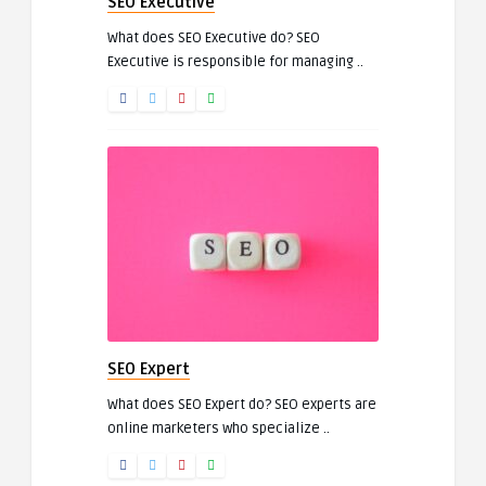
SEO Executive
What does SEO Executive do? SEO
Executive is responsible for managing ..
SEO Expert
What does SEO Expert do? SEO experts are
online marketers who specialize ..