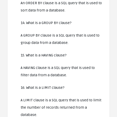
An ORDER BY clause is a SQL query that is used to
sort data from a database.
14. What is a GROUP BY clause?
A GROUP BY clause is a SQL query that is used to
group data from a database.
15. What is a HAVING clause?
A HAVING clause is a SQL query that is used to
filter data from a database.
16. What is a LIMIT clause?
A LIMIT clause is a SQL query that is used to limit
the number of records returned from a
database.