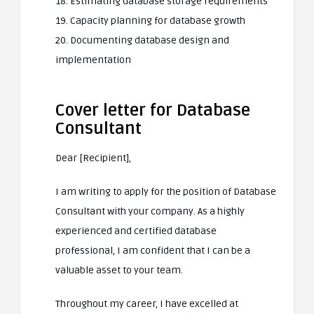
18. Estimating database storage requirements
19. Capacity planning for database growth
20. Documenting database design and
implementation
Cover letter for Database
Consultant
Dear [Recipient],
I am writing to apply for the position of Database
Consultant with your company. As a highly
experienced and certified database
professional, I am confident that I can be a
valuable asset to your team.
Throughout my career, I have excelled at