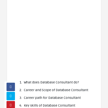
What does Database Consultant do?
Career and Scope of Database Consultant
Career path for Database Consultant
Key skills of Database Consultant