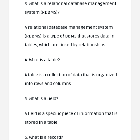
3. What is a relational database management
system (RDBMS)?
A relational database management system
(RDBMS) is a type of DBMS that stores data in
tables, which are linked by relationships.
4. What is a table?
A table is a collection of data that is organized
into rows and columns.
5. What is a field?
A field is a specific piece of information that is
stored in a table.
6. What is a record?