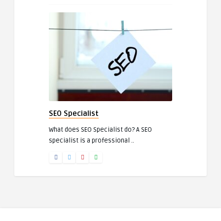
SEO Specialist
What does SEO Specialist do? A SEO
specialist is a professional ..