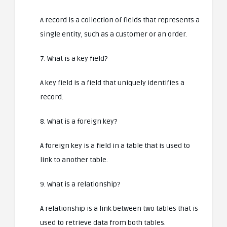
A record is a collection of fields that represents a
single entity, such as a customer or an order.
7. What is a key field?
A key field is a field that uniquely identifies a
record.
8. What is a foreign key?
A foreign key is a field in a table that is used to
link to another table.
9. What is a relationship?
A relationship is a link between two tables that is
used to retrieve data from both tables.