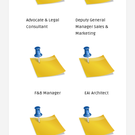
Advocate & Legal
Deputy General
Consultant
Manager Sales &
Marketing
F&B Manager
EAI Architect