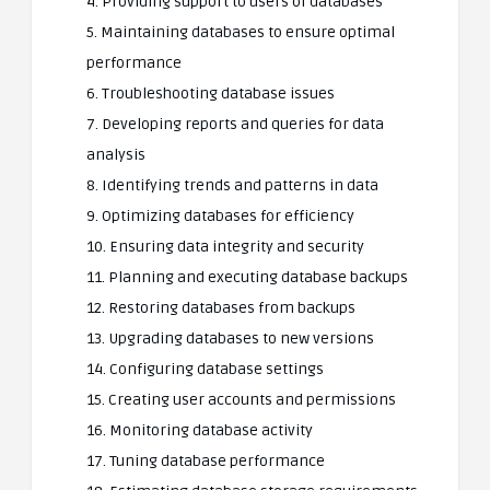
4. Providing support to users of databases
5. Maintaining databases to ensure optimal
performance
6. Troubleshooting database issues
7. Developing reports and queries for data
analysis
8. Identifying trends and patterns in data
9. Optimizing databases for efficiency
10. Ensuring data integrity and security
11. Planning and executing database backups
12. Restoring databases from backups
13. Upgrading databases to new versions
14. Configuring database settings
15. Creating user accounts and permissions
16. Monitoring database activity
17. Tuning database performance