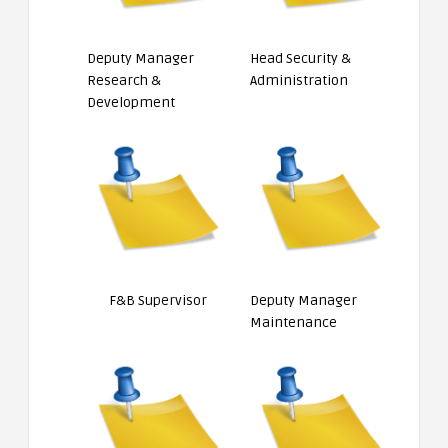
Deputy Manager
Head Security &
Research &
Administration
Development
F&B Supervisor
Deputy Manager
Maintenance