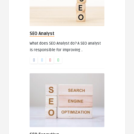
SEO Analyst
What does SEO Analyst do? A SEO analyst
is responsible for improving ..