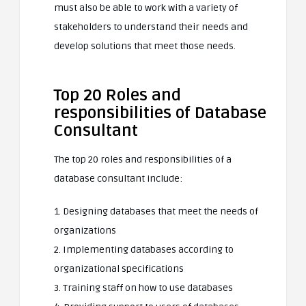
must also be able to work with a variety of
stakeholders to understand their needs and
develop solutions that meet those needs.
Top 20 Roles and
responsibilities of Database
Consultant
The top 20 roles and responsibilities of a
database consultant include:
1. Designing databases that meet the needs of
organizations
2. Implementing databases according to
organizational specifications
3. Training staff on how to use databases