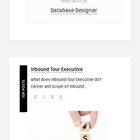
Next Article
Database Designer
Inbound Tour Executive
What does Inbound Tour Executive do?
TOP POSTS
Career and Scope of Inbound ..