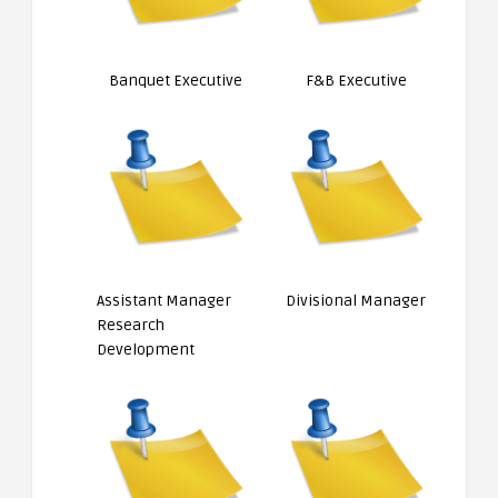
Banquet Executive
F&B Executive
Assistant Manager
Divisional Manager
Research
Development