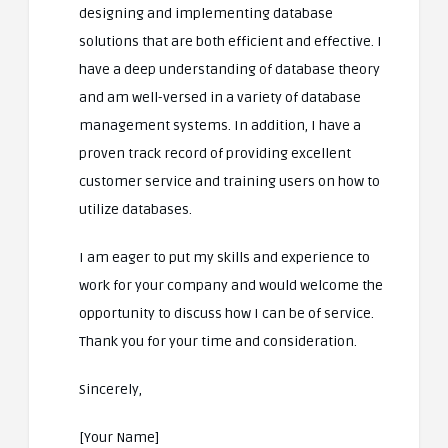
designing and implementing database
solutions that are both efficient and effective. I
have a deep understanding of database theory
and am well-versed in a variety of database
management systems. In addition, I have a
proven track record of providing excellent
customer service and training users on how to
utilize databases.
I am eager to put my skills and experience to
work for your company and would welcome the
opportunity to discuss how I can be of service.
Thank you for your time and consideration.
Sincerely,
[Your Name]