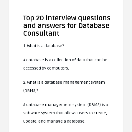
Top 20 interview questions
and answers for Database
Consultant
1. What is a database?
A database is a collection of data that can be
accessed by computers.
2. What is a database management system
(DBMS)?
A database management system (DBMS) is a
software system that allows users to create,
update, and manage a database.