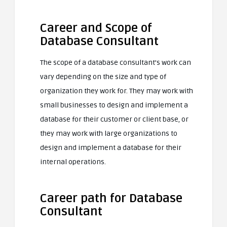
Career and Scope of
Database Consultant
The scope of a database consultant’s work can
vary depending on the size and type of
organization they work for. They may work with
small businesses to design and implement a
database for their customer or client base, or
they may work with large organizations to
design and implement a database for their
internal operations.
Career path for Database
Consultant