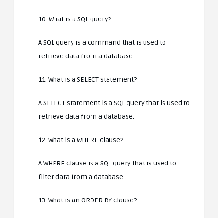
10. What is a SQL query?
A SQL query is a command that is used to
retrieve data from a database.
11. What is a SELECT statement?
A SELECT statement is a SQL query that is used to
retrieve data from a database.
12. What is a WHERE clause?
A WHERE clause is a SQL query that is used to
filter data from a database.
13. What is an ORDER BY clause?