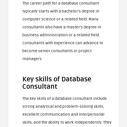
The career path for a database consultant
typically starts with a bachelor’s degree in
computer science or a related field. Many
consultants also have a master’s degree in
business administration or a related field.
Consultants with experience can advance to
become senior consultants or project
managers.
Key skills of Database
Consultant
The key skills of a database consultant include
strong analytical and problem-solving skills,
excellent communication and interpersonal
skills, and the ability to work independently. They