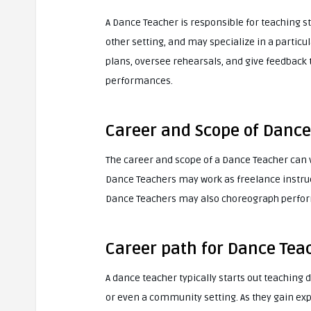
A Dance Teacher is responsible for teaching st
other setting, and may specialize in a particu
plans, oversee rehearsals, and give feedback
performances.
Career and Scope of Dance
The career and scope of a Dance Teacher can 
Dance Teachers may work as freelance instruc
Dance Teachers may also choreograph perfor
Career path for Dance Tea
A dance teacher typically starts out teaching d
or even a community setting. As they gain ex