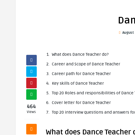
Dan
August 
What does Dance Teacher do?
Career and Scope of Dance Teacher
Career path for Dance Teacher
Key skills of Dance Teacher
Top 20 Roles and responsibilities of Dance
Cover letter for Dance Teacher
464
Top 20 interview questions and answers f
Views
What does Dance Teacher 