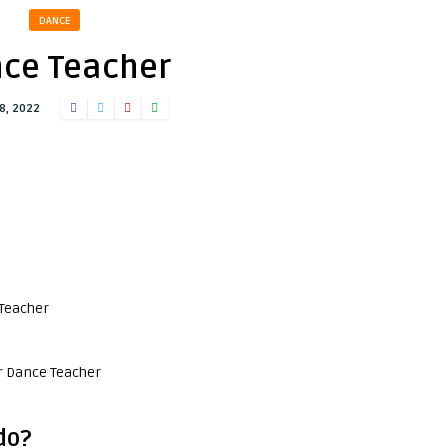
DANCE
ce Teacher
8, 2022
 Teacher
or Dance Teacher
do?