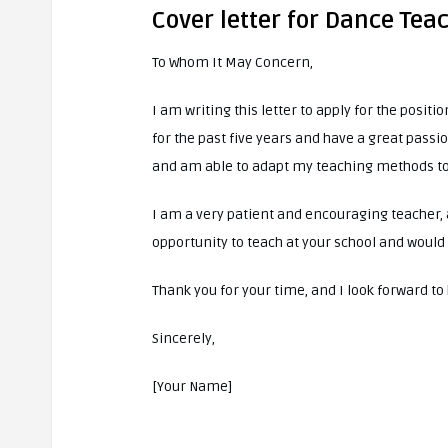
Cover letter for Dance Tea
To Whom It May Concern,
I am writing this letter to apply for the posit
for the past five years and have a great passio
and am able to adapt my teaching methods to 
I am a very patient and encouraging teacher, 
opportunity to teach at your school and would 
Thank you for your time, and I look forward t
Sincerely,
[Your Name]