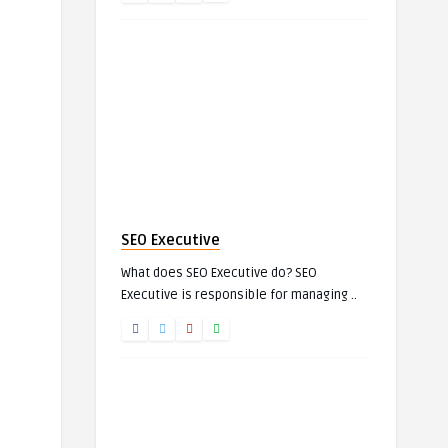
SEO Executive
What does SEO Executive do? SEO
Executive is responsible for managing ..