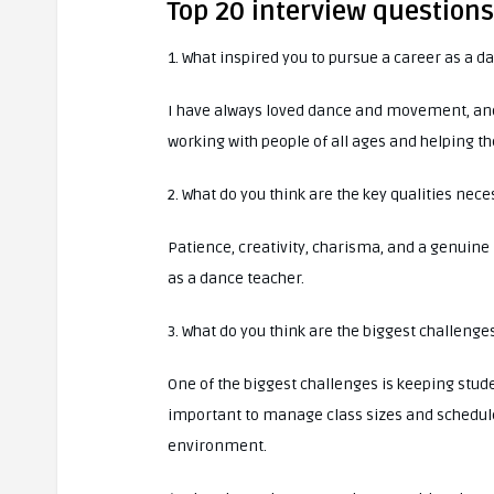
Top 20 interview question
1. What inspired you to pursue a career as a d
I have always loved dance and movement, and I
working with people of all ages and helping th
2. What do you think are the key qualities nec
Patience, creativity, charisma, and a genuine 
as a dance teacher.
3. What do you think are the biggest challenge
One of the biggest challenges is keeping stude
important to manage class sizes and schedules
environment.