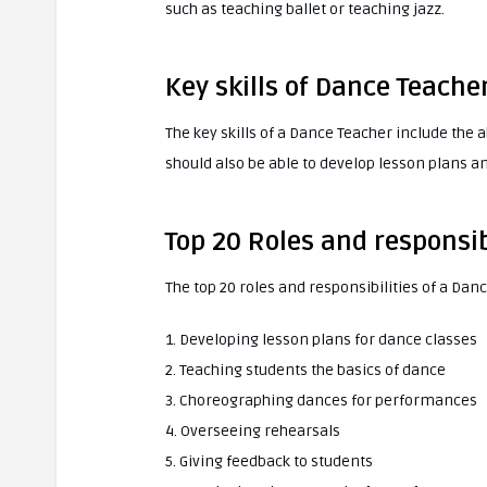
such as teaching ballet or teaching jazz.
Key skills of Dance Teache
The key skills of a Dance Teacher include the 
should also be able to develop lesson plans a
Top 20 Roles and responsib
The top 20 roles and responsibilities of a Dan
1. Developing lesson plans for dance classes
2. Teaching students the basics of dance
3. Choreographing dances for performances
4. Overseeing rehearsals
5. Giving feedback to students