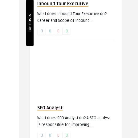
Inbound Tour Executive
What does Inbound Tour Executive do?
TOP POSTS
Career and Scope of Inbound ..
SEO Analyst
What does SEO Analyst do? A SEO analyst
is responsible for improving ..