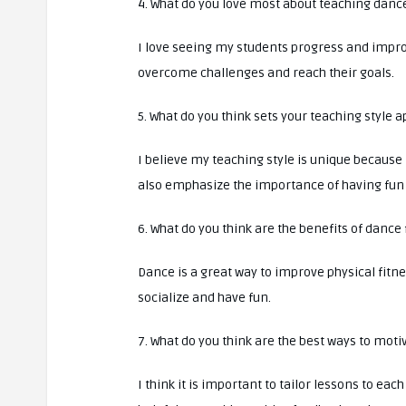
4. What do you love most about teaching danc
I love seeing my students progress and improv
overcome challenges and reach their goals.
5. What do you think sets your teaching style
I believe my teaching style is unique because 
also emphasize the importance of having fun 
6. What do you think are the benefits of dance 
Dance is a great way to improve physical fitne
socialize and have fun.
7. What do you think are the best ways to moti
I think it is important to tailor lessons to each 