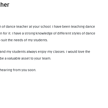
cher
ion of dance teacher at your school. I have been teaching dance
n for it. I have a strong knowledge of different styles of dance
suit the needs of my students.
and my students always enjoy my classes. I would love the
be a valuable asset to your team.
o hearing from you soon.