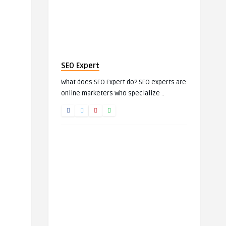
SEO Expert
What does SEO Expert do? SEO experts are
online marketers who specialize ..