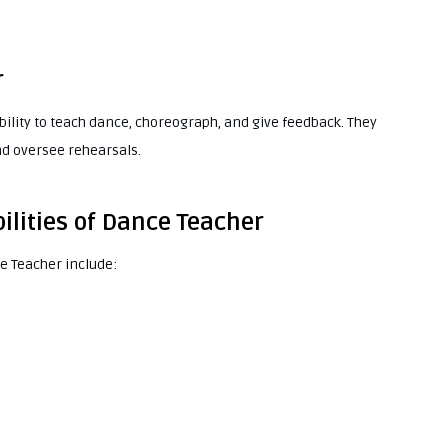
r
ability to teach dance, choreograph, and give feedback. They
nd oversee rehearsals.
ilities of Dance Teacher
ce Teacher include: