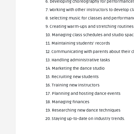
6. Developing choreography for performance
7. Working with other instructors to develop c
8. selecting music for classes and performan
9. Creating warm-ups and stretching routines
10. Managing class schedules and studio spa
11. Maintaining students’ records
12. Communicating with parents about their c
13. Handling administrative tasks
14. Marketing the dance studio
15. Recruiting new students
16. Training new instructors
17. Planning and hosting dance events
18. Managing finances
19. Researching new dance techniques
20. Staying up-to-date on industry trends.