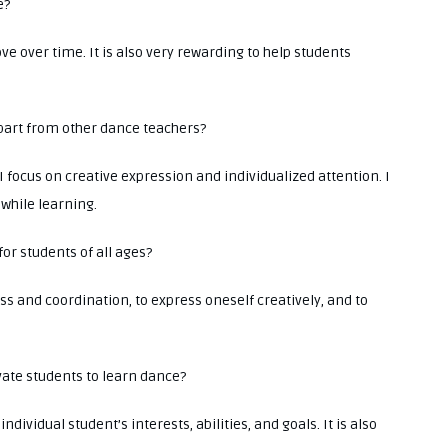
e?
e over time. It is also very rewarding to help students
 apart from other dance teachers?
I focus on creative expression and individualized attention. I
while learning.
for students of all ages?
ss and coordination, to express oneself creatively, and to
vate students to learn dance?
individual student’s interests, abilities, and goals. It is also