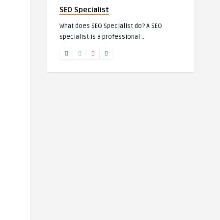
SEO Specialist
What does SEO Specialist do? A SEO
specialist is a professional ..