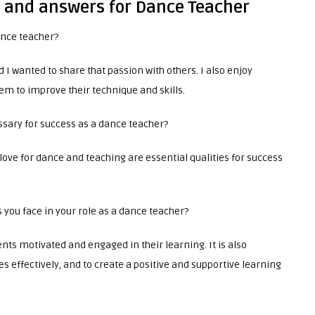
s and answers for Dance Teacher
ance teacher?
 wanted to share that passion with others. I also enjoy
em to improve their technique and skills.
essary for success as a dance teacher?
love for dance and teaching are essential qualities for success
s you face in your role as a dance teacher?
nts motivated and engaged in their learning. It is also
 effectively, and to create a positive and supportive learning