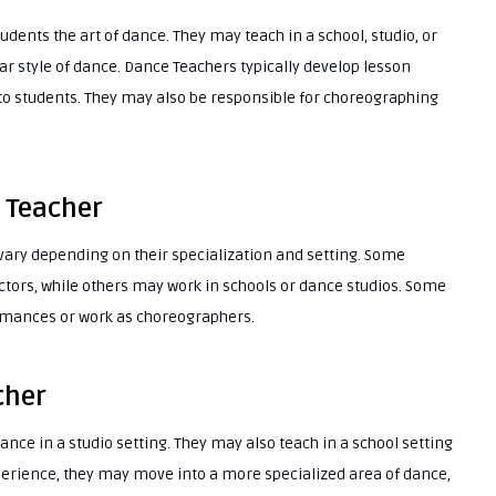
udents the art of dance. They may teach in a school, studio, or
lar style of dance. Dance Teachers typically develop lesson
 to students. They may also be responsible for choreographing
 Teacher
vary depending on their specialization and setting. Some
tors, while others may work in schools or dance studios. Some
mances or work as choreographers.
cher
ance in a studio setting. They may also teach in a school setting
perience, they may move into a more specialized area of dance,