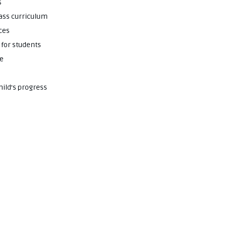
s
lass curriculum
ces
 for students
ce
hild’s progress