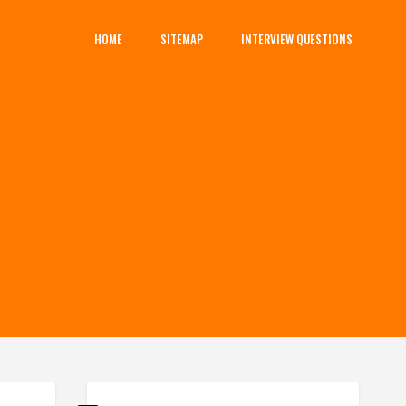
HOME
SITEMAP
INTERVIEW QUESTIONS