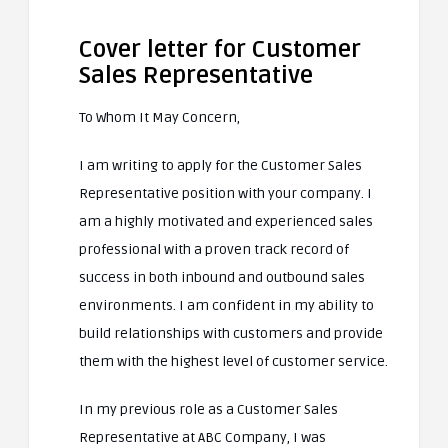
Cover letter for Customer
Sales Representative
To Whom It May Concern,
I am writing to apply for the Customer Sales
Representative position with your company. I
am a highly motivated and experienced sales
professional with a proven track record of
success in both inbound and outbound sales
environments. I am confident in my ability to
build relationships with customers and provide
them with the highest level of customer service.
In my previous role as a Customer Sales
Representative at ABC Company, I was