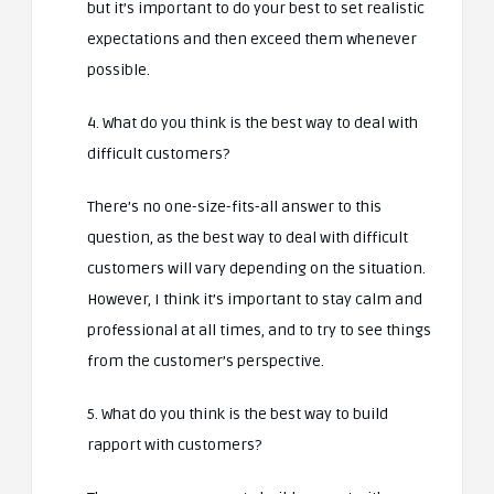
but it’s important to do your best to set realistic
expectations and then exceed them whenever
possible.
4. What do you think is the best way to deal with
difficult customers?
There’s no one-size-fits-all answer to this
question, as the best way to deal with difficult
customers will vary depending on the situation.
However, I think it’s important to stay calm and
professional at all times, and to try to see things
from the customer’s perspective.
5. What do you think is the best way to build
rapport with customers?