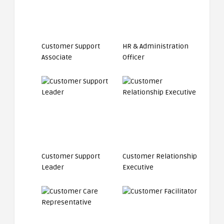
Customer Support
HR & Administration
Associate
Officer
Customer Support
Customer Relationship
Leader
Executive