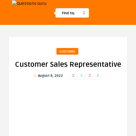
CUSTOMER
Customer Sales Representative
August 8, 2022