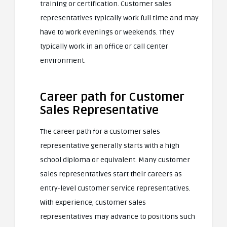
training or certification. Customer sales
representatives typically work full time and may
have to work evenings or weekends. They
typically work in an office or call center
environment.
Career path for Customer
Sales Representative
The career path for a customer sales
representative generally starts with a high
school diploma or equivalent. Many customer
sales representatives start their careers as
entry-level customer service representatives.
With experience, customer sales
representatives may advance to positions such