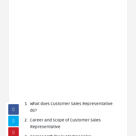
What does Customer Sales Representative
do?
Career and Scope of Customer Sales
Representative