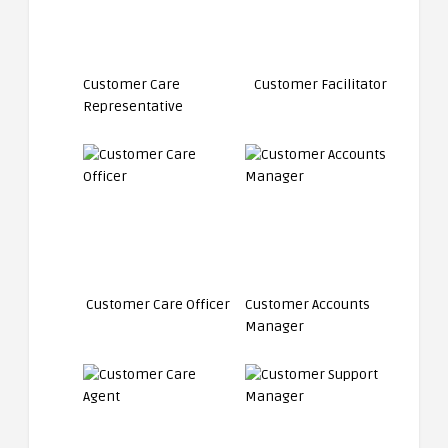
Customer Care
Customer Facilitator
Representative
Customer Care Officer
Customer Accounts
Manager