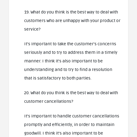
19. What do you think is the best way to deal with
customers who are unhappy with your product or
service?
It’s important to take the customer’s concerns
seriously and to try to address them in a timely
manner. I think it’s also important to be
understanding and to try to find a resolution
that is satisfactory to both parties.
20. What do you think is the best way to deal with
customer cancellations?
It’s important to handle customer cancellations
promptly and efficiently, in order to maintain
goodwill. I think it’s also important to be