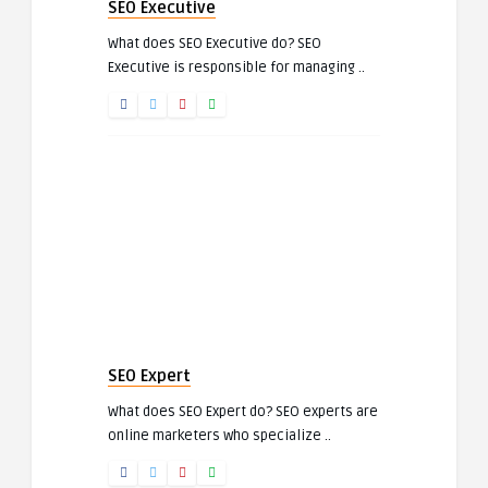
SEO Executive
What does SEO Executive do? SEO
Executive is responsible for managing ..
SEO Expert
What does SEO Expert do? SEO experts are
online marketers who specialize ..