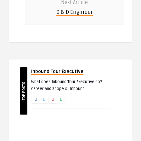
Next Article
D & D Engineer
Inbound Tour Executive
What does Inbound Tour Executive do?
TOP POSTS
Career and Scope of Inbound ..