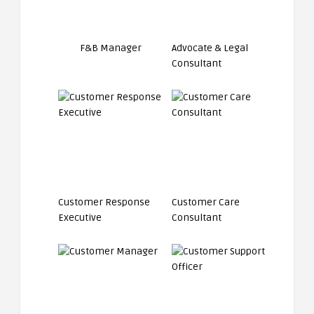
F&B Manager
Advocate & Legal
Consultant
Customer Response
Customer Care
Executive
Consultant