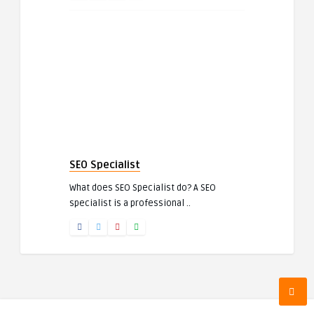
SEO Specialist
What does SEO Specialist do? A SEO
specialist is a professional ..