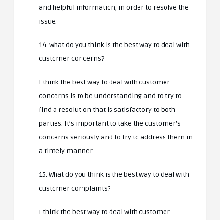
and helpful information, in order to resolve the
issue.
14. What do you think is the best way to deal with
customer concerns?
I think the best way to deal with customer
concerns is to be understanding and to try to
find a resolution that is satisfactory to both
parties. It’s important to take the customer’s
concerns seriously and to try to address them in
a timely manner.
15. What do you think is the best way to deal with
customer complaints?
I think the best way to deal with customer