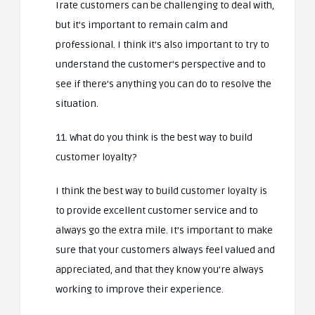
Irate customers can be challenging to deal with,
but it’s important to remain calm and
professional. I think it’s also important to try to
understand the customer’s perspective and to
see if there’s anything you can do to resolve the
situation.
11. What do you think is the best way to build
customer loyalty?
I think the best way to build customer loyalty is
to provide excellent customer service and to
always go the extra mile. It’s important to make
sure that your customers always feel valued and
appreciated, and that they know you’re always
working to improve their experience.