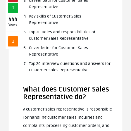
Career path for Customer Sales
Representative
Key skills of Customer Sales
444
Representative
Views
Top 20 Roles and responsibilities of
Customer Sales Representative
Cover letter for Customer Sales
Representative
Top 20 interview questions and answers for
Customer Sales Representative
What does Customer Sales
Representative do?
A customer sales representative is responsible
for handling customer sales inquiries and
complaints, processing customer orders, and