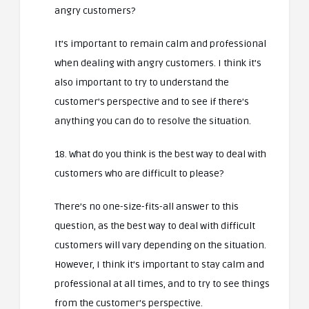
angry customers?
It’s important to remain calm and professional
when dealing with angry customers. I think it’s
also important to try to understand the
customer’s perspective and to see if there’s
anything you can do to resolve the situation.
18. What do you think is the best way to deal with
customers who are difficult to please?
There’s no one-size-fits-all answer to this
question, as the best way to deal with difficult
customers will vary depending on the situation.
However, I think it’s important to stay calm and
professional at all times, and to try to see things
from the customer’s perspective.