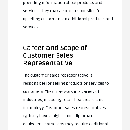
providing information about products and
services. They may also be responsible for
upselling customers on additional products and
services.
Career and Scope of
Customer Sales
Representative
The customer sales representative is
responsible for selling products or services to
customers. They may work in a variety of
industries, including retail, healthcare, and
technology. Customer sales representatives
typically have a high school diploma or
equivalent. Some jobs may require additional