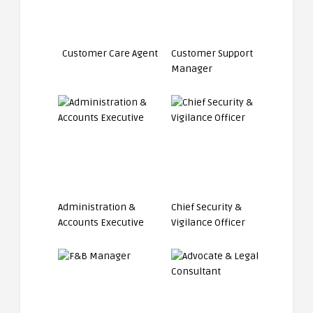
Customer Care Agent
Customer Support
Manager
Administration &
Chief Security &
Accounts Executive
Vigilance Officer