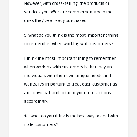
However, with cross-selling, the products or
services you offer are complementary to the
ones they’ve already purchased.
9. What do you think is the most important thing
to remember when working with customers?
I think the most important thing to remember
when working with customers is that they are
individuals with their own unique needs and
wants. It’s important to treat each customer as
an individual, and to tailor your interactions
accordingly.
10. What do you think is the best way to deal with
irate customers?