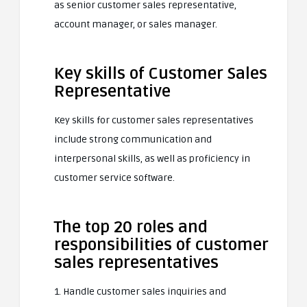
as senior customer sales representative,
account manager, or sales manager.
Key skills of Customer Sales
Representative
Key skills for customer sales representatives
include strong communication and
interpersonal skills, as well as proficiency in
customer service software.
The top 20 roles and
responsibilities of customer
sales representatives
1. Handle customer sales inquiries and