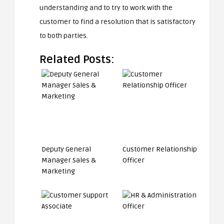
understanding and to try to work with the
customer to find a resolution that is satisfactory
to both parties.
Related Posts:
Deputy General
Customer Relationship
Manager Sales &
Officer
Marketing