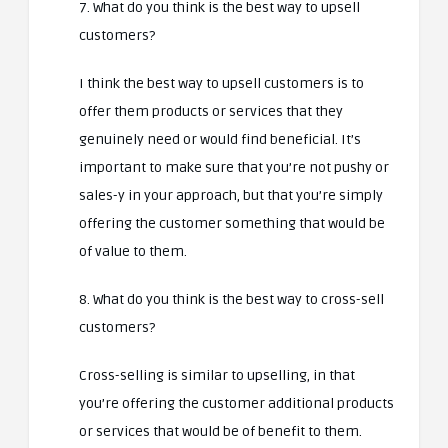
7. What do you think is the best way to upsell
customers?
I think the best way to upsell customers is to
offer them products or services that they
genuinely need or would find beneficial. It’s
important to make sure that you’re not pushy or
sales-y in your approach, but that you’re simply
offering the customer something that would be
of value to them.
8. What do you think is the best way to cross-sell
customers?
Cross-selling is similar to upselling, in that
you’re offering the customer additional products
or services that would be of benefit to them.