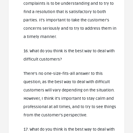
complaints is to be understanding and to try to
find a resolution that is satisfactory to both
parties. It’s important to take the customer’s
concerns seriously and to try to address them in
a timely manner.
16. What do you think is the best way to deal with
difficult customers?
There’s no one-size-fits-all answer to this
question, as the best way to deal with difficult
customers will vary depending on the situation.
However, I think it’s important to stay calm and
professional at all times, and to try to see things
from the customer’s perspective.
17. What do you think is the best way to deal with