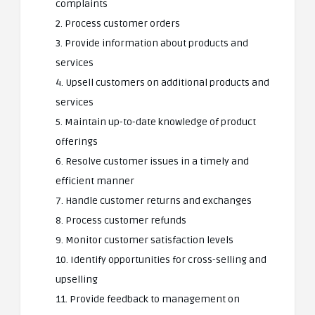
complaints
2. Process customer orders
3. Provide information about products and
services
4. Upsell customers on additional products and
services
5. Maintain up-to-date knowledge of product
offerings
6. Resolve customer issues in a timely and
efficient manner
7. Handle customer returns and exchanges
8. Process customer refunds
9. Monitor customer satisfaction levels
10. Identify opportunities for cross-selling and
upselling
11. Provide feedback to management on