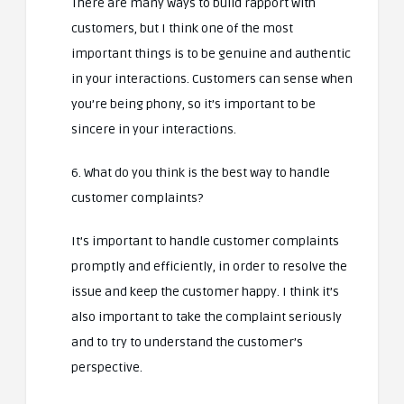
There are many ways to build rapport with
customers, but I think one of the most
important things is to be genuine and authentic
in your interactions. Customers can sense when
you’re being phony, so it’s important to be
sincere in your interactions.
6. What do you think is the best way to handle
customer complaints?
It’s important to handle customer complaints
promptly and efficiently, in order to resolve the
issue and keep the customer happy. I think it’s
also important to take the complaint seriously
and to try to understand the customer’s
perspective.