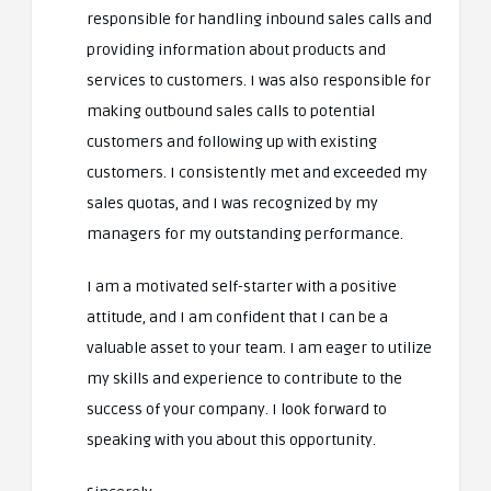
responsible for handling inbound sales calls and
providing information about products and
services to customers. I was also responsible for
making outbound sales calls to potential
customers and following up with existing
customers. I consistently met and exceeded my
sales quotas, and I was recognized by my
managers for my outstanding performance.
I am a motivated self-starter with a positive
attitude, and I am confident that I can be a
valuable asset to your team. I am eager to utilize
my skills and experience to contribute to the
success of your company. I look forward to
speaking with you about this opportunity.