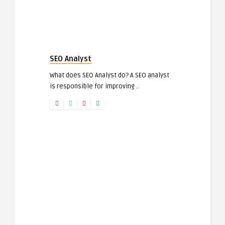
SEO Analyst
What does SEO Analyst do? A SEO analyst
is responsible for improving ..