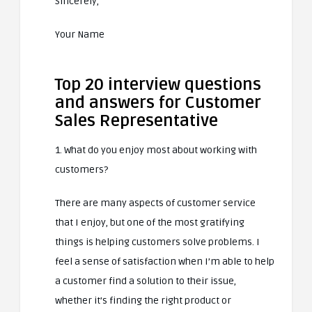
Sincerely,
Your Name
Top 20 interview questions
and answers for Customer
Sales Representative
1. What do you enjoy most about working with
customers?
There are many aspects of customer service
that I enjoy, but one of the most gratifying
things is helping customers solve problems. I
feel a sense of satisfaction when I’m able to help
a customer find a solution to their issue,
whether it’s finding the right product or