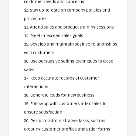
customer needs and concerns
12. Stay up-to-date on company policies and
procedures
13. Attend sales and product training sessions
14. Meet or exceed sales goals
15. Develop and maintain positive relationships
with customers
16. Use persuasive selling techniques to close
sales
17. Keep accurate records of customer
interactions
18. Generate leads for new business
19. Follow up with customers after sales to
ensure satisfaction
20. Perform administrative tasks, such as
creating customer profiles and order forms