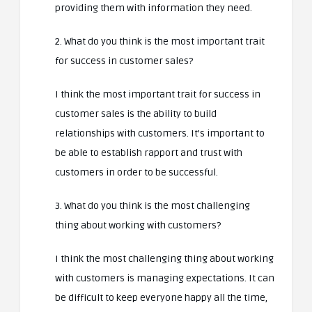
providing them with information they need.
2. What do you think is the most important trait
for success in customer sales?
I think the most important trait for success in
customer sales is the ability to build
relationships with customers. It’s important to
be able to establish rapport and trust with
customers in order to be successful.
3. What do you think is the most challenging
thing about working with customers?
I think the most challenging thing about working
with customers is managing expectations. It can
be difficult to keep everyone happy all the time,