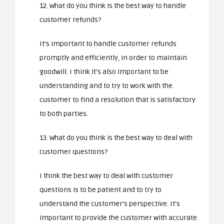
12. What do you think is the best way to handle
customer refunds?
It’s important to handle customer refunds
promptly and efficiently, in order to maintain
goodwill. I think it’s also important to be
understanding and to try to work with the
customer to find a resolution that is satisfactory
to both parties.
13. What do you think is the best way to deal with
customer questions?
I think the best way to deal with customer
questions is to be patient and to try to
understand the customer’s perspective. It’s
important to provide the customer with accurate