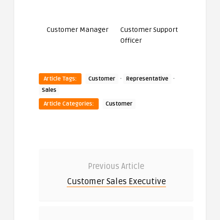
Customer Manager
Customer Support
Officer
·
·
Article Tags:
Customer
Representative
Sales
Article Categories:
Customer
Previous Article
Customer Sales Executive