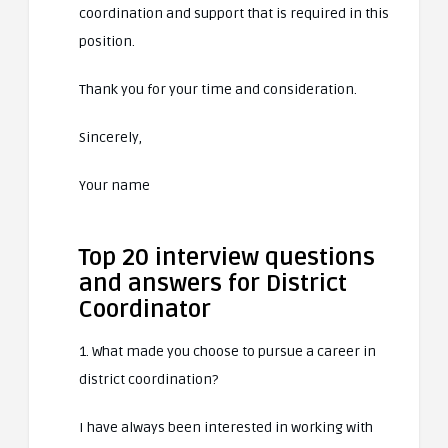
coordination and support that is required in this
position.
Thank you for your time and consideration.
Sincerely,
Your name
Top 20 interview questions
and answers for District
Coordinator
1. What made you choose to pursue a career in
district coordination?
I have always been interested in working with