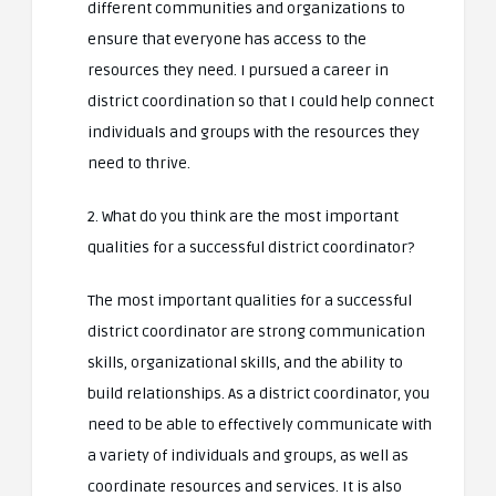
different communities and organizations to
ensure that everyone has access to the
resources they need. I pursued a career in
district coordination so that I could help connect
individuals and groups with the resources they
need to thrive.
2. What do you think are the most important
qualities for a successful district coordinator?
The most important qualities for a successful
district coordinator are strong communication
skills, organizational skills, and the ability to
build relationships. As a district coordinator, you
need to be able to effectively communicate with
a variety of individuals and groups, as well as
coordinate resources and services. It is also