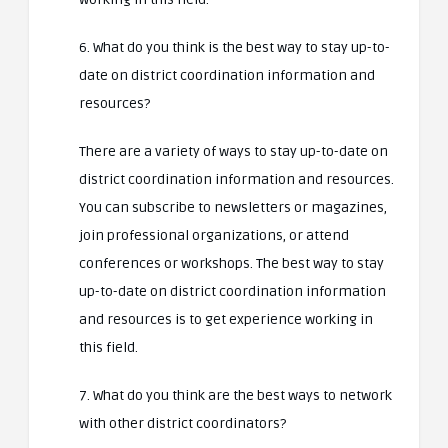
6. What do you think is the best way to stay up-to-
date on district coordination information and
resources?
There are a variety of ways to stay up-to-date on
district coordination information and resources.
You can subscribe to newsletters or magazines,
join professional organizations, or attend
conferences or workshops. The best way to stay
up-to-date on district coordination information
and resources is to get experience working in
this field.
7. What do you think are the best ways to network
with other district coordinators?