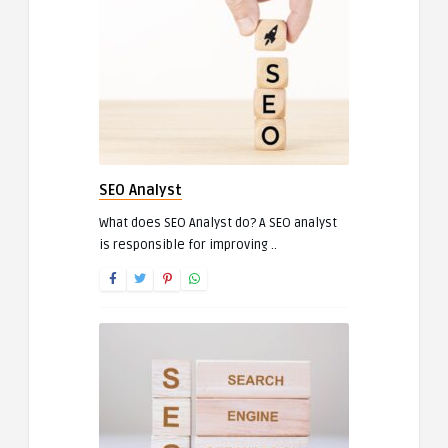
SEO Analyst
What does SEO Analyst do? A SEO analyst
is responsible for improving ..