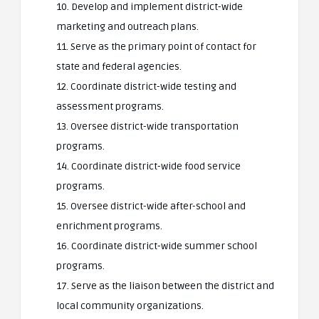
10. Develop and implement district-wide
marketing and outreach plans.
11. Serve as the primary point of contact for
state and federal agencies.
12. Coordinate district-wide testing and
assessment programs.
13. Oversee district-wide transportation
programs.
14. Coordinate district-wide food service
programs.
15. Oversee district-wide after-school and
enrichment programs.
16. Coordinate district-wide summer school
programs.
17. Serve as the liaison between the district and
local community organizations.