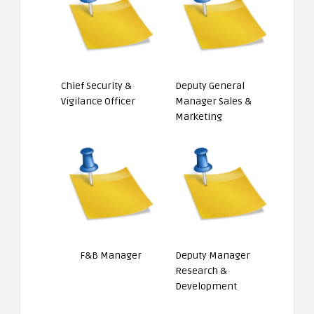
Chief Security &
Deputy General
Vigilance Officer
Manager Sales &
Marketing
F&B Manager
Deputy Manager
Research &
Development