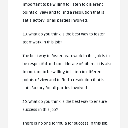
important to be willing to listen to different
points of view and to find a resolution that is
satisfactory for all parties involved.
19. What do you think is the best way to foster
teamwork in this job?
The best way to foster teamwork in this job is to
be respectful and considerate of others. It is also
important to be willing to listen to different
points of view and to find a resolution that is
satisfactory for all parties involved.
20. What do you think is the best way to ensure
success in this job?
There is no one formula for success in this job.