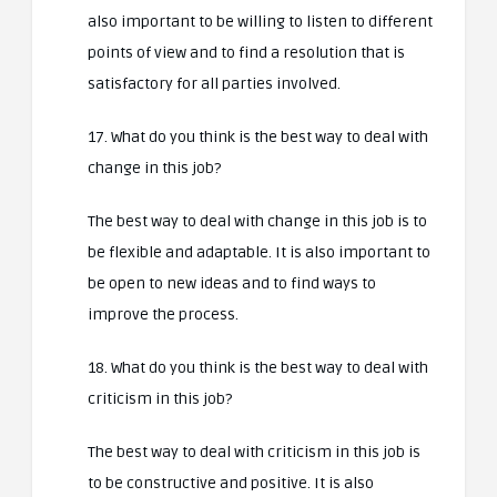
also important to be willing to listen to different
points of view and to find a resolution that is
satisfactory for all parties involved.
17. What do you think is the best way to deal with
change in this job?
The best way to deal with change in this job is to
be flexible and adaptable. It is also important to
be open to new ideas and to find ways to
improve the process.
18. What do you think is the best way to deal with
criticism in this job?
The best way to deal with criticism in this job is
to be constructive and positive. It is also