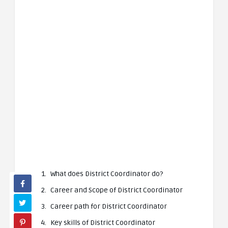
What does District Coordinator do?
Career and Scope of District Coordinator
Career path for District Coordinator
Key skills of District Coordinator