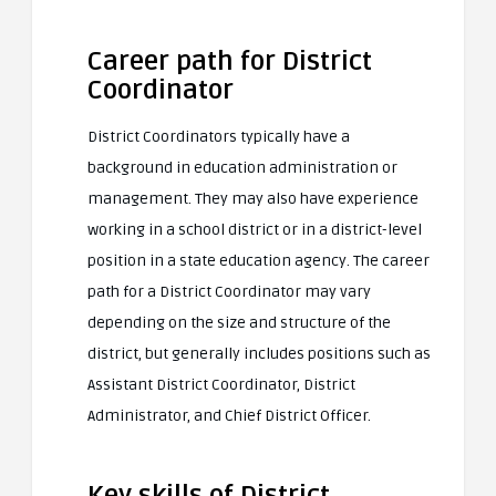
Career path for District
Coordinator
District Coordinators typically have a
background in education administration or
management. They may also have experience
working in a school district or in a district-level
position in a state education agency. The career
path for a District Coordinator may vary
depending on the size and structure of the
district, but generally includes positions such as
Assistant District Coordinator, District
Administrator, and Chief District Officer.
Key skills of District