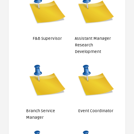
F&B Supervisor
Assistant Manager
Research
Development
Branch Service
Event Coordinator
Manager