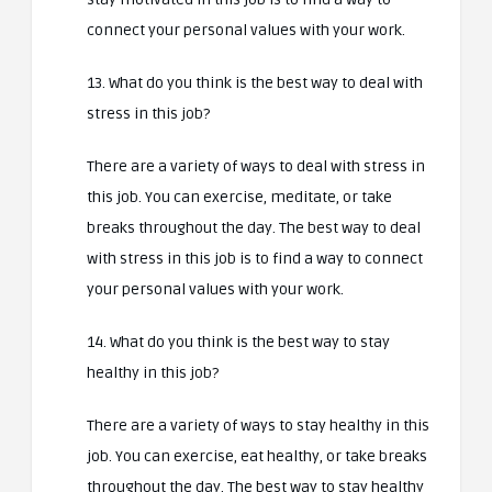
connect your personal values with your work.
13. What do you think is the best way to deal with
stress in this job?
There are a variety of ways to deal with stress in
this job. You can exercise, meditate, or take
breaks throughout the day. The best way to deal
with stress in this job is to find a way to connect
your personal values with your work.
14. What do you think is the best way to stay
healthy in this job?
There are a variety of ways to stay healthy in this
job. You can exercise, eat healthy, or take breaks
throughout the day. The best way to stay healthy