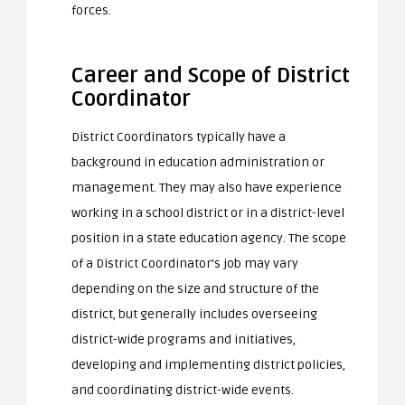
forces.
Career and Scope of District
Coordinator
District Coordinators typically have a
background in education administration or
management. They may also have experience
working in a school district or in a district-level
position in a state education agency. The scope
of a District Coordinator’s job may vary
depending on the size and structure of the
district, but generally includes overseeing
district-wide programs and initiatives,
developing and implementing district policies,
and coordinating district-wide events.