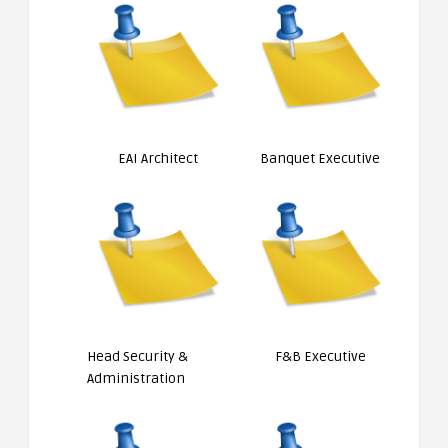
EAI Architect
Banquet Executive
Head Security &
F&B Executive
Administration