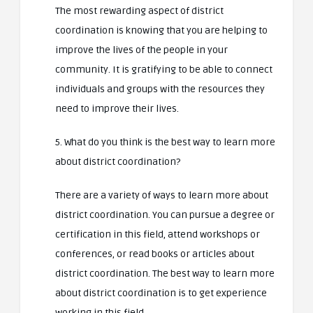
The most rewarding aspect of district
coordination is knowing that you are helping to
improve the lives of the people in your
community. It is gratifying to be able to connect
individuals and groups with the resources they
need to improve their lives.
5. What do you think is the best way to learn more
about district coordination?
There are a variety of ways to learn more about
district coordination. You can pursue a degree or
certification in this field, attend workshops or
conferences, or read books or articles about
district coordination. The best way to learn more
about district coordination is to get experience
working in this field.