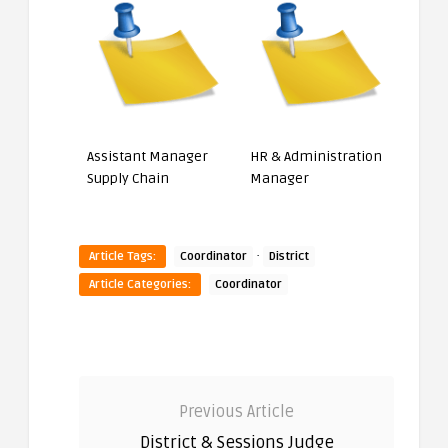
Assistant Manager
HR & Administration
Supply Chain
Manager
·
Article Tags:
Coordinator
District
Article Categories:
Coordinator
Previous Article
District & Sessions Judge