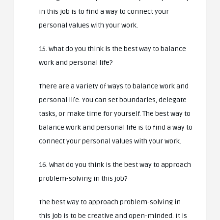
in this job is to find a way to connect your
personal values with your work.
15. What do you think is the best way to balance
work and personal life?
There are a variety of ways to balance work and
personal life. You can set boundaries, delegate
tasks, or make time for yourself. The best way to
balance work and personal life is to find a way to
connect your personal values with your work.
16. What do you think is the best way to approach
problem-solving in this job?
The best way to approach problem-solving in
this job is to be creative and open-minded. It is