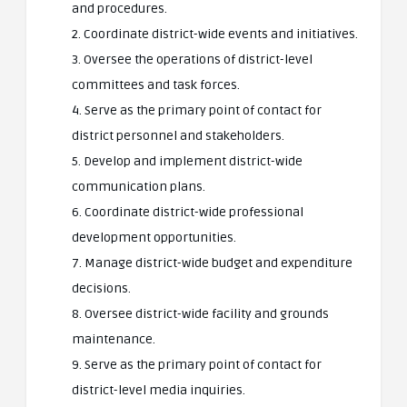
and procedures.
2. Coordinate district-wide events and initiatives.
3. Oversee the operations of district-level
committees and task forces.
4. Serve as the primary point of contact for
district personnel and stakeholders.
5. Develop and implement district-wide
communication plans.
6. Coordinate district-wide professional
development opportunities.
7. Manage district-wide budget and expenditure
decisions.
8. Oversee district-wide facility and grounds
maintenance.
9. Serve as the primary point of contact for
district-level media inquiries.