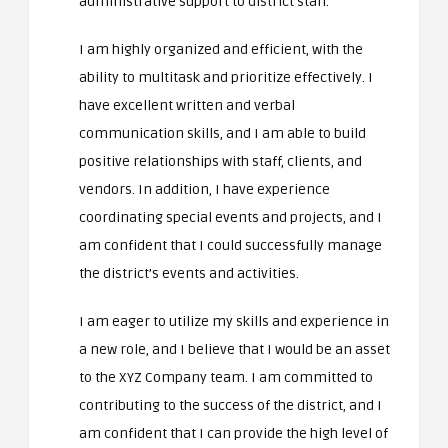
administrative support to district staff.
I am highly organized and efficient, with the
ability to multitask and prioritize effectively. I
have excellent written and verbal
communication skills, and I am able to build
positive relationships with staff, clients, and
vendors. In addition, I have experience
coordinating special events and projects, and I
am confident that I could successfully manage
the district’s events and activities.
I am eager to utilize my skills and experience in
a new role, and I believe that I would be an asset
to the XYZ Company team. I am committed to
contributing to the success of the district, and I
am confident that I can provide the high level of