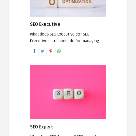
SEO Executive
What does SEO Executive do? SEO
Executive is responsible for managing ..
SEO Expert