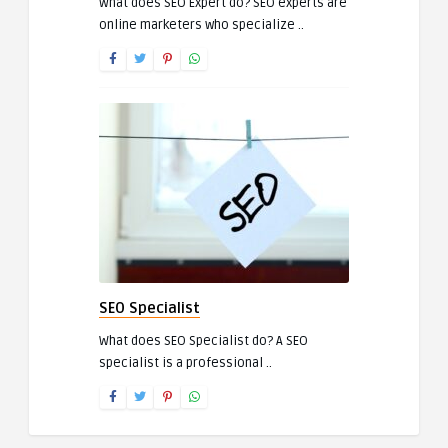
What does SEO Expert do? SEO experts are
online marketers who specialize ..
SEO Specialist
What does SEO Specialist do? A SEO
specialist is a professional ..