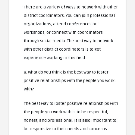
There are a variety of ways to network with other
district coordinators. You can join professional
organizations, attend conferences or
workshops, or connect with coordinators
through social media. The best way to network
with other district coordinators is to get
experience working in this field.
8. What do you think is the best way to foster
positive relationships with the people you work
with?
The best way to foster positive relationships with
the people you work with is to be respectful,
honest, and professional. It is also important to
be responsive to their needs and concerns.