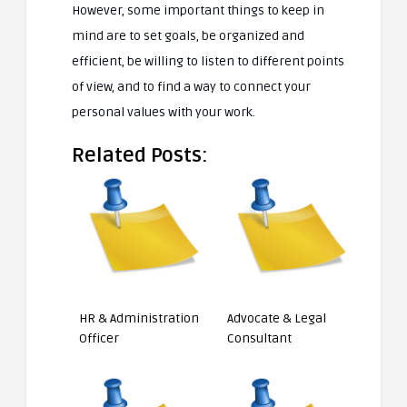
However, some important things to keep in
mind are to set goals, be organized and
efficient, be willing to listen to different points
of view, and to find a way to connect your
personal values with your work.
Related Posts:
HR & Administration
Advocate & Legal
Officer
Consultant