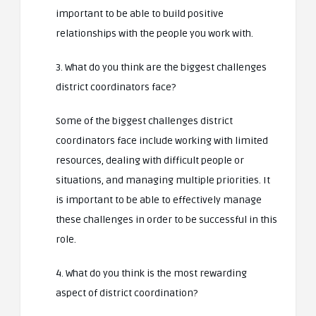
important to be able to build positive
relationships with the people you work with.
3. What do you think are the biggest challenges
district coordinators face?
Some of the biggest challenges district
coordinators face include working with limited
resources, dealing with difficult people or
situations, and managing multiple priorities. It
is important to be able to effectively manage
these challenges in order to be successful in this
role.
4. What do you think is the most rewarding
aspect of district coordination?