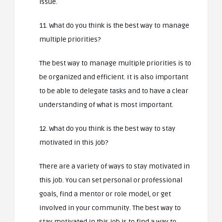
issue.
11. What do you think is the best way to manage
multiple priorities?
The best way to manage multiple priorities is to
be organized and efficient. It is also important
to be able to delegate tasks and to have a clear
understanding of what is most important.
12. What do you think is the best way to stay
motivated in this job?
There are a variety of ways to stay motivated in
this job. You can set personal or professional
goals, find a mentor or role model, or get
involved in your community. The best way to
stay motivated in this job is to find a way to