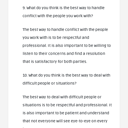
9. What do you think is the best way to handle
conflict with the people you work with?
The best way to handle conflict with the people
you work with is to be respectful and
professional. It is also important to be willing to
listen to their concerns and find a resolution
that is satisfactory for both parties.
10. What do you think is the best way to deal with
difficult people or situations?
The best way to deal with difficult people or
situations is to be respectful and professional. It
is also important to be patient and understand
that not everyone will see eye-to-eye on every