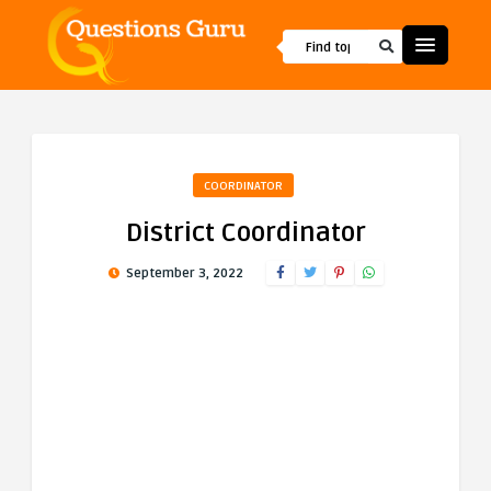
COORDINATOR
District Coordinator
September 3, 2022