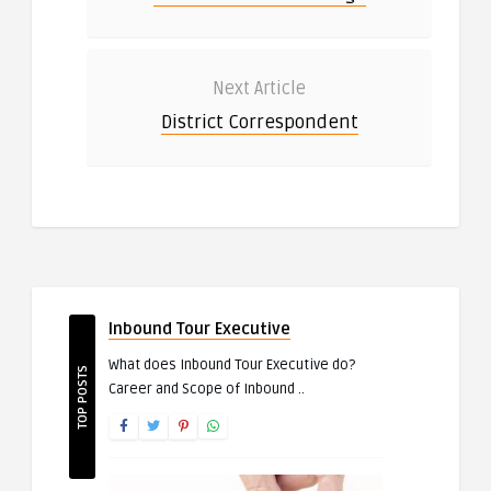
Next Article
District Correspondent
Inbound Tour Executive
What does Inbound Tour Executive do?
TOP POSTS
Career and Scope of Inbound ..