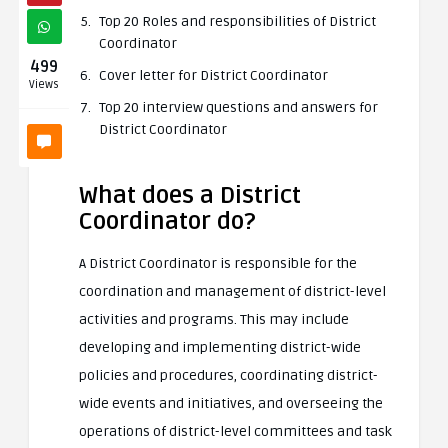
Top 20 Roles and responsibilities of District
Coordinator
499
Cover letter for District Coordinator
Views
Top 20 interview questions and answers for
District Coordinator
What does a District
Coordinator do?
A District Coordinator is responsible for the
coordination and management of district-level
activities and programs. This may include
developing and implementing district-wide
policies and procedures, coordinating district-
wide events and initiatives, and overseeing the
operations of district-level committees and task