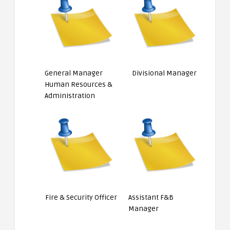
General Manager
Divisional Manager
Human Resources &
Administration
Fire & Security Officer
Assistant F&B
Manager