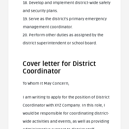
18. Develop and implement district-wide safety
and security plans.
19. Serve as the district’s primary emergency
management coordinator.
20. Perform other duties as assigned by the
district superintendent or school board.
Cover letter for District
Coordinator
To Whom It May Concern,
I am writing to apply for the position of District
Coordinator with XYZ Company. In this role, I
would be responsible for coordinating district-
wide activities and events, as well as providing