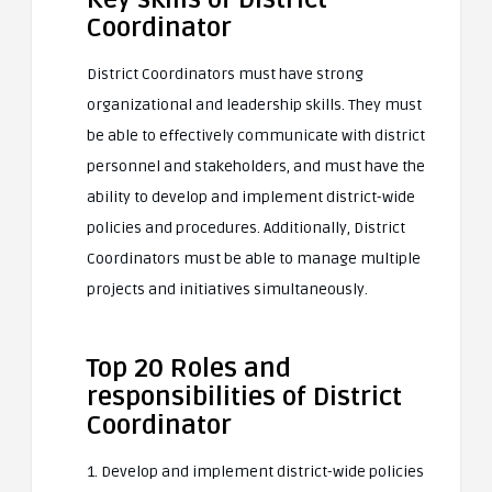
Coordinator
District Coordinators must have strong
organizational and leadership skills. They must
be able to effectively communicate with district
personnel and stakeholders, and must have the
ability to develop and implement district-wide
policies and procedures. Additionally, District
Coordinators must be able to manage multiple
projects and initiatives simultaneously.
Top 20 Roles and
responsibilities of District
Coordinator
1. Develop and implement district-wide policies