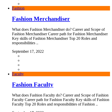
Fashion
Fashion Merchandiser
What does Fashion Merchandiser do? Career and Scope of
Fashion Merchandiser Career path for Fashion Merchandiser
Key skills of Fashion Merchandiser Top 20 Roles and
responsibilities ..
September 17, 2022
Faculty
Fashion Faculty
What does Fashion Faculty do? Career and Scope of Fashion
Faculty Career path for Fashion Faculty Key skills of Fashion
Faculty Top 20 Roles and responsibilities of Fashion ..