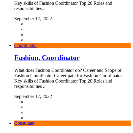
Key skills of Fashion Coordinator Top 20 Roles and
responsibilities ..
September 17, 2022
Coordinator
Fashion, Coordinator
What does Fashion Coordinator do? Career and Scope of
Fashion Coordinator Career path for Fashion Coordinator
Key skills of Fashion Coordinator Top 20 Roles and
responsibilities ..
September 17, 2022
Consultant