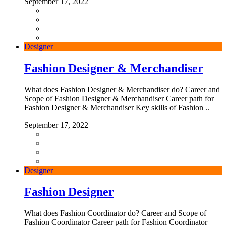
September 17, 2022
Designer
Fashion Designer & Merchandiser
What does Fashion Designer & Merchandiser do? Career and
Scope of Fashion Designer & Merchandiser Career path for
Fashion Designer & Merchandiser Key skills of Fashion ..
September 17, 2022
Designer
Fashion Designer
What does Fashion Coordinator do? Career and Scope of
Fashion Coordinator Career path for Fashion Coordinator