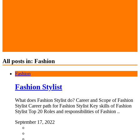
All posts in: Fashion
Fashion
Fashion Stylist
What does Fashion Stylist do? Career and Scope of Fashion
Stylist Career path for Fashion Stylist Key skills of Fashion
Stylist Top 20 Roles and responsibilities of Fashion ..
September 17, 2022