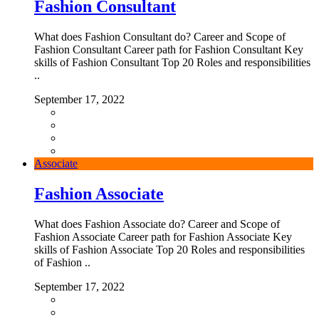
Fashion Consultant
What does Fashion Consultant do? Career and Scope of
Fashion Consultant Career path for Fashion Consultant Key
skills of Fashion Consultant Top 20 Roles and responsibilities
..
September 17, 2022
Associate
Fashion Associate
What does Fashion Associate do? Career and Scope of
Fashion Associate Career path for Fashion Associate Key
skills of Fashion Associate Top 20 Roles and responsibilities
of Fashion ..
September 17, 2022