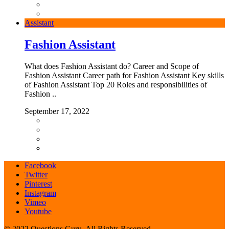
Assistant
Fashion Assistant
What does Fashion Assistant do? Career and Scope of
Fashion Assistant Career path for Fashion Assistant Key skills
of Fashion Assistant Top 20 Roles and responsibilities of
Fashion ..
September 17, 2022
Facebook
Twitter
Pinterest
Instagram
Vimeo
Youtube
© 2022 Questions Guru. All Rights Reserved.