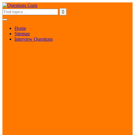
Home
Sitemap
Interview Questions