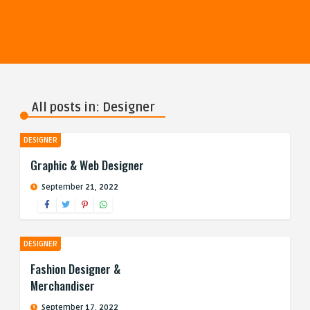
All posts in: Designer
DESIGNER
Graphic & Web Designer
September 21, 2022
DESIGNER
Fashion Designer &
Merchandiser
September 17, 2022