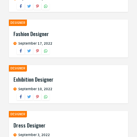
DESIGNER
Fashion Designer
September 17, 2022
DESIGNER
Exhibition Designer
September 10, 2022
DESIGNER
Dress Designer
September 3, 2022