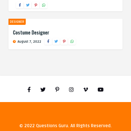
DESIGNER
Costume Designer
August 7, 2022
© 2022 Questions Guru. All Rights Reserved.