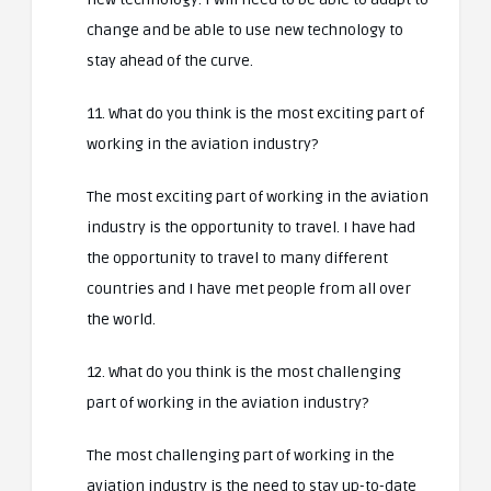
change and be able to use new technology to
stay ahead of the curve.
11. What do you think is the most exciting part of
working in the aviation industry?
The most exciting part of working in the aviation
industry is the opportunity to travel. I have had
the opportunity to travel to many different
countries and I have met people from all over
the world.
12. What do you think is the most challenging
part of working in the aviation industry?
The most challenging part of working in the
aviation industry is the need to stay up-to-date