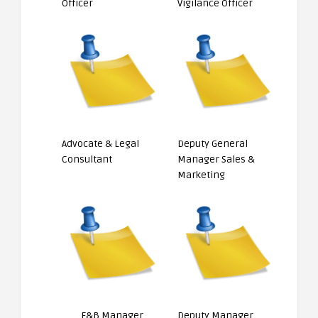
Officer
Vigilance Officer
Advocate & Legal
Deputy General
Consultant
Manager Sales &
Marketing
F&B Manager
Deputy Manager