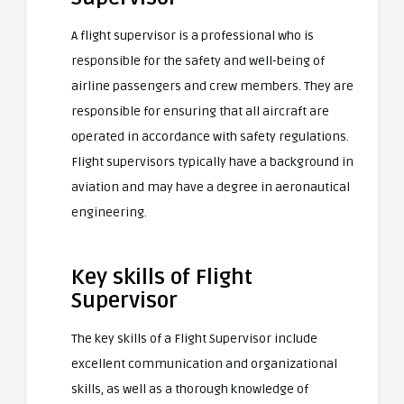
A flight supervisor is a professional who is
responsible for the safety and well-being of
airline passengers and crew members. They are
responsible for ensuring that all aircraft are
operated in accordance with safety regulations.
Flight supervisors typically have a background in
aviation and may have a degree in aeronautical
engineering.
Key skills of Flight
Supervisor
The key skills of a Flight Supervisor include
excellent communication and organizational
skills, as well as a thorough knowledge of