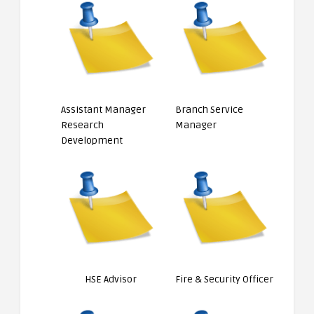
Assistant Manager
Branch Service
Research
Manager
Development
HSE Advisor
Fire & Security Officer