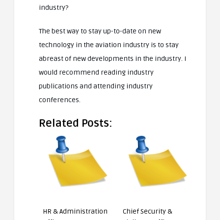
industry?
The best way to stay up-to-date on new
technology in the aviation industry is to stay
abreast of new developments in the industry. I
would recommend reading industry
publications and attending industry
conferences.
Related Posts:
HR & Administration
Chief Security &