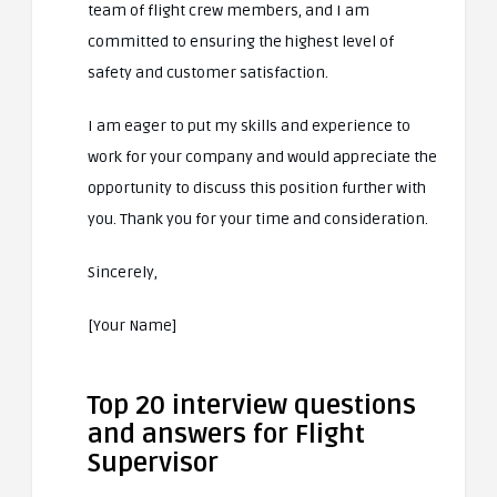
team of flight crew members, and I am
committed to ensuring the highest level of
safety and customer satisfaction.
I am eager to put my skills and experience to
work for your company and would appreciate the
opportunity to discuss this position further with
you. Thank you for your time and consideration.
Sincerely,
[Your Name]
Top 20 interview questions
and answers for Flight
Supervisor