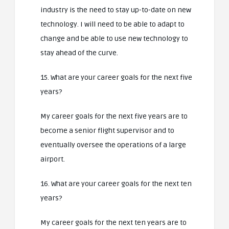
industry is the need to stay up-to-date on new
technology. I will need to be able to adapt to
change and be able to use new technology to
stay ahead of the curve.
15. What are your career goals for the next five
years?
My career goals for the next five years are to
become a senior flight supervisor and to
eventually oversee the operations of a large
airport.
16. What are your career goals for the next ten
years?
My career goals for the next ten years are to