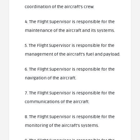
coordination of the aircraft’s crew.
4. The Flight Supervisor is responsible for the
maintenance of the aircraft and its systems.
5. The Flight Supervisor is responsible for the
management of the aircraft’s fuel and payload.
6. The Flight Supervisor is responsible for the
navigation of the aircraft.
7. The Flight Supervisor is responsible for the
communications of the aircraft.
8. The Flight Supervisor is responsible for the
monitoring of the aircraft’s systems.