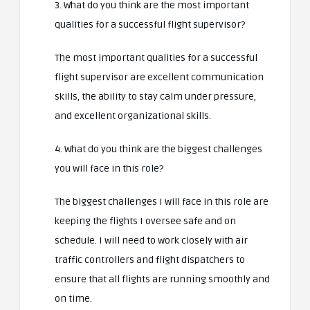
3. What do you think are the most important
qualities for a successful flight supervisor?
The most important qualities for a successful
flight supervisor are excellent communication
skills, the ability to stay calm under pressure,
and excellent organizational skills.
4. What do you think are the biggest challenges
you will face in this role?
The biggest challenges I will face in this role are
keeping the flights I oversee safe and on
schedule. I will need to work closely with air
traffic controllers and flight dispatchers to
ensure that all flights are running smoothly and
on time.