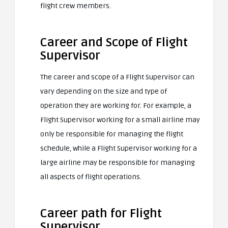
flight crew members.
Career and Scope of Flight
Supervisor
The career and scope of a Flight Supervisor can
vary depending on the size and type of
operation they are working for. For example, a
Flight Supervisor working for a small airline may
only be responsible for managing the flight
schedule, while a Flight Supervisor working for a
large airline may be responsible for managing
all aspects of flight operations.
Career path for Flight
Supervisor