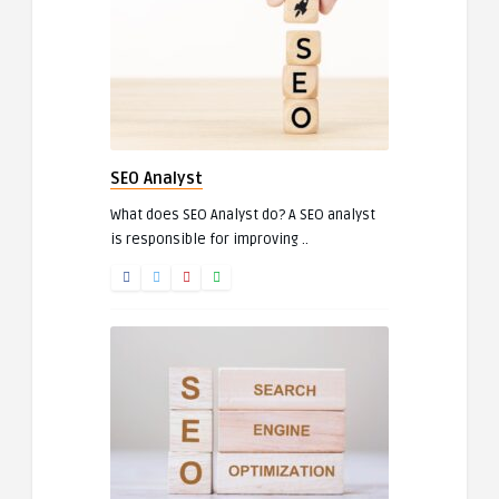
SEO Analyst
What does SEO Analyst do? A SEO analyst
is responsible for improving ..