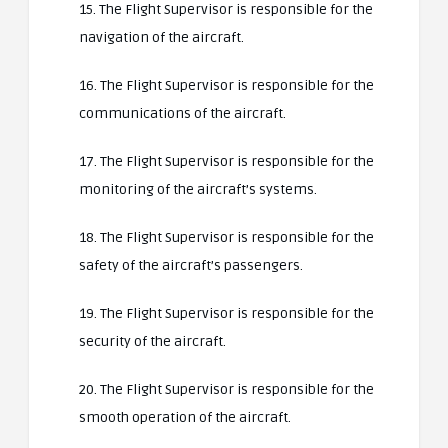
15. The Flight Supervisor is responsible for the
navigation of the aircraft.
16. The Flight Supervisor is responsible for the
communications of the aircraft.
17. The Flight Supervisor is responsible for the
monitoring of the aircraft’s systems.
18. The Flight Supervisor is responsible for the
safety of the aircraft’s passengers.
19. The Flight Supervisor is responsible for the
security of the aircraft.
20. The Flight Supervisor is responsible for the
smooth operation of the aircraft.