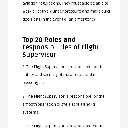
aviation regulations. They must also be able to
work effectively under pressure and make quick
decisions in the event of an emergency.
Top 20 Roles and
responsibilities of Flight
Supervisor
1. The Flight Supervisor is responsible for the
safety and security of the aircraft and its
passengers.
2. The Flight Supervisor is responsible for the
smooth operation of the aircraft and its
systems.
3. The Flight Supervisor is responsible for the