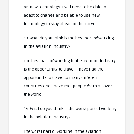
on new technology. I will need to be able to
adapt to change and be able to use new
technology to stay ahead of the curve.
13. What do you think is the best part of working
in the aviation industry?
The best part of working in the aviation industry
is the opportunity to travel. I have had the
opportunity to travel to many different
countries and I have met people from all over
the world.
14. What do you think is the worst part of working
in the aviation industry?
The worst part of working in the aviation