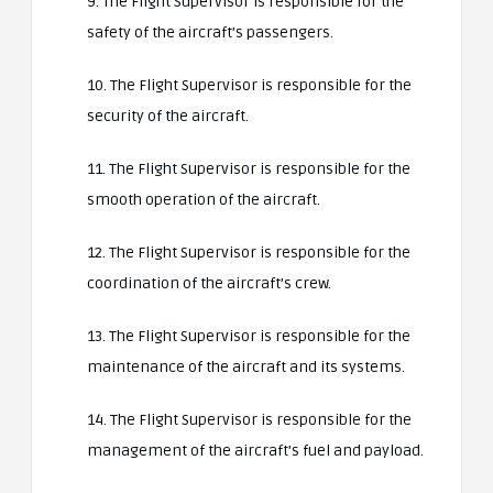
9. The Flight Supervisor is responsible for the
safety of the aircraft’s passengers.
10. The Flight Supervisor is responsible for the
security of the aircraft.
11. The Flight Supervisor is responsible for the
smooth operation of the aircraft.
12. The Flight Supervisor is responsible for the
coordination of the aircraft’s crew.
13. The Flight Supervisor is responsible for the
maintenance of the aircraft and its systems.
14. The Flight Supervisor is responsible for the
management of the aircraft’s fuel and payload.