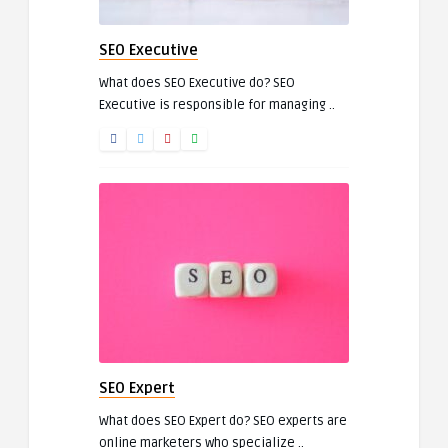
SEO Executive
What does SEO Executive do? SEO
Executive is responsible for managing ..
SEO Expert
What does SEO Expert do? SEO experts are
online marketers who specialize ..