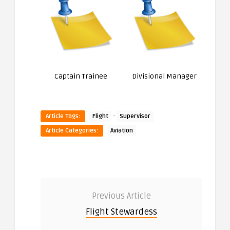
Captain Trainee
Divisional Manager
·
Article Tags:
Flight
Supervisor
Article Categories:
Aviation
Previous Article
Flight Stewardess