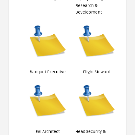
Research &
Development
Banquet Executive
Flight Steward
EAI Architect
Head Security &