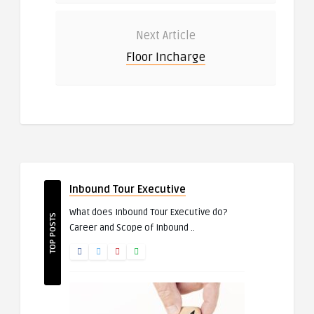
Next Article
Floor Incharge
Inbound Tour Executive
What does Inbound Tour Executive do?
TOP POSTS
Career and Scope of Inbound ..