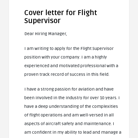
Cover letter for Flight
Supervisor
Dear Hiring Manager,
I am writing to apply for the Flight Supervisor
position with your company. I am a highly
experienced and motivated professional with a
proven track record of success in this field.
I have a strong passion for aviation and have
been involved in the industry for over 10 years. I
have a deep understanding of the complexities
of flight operations and am well-versed in all
aspects of aircraft safety and maintenance. I
am confident in my ability to lead and manage a