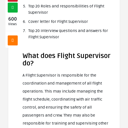
Top 20 Roles and responsibilities of Flight
Supervisor
600
Cover letter for Flight Supervisor
Views
Top 20 interview questions and answers for
Flight Supervisor
What does Flight Supervisor
do?
A Flight Supervisor is responsible for the
coordination and management of all flight
operations. This may include managing the
flight schedule, coordinating with air traffic
control, and ensuring the safety of all
passengers and crew. They may also be
responsible for training and supervising other