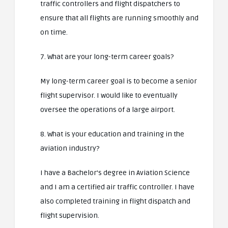
traffic controllers and flight dispatchers to
ensure that all flights are running smoothly and
on time.
7. What are your long-term career goals?
My long-term career goal is to become a senior
flight supervisor. I would like to eventually
oversee the operations of a large airport.
8. What is your education and training in the
aviation industry?
I have a Bachelor’s degree in Aviation Science
and I am a certified air traffic controller. I have
also completed training in flight dispatch and
flight supervision.