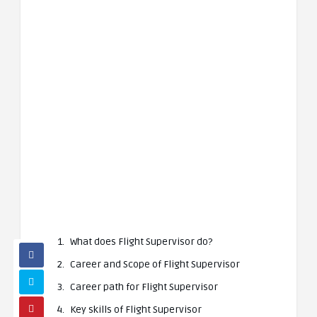
What does Flight Supervisor do?
Career and Scope of Flight Supervisor
Career path for Flight Supervisor
Key skills of Flight Supervisor