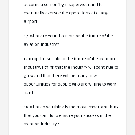
become a senior flight supervisor and to
eventually oversee the operations of a large
airport.
17. What are your thoughts on the future of the
aviation industry?
I am optimistic about the future of the aviation
industry. I think that the industry will continue to
grow and that there will be many new
opportunities for people who are willing to work
hard.
18. What do you think is the most important thing
that you can do to ensure your success in the
aviation industry?