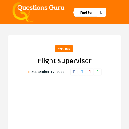
AVIATION
Flight Supervisor
September 17, 2022