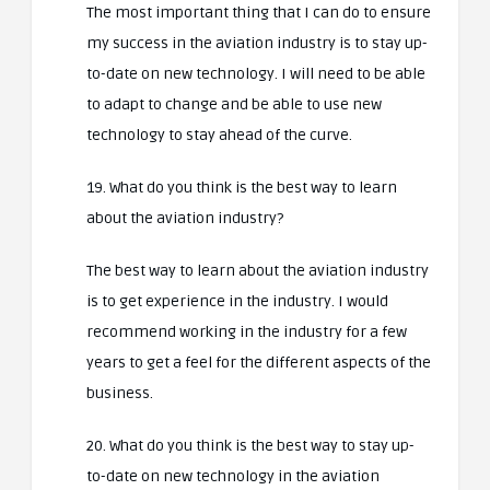
The most important thing that I can do to ensure
my success in the aviation industry is to stay up-
to-date on new technology. I will need to be able
to adapt to change and be able to use new
technology to stay ahead of the curve.
19. What do you think is the best way to learn
about the aviation industry?
The best way to learn about the aviation industry
is to get experience in the industry. I would
recommend working in the industry for a few
years to get a feel for the different aspects of the
business.
20. What do you think is the best way to stay up-
to-date on new technology in the aviation