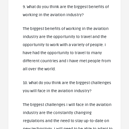
9. What do you think are the biggest benefits of
working in the aviation industry?
The biggest benefits of working in the aviation
industry are the opportunity to travel and the
opportunity to work with a variety of people. I
have had the opportunity to travel to many
different countries and I have met people from
all over the world.
10. What do you think are the biggest challenges
you will face in the aviation industry?
The biggest challenges I will face in the aviation
industry are the constantly changing
regulations and the need to stay up-to-date on
new technology. I will need to be able to adapt to