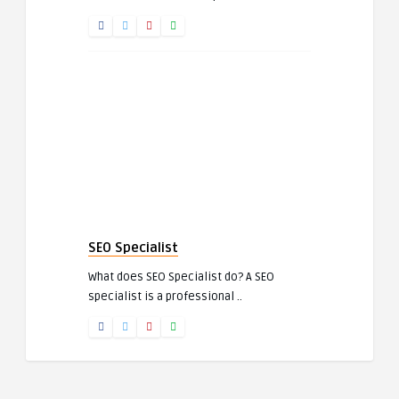
SEO Specialist
What does SEO Specialist do? A SEO
specialist is a professional ..