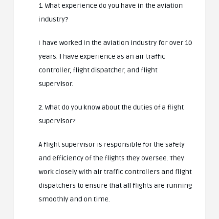
1. What experience do you have in the aviation
industry?
I have worked in the aviation industry for over 10
years. I have experience as an air traffic
controller, flight dispatcher, and flight
supervisor.
2. What do you know about the duties of a flight
supervisor?
A flight supervisor is responsible for the safety
and efficiency of the flights they oversee. They
work closely with air traffic controllers and flight
dispatchers to ensure that all flights are running
smoothly and on time.