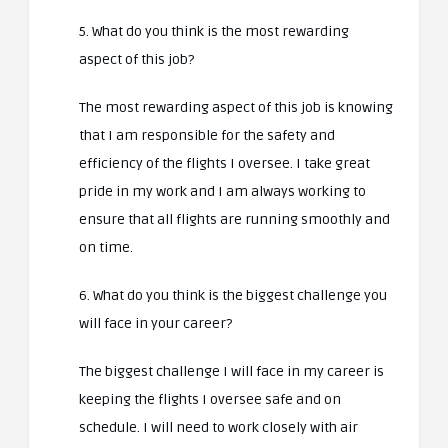
5. What do you think is the most rewarding
aspect of this job?
The most rewarding aspect of this job is knowing
that I am responsible for the safety and
efficiency of the flights I oversee. I take great
pride in my work and I am always working to
ensure that all flights are running smoothly and
on time.
6. What do you think is the biggest challenge you
will face in your career?
The biggest challenge I will face in my career is
keeping the flights I oversee safe and on
schedule. I will need to work closely with air