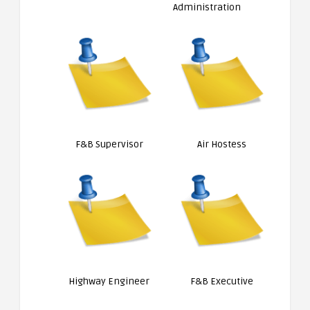
Administration
F&B Supervisor
Air Hostess
Highway Engineer
F&B Executive