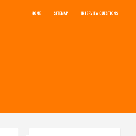
HOME
SITEMAP
INTERVIEW QUESTIONS