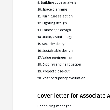
9. Building code analysis
10. Space planning
11. Furniture selection
12. Lighting design
13. Landscape design
14. Audio/visual design
15. Security design
16. Sustainable design
17. Value engineering
18. Bidding and negotiation
19. Project close-out
20. Post-occupancy evaluation
Cover letter for Associate 
Dear hiring manager,