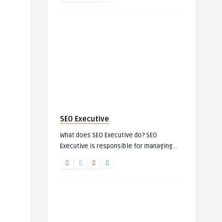
SEO Executive
What does SEO Executive do? SEO
Executive is responsible for managing ..