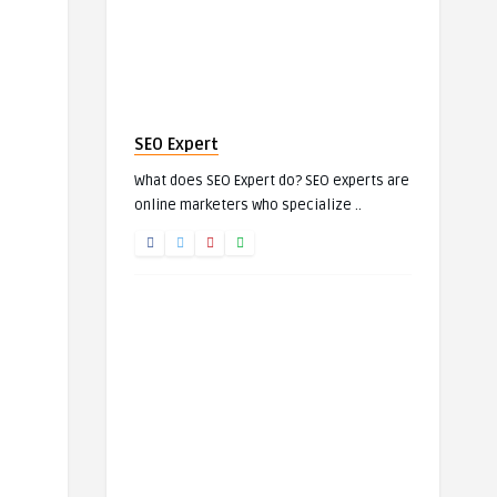
SEO Expert
What does SEO Expert do? SEO experts are
online marketers who specialize ..