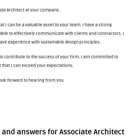
iate Architect at your company.
at I can be a valuable asset to your team. I have a strong
ble to effectively communicate with clients and contractors. I
have experience with sustainable design principles.
to contribute to the success of your firm. I am committed to
 that I can exceed your expectations.
look forward to hearing from you.
 and answers for Associate Architect