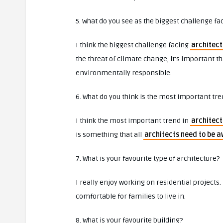
5. What do you see as the biggest challenge fa
I think the biggest challenge facing
architect
the threat of climate change, it’s important 
environmentally responsible.
6. What do you think is the most important tre
I think the most important trend in
architect
is something that all
architects need to be a
7. What is your favourite type of architecture?
I really enjoy working on residential projects.
comfortable for families to live in.
8. What is your favourite building?