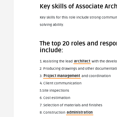
Key skills of Associate Arc
Key skills for this role include strong commun
solving ability.
The top 20 roles and respon
include:
1. Assisting the lead
architect
with the devel
2. Producing drawings and other documentat
3.
Project management
and coordination
4. Client communication
5.Site inspections
6. Cost estimation
7. Selection of materials and finishes
8. Construction
administration