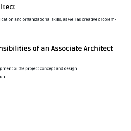
hitect
ication and organizational skills, as well as creative problem-
sibilities of an Associate Architect
opment of the project concept and design
ion