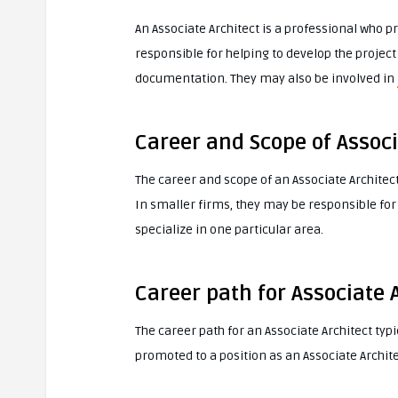
An Associate Architect is a professional who pr
responsible for helping to develop the projec
documentation. They may also be involved in
Career and Scope of Associ
The career and scope of an Associate Architect
In smaller firms, they may be responsible for 
specialize in one particular area.
Career path for Associate 
The career path for an Associate Architect typ
promoted to a position as an Associate Archite