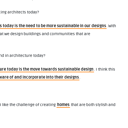
cing architects today?
s today is the need to be more sustainable in our designs
. With
that we design buildings and communities that are
nd in architecture today?
ure today is the move towards sustainable design
. I think this
ware of and incorporate into their designs
.
 I like the challenge of creating
homes
that are both stylish and