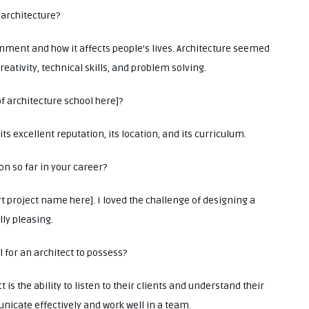
 architecture?
onment and how it affects people’s lives. Architecture seemed
reativity, technical skills, and problem solving.
f architecture school here]?
ts excellent reputation, its location, and its curriculum.
on so far in your career?
rt project name here]. I loved the challenge of designing a
ly pleasing.
l for an architect to possess?
t is the ability to listen to their clients and understand their
unicate effectively and work well in a team.