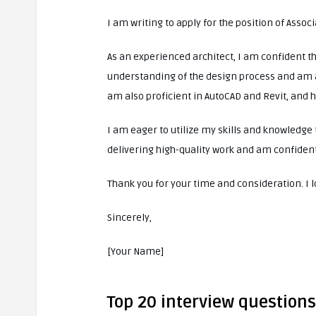
I am writing to apply for the position of Assoc
As an experienced architect, I am confident th
understanding of the design process and am a
am also proficient in AutoCAD and Revit, and 
I am eager to utilize my skills and knowledge 
delivering high-quality work and am confident
Thank you for your time and consideration. I 
Sincerely,
[Your Name]
Top 20 interview questions