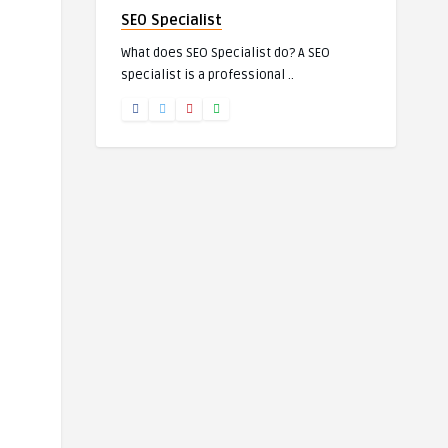
SEO Specialist
What does SEO Specialist do? A SEO
specialist is a professional ..