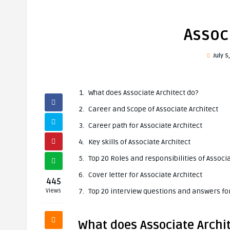
Assoc
July 5
What does Associate Architect do?
Career and Scope of Associate Architect
Career path for Associate Architect
Key skills of Associate Architect
Top 20 Roles and responsibilities of Associa
Cover letter for Associate Architect
445
Top 20 interview questions and answers for
Views
What does Associate Archi