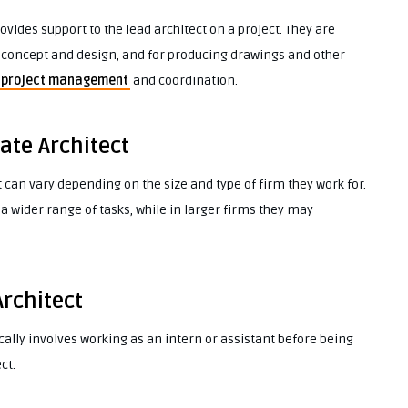
ovides support to the lead architect on a project. They are
t concept and design, and for producing drawings and other
project management
and coordination.
ate Architect
 can vary depending on the size and type of firm they work for.
a wider range of tasks, while in larger firms they may
Architect
ically involves working as an intern or assistant before being
ct.