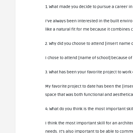
1. What made you decide to pursue a career in
I’ve always been interested in the built envir
like a natural fit for me because it combines c
2. Why did you choose to attend [insert name o
I chose to attend [name of school] because of i
3. What has been your favorite project to work 
My favorite project to date has been the [inse
space that was both functional and aesthetical
4. What do you think is the most important skil
I think the most important skill for an architec
needs. It’s also important to be able to comm