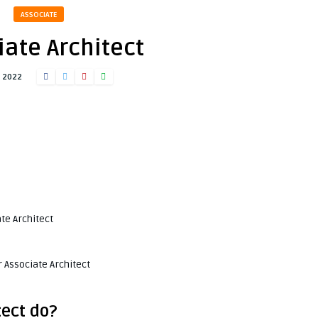
ASSOCIATE
iate Architect
, 2022
te Architect
 Associate Architect
tect do?