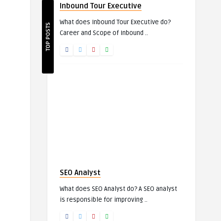
Inbound Tour Executive
What does Inbound Tour Executive do?
TOP POSTS
Career and Scope of Inbound ..
SEO Analyst
What does SEO Analyst do? A SEO analyst
is responsible for improving ..