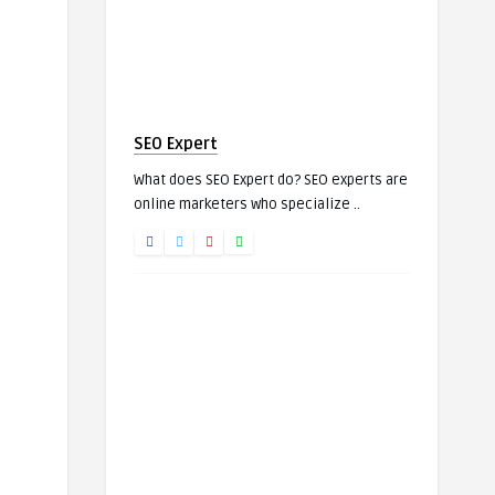
SEO Expert
What does SEO Expert do? SEO experts are
online marketers who specialize ..