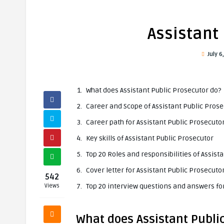
Assistant
July 6
What does Assistant Public Prosecutor do?
Career and Scope of Assistant Public Pros
Career path for Assistant Public Prosecuto
Key skills of Assistant Public Prosecutor
Top 20 Roles and responsibilities of Assist
Cover letter for Assistant Public Prosecuto
542
Top 20 interview questions and answers for
Views
What does Assistant Publi