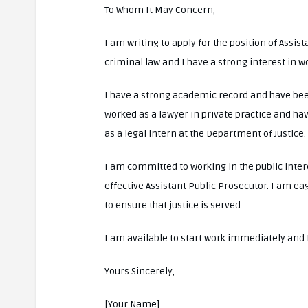
To Whom It May Concern,
I am writing to apply for the position of Assis
criminal law and I have a strong interest in wo
I have a strong academic record and have been
worked as a lawyer in private practice and ha
as a legal intern at the Department of Justice.
I am committed to working in the public intere
effective Assistant Public Prosecutor. I am eag
to ensure that justice is served.
I am available to start work immediately and I
Yours Sincerely,
[Your Name]