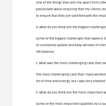
One of the things that sets me apart from ot
passionate about ensuring that my clients rec
to ensure that they are satisfied with the resul
4. What do you think are the biggest challenge
Some of the biggest challenges that lawyers f
to constantly update and keep abreast of chan
life balance.
5. What was the most challenging case that y
The most challenging case that I have worked
lot of time and energy, but I was very pleased
6. What do you think are the most important qu
Some of the most important qualities for a su