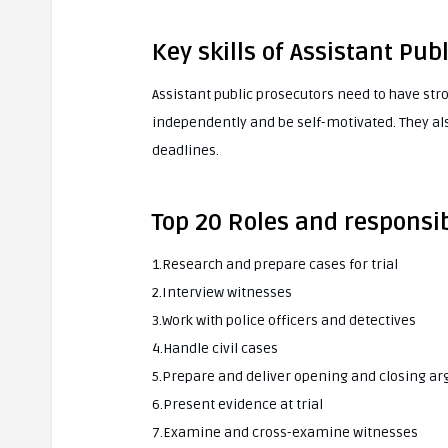
Key skills of Assistant Pub
Assistant public prosecutors need to have stro
independently and be self-motivated. They al
deadlines.
Top 20 Roles and responsib
1.Research and prepare cases for trial
2.Interview witnesses
3.Work with police officers and detectives
4.Handle civil cases
5.Prepare and deliver opening and closing a
6.Present evidence at trial
7.Examine and cross-examine witnesses