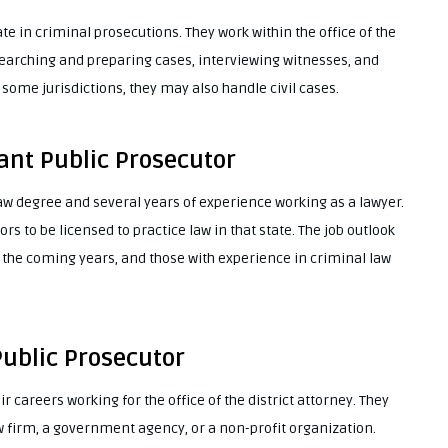
te in criminal prosecutions. They work within the office of the
esearching and preparing cases, interviewing witnesses, and
 some jurisdictions, they may also handle civil cases.
ant Public Prosecutor
law degree and several years of experience working as a lawyer.
s to be licensed to practice law in that state. The job outlook
n the coming years, and those with experience in criminal law
Public Prosecutor
ir careers working for the office of the district attorney. They
w firm, a government agency, or a non-profit organization.