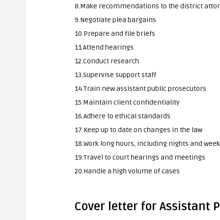
8.Make recommendations to the district atto
9.Negotiate plea bargains
10.Prepare and file briefs
11.Attend hearings
12.Conduct research
13.Supervise support staff
14.Train new assistant public prosecutors
15.Maintain client confidentiality
16.Adhere to ethical standards
17.Keep up to date on changes in the law
18.Work long hours, including nights and wee
19.Travel to court hearings and meetings
20.Handle a high volume of cases
Cover letter for Assistant 