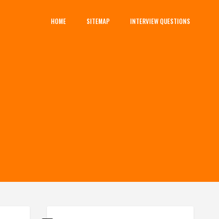
HOME
SITEMAP
INTERVIEW QUESTIONS