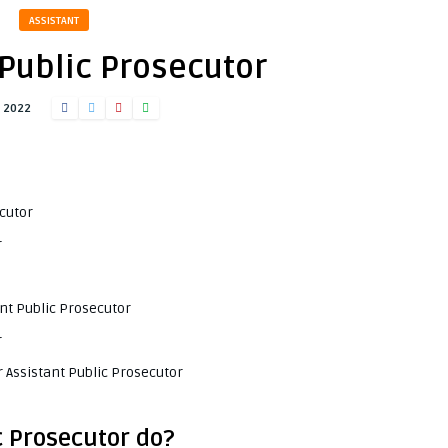
ASSISTANT
 Public Prosecutor
, 2022
ecutor
r
ant Public Prosecutor
r
 Assistant Public Prosecutor
c Prosecutor do?