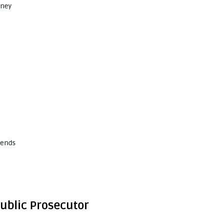
rney
kends
Public Prosecutor