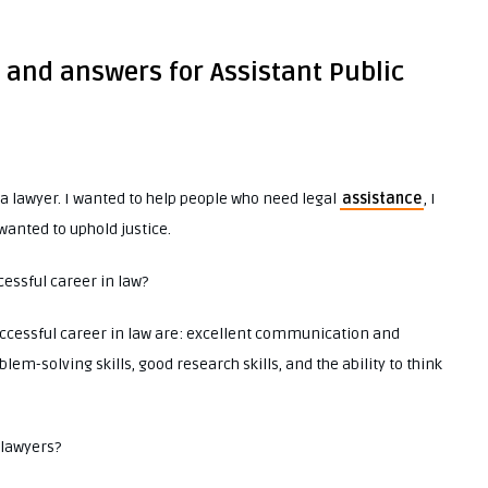
 and answers for Assistant Public
 lawyer. I wanted to help people who need legal
assistance
, I
wanted to uphold justice.
ccessful career in law?
successful career in law are: excellent communication and
lem-solving skills, good research skills, and the ability to think
 lawyers?