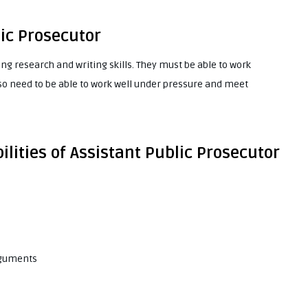
lic Prosecutor
ng research and writing skills. They must be able to work
so need to be able to work well under pressure and meet
ilities of Assistant Public Prosecutor
rguments