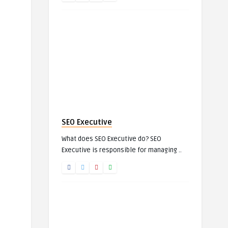
SEO Executive
What does SEO Executive do? SEO
Executive is responsible for managing ..