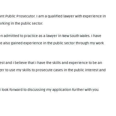
tant Public Prosecutor. I am a qualified lawyer with experience in
rking in the public sector.
 admitted to practice as a lawyer in New South Wales. I have
ve also gained experience in the public sector through my work
st and I believe that I have the skills and experience to be an
er to use my skills to prosecute cases in the public interest and
 look forward to discussing my application further with you.