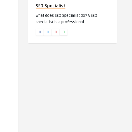
SEO Specialist
What does SEO Specialist do? A SEO
specialist is a professional ..