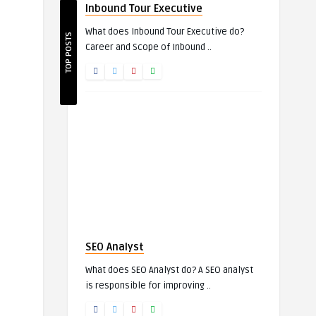
Inbound Tour Executive
What does Inbound Tour Executive do?
TOP POSTS
Career and Scope of Inbound ..
SEO Analyst
What does SEO Analyst do? A SEO analyst
is responsible for improving ..