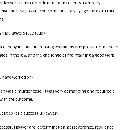
her lawyers is my commitment to my clients. I am very
eive the best possible outcome and I always go the extra mile
ts.
s that lawyers face today?
ace today include: increasing workloads and pressure, the need
ges in the law, and the challenge of maintaining a good work-
ou have worked on?
 on was a murder case. It was very demanding and required a
 with the outcome.
alities for a successful lawyer?
ccessful lawyer are: determination, perseverance, resilience,