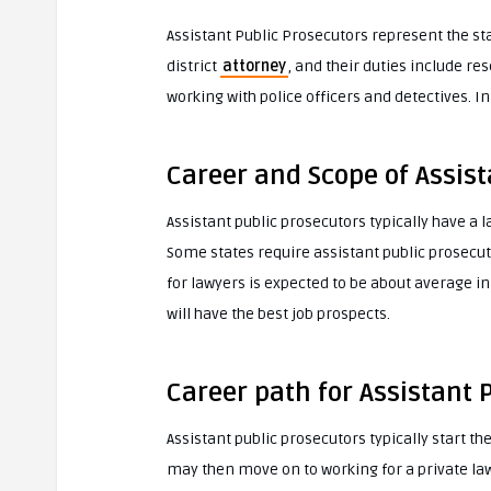
Assistant Public Prosecutors represent the sta
district
attorney
, and their duties include r
working with police officers and detectives. In
Career and Scope of Assist
Assistant public prosecutors typically have a 
Some states require assistant public prosecutor
for lawyers is expected to be about average i
will have the best job prospects.
Career path for Assistant 
Assistant public prosecutors typically start the
may then move on to working for a private la