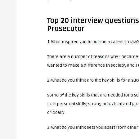
Top 20 interview questions
Prosecutor
1. What inspired you to pursue a career in law?
There are a number of reasons why I became a
wanted to make a difference in society, and I 
2. What do you think are the key skills for a su
Some of the key skills that are needed for a 
interpersonal skills, strong analytical and prob
critically.
3. What do you think sets you apart from other