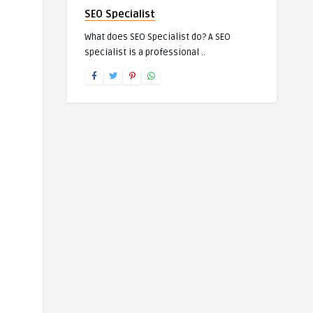
SEO Specialist
What does SEO Specialist do? A SEO
specialist is a professional ..