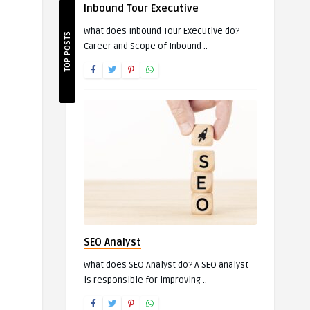
Inbound Tour Executive
What does Inbound Tour Executive do?
TOP POSTS
Career and Scope of Inbound ..
SEO Analyst
What does SEO Analyst do? A SEO analyst
is responsible for improving ..