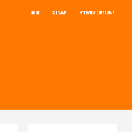
HOME
SITEMAP
INTERVIEW QUESTIONS