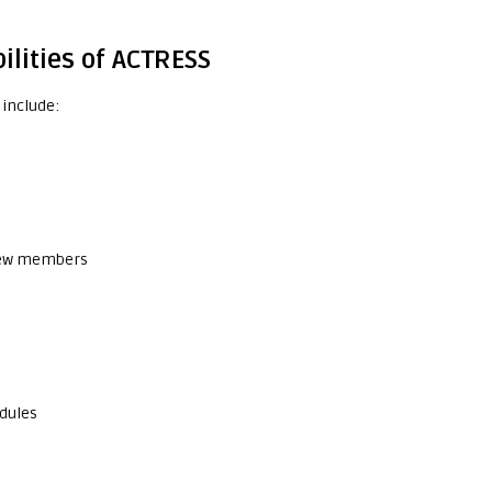
ilities of ACTRESS
 include:
 crew members
dules