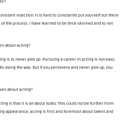
ess?
onstant rejection. It is hard to constantly put yourself out there
rt of the process. I have learned to be thick-skinned and to not
ven about acting?
ng is to never give up. Pursuing a career in acting is not easy,
s along the way. But if you persevere and never give up, you
iven about acting?
ng is that it is all about looks. This could not be further from
sing appearance, acting is first and foremost about talent and