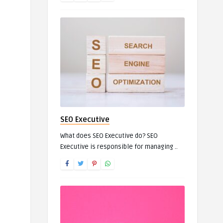
SEO Executive
What does SEO Executive do? SEO
Executive is responsible for managing ..