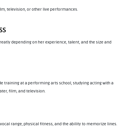
ilm, television, or other live performances.
SS
reatly depending on her experience, talent, and the size and
de training at a performing arts school, studying acting with a
ter, film, and television.
, vocal range, physical fitness, and the ability to memorize lines.