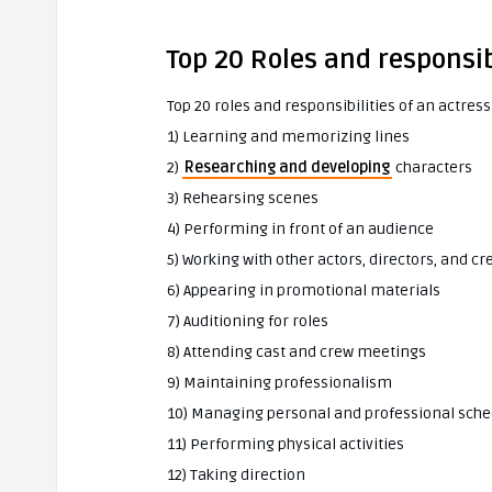
Top 20 Roles and responsib
Top 20 roles and responsibilities of an actress
1) Learning and memorizing lines
2)
Researching and developing
characters
3) Rehearsing scenes
4) Performing in front of an audience
5) Working with other actors, directors, and
6) Appearing in promotional materials
7) Auditioning for roles
8) Attending cast and crew meetings
9) Maintaining professionalism
10) Managing personal and professional sche
11) Performing physical activities
12) Taking direction