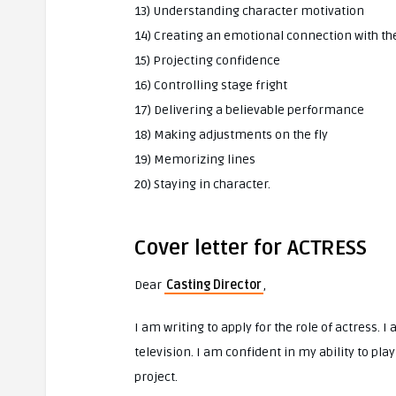
13) Understanding character motivation
14) Creating an emotional connection with th
15) Projecting confidence
16) Controlling stage fright
17) Delivering a believable performance
18) Making adjustments on the fly
19) Memorizing lines
20) Staying in character.
Cover letter for ACTRESS
Dear
Casting Director
,
I am writing to apply for the role of actress. 
television. I am confident in my ability to pla
project.