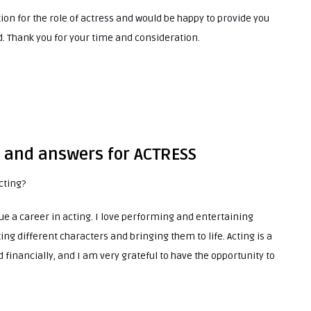
tion for the role of actress and would be happy to provide you
. Thank you for your time and consideration.
s and answers for ACTRESS
cting?
e a career in acting. I love performing and entertaining
ting different characters and bringing them to life. Acting is a
 financially, and I am very grateful to have the opportunity to