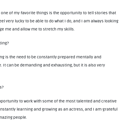
one of my favorite things is the opportunity to tell stories that
eel very lucky to be able to do what I do, and I am always looking
nge me and allow me to stretch my skills.
ting?
ing is the need to be constantly prepared mentally and
. It can be demanding and exhausting, but it is also very
s?
opportunity to work with some of the most talented and creative
nstantly learning and growing as an actress, and I am grateful
amazing people.