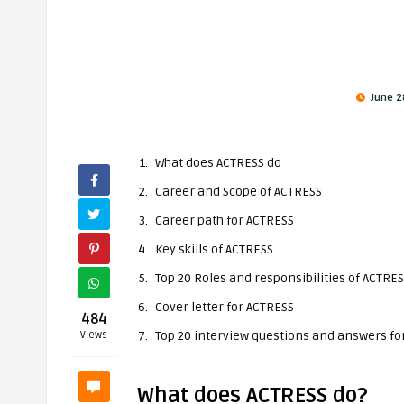
June 2
What does ACTRESS do
Career and Scope of ACTRESS
Career path for ACTRESS
Key skills of ACTRESS
Top 20 Roles and responsibilities of ACTRE
Cover letter for ACTRESS
484
Top 20 interview questions and answers fo
Views
What does ACTRESS do?