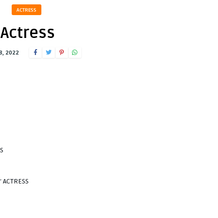
ACTRESS
Actress
8, 2022
SS
r ACTRESS