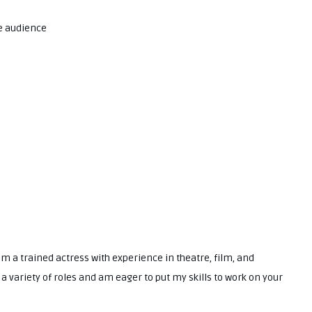
e audience
I am a trained actress with experience in theatre, film, and
y a variety of roles and am eager to put my skills to work on your