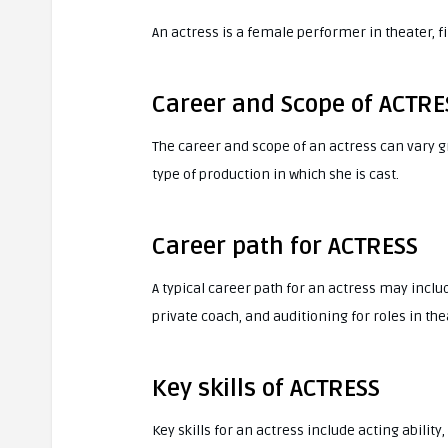
An actress is a female performer in theater, f
Career and Scope of ACTRE
The career and scope of an actress can vary g
type of production in which she is cast.
Career path for ACTRESS
A typical career path for an actress may inclu
private coach, and auditioning for roles in thea
Key skills of ACTRESS
Key skills for an actress include acting ability