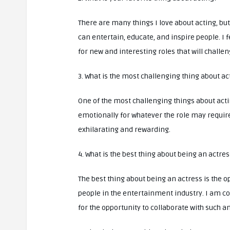
There are many things I love about acting, but 
can entertain, educate, and inspire people. I f
for new and interesting roles that will challe
3. What is the most challenging thing about ac
One of the most challenging things about act
emotionally for whatever the role may require
exhilarating and rewarding.
4. What is the best thing about being an actres
The best thing about being an actress is the 
people in the entertainment industry. I am co
for the opportunity to collaborate with such 