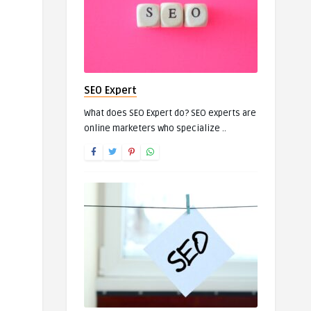
SEO Expert
What does SEO Expert do? SEO experts are
online marketers who specialize ..