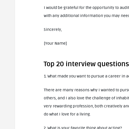
I would be grateful for the opportunity to audi
with any additional information you may need
Sincerely,
[Your Name]
Top 20 interview question
1. What made you want to pursue a career in a
There are many reasons why I wanted to pursu
others, and I also love the challenge of inhabi
very rewarding profession, both creatively and
do what I love for a living.
2. What is your favorite thing about acting?