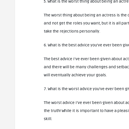
5. What is the worst thing about being an actr
The worst thing about being an actress is the c
and not get the roles you want, but it is all pa
take the rejections personally.
6. What is the best advice you’ve ever been gi
The best advice I’ve ever been given about acti
and there will be many challenges and setback
will eventually achieve your goals.
7. What is the worst advice you’ve ever been g
The worst advice I’ve ever been given about acti
the truth! While it is important to have a plea
skill.