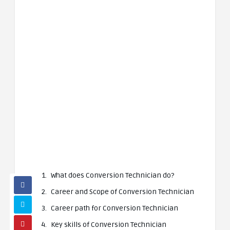
What does Conversion Technician do?
Career and Scope of Conversion Technician
Career path for Conversion Technician
Key skills of Conversion Technician