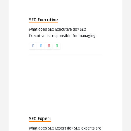
SEO Executive
What does SEO Executive do? SEO
Executive is responsible for managing ..
SEO Expert
What does SEO Expert do? SEO experts are