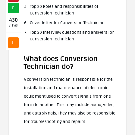
Top 20 Roles and responsibilities of
Conversion Technician
430
Cover letter for Conversion Technician
Views
Top 20 interview questions and answers for
Conversion Technician
What does Conversion
Technician do?
A conversion technician is responsible for the
installation and maintenance of electronic
equipment used to convert signals from one
form to another. This may include audio, video,
and data signals. They may also be responsible
for troubleshooting and repairs.