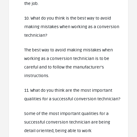
the job.
10. What do you think is the best way to avoid
making mistakes when working as a conversion
technician?
The best way to avoid making mistakes when
working as a conversion technician is to be
careful and to follow the manufacturer’s
instructions.
11. What do you think are the most important
qualities for a successful conversion technician?
Some of the most important qualities for a
successful conversion technician are being
detail oriented, being able to work