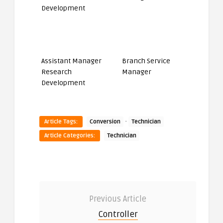
Assistant Manager
Branch Service
Research
Manager
Development
·
Article Tags:
Conversion
Technician
Article Categories:
Technician
Previous Article
Controller