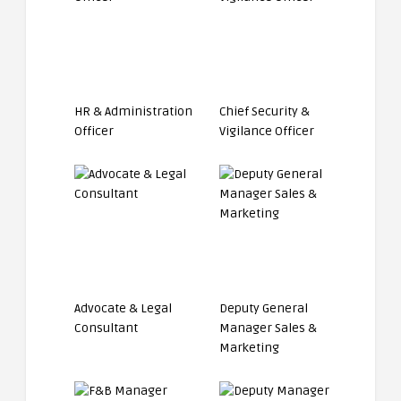
HR & Administration
Chief Security &
Officer
Vigilance Officer
Advocate & Legal
Deputy General
Consultant
Manager Sales &
Marketing