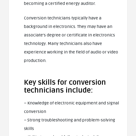
becoming a certified energy auditor.
Conversion technicians typically have a
background in electronics. They may have an
associate’s degree or certificate in electronics
technology. Many technicians also have
experience working in the field of audio or video
production.
Key skills for conversion
technicians include:
– Knowledge of electronic equipment and signal
conversion
– Strong troubleshooting and problem-solving
skills