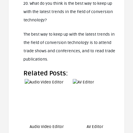
20. What do you think is the best way to keep up
with the latest trends in the field of conversion
technology?
The best way to keep up with the latest trends in
the field of conversion technology is to attend
trade shows and conferences, and to read trade
publications.
Related Posts:
Audio Video Editor
AV Editor