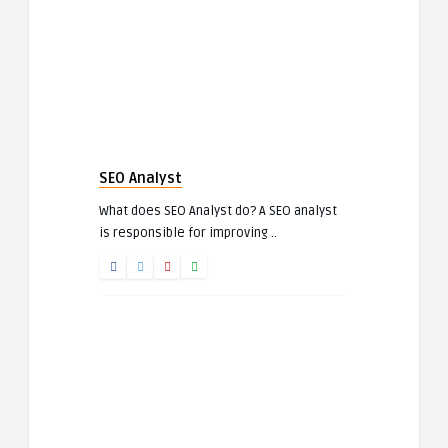
SEO Analyst
What does SEO Analyst do? A SEO analyst
is responsible for improving ..