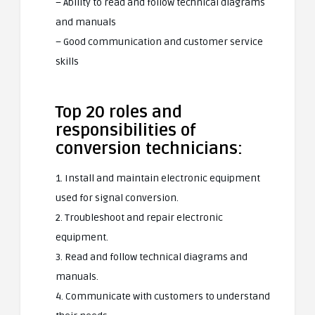
– Ability to read and follow technical diagrams
and manuals
– Good communication and customer service
skills
Top 20 roles and
responsibilities of
conversion technicians:
1. Install and maintain electronic equipment
used for signal conversion.
2. Troubleshoot and repair electronic
equipment.
3. Read and follow technical diagrams and
manuals.
4. Communicate with customers to understand