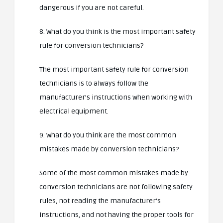
dangerous if you are not careful.
8. What do you think is the most important safety
rule for conversion technicians?
The most important safety rule for conversion
technicians is to always follow the
manufacturer’s instructions when working with
electrical equipment.
9. What do you think are the most common
mistakes made by conversion technicians?
Some of the most common mistakes made by
conversion technicians are not following safety
rules, not reading the manufacturer’s
instructions, and not having the proper tools for