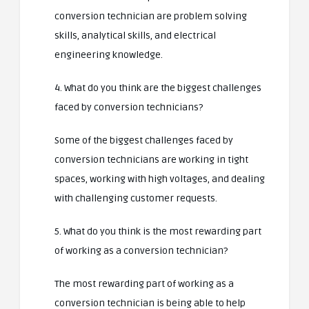
conversion technician are problem solving
skills, analytical skills, and electrical
engineering knowledge.
4. What do you think are the biggest challenges
faced by conversion technicians?
Some of the biggest challenges faced by
conversion technicians are working in tight
spaces, working with high voltages, and dealing
with challenging customer requests.
5. What do you think is the most rewarding part
of working as a conversion technician?
The most rewarding part of working as a
conversion technician is being able to help