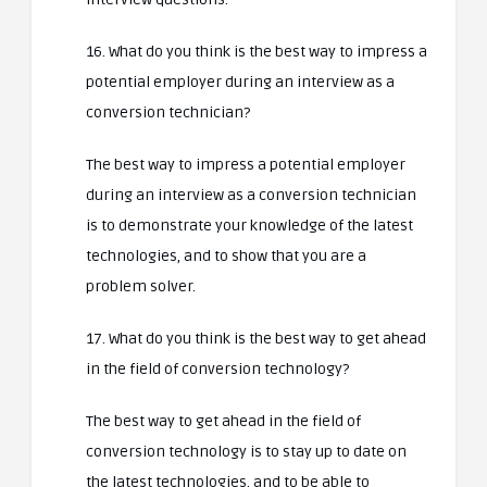
16. What do you think is the best way to impress a
potential employer during an interview as a
conversion technician?
The best way to impress a potential employer
during an interview as a conversion technician
is to demonstrate your knowledge of the latest
technologies, and to show that you are a
problem solver.
17. What do you think is the best way to get ahead
in the field of conversion technology?
The best way to get ahead in the field of
conversion technology is to stay up to date on
the latest technologies, and to be able to