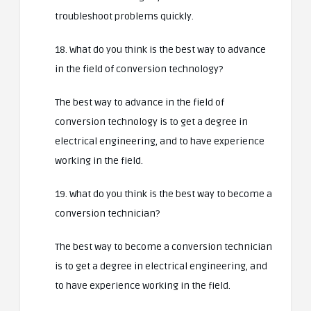
troubleshoot problems quickly.
18. What do you think is the best way to advance
in the field of conversion technology?
The best way to advance in the field of
conversion technology is to get a degree in
electrical engineering, and to have experience
working in the field.
19. What do you think is the best way to become a
conversion technician?
The best way to become a conversion technician
is to get a degree in electrical engineering, and
to have experience working in the field.