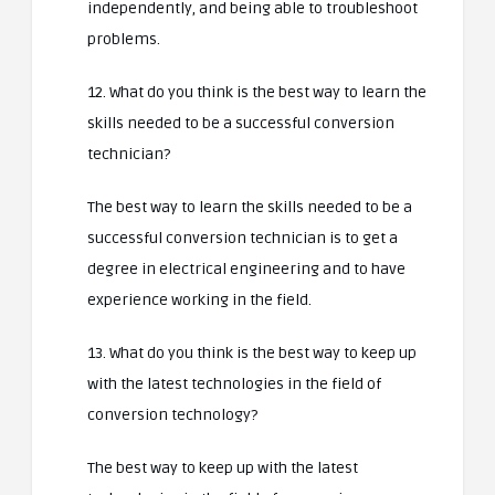
independently, and being able to troubleshoot
problems.
12. What do you think is the best way to learn the
skills needed to be a successful conversion
technician?
The best way to learn the skills needed to be a
successful conversion technician is to get a
degree in electrical engineering and to have
experience working in the field.
13. What do you think is the best way to keep up
with the latest technologies in the field of
conversion technology?
The best way to keep up with the latest