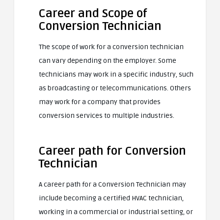
Career and Scope of
Conversion Technician
The scope of work for a conversion technician
can vary depending on the employer. Some
technicians may work in a specific industry, such
as broadcasting or telecommunications. Others
may work for a company that provides
conversion services to multiple industries.
Career path for Conversion
Technician
A career path for a Conversion Technician may
include becoming a certified HVAC technician,
working in a commercial or industrial setting, or