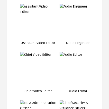
Assistant Video Editor
Audio Engineer
Chief Video Editor
Audio Editor