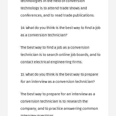
technologies in the field of conversion
technology is to attend trade shows and
conferences, and to read trade publications.
14. What do you think is the best way to find a job
as a conversion technician?
The best way to find a job as a conversion
technician is to search online job boards, and to
contact electrical engineering firms.
15. What do you think is the best way to prepare
for an interview as a conversion technician?
The best way to prepare for an interview as a
conversion technician is to research the
company, and to practice answering common
interview questions.