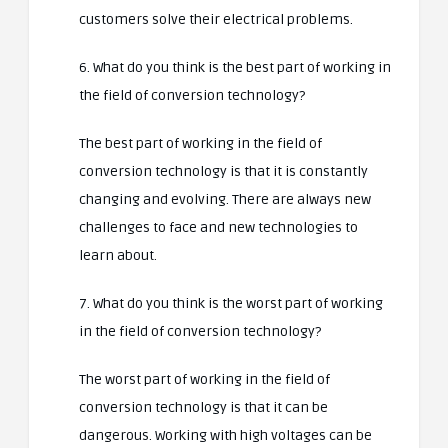
customers solve their electrical problems.
6. What do you think is the best part of working in
the field of conversion technology?
The best part of working in the field of
conversion technology is that it is constantly
changing and evolving. There are always new
challenges to face and new technologies to
learn about.
7. What do you think is the worst part of working
in the field of conversion technology?
The worst part of working in the field of
conversion technology is that it can be
dangerous. Working with high voltages can be