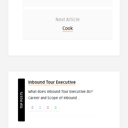
Next Article
Cook
Inbound Tour Executive
What does Inbound Tour Executive do?
TOP POSTS
Career and Scope of Inbound ..