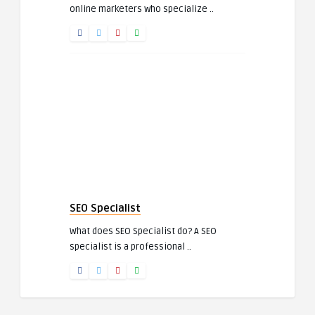
online marketers who specialize ..
SEO Specialist
What does SEO Specialist do? A SEO
specialist is a professional ..