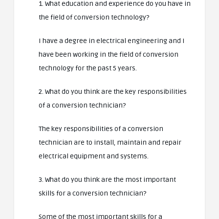
1. What education and experience do you have in
the field of conversion technology?
I have a degree in electrical engineering and I
have been working in the field of conversion
technology for the past 5 years.
2. What do you think are the key responsibilities
of a conversion technician?
The key responsibilities of a conversion
technician are to install, maintain and repair
electrical equipment and systems.
3. What do you think are the most important
skills for a conversion technician?
Some of the most important skills for a