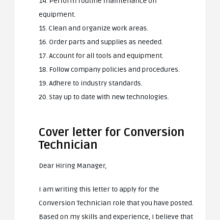
14. Perform routine maintenance on
equipment.
15. Clean and organize work areas.
16. Order parts and supplies as needed.
17. Account for all tools and equipment.
18. Follow company policies and procedures.
19. Adhere to industry standards.
20. Stay up to date with new technologies.
Cover letter for Conversion
Technician
Dear Hiring Manager,
I am writing this letter to apply for the
Conversion Technician role that you have posted.
Based on my skills and experience, I believe that