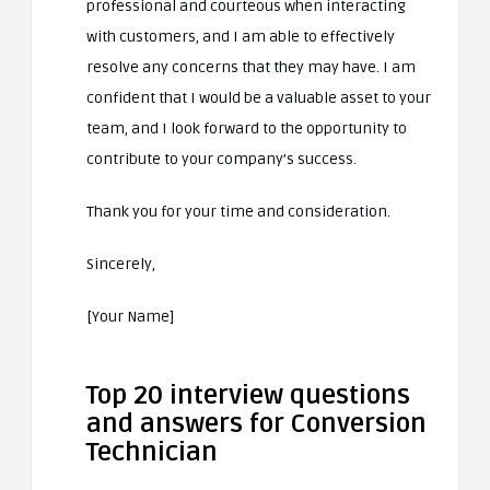
professional and courteous when interacting
with customers, and I am able to effectively
resolve any concerns that they may have. I am
confident that I would be a valuable asset to your
team, and I look forward to the opportunity to
contribute to your company’s success.
Thank you for your time and consideration.
Sincerely,
[Your Name]
Top 20 interview questions
and answers for Conversion
Technician