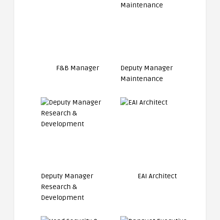
F&B Manager
Deputy Manager
Maintenance
Deputy Manager
EAI Architect
Research &
Development