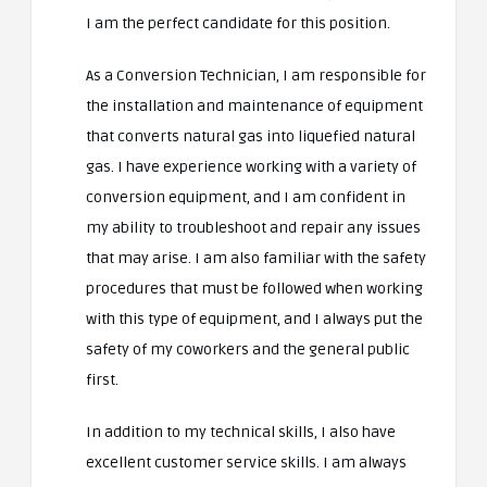
I am the perfect candidate for this position.
As a Conversion Technician, I am responsible for
the installation and maintenance of equipment
that converts natural gas into liquefied natural
gas. I have experience working with a variety of
conversion equipment, and I am confident in
my ability to troubleshoot and repair any issues
that may arise. I am also familiar with the safety
procedures that must be followed when working
with this type of equipment, and I always put the
safety of my coworkers and the general public
first.
In addition to my technical skills, I also have
excellent customer service skills. I am always