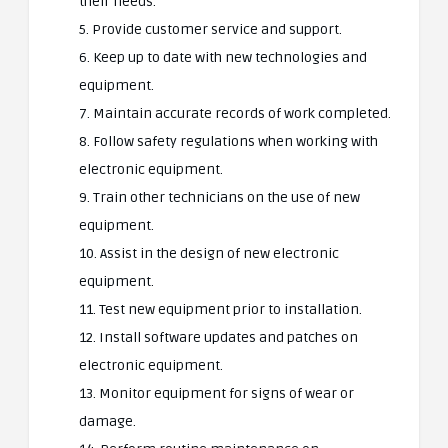
their needs.
5. Provide customer service and support.
6. Keep up to date with new technologies and
equipment.
7. Maintain accurate records of work completed.
8. Follow safety regulations when working with
electronic equipment.
9. Train other technicians on the use of new
equipment.
10. Assist in the design of new electronic
equipment.
11. Test new equipment prior to installation.
12. Install software updates and patches on
electronic equipment.
13. Monitor equipment for signs of wear or
damage.