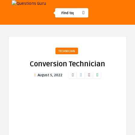
TECHNICIAN
Conversion Technician
August 5, 2022