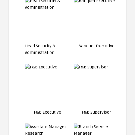
Head Security &
Banquet Executive
Administration
F&B Executive
F&B Supervisor