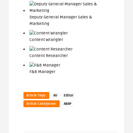
Deputy General Manager Sales &
Marketing
Content Wrangler
Content Researcher
F&B Manager
·
Article Tags:
AV
Editor
Article Categories:
ABAP