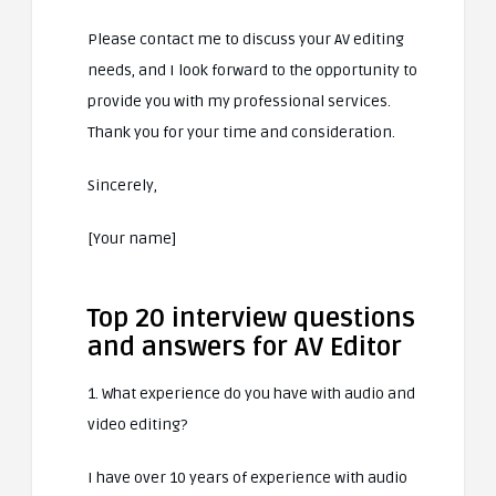
Please contact me to discuss your AV editing
needs, and I look forward to the opportunity to
provide you with my professional services.
Thank you for your time and consideration.
Sincerely,
[Your name]
Top 20 interview questions
and answers for AV Editor
1. What experience do you have with audio and
video editing?
I have over 10 years of experience with audio