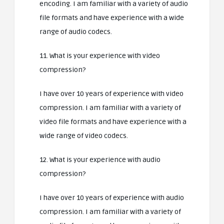
encoding. I am familiar with a variety of audio
file formats and have experience with a wide
range of audio codecs.
11. What is your experience with video
compression?
I have over 10 years of experience with video
compression. I am familiar with a variety of
video file formats and have experience with a
wide range of video codecs.
12. What is your experience with audio
compression?
I have over 10 years of experience with audio
compression. I am familiar with a variety of