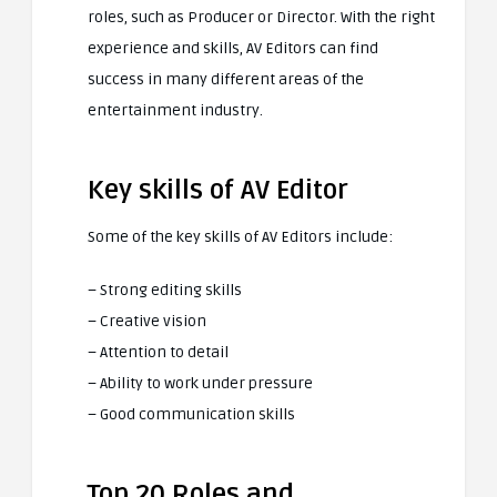
roles, such as Producer or Director. With the right
experience and skills, AV Editors can find
success in many different areas of the
entertainment industry.
Key skills of AV Editor
Some of the key skills of AV Editors include:
– Strong editing skills
– Creative vision
– Attention to detail
– Ability to work under pressure
– Good communication skills
Top 20 Roles and