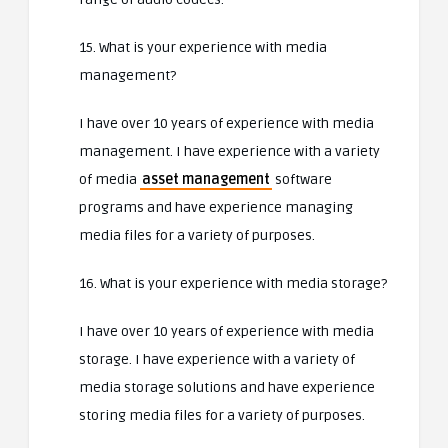
15. What is your experience with media
management?
I have over 10 years of experience with media
management. I have experience with a variety
of media
asset management
software
programs and have experience managing
media files for a variety of purposes.
16. What is your experience with media storage?
I have over 10 years of experience with media
storage. I have experience with a variety of
media storage solutions and have experience
storing media files for a variety of purposes.