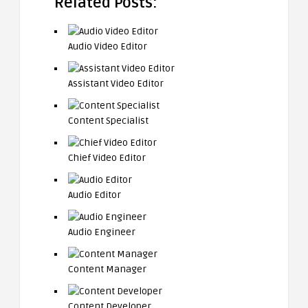
Related Posts:
Audio Video Editor
Assistant Video Editor
Content Specialist
Chief Video Editor
Audio Editor
Audio Engineer
Content Manager
Content Developer