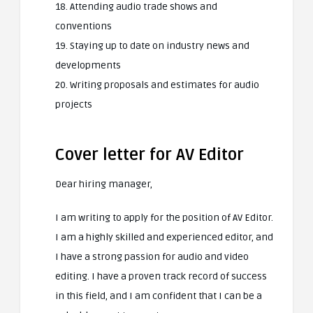
18. Attending audio trade shows and
conventions
19. Staying up to date on industry news and
developments
20. Writing proposals and estimates for audio
projects
Cover letter for AV Editor
Dear hiring manager,
I am writing to apply for the position of AV Editor.
I am a highly skilled and experienced editor, and
I have a strong passion for audio and video
editing. I have a proven track record of success
in this field, and I am confident that I can be a