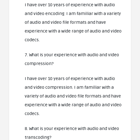
I have over 10 years of experience with audio
and video encoding. I am familiar with a variety
of audio and video file formats and have
experience with a wide range of audio and video
codecs.
7. What is your experience with audio and video
compression?
I have over 10 years of experience with audio
and video compression. I am familiar with a
variety of audio and video file formats and have
experience with a wide range of audio and video
codecs.
8. What is your experience with audio and video
transcoding?