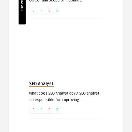
TOP POSTS
Career and Scope of Inbound ..
SEO Analyst
What does SEO Analyst do? A SEO analyst
is responsible for improving ..