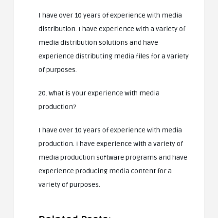
I have over 10 years of experience with media
distribution. I have experience with a variety of
media distribution solutions and have
experience distributing media files for a variety
of purposes.
20. What is your experience with media
production?
I have over 10 years of experience with media
production. I have experience with a variety of
media production software programs and have
experience producing media content for a
variety of purposes.