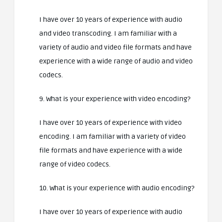
I have over 10 years of experience with audio
and video transcoding. I am familiar with a
variety of audio and video file formats and have
experience with a wide range of audio and video
codecs.
9. What is your experience with video encoding?
I have over 10 years of experience with video
encoding. I am familiar with a variety of video
file formats and have experience with a wide
range of video codecs.
10. What is your experience with audio encoding?
I have over 10 years of experience with audio