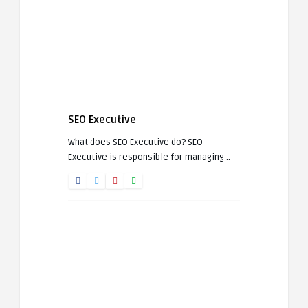
SEO Executive
What does SEO Executive do? SEO
Executive is responsible for managing ..