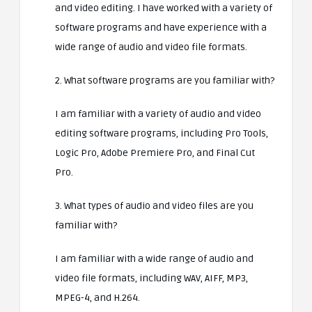
and video editing. I have worked with a variety of
software programs and have experience with a
wide range of audio and video file formats.
2. What software programs are you familiar with?
I am familiar with a variety of audio and video
editing software programs, including Pro Tools,
Logic Pro, Adobe Premiere Pro, and Final Cut
Pro.
3. What types of audio and video files are you
familiar with?
I am familiar with a wide range of audio and
video file formats, including WAV, AIFF, MP3,
MPEG-4, and H.264.