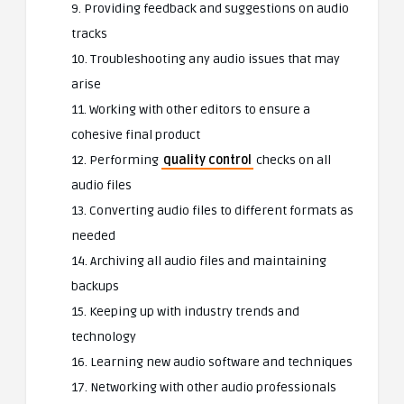
9. Providing feedback and suggestions on audio
tracks
10. Troubleshooting any audio issues that may
arise
11. Working with other editors to ensure a
cohesive final product
12. Performing
quality control
checks on all
audio files
13. Converting audio files to different formats as
needed
14. Archiving all audio files and maintaining
backups
15. Keeping up with industry trends and
technology
16. Learning new audio software and techniques
17. Networking with other audio professionals