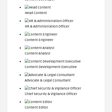
Head Content
HR & Administration Officer
Content Engineer
Content Analyst
Content Development Executive
Advocate & Legal Consultant
Chief Security & Vigilance Officer
Content Editor