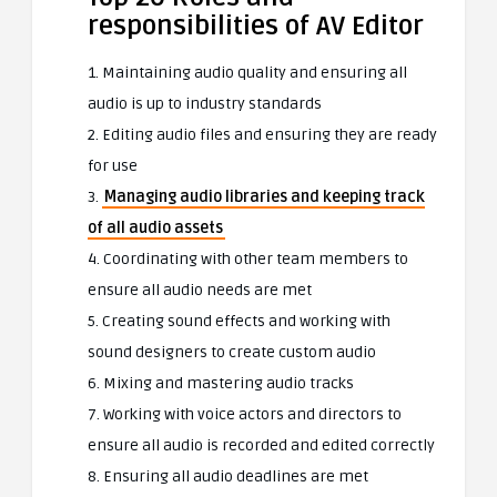
responsibilities of AV Editor
1. Maintaining audio quality and ensuring all
audio is up to industry standards
2. Editing audio files and ensuring they are ready
for use
3.
Managing audio libraries and keeping track
of all audio assets
4. Coordinating with other team members to
ensure all audio needs are met
5. Creating sound effects and working with
sound designers to create custom audio
6. Mixing and mastering audio tracks
7. Working with voice actors and directors to
ensure all audio is recorded and edited correctly
8. Ensuring all audio deadlines are met