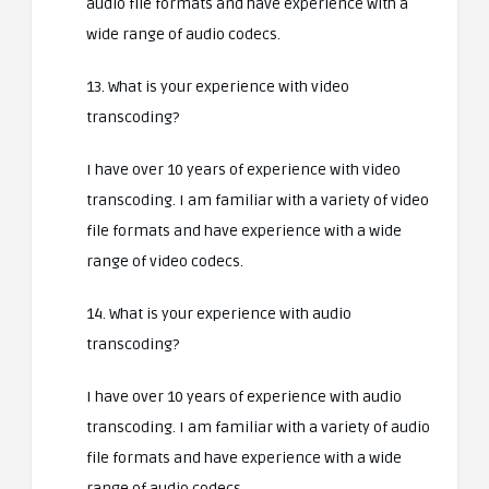
audio file formats and have experience with a
wide range of audio codecs.
13. What is your experience with video
transcoding?
I have over 10 years of experience with video
transcoding. I am familiar with a variety of video
file formats and have experience with a wide
range of video codecs.
14. What is your experience with audio
transcoding?
I have over 10 years of experience with audio
transcoding. I am familiar with a variety of audio
file formats and have experience with a wide
range of audio codecs.