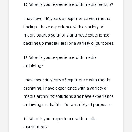
17. What is your experience with media backup?
I have over 10 years of experience with media
backup. I have experience with a variety of
media backup solutions and have experience
backing up media files for a variety of purposes.
18. What is your experience with media
archiving?
I have over 10 years of experience with media
archiving. I have experience with a variety of
media archiving solutions and have experience
archiving media files for a variety of purposes.
19. What is your experience with media
distribution?