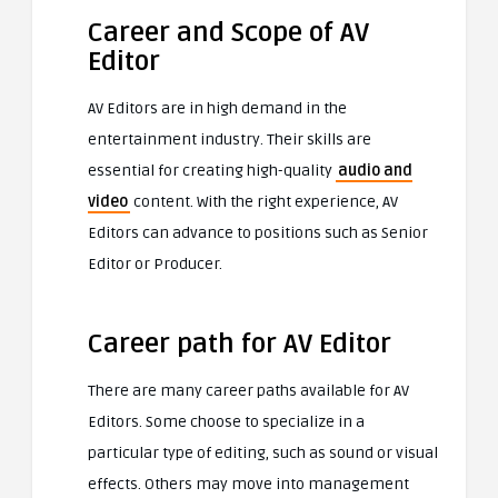
Career and Scope of AV
Editor
AV Editors are in high demand in the
entertainment industry. Their skills are
essential for creating high-quality
audio and
video
content. With the right experience, AV
Editors can advance to positions such as Senior
Editor or Producer.
Career path for AV Editor
There are many career paths available for AV
Editors. Some choose to specialize in a
particular type of editing, such as sound or visual
effects. Others may move into management