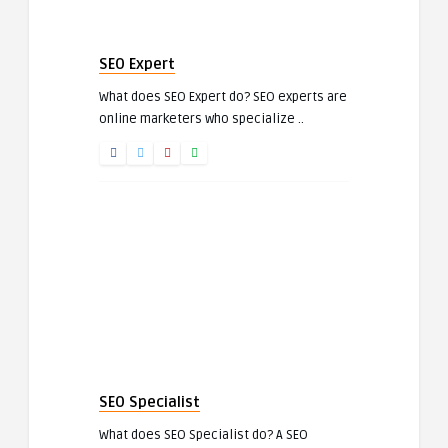
SEO Expert
What does SEO Expert do? SEO experts are
online marketers who specialize ..
SEO Specialist
What does SEO Specialist do? A SEO