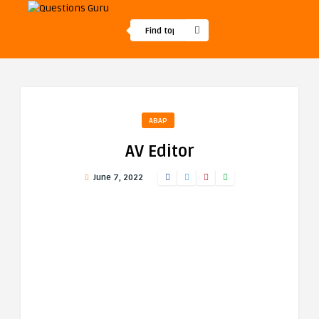
ABAP
AV Editor
June 7, 2022