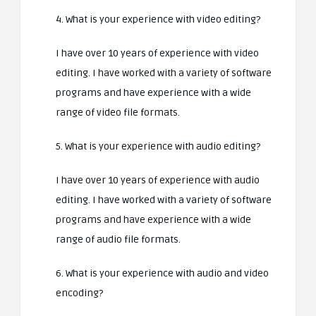
4. What is your experience with video editing?
I have over 10 years of experience with video
editing. I have worked with a variety of software
programs and have experience with a wide
range of video file formats.
5. What is your experience with audio editing?
I have over 10 years of experience with audio
editing. I have worked with a variety of software
programs and have experience with a wide
range of audio file formats.
6. What is your experience with audio and video
encoding?