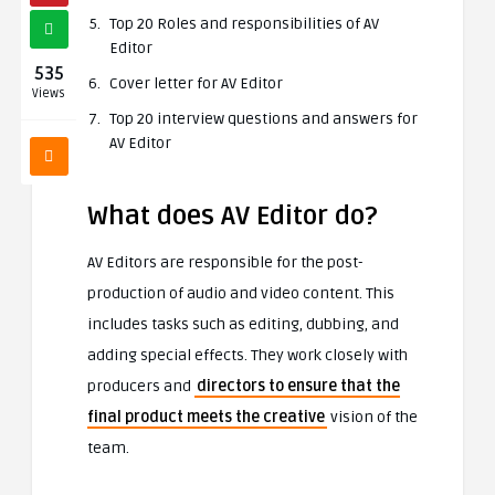
Top 20 Roles and responsibilities of AV
Editor
535
Cover letter for AV Editor
Views
Top 20 interview questions and answers for
AV Editor
What does AV Editor do?
AV Editors are responsible for the post-
production of audio and video content. This
includes tasks such as editing, dubbing, and
adding special effects. They work closely with
producers and
directors to ensure that the
final product meets the creative
vision of the
team.