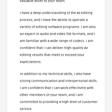
valuable asset to your team.
I have a deep understanding of the AV editing
process, and I have the ability to operate a
variety of editing software programs. I am also
an expert in audio and video file formats, and I
am familiar with a wide range of codecs. I am
confident that I can deliver high-quality AV
editing results that meet or exceed your
expectations.
In addition to my technical skills, I also have
strong communication and interpersonal skills.
I am confident that I can work effectively with
other members of your team, and I am
committed to providing a high level of customer
service.