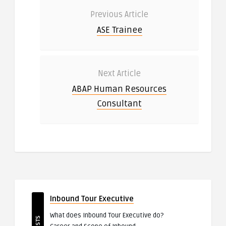
Previous Article
ASE Trainee
Next Article
ABAP Human Resources
Consultant
Inbound Tour Executive
What does Inbound Tour Executive do?