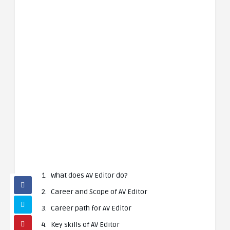
What does AV Editor do?
Career and Scope of AV Editor
Career path for AV Editor
Key skills of AV Editor