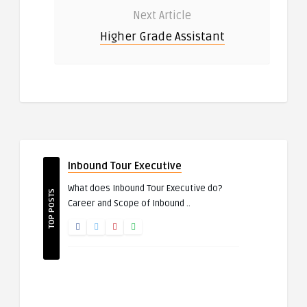
Next Article
Higher Grade Assistant
Inbound Tour Executive
What does Inbound Tour Executive do?
TOP POSTS
Career and Scope of Inbound ..