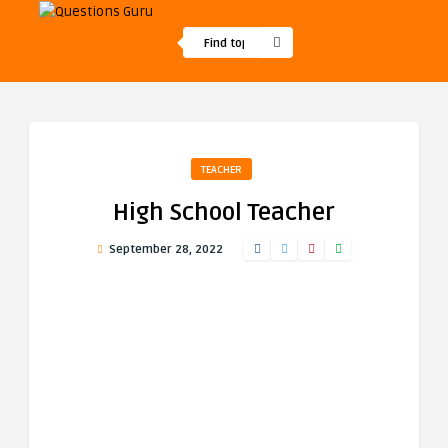
TEACHER
High School Teacher
September 28, 2022