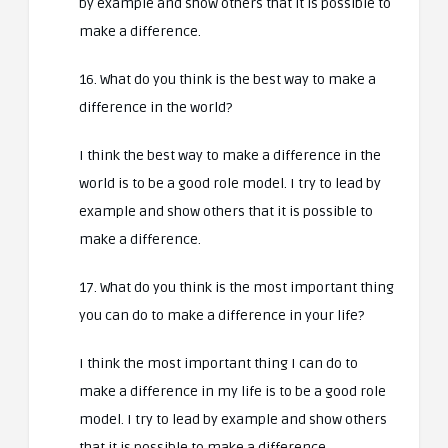
by example and show others that it is possible to
make a difference.
16. What do you think is the best way to make a
difference in the world?
I think the best way to make a difference in the
world is to be a good role model. I try to lead by
example and show others that it is possible to
make a difference.
17. What do you think is the most important thing
you can do to make a difference in your life?
I think the most important thing I can do to
make a difference in my life is to be a good role
model. I try to lead by example and show others
that it is possible to make a difference.