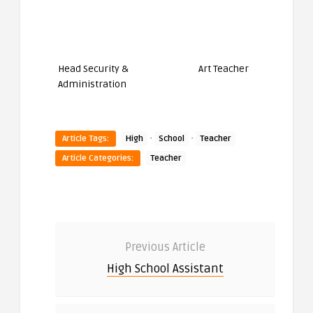
Head Security &
Art Teacher
Administration
·
·
Article Tags:
High
School
Teacher
Article Categories:
Teacher
Previous Article
High School Assistant