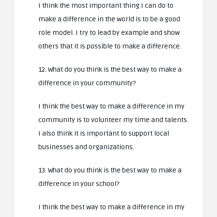
I think the most important thing I can do to
make a difference in the world is to be a good
role model. I try to lead by example and show
others that it is possible to make a difference.
12. What do you think is the best way to make a
difference in your community?
I think the best way to make a difference in my
community is to volunteer my time and talents.
I also think it is important to support local
businesses and organizations.
13. What do you think is the best way to make a
difference in your school?
I think the best way to make a difference in my