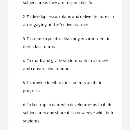
subject areas they are responsible for.
2. To develop lesson plans and deliver lectures in
an engaging and effective manner.
3. To create a positive learning environment in
their classrooms.
4. To mark and grade student work in a timely
and constructive manner.
5. To provide feedback to students on their
progress.
6. To keep up to date with developments in their
subject area and share this knowledge with their
students.