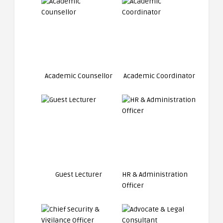
Academic Counsellor
Academic Coordinator
Guest Lecturer
HR & Administration
Officer