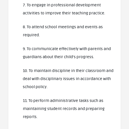
7. To engage in professional development
activities to improve their teaching practice.
8. To attend school meetings and events as
required.
9. To communicate effectively with parents and
guardians about their child’s progress.
10. To maintain discipline in their classroom and
deal with disciplinary issues in accordance with
school policy.
11. To perform administrative tasks such as
maintaining student records and preparing
reports.