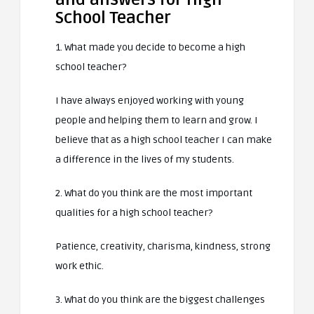
School Teacher
1. What made you decide to become a high
school teacher?
I have always enjoyed working with young
people and helping them to learn and grow. I
believe that as a high school teacher I can make
a difference in the lives of my students.
2. What do you think are the most important
qualities for a high school teacher?
Patience, creativity, charisma, kindness, strong
work ethic.
3. What do you think are the biggest challenges