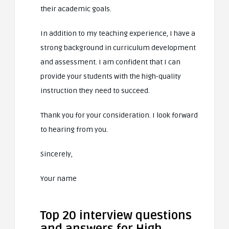
their academic goals.
In addition to my teaching experience, I have a
strong background in curriculum development
and assessment. I am confident that I can
provide your students with the high-quality
instruction they need to succeed.
Thank you for your consideration. I look forward
to hearing from you.
Sincerely,
Your name
Top 20 interview questions
and answers for High