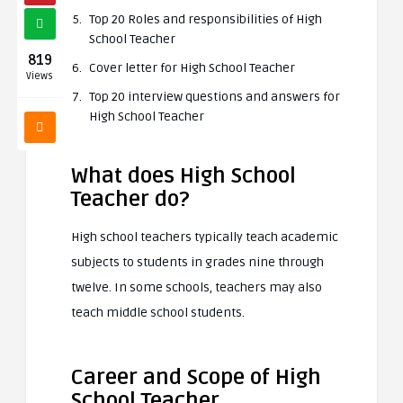
Top 20 Roles and responsibilities of High
School Teacher
819
Cover letter for High School Teacher
Views
Top 20 interview questions and answers for
High School Teacher
What does High School
Teacher do?
High school teachers typically teach academic
subjects to students in grades nine through
twelve. In some schools, teachers may also
teach middle school students.
Career and Scope of High
School Teacher