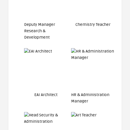
Deputy Manager
Chemistry Teacher
Research &
Development
EAI Architect
HR & Administration
Manager