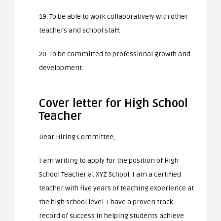
19. To be able to work collaboratively with other
teachers and school staff.
20. To be committed to professional growth and
development.
Cover letter for High School
Teacher
Dear Hiring Committee,
I am writing to apply for the position of High
School Teacher at XYZ School. I am a certified
teacher with five years of teaching experience at
the high school level. I have a proven track
record of success in helping students achieve