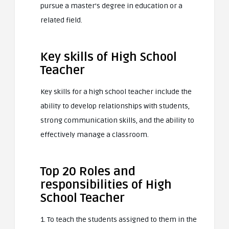
pursue a master’s degree in education or a
related field.
Key skills of High School
Teacher
Key skills for a high school teacher include the
ability to develop relationships with students,
strong communication skills, and the ability to
effectively manage a classroom.
Top 20 Roles and
responsibilities of High
School Teacher
1. To teach the students assigned to them in the