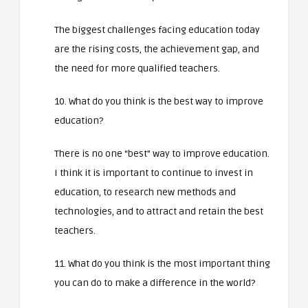
The biggest challenges facing education today
are the rising costs, the achievement gap, and
the need for more qualified teachers.
10. What do you think is the best way to improve
education?
There is no one “best” way to improve education.
I think it is important to continue to invest in
education, to research new methods and
technologies, and to attract and retain the best
teachers.
11. What do you think is the most important thing
you can do to make a difference in the world?