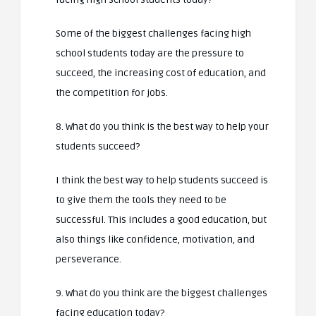
Some of the biggest challenges facing high
school students today are the pressure to
succeed, the increasing cost of education, and
the competition for jobs.
8. What do you think is the best way to help your
students succeed?
I think the best way to help students succeed is
to give them the tools they need to be
successful. This includes a good education, but
also things like confidence, motivation, and
perseverance.
9. What do you think are the biggest challenges
facing education today?