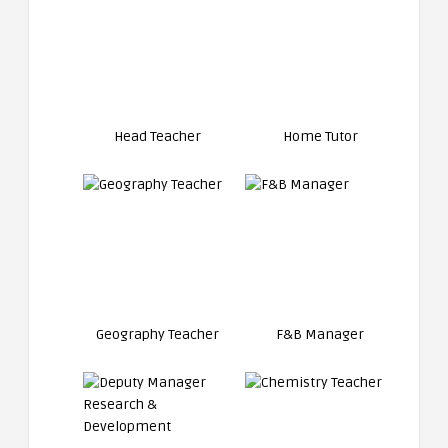
Head Teacher
Home Tutor
Geography Teacher
F&B Manager