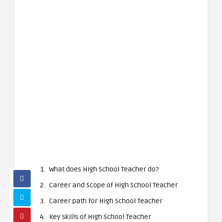
What does High School Teacher do?
Career and Scope of High School Teacher
Career path for High School Teacher
Key skills of High School Teacher