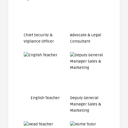
Chief Security &
Advocate & Legal
Vigilance Officer
Consultant
English Teacher
Deputy General
Manager Sales &
Marketing