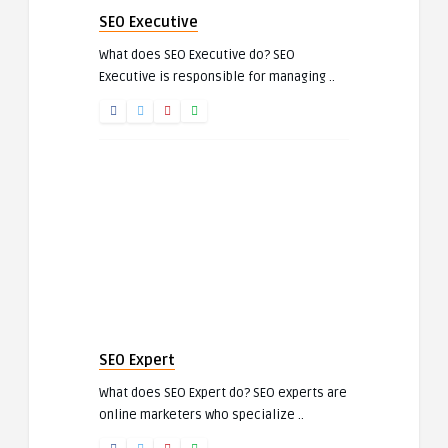
SEO Executive
What does SEO Executive do? SEO
Executive is responsible for managing ..
SEO Expert
What does SEO Expert do? SEO experts are
online marketers who specialize ..