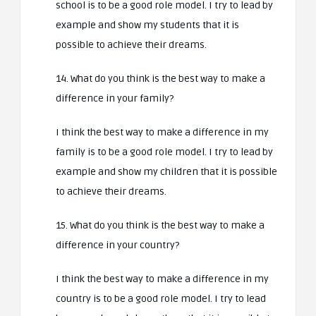
school is to be a good role model. I try to lead by
example and show my students that it is
possible to achieve their dreams.
14. What do you think is the best way to make a
difference in your family?
I think the best way to make a difference in my
family is to be a good role model. I try to lead by
example and show my children that it is possible
to achieve their dreams.
15. What do you think is the best way to make a
difference in your country?
I think the best way to make a difference in my
country is to be a good role model. I try to lead