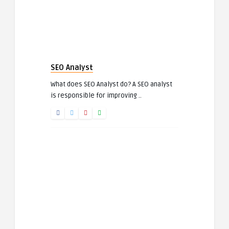
SEO Analyst
What does SEO Analyst do? A SEO analyst
is responsible for improving ..