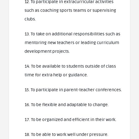
12. To participate in extracurricular activities
such as coaching sports teams or supervising
clubs.
13. To take on additional responsibilities such as
mentoring new teachers or leading curriculum
development projects.
14. To be available to students outside of class
time for extra help or guidance.
15. To participate in parent-teacher conferences.
16. To be flexible and adaptable to change.
17. To be organized and efficient in their work.
18. To be able to work well under pressure.