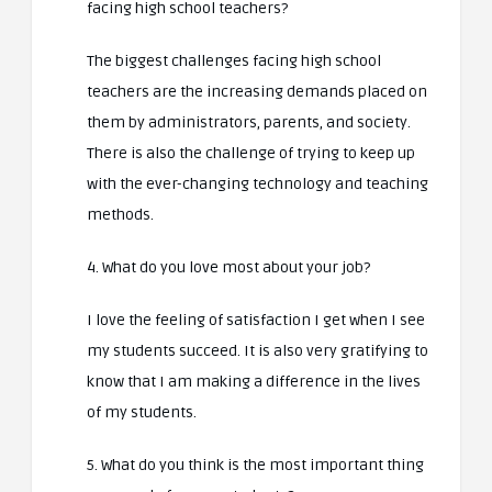
facing high school teachers?
The biggest challenges facing high school
teachers are the increasing demands placed on
them by administrators, parents, and society.
There is also the challenge of trying to keep up
with the ever-changing technology and teaching
methods.
4. What do you love most about your job?
I love the feeling of satisfaction I get when I see
my students succeed. It is also very gratifying to
know that I am making a difference in the lives
of my students.
5. What do you think is the most important thing