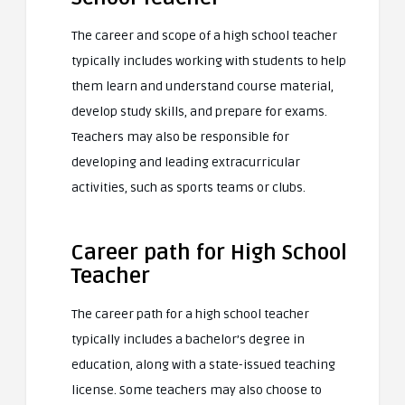
The career and scope of a high school teacher
typically includes working with students to help
them learn and understand course material,
develop study skills, and prepare for exams.
Teachers may also be responsible for
developing and leading extracurricular
activities, such as sports teams or clubs.
Career path for High School
Teacher
The career path for a high school teacher
typically includes a bachelor’s degree in
education, along with a state-issued teaching
license. Some teachers may also choose to