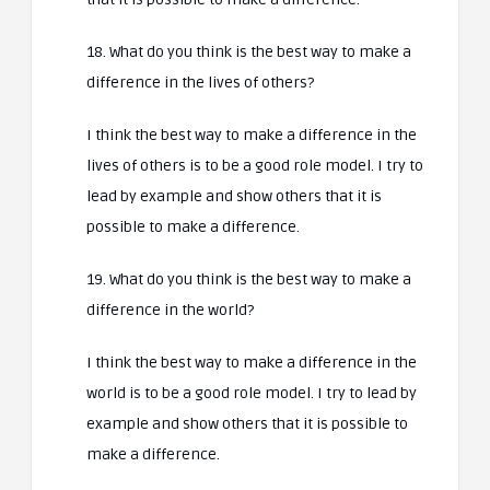
18. What do you think is the best way to make a
difference in the lives of others?
I think the best way to make a difference in the
lives of others is to be a good role model. I try to
lead by example and show others that it is
possible to make a difference.
19. What do you think is the best way to make a
difference in the world?
I think the best way to make a difference in the
world is to be a good role model. I try to lead by
example and show others that it is possible to
make a difference.