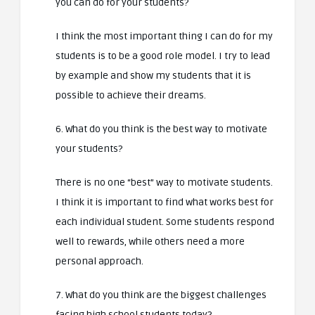
you can do for your students?
I think the most important thing I can do for my
students is to be a good role model. I try to lead
by example and show my students that it is
possible to achieve their dreams.
6. What do you think is the best way to motivate
your students?
There is no one “best” way to motivate students.
I think it is important to find what works best for
each individual student. Some students respond
well to rewards, while others need a more
personal approach.
7. What do you think are the biggest challenges
facing high school students today?