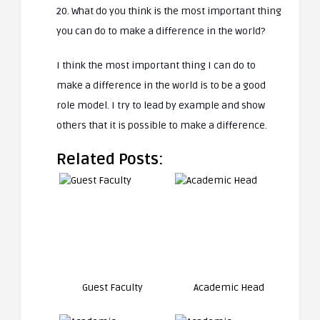
20. What do you think is the most important thing
you can do to make a difference in the world?
I think the most important thing I can do to
make a difference in the world is to be a good
role model. I try to lead by example and show
others that it is possible to make a difference.
Related Posts:
Guest Faculty
Academic Head