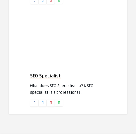
SEO Specialist
What does SEO Specialist do? A SEO
specialist is a professional ..