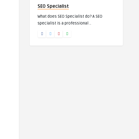
SEO Specialist
What does SEO Specialist do? A SEO
specialist is a professional ..