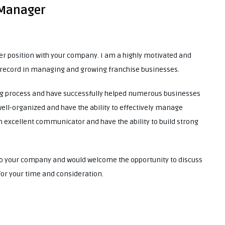
 Manager
er position with your company. I am a highly motivated and
k record in managing and growing franchise businesses.
ing process and have successfully helped numerous businesses
ell-organized and have the ability to effectively manage
n excellent communicator and have the ability to build strong
t to your company and would welcome the opportunity to discuss
 for your time and consideration.