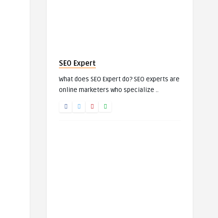
SEO Expert
What does SEO Expert do? SEO experts are
online marketers who specialize ..