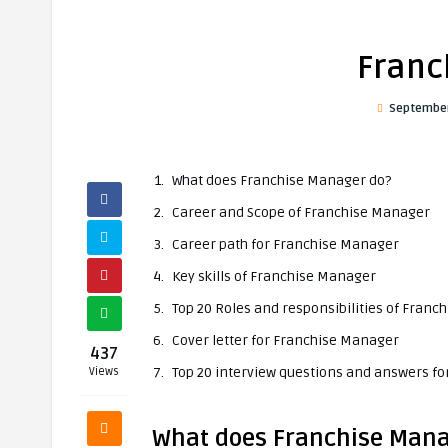
Franc
September
What does Franchise Manager do?
Career and Scope of Franchise Manager
Career path for Franchise Manager
Key skills of Franchise Manager
Top 20 Roles and responsibilities of Fran
Cover letter for Franchise Manager
437
Top 20 interview questions and answers f
Views
What does Franchise Mana