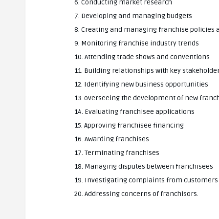
6. Conducting market research
7. Developing and managing budgets
8. Creating and managing franchise policies
9. Monitoring franchise industry trends
10. Attending trade shows and conventions
11. Building relationships with key stakeholde
12. Identifying new business opportunities
13. overseeing the development of new franch
14. Evaluating franchisee applications
15. Approving franchisee financing
16. Awarding franchises
17. Terminating franchises
18. Managing disputes between franchisees
19. Investigating complaints from customers
20. Addressing concerns of franchisors.