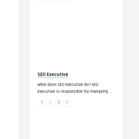
SEO Executive
What does SEO Executive do? SEO
Executive is responsible for managing ..