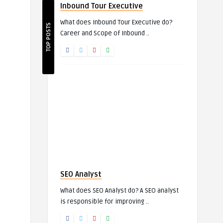
Inbound Tour Executive
What does Inbound Tour Executive do?
TOP POSTS
Career and Scope of Inbound ..
SEO Analyst
What does SEO Analyst do? A SEO analyst
is responsible for improving ..