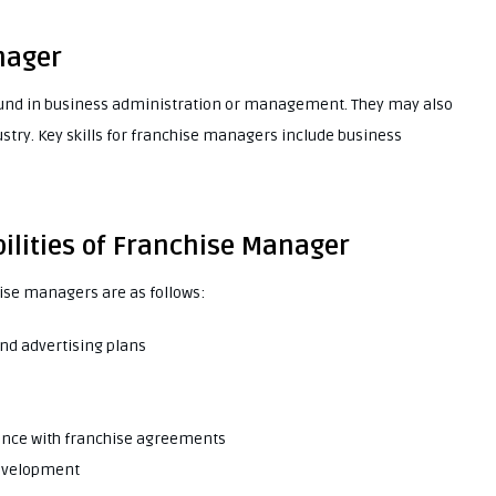
nager
ound in business administration or management. They may also
stry. Key skills for franchise managers include business
ilities of Franchise Manager
hise managers are as follows:
nd advertising plans
iance with franchise agreements
development