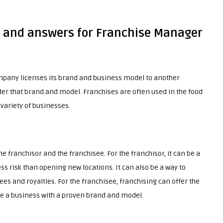
s and answers for Franchise Manager
ompany licenses its brand and business model to another
er that brand and model. Franchises are often used in the food
 variety of businesses.
e franchisor and the franchisee. For the franchisor, it can be a
ss risk than opening new locations. It can also be a way to
es and royalties. For the franchisee, franchising can offer the
te a business with a proven brand and model.