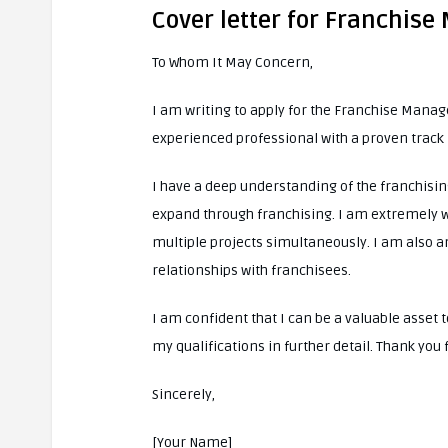
Cover letter for Franchise
To Whom It May Concern,
I am writing to apply for the Franchise Manag
experienced professional with a proven trac
I have a deep understanding of the franchis
expand through franchising. I am extremely w
multiple projects simultaneously. I am also a
relationships with franchisees.
I am confident that I can be a valuable asse
my qualifications in further detail. Thank you
Sincerely,
[Your Name]