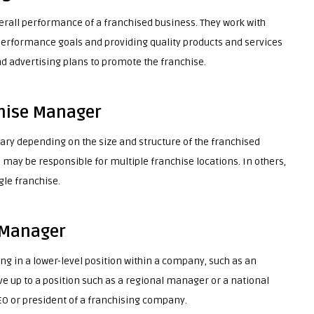
erall performance of a franchised business. They work with
performance goals and providing quality products and services
d advertising plans to promote the franchise.
chise Manager
ary depending on the size and structure of the franchised
may be responsible for multiple franchise locations. In others,
gle franchise.
 Manager
ng in a lower-level position within a company, such as an
 up to a position such as a regional manager or a national
O or president of a franchising company.