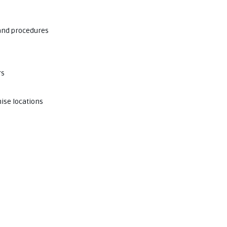
 and procedures
rs
ise locations