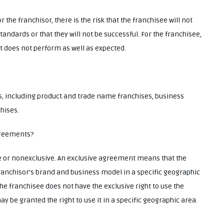
the franchisor, there is the risk that the franchisee will not
andards or that they will not be successful. For the franchisee,
hat does not perform as well as expected.
es, including product and trade name franchises, business
hises.
agreements?
e or nonexclusive. An exclusive agreement means that the
 franchisor’s brand and business model in a specific geographic
 franchisee does not have the exclusive right to use the
 be granted the right to use it in a specific geographic area.