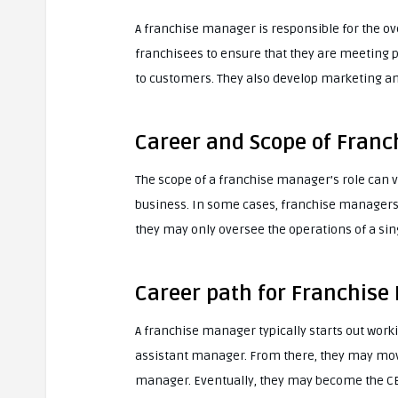
A franchise manager is responsible for the ov
franchisees to ensure that they are meeting 
to customers. They also develop marketing an
Career and Scope of Fran
The scope of a franchise manager’s role can v
business. In some cases, franchise managers 
they may only oversee the operations of a sin
Career path for Franchise
A franchise manager typically starts out worki
assistant manager. From there, they may move
manager. Eventually, they may become the CE