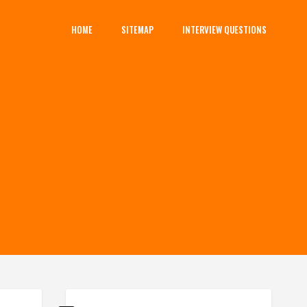
HOME
SITEMAP
INTERVIEW QUESTIONS