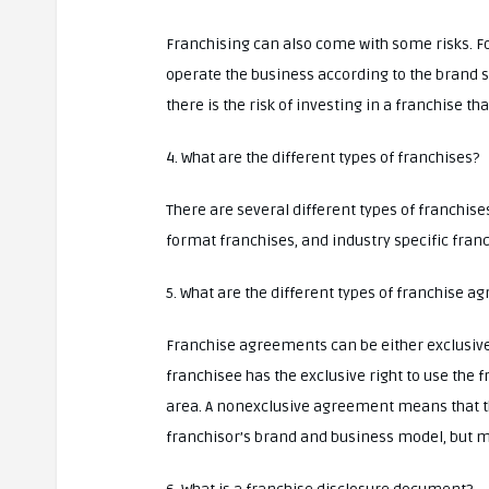
Franchising can also come with some risks. For 
operate the business according to the brand st
there is the risk of investing in a franchise t
4. What are the different types of franchises?
There are several different types of franchis
format franchises, and industry specific franc
5. What are the different types of franchise 
Franchise agreements can be either exclusiv
franchisee has the exclusive right to use the
area. A nonexclusive agreement means that the
franchisor’s brand and business model, but may