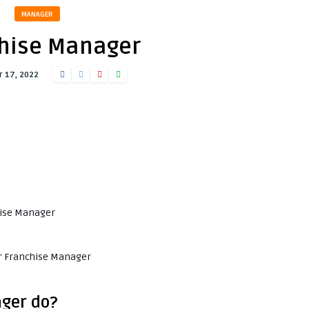
MANAGER
hise Manager
 17, 2022
chise Manager
or Franchise Manager
ger do?