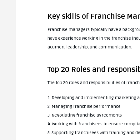
Key skills of Franchise Ma
Franchise managers typically have a backgr
have experience working in the franchise indu
acumen, leadership, and communication.
Top 20 Roles and responsib
The top 20 roles and responsibilities of franc
1. Developing and implementing marketing a
2. Managing franchise performance
3. Negotiating franchise agreements
4. Working with franchisees to ensure compl
5. Supporting franchisees with training and 