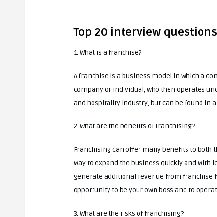
Top 20 interview question
1. What is a franchise?
A franchise is a business model in which a c
company or individual, who then operates und
and hospitality industry, but can be found in a
2. What are the benefits of franchising?
Franchising can offer many benefits to both th
way to expand the business quickly and with le
generate additional revenue from franchise fe
opportunity to be your own boss and to opera
3. What are the risks of franchising?