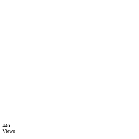
446
Views