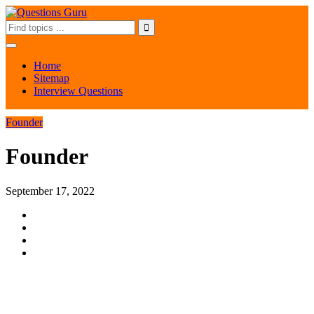
Home
Sitemap
Interview Questions
Founder
Founder
September 17, 2022