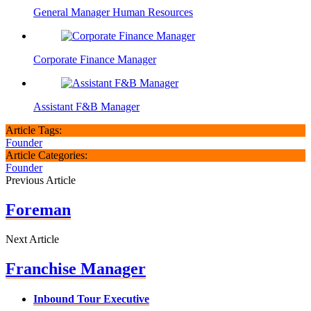
General Manager Human Resources
Corporate Finance Manager
Assistant F&B Manager
Article Tags:
Founder
Article Categories:
Founder
Previous Article
Foreman
Next Article
Franchise Manager
Inbound Tour Executive