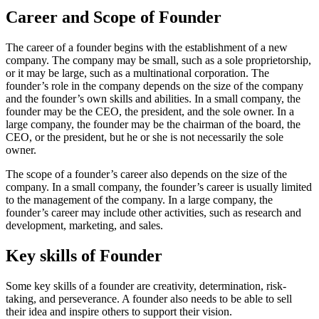
Career and Scope of Founder
The career of a founder begins with the establishment of a new
company. The company may be small, such as a sole proprietorship,
or it may be large, such as a multinational corporation. The
founder’s role in the company depends on the size of the company
and the founder’s own skills and abilities. In a small company, the
founder may be the CEO, the president, and the sole owner. In a
large company, the founder may be the chairman of the board, the
CEO, or the president, but he or she is not necessarily the sole
owner.
The scope of a founder’s career also depends on the size of the
company. In a small company, the founder’s career is usually limited
to the management of the company. In a large company, the
founder’s career may include other activities, such as research and
development, marketing, and sales.
Key skills of Founder
Some key skills of a founder are creativity, determination, risk-
taking, and perseverance. A founder also needs to be able to sell
their idea and inspire others to support their vision.