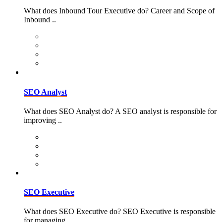
What does Inbound Tour Executive do? Career and Scope of
Inbound ..
SEO Analyst
What does SEO Analyst do? A SEO analyst is responsible for
improving ..
SEO Executive
What does SEO Executive do? SEO Executive is responsible
for managing ..