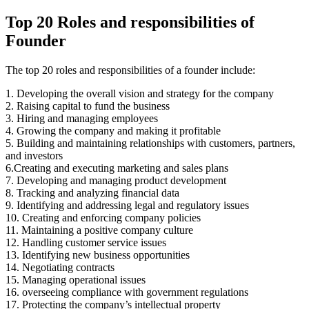
Top 20 Roles and responsibilities of
Founder
The top 20 roles and responsibilities of a founder include:
1. Developing the overall vision and strategy for the company
2. Raising capital to fund the business
3. Hiring and managing employees
4. Growing the company and making it profitable
5. Building and maintaining relationships with customers, partners,
and investors
6.Creating and executing marketing and sales plans
7. Developing and managing product development
8. Tracking and analyzing financial data
9. Identifying and addressing legal and regulatory issues
10. Creating and enforcing company policies
11. Maintaining a positive company culture
12. Handling customer service issues
13. Identifying new business opportunities
14. Negotiating contracts
15. Managing operational issues
16. overseeing compliance with government regulations
17. Protecting the company’s intellectual property