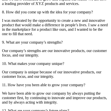
a leading provider of XYZ products and services.
8. How did you come up with the idea for your company?
I was motivated by the opportunity to create a new and innovative
product that would make a difference in people’s lives. I saw a need
in the marketplace for a product like ours, and I wanted to be the
one to fill that need.
9. What are your company’s strengths?
Our company’s strengths are our innovative products, our customer
focus, and our integrity.
10. What makes your company unique?
Our company is unique because of our innovative products, our
customer focus, and our integrity.
11. How have you been able to grow your company?
We have been able to grow our company by always putting the
customer first, by continuing to innovate and improve our products,
and by always acting with integrity.
12. What are your company’s future plans?