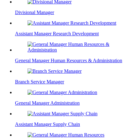
Divisional Manager
Assistant Manager Research Development
General Manager Human Resources & Administration
Branch Service Manager
General Manager Administration
Assistant Manager Supply Chain