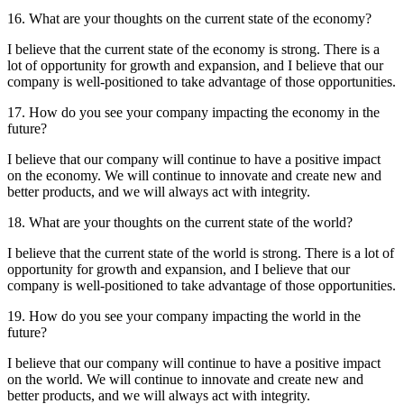
16. What are your thoughts on the current state of the economy?
I believe that the current state of the economy is strong. There is a
lot of opportunity for growth and expansion, and I believe that our
company is well-positioned to take advantage of those opportunities.
17. How do you see your company impacting the economy in the
future?
I believe that our company will continue to have a positive impact
on the economy. We will continue to innovate and create new and
better products, and we will always act with integrity.
18. What are your thoughts on the current state of the world?
I believe that the current state of the world is strong. There is a lot of
opportunity for growth and expansion, and I believe that our
company is well-positioned to take advantage of those opportunities.
19. How do you see your company impacting the world in the
future?
I believe that our company will continue to have a positive impact
on the world. We will continue to innovate and create new and
better products, and we will always act with integrity.