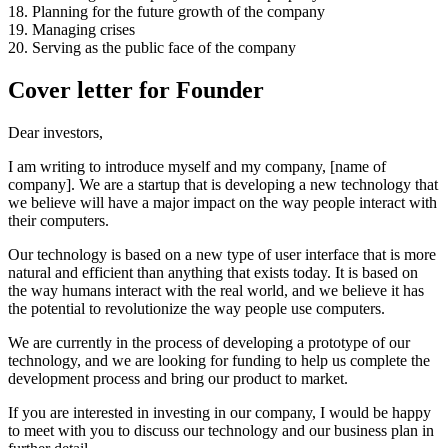
18. Planning for the future growth of the company
19. Managing crises
20. Serving as the public face of the company
Cover letter for Founder
Dear investors,
I am writing to introduce myself and my company, [name of
company]. We are a startup that is developing a new technology that
we believe will have a major impact on the way people interact with
their computers.
Our technology is based on a new type of user interface that is more
natural and efficient than anything that exists today. It is based on
the way humans interact with the real world, and we believe it has
the potential to revolutionize the way people use computers.
We are currently in the process of developing a prototype of our
technology, and we are looking for funding to help us complete the
development process and bring our product to market.
If you are interested in investing in our company, I would be happy
to meet with you to discuss our technology and our business plan in