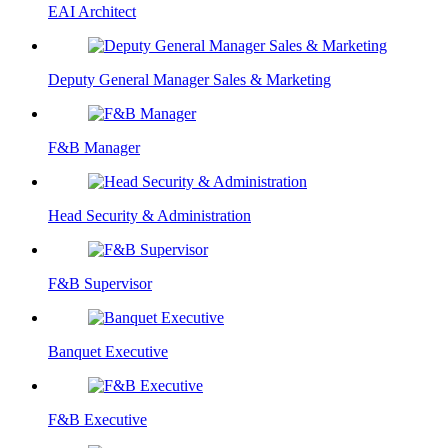
EAI Architect
Deputy General Manager Sales & Marketing
F&B Manager
Head Security & Administration
F&B Supervisor
Banquet Executive
F&B Executive