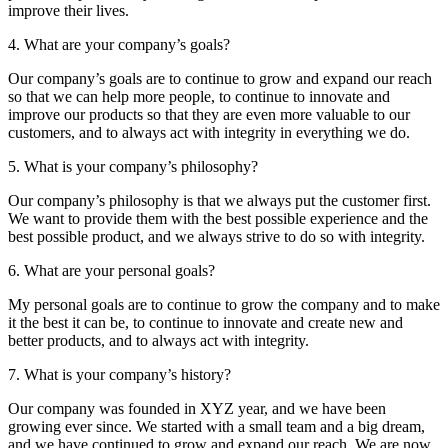
improve their lives.
4. What are your company’s goals?
Our company’s goals are to continue to grow and expand our reach
so that we can help more people, to continue to innovate and
improve our products so that they are even more valuable to our
customers, and to always act with integrity in everything we do.
5. What is your company’s philosophy?
Our company’s philosophy is that we always put the customer first.
We want to provide them with the best possible experience and the
best possible product, and we always strive to do so with integrity.
6. What are your personal goals?
My personal goals are to continue to grow the company and to make
it the best it can be, to continue to innovate and create new and
better products, and to always act with integrity.
7. What is your company’s history?
Our company was founded in XYZ year, and we have been
growing ever since. We started with a small team and a big dream,
and we have continued to grow and expand our reach. We are now