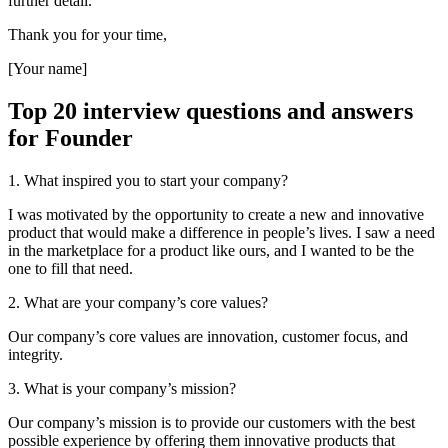
further detail.
Thank you for your time,
[Your name]
Top 20 interview questions and answers
for Founder
1. What inspired you to start your company?
I was motivated by the opportunity to create a new and innovative
product that would make a difference in people’s lives. I saw a need
in the marketplace for a product like ours, and I wanted to be the
one to fill that need.
2. What are your company’s core values?
Our company’s core values are innovation, customer focus, and
integrity.
3. What is your company’s mission?
Our company’s mission is to provide our customers with the best
possible experience by offering them innovative products that