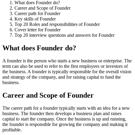
What does Founder do?
Career and Scope of Founder
Career path for Founder
Key skills of Founder
Top 20 Roles and responsibilities of Founder
Cover letter for Founder
Top 20 interview questions and answers for Founder
What does Founder do?
A founder is the person who starts a new business or enterprise. The
term can also be used to refer to the first employees or investors of
the business. A founder is typically responsible for the overall vision
and strategy of the company, and for raising capital to fund the
business.
Career and Scope of Founder
The career path for a founder typically starts with an idea for a new
business. The founder then develops a business plan and raises
capital to start the company. Once the business is up and running,
the founder is responsible for growing the company and making it
profitable.