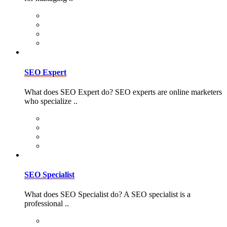
SEO Expert
What does SEO Expert do? SEO experts are online marketers
who specialize ..
SEO Specialist
What does SEO Specialist do? A SEO specialist is a
professional ..