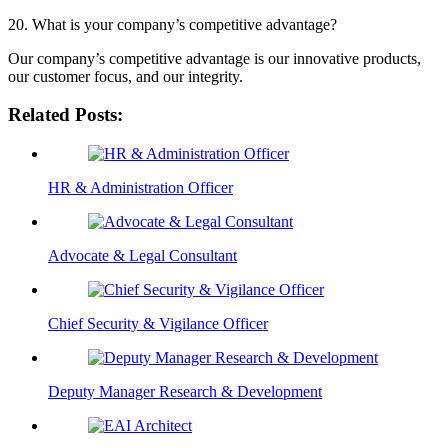
20. What is your company’s competitive advantage?
Our company’s competitive advantage is our innovative products,
our customer focus, and our integrity.
Related Posts:
HR & Administration Officer
Advocate & Legal Consultant
Chief Security & Vigilance Officer
Deputy Manager Research & Development