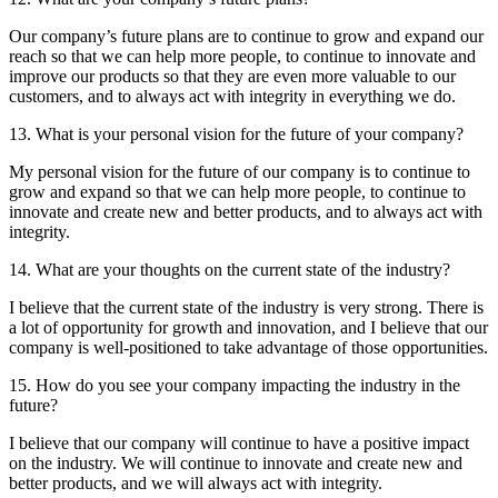
Our company’s future plans are to continue to grow and expand our
reach so that we can help more people, to continue to innovate and
improve our products so that they are even more valuable to our
customers, and to always act with integrity in everything we do.
13. What is your personal vision for the future of your company?
My personal vision for the future of our company is to continue to
grow and expand so that we can help more people, to continue to
innovate and create new and better products, and to always act with
integrity.
14. What are your thoughts on the current state of the industry?
I believe that the current state of the industry is very strong. There is
a lot of opportunity for growth and innovation, and I believe that our
company is well-positioned to take advantage of those opportunities.
15. How do you see your company impacting the industry in the
future?
I believe that our company will continue to have a positive impact
on the industry. We will continue to innovate and create new and
better products, and we will always act with integrity.