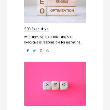
SEO Executive
What does SEO Executive do? SEO
Executive is responsible for managing ..