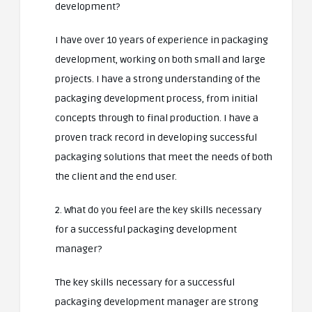
development?
I have over 10 years of experience in packaging
development, working on both small and large
projects. I have a strong understanding of the
packaging development process, from initial
concepts through to final production. I have a
proven track record in developing successful
packaging solutions that meet the needs of both
the client and the end user.
2. What do you feel are the key skills necessary
for a successful packaging development
manager?
The key skills necessary for a successful
packaging development manager are strong