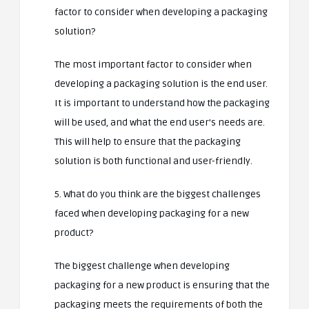
factor to consider when developing a packaging
solution?
The most important factor to consider when
developing a packaging solution is the end user.
It is important to understand how the packaging
will be used, and what the end user’s needs are.
This will help to ensure that the packaging
solution is both functional and user-friendly.
5. What do you think are the biggest challenges
faced when developing packaging for a new
product?
The biggest challenge when developing
packaging for a new product is ensuring that the
packaging meets the requirements of both the