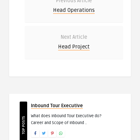
Previous Article
Head Operations
Next Article
Head Project
Inbound Tour Executive
What does Inbound Tour Executive do?
TOP POSTS
Career and Scope of Inbound ..