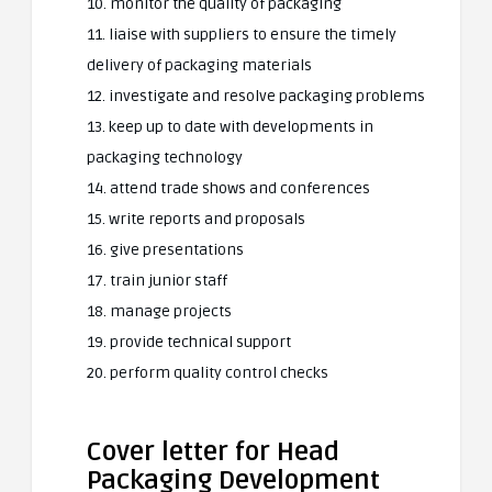
10. monitor the quality of packaging
11. liaise with suppliers to ensure the timely
delivery of packaging materials
12. investigate and resolve packaging problems
13. keep up to date with developments in
packaging technology
14. attend trade shows and conferences
15. write reports and proposals
16. give presentations
17. train junior staff
18. manage projects
19. provide technical support
20. perform quality control checks
Cover letter for Head
Packaging Development