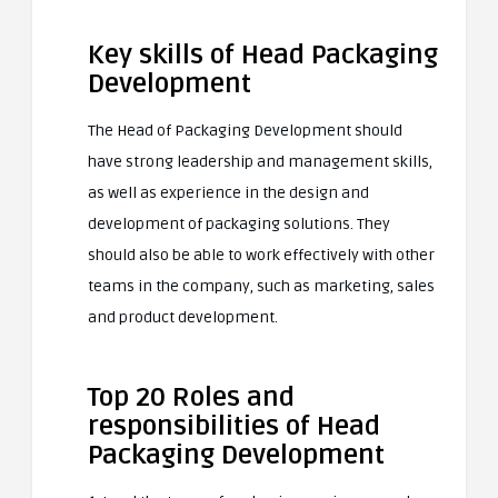
Key skills of Head Packaging
Development
The Head of Packaging Development should
have strong leadership and management skills,
as well as experience in the design and
development of packaging solutions. They
should also be able to work effectively with other
teams in the company, such as marketing, sales
and product development.
Top 20 Roles and
responsibilities of Head
Packaging Development