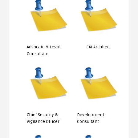
Advocate & Legal
EAI Architect
Consultant
Chief Security &
Development
Vigilance Officer
Consultant