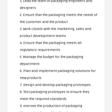
1. Lead the team of packaging engineers and
designers
2. Ensure that the packaging meets the needs of
the customer and the product
3. Work closely with the marketing, sales and
product development teams
4. Ensure that the packaging meets all
regulatory requirements
5. Manage the budget for the packaging
department
6. Plan and implement packaging solutions for
new products
7. Design and develop packaging prototypes
8. Test packaging prototypes to ensure they
meet the required standards
9. oversee the production of packaging