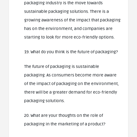
packaging industry is the move towards
sustainable packaging solutions. There is a
growing awareness of the impact that packaging
has on the environment, and companies are
starting to look for more eco-friendly options.
19. What do you think is the future of packaging?
The future of packaging is sustainable
packaging. As consumers become more aware
of the impact of packaging on the environment,
there will be a greater demand for eco-friendly
packaging solutions.
20. What are your thoughts on the role of
packaging in the marketing of a product?