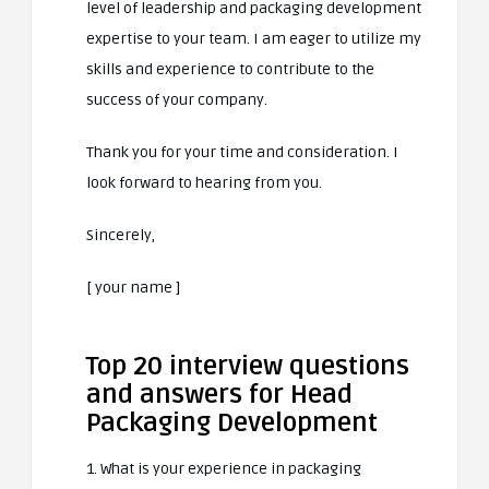
level of leadership and packaging development
expertise to your team. I am eager to utilize my
skills and experience to contribute to the
success of your company.
Thank you for your time and consideration. I
look forward to hearing from you.
Sincerely,
[ your name ]
Top 20 interview questions
and answers for Head
Packaging Development
1. What is your experience in packaging