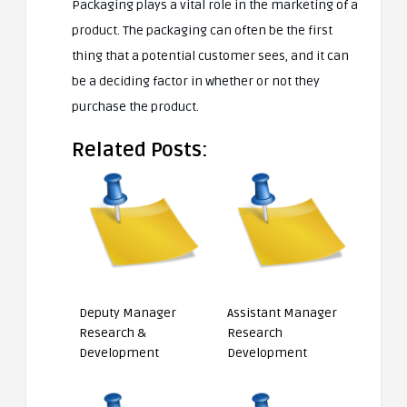
Packaging plays a vital role in the marketing of a
product. The packaging can often be the first
thing that a potential customer sees, and it can
be a deciding factor in whether or not they
purchase the product.
Related Posts:
Deputy Manager
Assistant Manager
Research &
Research
Development
Development