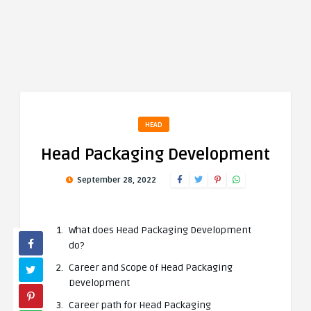
HEAD
Head Packaging Development
September 28, 2022
What does Head Packaging Development
do?
Career and Scope of Head Packaging
Development
Career path for Head Packaging