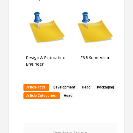
Design & Estimation
F&B Supervisor
Engineer
·
·
Article Tags:
Development
Head
Packaging
Article Categories:
Head