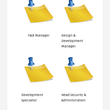
F&B Manager
Design &
Development
Manager
Development
Head Security &
Specialist
Administration