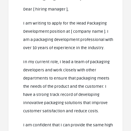
Dear [ hiring manager ],
I am writing to apply for the Head Packaging
Development position at [ company name ]. I
am a packaging development professional with
over 10 years of experience in the industry.
In my current role, I lead a team of packaging
developers and work closely with other
departments to ensure that packaging meets
the needs of the product and the customer. I
have a strong track record of developing
innovative packaging solutions that improve
customer satisfaction and reduce costs.
I am confident that I can provide the same high