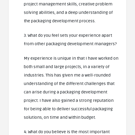
project management skills, creative problem
solving abilities, and a deep understanding of
the packaging development process.
3. What do you feel sets your experience apart
from other packaging development managers?
My experience is unique in that I have worked on
both small and large projects, in a variety of
industries. This has given me a well-rounded
understanding of the different challenges that
can arise during a packaging development
project. I have also gained a strong reputation
for being able to deliver successful packaging
solutions, on time and within budget.
4. What do you believe is the most important