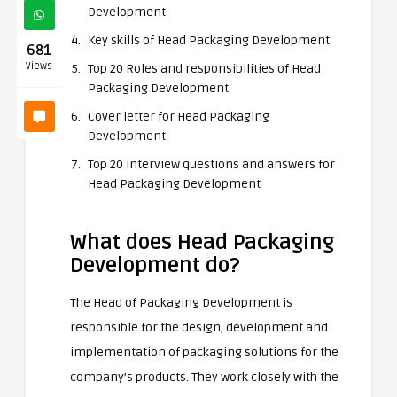
Development
Key skills of Head Packaging Development
681
Views
Top 20 Roles and responsibilities of Head
Packaging Development
Cover letter for Head Packaging
Development
Top 20 interview questions and answers for
Head Packaging Development
What does Head Packaging
Development do?
The Head of Packaging Development is
responsible for the design, development and
implementation of packaging solutions for the
company’s products. They work closely with the