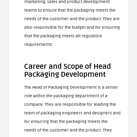
marketing, sales and product development
teams to ensure that the packaging meets the
needs of the customer and the product. They are
also responsible for the budget and for ensuring
that the packaging meets all regulatory
requirements.
Career and Scope of Head
Packaging Development
The Head of Packaging Development is a senior
role within the packaging department of a
company. They are responsible for leading the
team of packaging engineers and designers and
for ensuring that the packaging meets the
needs of the customer and the product. They