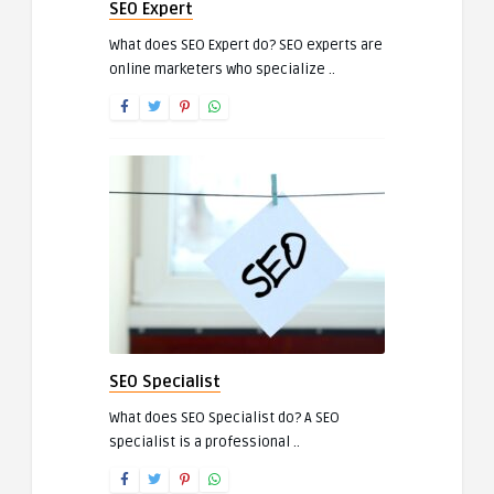
SEO Expert
What does SEO Expert do? SEO experts are
online marketers who specialize ..
SEO Specialist
What does SEO Specialist do? A SEO
specialist is a professional ..