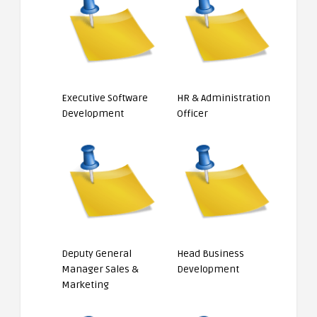
Executive Software
HR & Administration
Development
Officer
Deputy General
Head Business
Manager Sales &
Development
Marketing