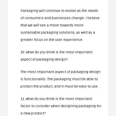
Packaging will continue to evolve as the needs
of consumers and businesses change. I believe
that we will see a move towards more
sustainable packaging solutions, as well as a
greater focus on the user experience.
10. What do you think is the most important
aspect of packaging design?
The most important aspect of packaging design
is functionality. The packaging must be able to
protect the product, and it must be easy to use.
11. What do you think is the most important
factor to consider when designing packaging for
a new product?