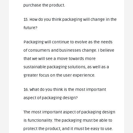
purchase the product.
15. How do you think packaging will change in the
future?
Packaging will continue to evolve as the needs
of consumers and businesses change. I believe
that we will see a move towards more
sustainable packaging solutions, as well as a
greater focus on the user experience.
16. What do you think is the most important
aspect of packaging design?
The most important aspect of packaging design
is functionality. The packaging must be able to
protect the product, and it must be easy to use.