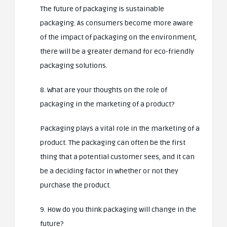
The future of packaging is sustainable
packaging. As consumers become more aware
of the impact of packaging on the environment,
there will be a greater demand for eco-friendly
packaging solutions.
8. What are your thoughts on the role of
packaging in the marketing of a product?
Packaging plays a vital role in the marketing of a
product. The packaging can often be the first
thing that a potential customer sees, and it can
be a deciding factor in whether or not they
purchase the product.
9. How do you think packaging will change in the
future?