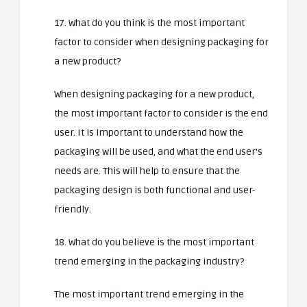
17. What do you think is the most important
factor to consider when designing packaging for
a new product?
When designing packaging for a new product,
the most important factor to consider is the end
user. It is important to understand how the
packaging will be used, and what the end user’s
needs are. This will help to ensure that the
packaging design is both functional and user-
friendly.
18. What do you believe is the most important
trend emerging in the packaging industry?
The most important trend emerging in the