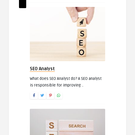
SEO Analyst
What does SEO Analyst do? A SEO analyst
is responsible for improving ..