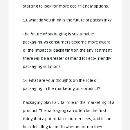
starting to look for more eco-friendly options.
13. What do you think is the future of packaging?
The future of packaging is sustainable
packaging. As consumers become more aware
of the impact of packaging on the environment,
there will be a greater demand for eco-friendly
packaging solutions.
14. What are your thoughts on the role of
packaging in the marketing of a product?
Packaging plays a vital role in the marketing of a
product. The packaging can often be the first
thing that a potential customer sees, and it can
be a deciding factor in whether or not they