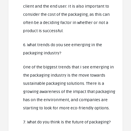
client and the end user. It is also important to
consider the cost of the packaging, as this can
often be a deciding factor in whether or not a
product is successful.
6. What trends do you see emerging in the
packaging industry?
One of the biggest trends that I see emerging in
the packaging industry is the move towards
sustainable packaging solutions. There is a
growing awareness of the impact that packaging
has on the environment, and companies are
starting to look for more eco-friendly options.
7. What do you think is the future of packaging?