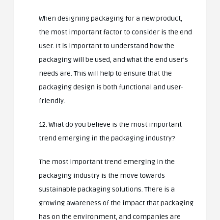
When designing packaging for a new product,
the most important factor to consider is the end
user. It is important to understand how the
packaging will be used, and what the end user’s
needs are. This will help to ensure that the
packaging design is both functional and user-
friendly.
12. What do you believe is the most important
trend emerging in the packaging industry?
The most important trend emerging in the
packaging industry is the move towards
sustainable packaging solutions. There is a
growing awareness of the impact that packaging
has on the environment, and companies are