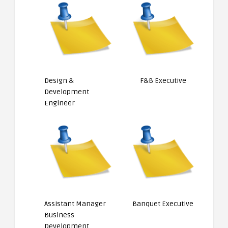
Design &
F&B Executive
Development
Engineer
Assistant Manager
Banquet Executive
Business
Development