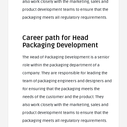
also work closely with the marketing, sales and
product development teams to ensure that the
packaging meets all regulatory requirements.
Career path for Head
Packaging Development
The Head of Packaging Development is a senior
role within the packaging department of a
company. They are responsible for leading the
team of packaging engineers and designers and
for ensuring that the packaging meets the
needs of the customer and the product. They
also work closely with the marketing, sales and
product development teams to ensure that the
packaging meets all regulatory requirements.