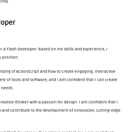
ently
loper
or a Flash Developer. Based on my skills and experience, I
s position.
nding of ActionScript and how to create engaging, interactive
ety of tools and software, and I am confident that I can create
r needs.
creative thinker with a passion for design. I am confident that I
 and contribute to the development of innovative, cutting-edge