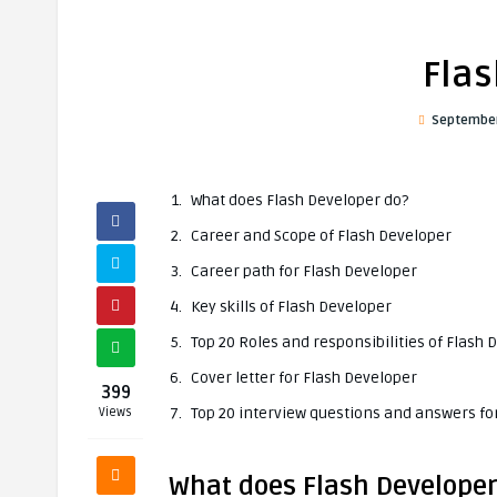
Flas
September
What does Flash Developer do?
Career and Scope of Flash Developer
Career path for Flash Developer
Key skills of Flash Developer
Top 20 Roles and responsibilities of Flash 
Cover letter for Flash Developer
399
Top 20 interview questions and answers fo
Views
What does Flash Developer