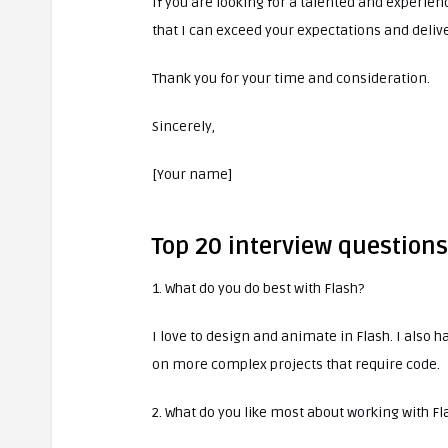
If you are looking for a talented and experie
that I can exceed your expectations and delive
Thank you for your time and consideration.
Sincerely,
[Your name]
Top 20 interview question
1. What do you do best with Flash?
I love to design and animate in Flash. I also
on more complex projects that require code.
2. What do you like most about working with Fl