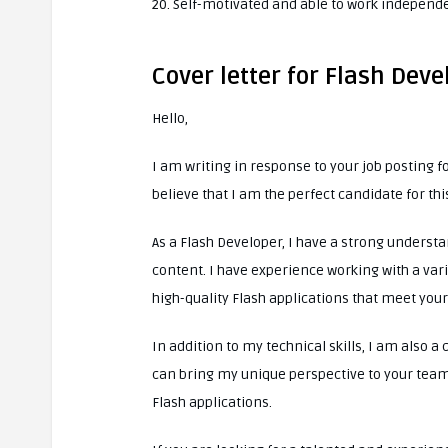
20. Self-motivated and able to work independ
Cover letter for Flash Deve
Hello,
I am writing in response to your job posting f
believe that I am the perfect candidate for thi
As a Flash Developer, I have a strong understa
content. I have experience working with a vari
high-quality Flash applications that meet you
In addition to my technical skills, I am also a 
can bring my unique perspective to your team
Flash applications.