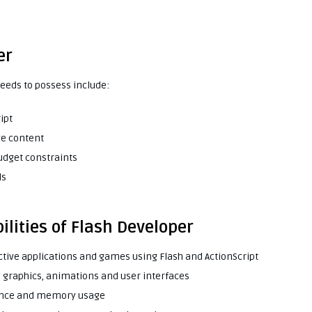
er
needs to possess include:
ipt
ve content
budget constraints
ls
ilities of Flash Developer
ctive applications and games using Flash and ActionScript
te graphics, animations and user interfaces
mance and memory usage