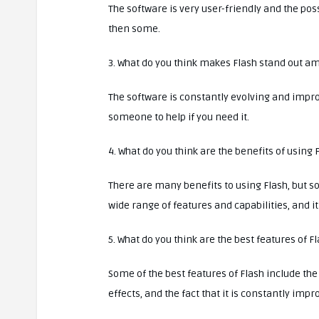
The software is very user-friendly and the pos
then some.
3. What do you think makes Flash stand out a
The software is constantly evolving and impro
someone to help if you need it.
4. What do you think are the benefits of using 
There are many benefits to using Flash, but som
wide range of features and capabilities, and i
5. What do you think are the best features of F
Some of the best features of Flash include the
effects, and the fact that it is constantly impr