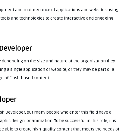
elopment and maintenance of applications and websites using
f tools and technologies to create interactive and engaging
 Developer
y depending on the size and nature of the organization they
ng a single application or website, or they may be part of a
ge of Flash-based content.
loper
ash Developer, but many people who enter this field have a
ic design, or animation. To be successful in this role, it is
be able to create high-quality content that meets the needs of