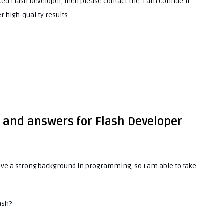
nced Flash Developer, then please contact me. I am confident
r high-quality results.
s and answers for Flash Developer
 have a strong background in programming, so I am able to take
ash?