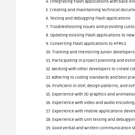
4. Integrating Flash applications with back-
5. Creating and maintaining technical docum
6. Testing and debugging Flash applications
7. Troubleshooting issues and providing cust
8. Updating existing Flash applications to new
9. Converting Flash applications to HTML5
10. Training and mentoring junior developers
11. Participating in project planning and est
12. Working with other developers to create c
13. Adhering to coding standards and best pra
14. Proficient in OOP, design patterns, and 
15. Experience with 3D graphics and animatio
16. Experience with video and audio encodin
17. Experience with mobile applications dev
18. Experience with unit testing and debuggin
19. Good verbal and written communication sk