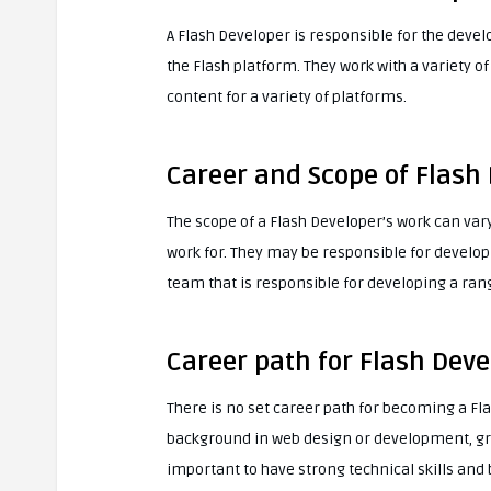
A Flash Developer is responsible for the dev
the Flash platform. They work with a variety o
content for a variety of platforms.
Career and Scope of Flash
The scope of a Flash Developer’s work can var
work for. They may be responsible for developi
team that is responsible for developing a ran
Career path for Flash Deve
There is no set career path for becoming a Fl
background in web design or development, graph
important to have strong technical skills and 