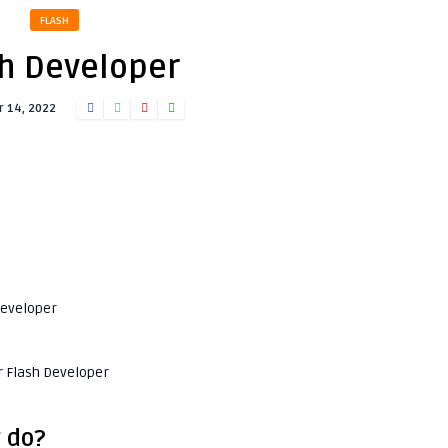
FLASH
h Developer
 14, 2022
Developer
r Flash Developer
 do?