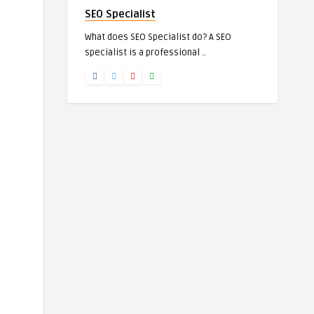
SEO Specialist
What does SEO Specialist do? A SEO
specialist is a professional ..