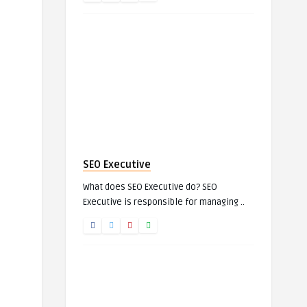
SEO Executive
What does SEO Executive do? SEO
Executive is responsible for managing ..