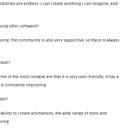
sibilities are endless. I can create anything I can imagine, and
mong other software?
ving. The community is also very supportive, so there is always
Flash?
e of the most notable are that it is very user-friendly, it has a
t is constantly improving.
lash?
 ability to create animations, the wide range of tools and
oving.