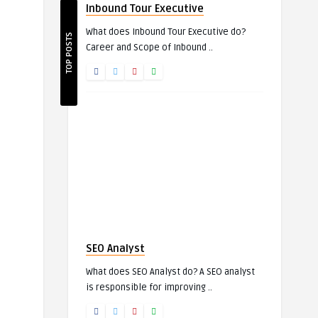
Inbound Tour Executive
What does Inbound Tour Executive do?
TOP POSTS
Career and Scope of Inbound ..
SEO Analyst
What does SEO Analyst do? A SEO analyst
is responsible for improving ..