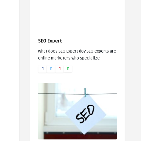
SEO Expert
What does SEO Expert do? SEO experts are
online marketers who specialize ..