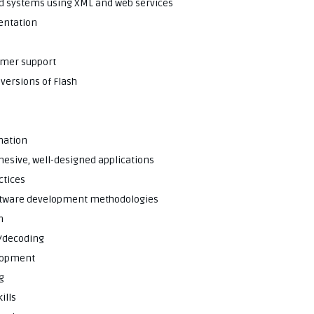
end systems using XML and web services
entation
omer support
 versions of Flash
imation
ohesive, well-designed applications
ctices
software development methodologies
n
g/decoding
elopment
g
ills