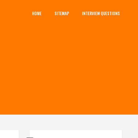
HOME
SITEMAP
INTERVIEW QUESTIONS