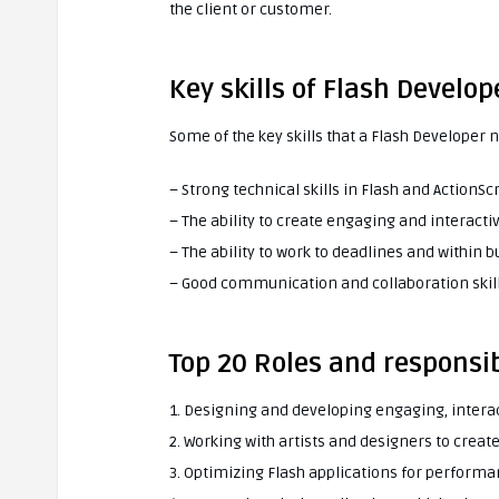
the client or customer.
Key skills of Flash Develop
Some of the key skills that a Flash Developer 
– Strong technical skills in Flash and ActionScr
– The ability to create engaging and interacti
– The ability to work to deadlines and within 
– Good communication and collaboration skil
Top 20 Roles and responsib
1. Designing and developing engaging, intera
2. Working with artists and designers to crea
3. Optimizing Flash applications for perfor