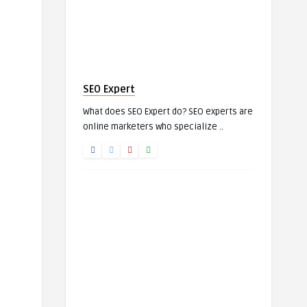
SEO Expert
What does SEO Expert do? SEO experts are
online marketers who specialize ..