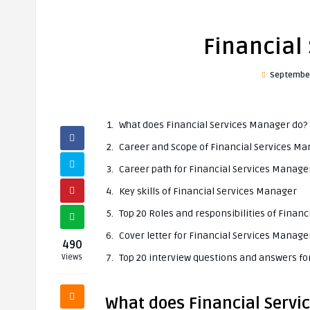
Financial
September
What does Financial Services Manager do?
Career and Scope of Financial Services M
Career path for Financial Services Manage
Key skills of Financial Services Manager
Top 20 Roles and responsibilities of Finan
Cover letter for Financial Services Manage
490
Top 20 interview questions and answers fo
Views
What does Financial Servi