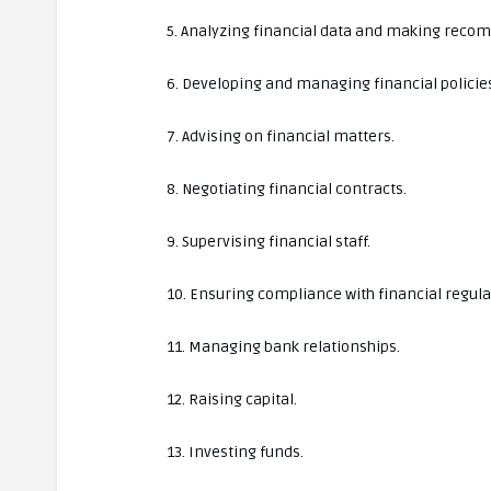
5. Analyzing financial data and making rec
6. Developing and managing financial policie
7. Advising on financial matters.
8. Negotiating financial contracts.
9. Supervising financial staff.
10. Ensuring compliance with financial regula
11. Managing bank relationships.
12. Raising capital.
13. Investing funds.