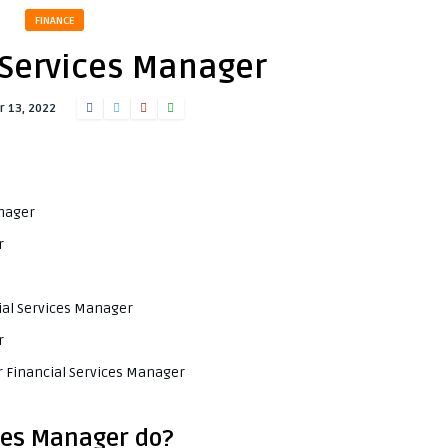
FINANCE
 Services Manager
 13, 2022
anager
r
cial Services Manager
r
r Financial Services Manager
ces Manager do?