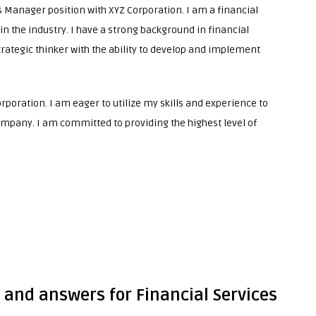
es Manager position with XYZ Corporation. I am a financial
in the industry. I have a strong background in financial
trategic thinker with the ability to develop and implement
orporation. I am eager to utilize my skills and experience to
ompany. I am committed to providing the highest level of
 and answers for Financial Services