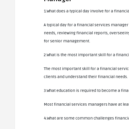
1.What does a typical day involve for a financ
A typical day for a financial services manager
needs, reviewing financial reports, overseein
for senior management.
2.What is the most important skill for a finan
The most important skill for a financial servi
clients and understand their financial needs.
3.What education is required to become a fin
Most financial services managers have at least
4.What are some common challenges financia