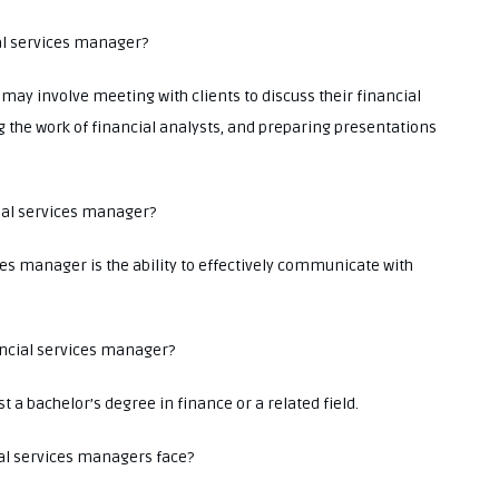
ial services manager?
 may involve meeting with clients to discuss their financial
g the work of financial analysts, and preparing presentations
cial services manager?
ces manager is the ability to effectively communicate with
ancial services manager?
 a bachelor’s degree in finance or a related field.
l services managers face?