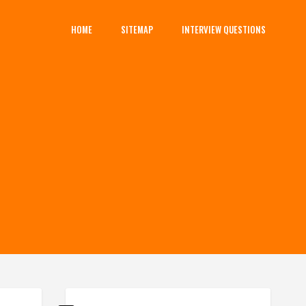
HOME
SITEMAP
INTERVIEW QUESTIONS