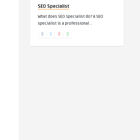
SEO Specialist
What does SEO Specialist do? A SEO
specialist is a professional ..