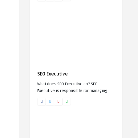
SEO Executive
What does SEO Executive do? SEO
Executive is responsible for managing ..