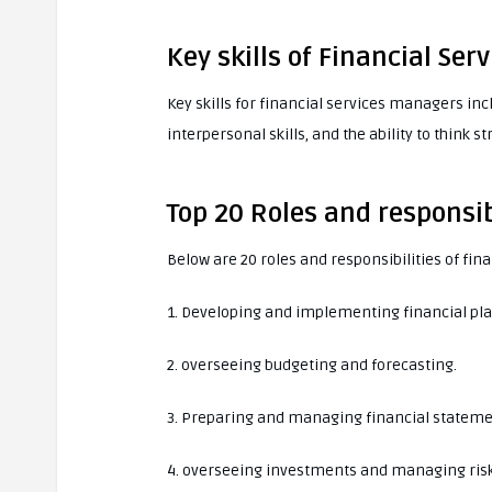
Key skills of Financial Se
Key skills for financial services managers in
interpersonal skills, and the ability to think st
Top 20 Roles and responsib
Below are 20 roles and responsibilities of fi
1. Developing and implementing financial pla
2. overseeing budgeting and forecasting.
3. Preparing and managing financial stateme
4. overseeing investments and managing risk