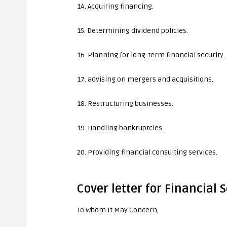
14. Acquiring financing.
15. Determining dividend policies.
16. Planning for long-term financial security.
17. advising on mergers and acquisitions.
18. Restructuring businesses.
19. Handling bankruptcies.
20. Providing financial consulting services.
Cover letter for Financial
To Whom It May Concern,