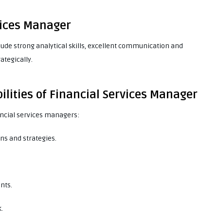
rvices Manager
clude strong analytical skills, excellent communication and
rategically.
ilities of Financial Services Manager
nancial services managers:
ns and strategies.
nts.
.