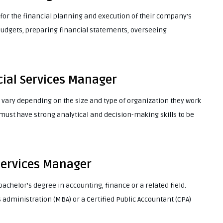
for the financial planning and execution of their company’s
budgets, preparing financial statements, overseeing
cial Services Manager
 vary depending on the size and type of organization they work
 must have strong analytical and decision-making skills to be
 Services Manager
achelor’s degree in accounting, finance or a related field.
administration (MBA) or a Certified Public Accountant (CPA)