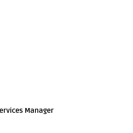
 Services Manager