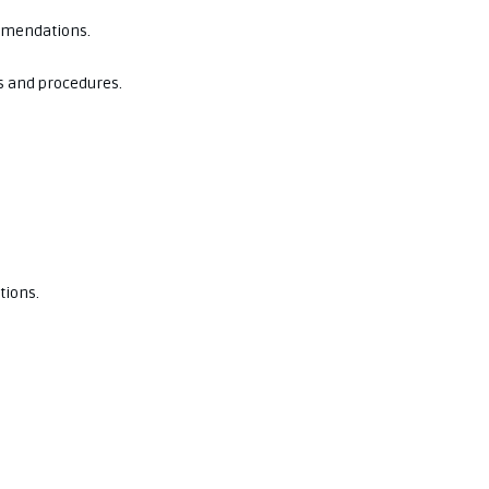
ommendations.
s and procedures.
tions.