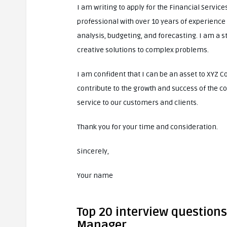
I am writing to apply for the Financial Servic
professional with over 10 years of experience 
analysis, budgeting, and forecasting. I am a s
creative solutions to complex problems.
I am confident that I can be an asset to XYZ C
contribute to the growth and success of the c
service to our customers and clients.
Thank you for your time and consideration.
Sincerely,
Your name
Top 20 interview questions
Manager