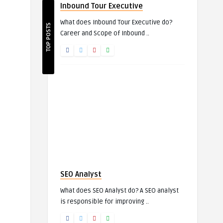
Inbound Tour Executive
What does Inbound Tour Executive do?
TOP POSTS
Career and Scope of Inbound ..
SEO Analyst
What does SEO Analyst do? A SEO analyst
is responsible for improving ..