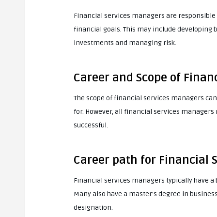
Financial services managers are responsible 
financial goals. This may include developing 
investments and managing risk.
Career and Scope of Finan
The scope of financial services managers can
for. However, all financial services managers
successful.
Career path for Financial
Financial services managers typically have a b
Many also have a master’s degree in business 
designation.