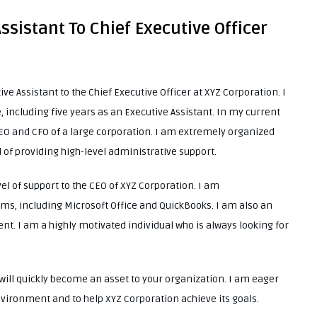
Assistant To Chief Executive Officer
ive Assistant to the Chief Executive Officer at XYZ Corporation. I
 including five years as an Executive Assistant. In my current
 CEO and CFO of a large corporation. I am extremely organized
d of providing high-level administrative support.
el of support to the CEO of XYZ Corporation. I am
ms, including Microsoft Office and QuickBooks. I am also an
. I am a highly motivated individual who is always looking for
I will quickly become an asset to your organization. I am eager
nvironment and to help XYZ Corporation achieve its goals.