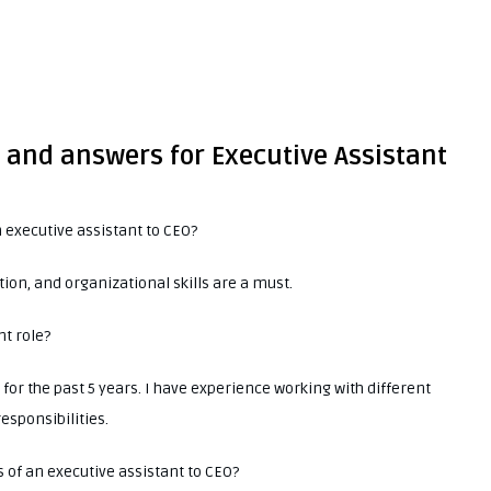
 and answers for Executive Assistant
 executive assistant to CEO?
on, and organizational skills are a must.
nt role?
for the past 5 years. I have experience working with different
esponsibilities.
s of an executive assistant to CEO?