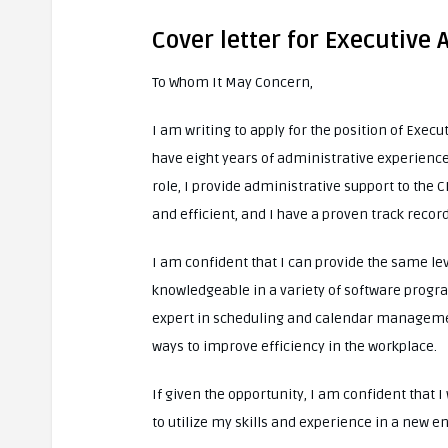
Cover letter for Executive 
To Whom It May Concern,
I am writing to apply for the position of Execut
have eight years of administrative experience,
role, I provide administrative support to the
and efficient, and I have a proven track recor
I am confident that I can provide the same lev
knowledgeable in a variety of software progra
expert in scheduling and calendar management
ways to improve efficiency in the workplace.
If given the opportunity, I am confident that 
to utilize my skills and experience in a new e