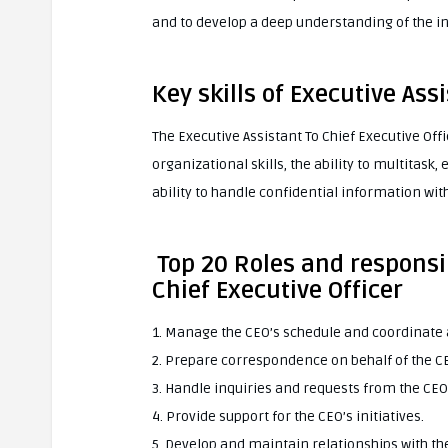
and to develop a deep understanding of the i
Key skills of Executive Ass
The Executive Assistant To Chief Executive Offic
organizational skills, the ability to multitask
ability to handle confidential information with
Top 20 Roles and responsib
Chief Executive Officer
1. Manage the CEO’s schedule and coordinat
2. Prepare correspondence on behalf of the C
3. Handle inquiries and requests from the CEO
4. Provide support for the CEO’s initiatives.
5. Develop and maintain relationships with th