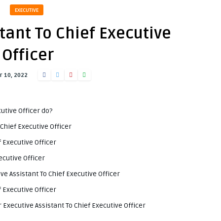
EXECUTIVE
tant To Chief Executive
Officer
 10, 2022
utive Officer do?
Chief Executive Officer
f Executive Officer
ecutive Officer
ve Assistant To Chief Executive Officer
f Executive Officer
Executive Assistant To Chief Executive Officer