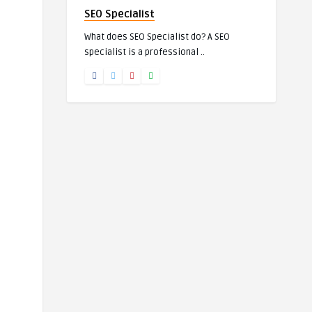
SEO Specialist
What does SEO Specialist do? A SEO
specialist is a professional ..