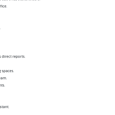
fice.
.
 direct reports.
 spaces.
team.
nts.
stant.