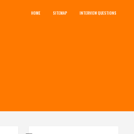
HOME
SITEMAP
INTERVIEW QUESTIONS