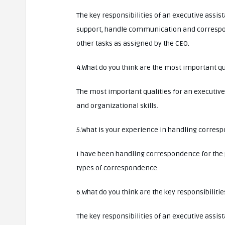
The key responsibilities of an executive assis
support, handle communication and corresp
other tasks as assigned by the CEO.
4.What do you think are the most important qua
The most important qualities for an executiv
and organizational skills.
5.What is your experience in handling corres
I have been handling correspondence for the p
types of correspondence.
6.What do you think are the key responsibilitie
The key responsibilities of an executive assis