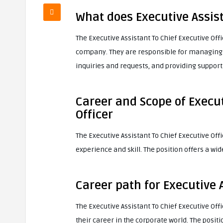
What does Executive Assist
The Executive Assistant To Chief Executive Off
company. They are responsible for managing 
inquiries and requests, and providing support f
Career and Scope of Execut
Officer
The Executive Assistant To Chief Executive Offic
experience and skill. The position offers a wi
Career path for Executive A
The Executive Assistant To Chief Executive Off
their career in the corporate world. The positi