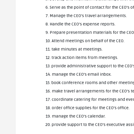
6. Serve as the point of contact for the CEO’s of
7. Manage the CEO’s travel arrangements.
8. Handle the CEO’s expense reports.
9. Prepare presentation materials for the CEO
10. Attend meetings on behalf of the CEO.
11. take minutes at meetings.
12. track action items from meetings.
13. provide administrative support to the CEO’s
14. manage the CEO’s email inbox.
15. book conference rooms and other meeting
16. make travel arrangements for the CEO’s 
17. coordinate catering for meetings and eve
18. order office supplies for the CEO’s office.
19. manage the CEO’s calendar.
20. provide support to the CEO’s executive assi