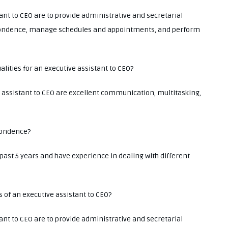
tant to CEO are to provide administrative and secretarial
ondence, manage schedules and appointments, and perform
lities for an executive assistant to CEO?
e assistant to CEO are excellent communication, multitasking,
pondence?
ast 5 years and have experience in dealing with different
s of an executive assistant to CEO?
tant to CEO are to provide administrative and secretarial