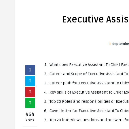
Executive Assis
September
What does Executive Assistant To Chief Exec
Career and Scope of Executive Assistant To 
Career path for Executive Assistant To Chie
Key skills of Executive Assistant To Chief Ex
Top 20 Roles and responsibilities of Executi
Cover letter for Executive Assistant To Chie
464
Top 20 interview questions and answers for 
Views