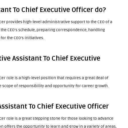
ant To Chief Executive Officer do?
icer provides high-level administrative support to the CEO of a
the CEO’s schedule, preparing correspondence, handling
or the CEO’s initiatives.
ive Assistant To Chief Executive
er role is a high-level position that requires a great deal of
de scope of responsibility and opportunity for career growth.
ssistant To Chief Executive Officer
icer role is a great stepping stone for those looking to advance
on offers the opportunity to learn and grow in a variety of areas,