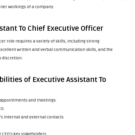
nner workings of a company.
istant To Chief Executive Officer
er role requires a variety of skills, including strong
, excellent written and verbal communication skills, and the
 discretion.
ilities of Executive Assistant To
e appointments and meetings.
EO.
’s internal and external contacts.
e CEO’s key stakeholders.