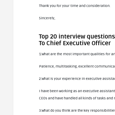
Thank you for your time and consideration.
Sincerely,
Top 20 interview questions
To Chief Executive Officer
1.What are the most important qualities for an
Patience, multitasking, excellent communicati
2.What is your experience in executive assista
I have been working as an executive assistant 
CEOs and have handled all kinds of tasks and r
3.What do you think are the key responsibilitie