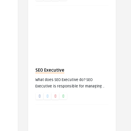
SEO Executive
What does SEO Executive do? SEO
Executive is responsible for managing ..