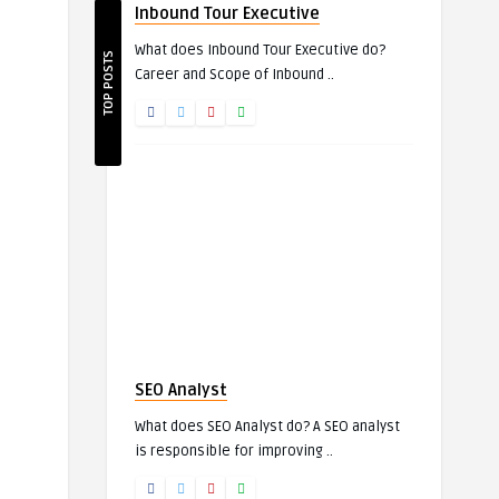
Inbound Tour Executive
What does Inbound Tour Executive do?
TOP POSTS
Career and Scope of Inbound ..
SEO Analyst
What does SEO Analyst do? A SEO analyst
is responsible for improving ..