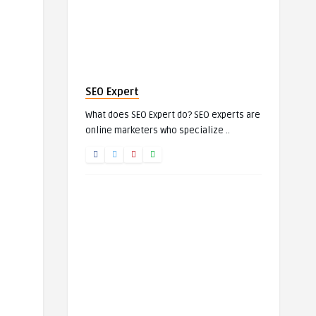
SEO Expert
What does SEO Expert do? SEO experts are
online marketers who specialize ..