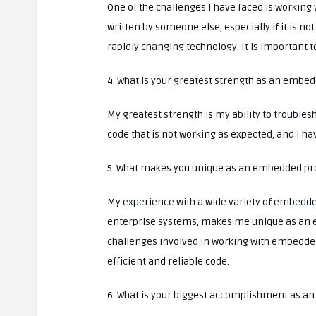
One of the challenges I have faced is working 
written by someone else, especially if it is n
rapidly changing technology. It is important to
4. What is your greatest strength as an em
My greatest strength is my ability to troubles
code that is not working as expected, and I ha
5. What makes you unique as an embedded 
My experience with a wide variety of embedde
enterprise systems, makes me unique as an 
challenges involved in working with embedded
efficient and reliable code.
6. What is your biggest accomplishment as