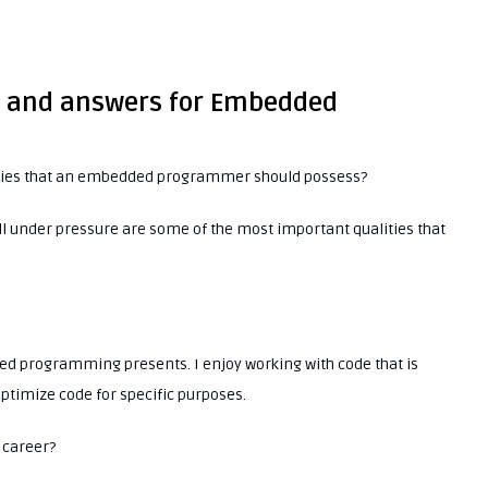
ns and answers for Embedded
ities that an embedded programmer should possess?
well under pressure are some of the most important qualities that
ed programming presents. I enjoy working with code that is
optimize code for specific purposes.
 career?