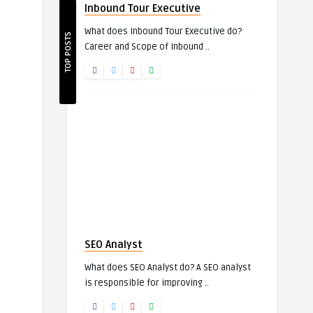
Inbound Tour Executive
What does Inbound Tour Executive do?
TOP POSTS
Career and Scope of Inbound ..
SEO Analyst
What does SEO Analyst do? A SEO analyst
is responsible for improving ..