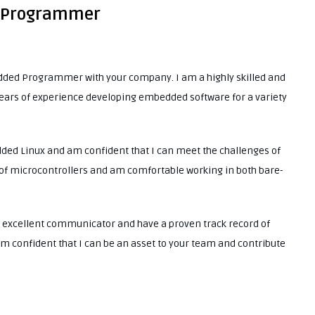
d Programmer
bedded Programmer with your company. I am a highly skilled and
ears of experience developing embedded software for a variety
ded Linux and am confident that I can meet the challenges of
ty of microcontrollers and am comfortable working in both bare-
 an excellent communicator and have a proven track record of
m confident that I can be an asset to your team and contribute