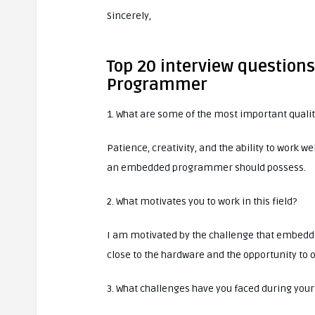
Sincerely,
Top 20 interview questio
Programmer
1. What are some of the most important qual
Patience, creativity, and the ability to work 
an embedded programmer should possess.
2. What motivates you to work in this field?
I am motivated by the challenge that embedd
close to the hardware and the opportunity to 
3. What challenges have you faced during your