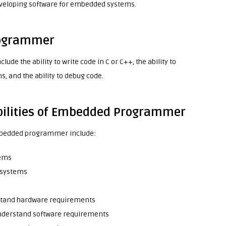
developing software for embedded systems.
rogrammer
de the ability to write code in C or C++, the ability to
 and the ability to debug code.
ibilities of Embedded Programmer
 embedded programmer include:
tems
 systems
rstand hardware requirements
 understand software requirements