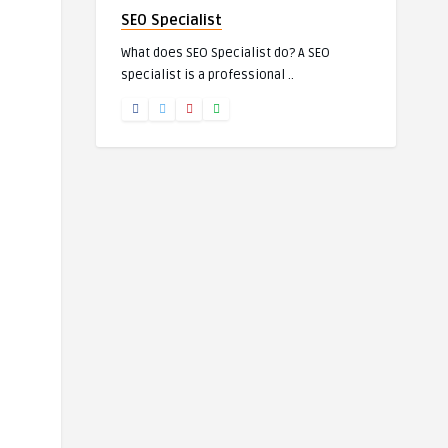
SEO Specialist
What does SEO Specialist do? A SEO
specialist is a professional ..