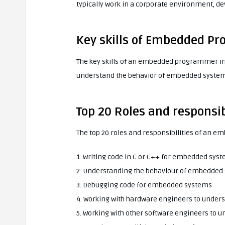
typically work in a corporate environment, 
Key skills of Embedded P
The key skills of an embedded programmer inclu
understand the behavior of embedded systems,
Top 20 Roles and respons
The top 20 roles and responsibilities of an
1. Writing code in C or C++ for embedded sys
2. Understanding the behaviour of embedded
3. Debugging code for embedded systems
4. Working with hardware engineers to unde
5. Working with other software engineers to