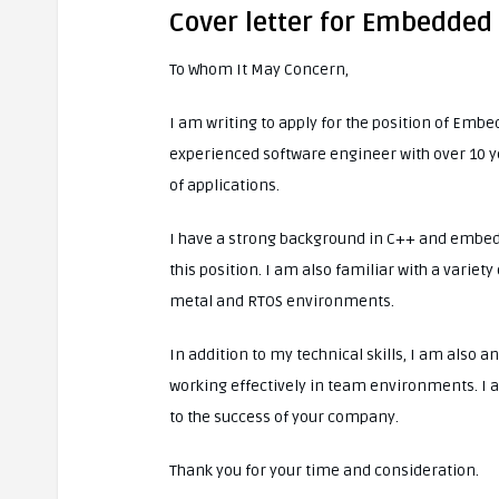
Cover letter for Embedde
To Whom It May Concern,
I am writing to apply for the position of Em
experienced software engineer with over 10 y
of applications.
I have a strong background in C++ and embed
this position. I am also familiar with a varie
metal and RTOS environments.
In addition to my technical skills, I am also
working effectively in team environments. I a
to the success of your company.
Thank you for your time and consideration.