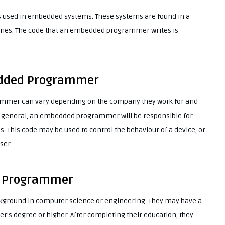
 used in embedded systems. These systems are found in a
phones. The code that an embedded programmer writes is
edded Programmer
mmer can vary depending on the company they work for and
 in general, an embedded programmer will be responsible for
. This code may be used to control the behaviour of a device, or
ser.
d Programmer
ground in computer science or engineering. They may have a
r’s degree or higher. After completing their education, they