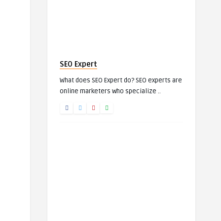
SEO Expert
What does SEO Expert do? SEO experts are
online marketers who specialize ..