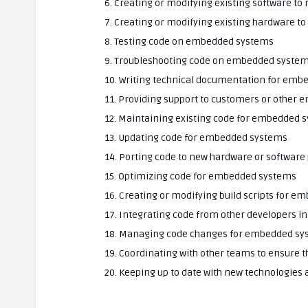
6. Creating or modifying existing software t
7. Creating or modifying existing hardware t
8. Testing code on embedded systems
9. Troubleshooting code on embedded syste
10. Writing technical documentation for em
11. Providing support to customers or other
12. Maintaining existing code for embedded 
13. Updating code for embedded systems
14. Porting code to new hardware or software
15. Optimizing code for embedded systems
16. Creating or modifying build scripts for 
17. Integrating code from other developers 
18. Managing code changes for embedded sy
19. Coordinating with other teams to ensure
20. Keeping up to date with new technologies