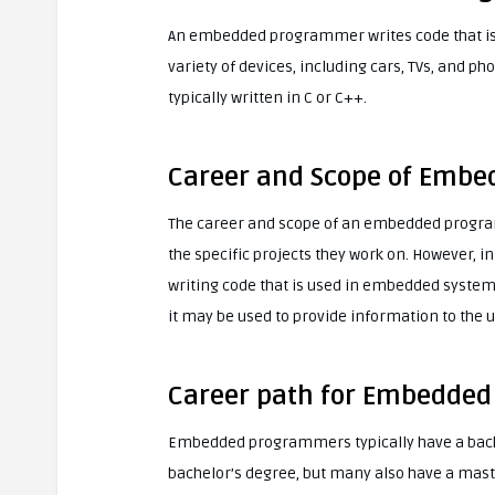
An embedded programmer writes code that is
variety of devices, including cars, TVs, and 
typically written in C or C++.
Career and Scope of Emb
The career and scope of an embedded progra
the specific projects they work on. However,
writing code that is used in embedded systems
it may be used to provide information to the u
Career path for Embedde
Embedded programmers typically have a back
bachelor’s degree, but many also have a maste