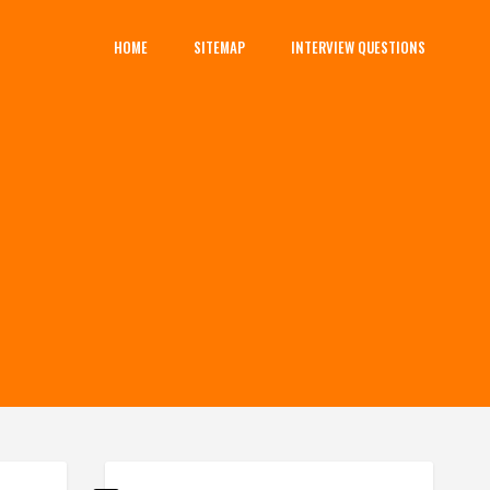
HOME
SITEMAP
INTERVIEW QUESTIONS