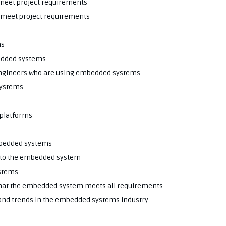
o meet project requirements
o meet project requirements
ms
bedded systems
 engineers who are using embedded systems
systems
 platforms
embedded systems
into the embedded system
stems
 that the embedded system meets all requirements
 and trends in the embedded systems industry