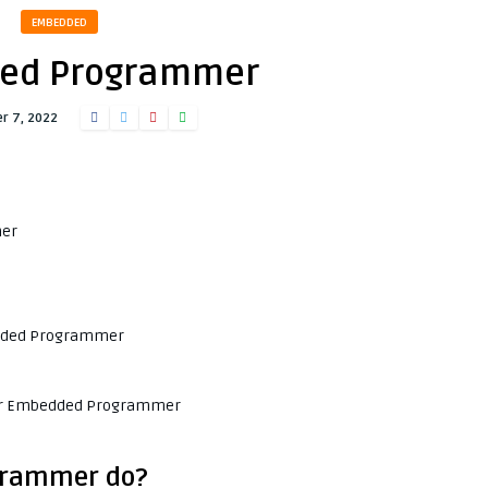
EMBEDDED
ed Programmer
r 7, 2022
mer
bedded Programmer
 for Embedded Programmer
grammer do?