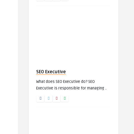
SEO Executive
What does SEO Executive do? SEO
Executive is responsible for managing ..