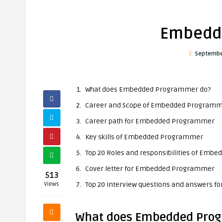
Embedd
Septembe
What does Embedded Programmer do?
Career and Scope of Embedded Program
Career path for Embedded Programmer
Key skills of Embedded Programmer
Top 20 Roles and responsibilities of Em
Cover letter for Embedded Programmer
513
Top 20 interview questions and answers
Views
What does Embedded Pro