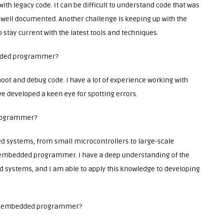
with legacy code. It can be difficult to understand code that was
ot well documented. Another challenge is keeping up with the
 stay current with the latest tools and techniques.
bedded programmer?
hoot and debug code. I have a lot of experience working with
ve developed a keen eye for spotting errors.
programmer?
d systems, from small microcontrollers to large-scale
embedded programmer. I have a deep understanding of the
 systems, and I am able to apply this knowledge to developing
 an embedded programmer?