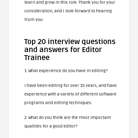
learn and grow in this role. Thank you for your
consideration, and I look forward to hearing
from you.
Top 20 interview questions
and answers for Editor
Trainee
1. What experience do you have in editing?
I have been editing for over 10 years, and have
experience with a variety of different software
programs and editing techniques.
2. What do you think are the most important
qualities for a good editor?