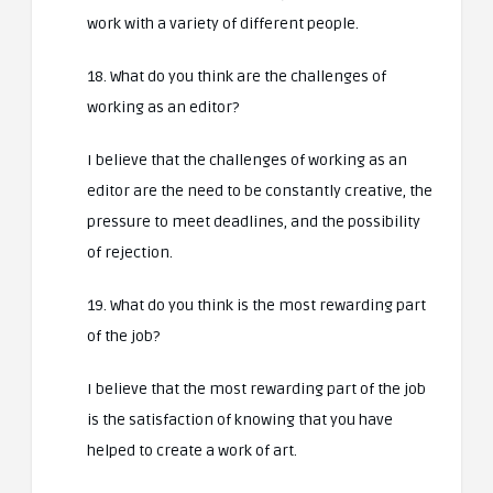
work with a variety of different people.
18. What do you think are the challenges of
working as an editor?
I believe that the challenges of working as an
editor are the need to be constantly creative, the
pressure to meet deadlines, and the possibility
of rejection.
19. What do you think is the most rewarding part
of the job?
I believe that the most rewarding part of the job
is the satisfaction of knowing that you have
helped to create a work of art.