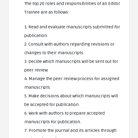
The top 20 roles and responsibilities of an Editor
Trainee are as follows:
1. Read and evaluate manuscripts submitted for
publication.
2. Consult with authors regarding revisions or
changes to their manuscripts.
3. Decide which manuscripts will be sent out for
peer review.
4. Manage the peer review process for assigned
manuscripts.
5. Make decisions about which manuscripts will
be accepted for publication.
6. Work with authors to prepare accepted
manuscripts for publication.
7. Promote the journal and its articles through