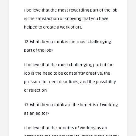
I believe that the most rewarding part of the job
is the satisfaction of knowing that you have
helped to create a work of art.
12. What do you think is the most challenging
part of the job?
I believe that the most challenging part of the
job is the need to be constantly creative, the
pressure to meet deadlines, and the possibility
of rejection.
13. What do you think are the benefits of working
as an editor?
I believe that the benefits of working as an