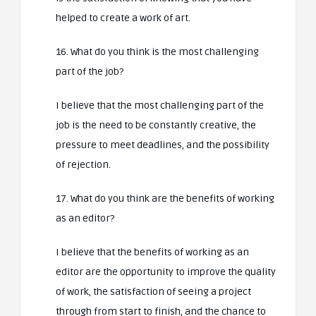
helped to create a work of art.
16. What do you think is the most challenging
part of the job?
I believe that the most challenging part of the
job is the need to be constantly creative, the
pressure to meet deadlines, and the possibility
of rejection.
17. What do you think are the benefits of working
as an editor?
I believe that the benefits of working as an
editor are the opportunity to improve the quality
of work, the satisfaction of seeing a project
through from start to finish, and the chance to