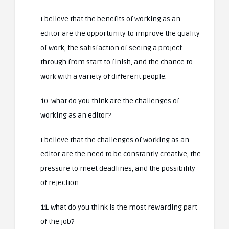
I believe that the benefits of working as an
editor are the opportunity to improve the quality
of work, the satisfaction of seeing a project
through from start to finish, and the chance to
work with a variety of different people.
10. What do you think are the challenges of
working as an editor?
I believe that the challenges of working as an
editor are the need to be constantly creative, the
pressure to meet deadlines, and the possibility
of rejection.
11. What do you think is the most rewarding part
of the job?