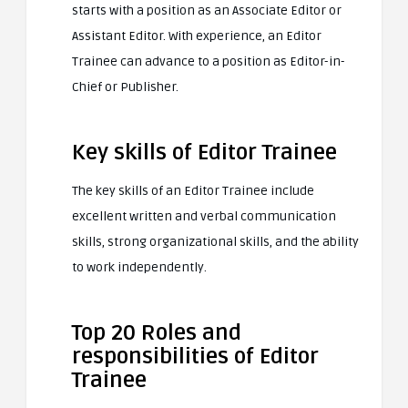
starts with a position as an Associate Editor or
Assistant Editor. With experience, an Editor
Trainee can advance to a position as Editor-in-
Chief or Publisher.
Key skills of Editor Trainee
The key skills of an Editor Trainee include
excellent written and verbal communication
skills, strong organizational skills, and the ability
to work independently.
Top 20 Roles and
responsibilities of Editor
Trainee