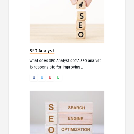
SEO Analyst
What does SEO Analyst do? A SEO analyst
is responsible for improving ..