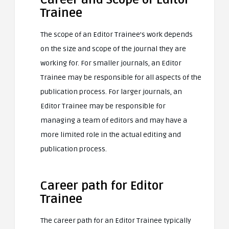
Trainee
The scope of an Editor Trainee’s work depends
on the size and scope of the journal they are
working for. For smaller journals, an Editor
Trainee may be responsible for all aspects of the
publication process. For larger journals, an
Editor Trainee may be responsible for
managing a team of editors and may have a
more limited role in the actual editing and
publication process.
Career path for Editor
Trainee
The career path for an Editor Trainee typically