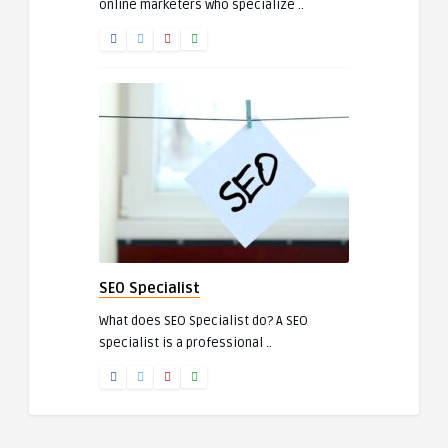
online marketers who specialize ..
SEO Specialist
What does SEO Specialist do? A SEO
specialist is a professional ..