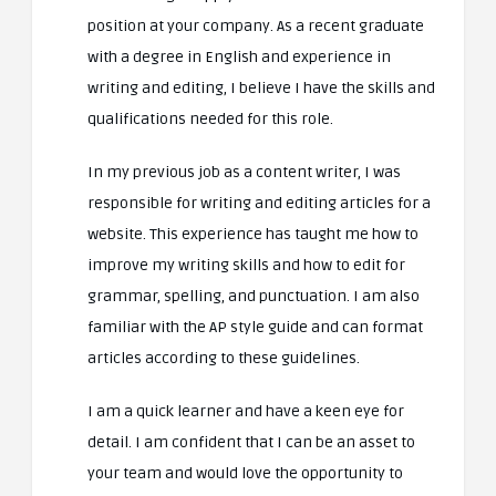
position at your company. As a recent graduate
with a degree in English and experience in
writing and editing, I believe I have the skills and
qualifications needed for this role.
In my previous job as a content writer, I was
responsible for writing and editing articles for a
website. This experience has taught me how to
improve my writing skills and how to edit for
grammar, spelling, and punctuation. I am also
familiar with the AP style guide and can format
articles according to these guidelines.
I am a quick learner and have a keen eye for
detail. I am confident that I can be an asset to
your team and would love the opportunity to