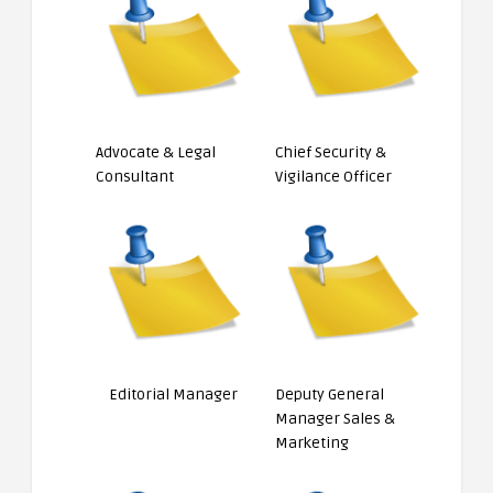
Advocate & Legal
Chief Security &
Consultant
Vigilance Officer
Editorial Manager
Deputy General
Manager Sales &
Marketing