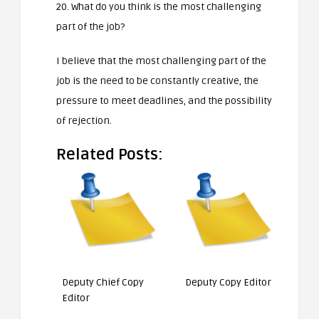
20. What do you think is the most challenging
part of the job?
I believe that the most challenging part of the
job is the need to be constantly creative, the
pressure to meet deadlines, and the possibility
of rejection.
Related Posts:
Deputy Chief Copy
Deputy Copy Editor
Editor