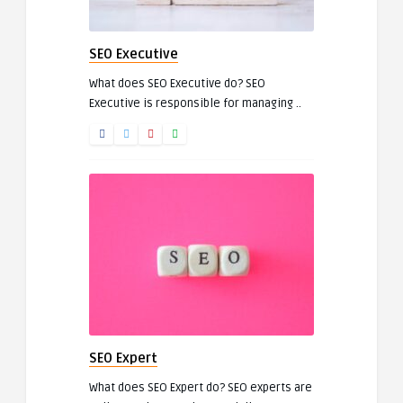
SEO Executive
What does SEO Executive do? SEO
Executive is responsible for managing ..
SEO Expert
What does SEO Expert do? SEO experts are