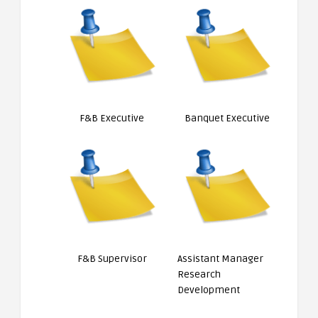
F&B Executive
Banquet Executive
F&B Supervisor
Assistant Manager
Research
Development