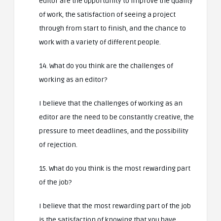
editor are the opportunity to improve the quality
of work, the satisfaction of seeing a project
through from start to finish, and the chance to
work with a variety of different people.
14. What do you think are the challenges of
working as an editor?
I believe that the challenges of working as an
editor are the need to be constantly creative, the
pressure to meet deadlines, and the possibility
of rejection.
15. What do you think is the most rewarding part
of the job?
I believe that the most rewarding part of the job
is the satisfaction of knowing that you have