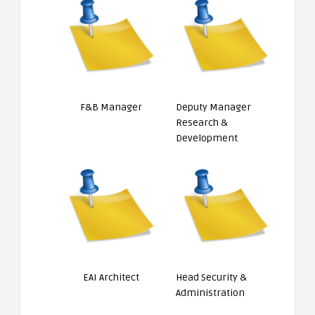
F&B Manager
Deputy Manager
Research &
Development
EAI Architect
Head Security &
Administration