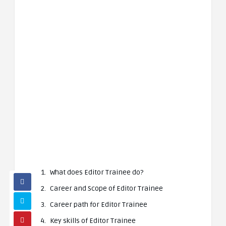
What does Editor Trainee do?
Career and Scope of Editor Trainee
Career path for Editor Trainee
Key skills of Editor Trainee