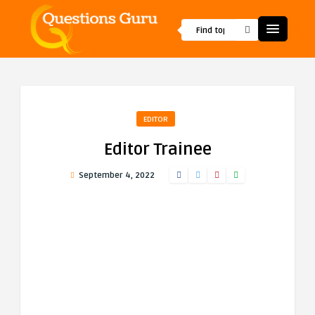
EDITOR
Editor Trainee
September 4, 2022