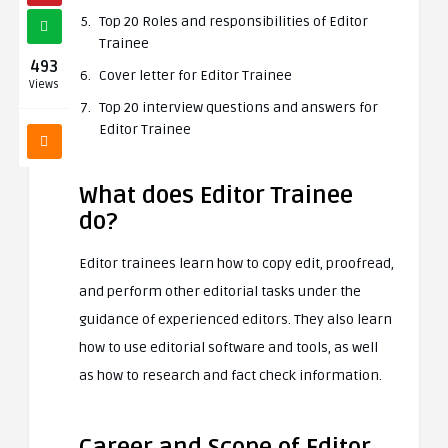
Top 20 Roles and responsibilities of Editor
Trainee
493
Cover letter for Editor Trainee
Views
Top 20 interview questions and answers for
Editor Trainee
What does Editor Trainee
do?
Editor trainees learn how to copy edit, proofread,
and perform other editorial tasks under the
guidance of experienced editors. They also learn
how to use editorial software and tools, as well
as how to research and fact check information.
Career and Scope of Editor