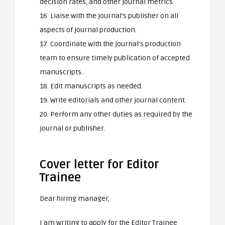
decision rates, and other journal metrics.
16. Liaise with the journal’s publisher on all
aspects of journal production.
17. Coordinate with the journal’s production
team to ensure timely publication of accepted
manuscripts.
18. Edit manuscripts as needed.
19. Write editorials and other journal content.
20. Perform any other duties as required by the
journal or publisher.
Cover letter for Editor
Trainee
Dear hiring manager,
I am writing to apply for the Editor Trainee