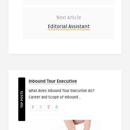
Next Article
Editorial Assistant
Inbound Tour Executive
What does Inbound Tour Executive do?
TOP POSTS
Career and Scope of Inbound ..