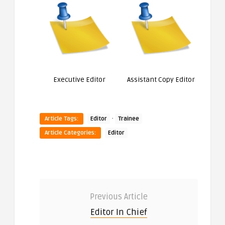
Executive Editor
Assistant Copy Editor
·
Article Tags:
Editor
Trainee
Article Categories:
Editor
Previous Article
Editor In Chief