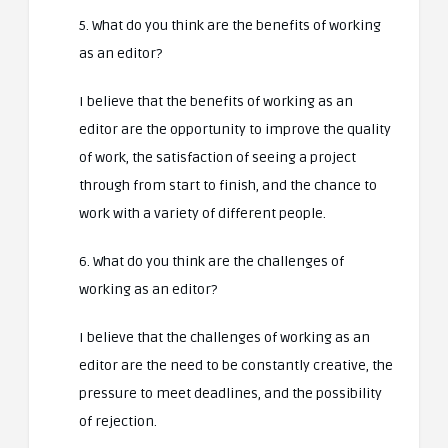
5. What do you think are the benefits of working
as an editor?
I believe that the benefits of working as an
editor are the opportunity to improve the quality
of work, the satisfaction of seeing a project
through from start to finish, and the chance to
work with a variety of different people.
6. What do you think are the challenges of
working as an editor?
I believe that the challenges of working as an
editor are the need to be constantly creative, the
pressure to meet deadlines, and the possibility
of rejection.