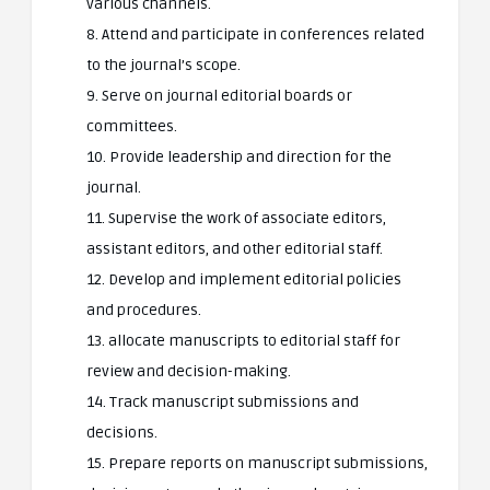
various channels.
8. Attend and participate in conferences related
to the journal’s scope.
9. Serve on journal editorial boards or
committees.
10. Provide leadership and direction for the
journal.
11. Supervise the work of associate editors,
assistant editors, and other editorial staff.
12. Develop and implement editorial policies
and procedures.
13. allocate manuscripts to editorial staff for
review and decision-making.
14. Track manuscript submissions and
decisions.
15. Prepare reports on manuscript submissions,