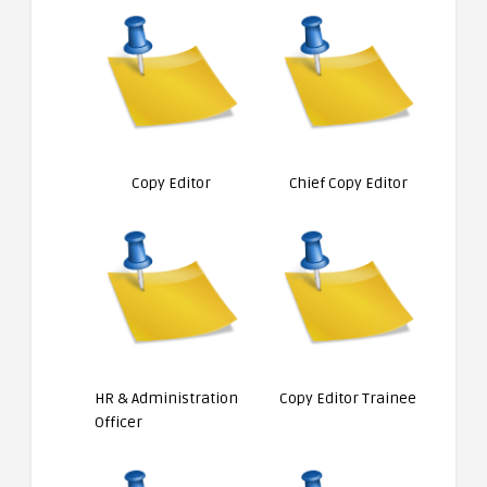
Copy Editor
Chief Copy Editor
HR & Administration
Copy Editor Trainee
Officer