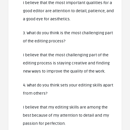
I believe that the most important qualities for a
good editor are attention to detail, patience, and
a good eye for aesthetics.
3. What do you think is the most challenging part
of the editing process?
I believe that the most challenging part of the
editing process is staying creative and finding
new ways to improve the quality of the work.
4. What do you think sets your editing skills apart
from others?
I believe that my editing skills are among the
best because of my attention to detail and my
passion for perfection.