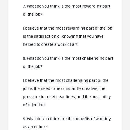
7. What do you think is the most rewarding part
of the job?
I believe that the most rewarding part of the job
is the satisfaction of knowing that you have
helped to create a work of art.
8. What do you think is the most challenging part
of the job?
I believe that the most challenging part of the
job is the need to be constantly creative, the
pressure to meet deadlines, and the possibility
of rejection.
9. What do you think are the benefits of working
as an editor?