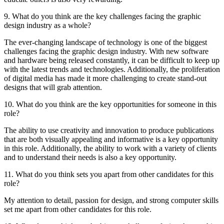
9. What do you think are the key challenges facing the graphic
design industry as a whole?
The ever-changing landscape of technology is one of the biggest
challenges facing the graphic design industry. With new software
and hardware being released constantly, it can be difficult to keep up
with the latest trends and technologies. Additionally, the proliferation
of digital media has made it more challenging to create stand-out
designs that will grab attention.
10. What do you think are the key opportunities for someone in this
role?
The ability to use creativity and innovation to produce publications
that are both visually appealing and informative is a key opportunity
in this role. Additionally, the ability to work with a variety of clients
and to understand their needs is also a key opportunity.
11. What do you think sets you apart from other candidates for this
role?
My attention to detail, passion for design, and strong computer skills
set me apart from other candidates for this role.