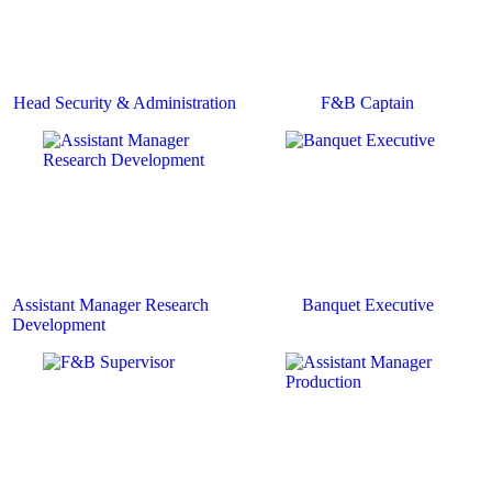
Head Security & Administration
F&B Captain
Assistant Manager Research
Banquet Executive
Development