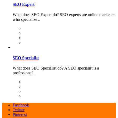
SEO Expert
What does SEO Expert do? SEO experts are online marketers
who specialize ..
SEO Specialist
What does SEO Specialist do? A SEO specialist is a
professional ..
Facebook
Twitter
Pinterest