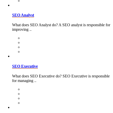
SEO Analyst
What does SEO Analyst do? A SEO analyst is responsible for
improving ..
SEO Executive
What does SEO Executive do? SEO Executive is responsible
for managing ..