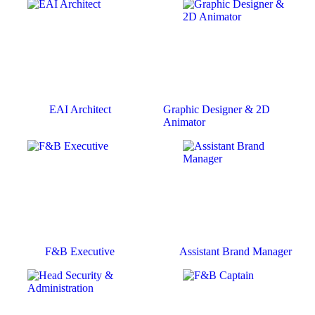
EAI Architect
Graphic Designer & 2D
Animator
F&B Executive
Assistant Brand Manager