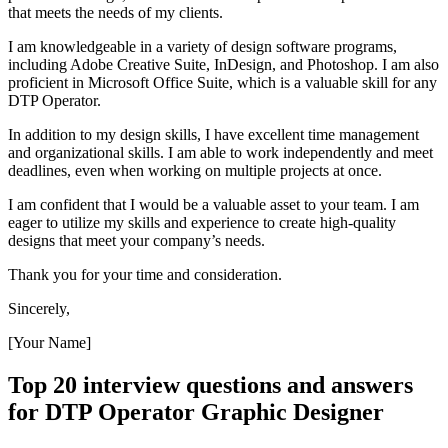
that meets the needs of my clients.
I am knowledgeable in a variety of design software programs,
including Adobe Creative Suite, InDesign, and Photoshop. I am also
proficient in Microsoft Office Suite, which is a valuable skill for any
DTP Operator.
In addition to my design skills, I have excellent time management
and organizational skills. I am able to work independently and meet
deadlines, even when working on multiple projects at once.
I am confident that I would be a valuable asset to your team. I am
eager to utilize my skills and experience to create high-quality
designs that meet your company’s needs.
Thank you for your time and consideration.
Sincerely,
[Your Name]
Top 20 interview questions and answers
for DTP Operator Graphic Designer