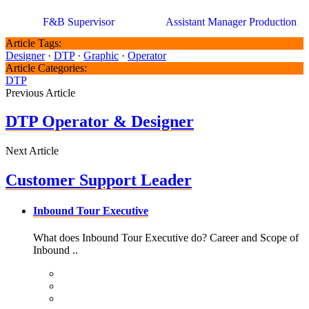
F&B Supervisor
Assistant Manager Production
Article Tags:
Designer
·
DTP
·
Graphic
·
Operator
Article Categories:
DTP
Previous Article
DTP Operator & Designer
Next Article
Customer Support Leader
Inbound Tour Executive
What does Inbound Tour Executive do? Career and Scope of
Inbound ..