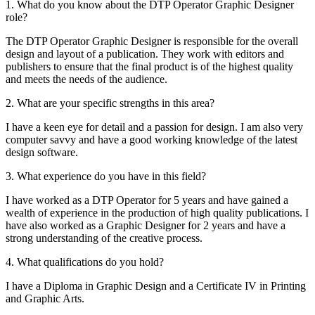
1. What do you know about the DTP Operator Graphic Designer
role?
The DTP Operator Graphic Designer is responsible for the overall
design and layout of a publication. They work with editors and
publishers to ensure that the final product is of the highest quality
and meets the needs of the audience.
2. What are your specific strengths in this area?
I have a keen eye for detail and a passion for design. I am also very
computer savvy and have a good working knowledge of the latest
design software.
3. What experience do you have in this field?
I have worked as a DTP Operator for 5 years and have gained a
wealth of experience in the production of high quality publications. I
have also worked as a Graphic Designer for 2 years and have a
strong understanding of the creative process.
4. What qualifications do you hold?
I have a Diploma in Graphic Design and a Certificate IV in Printing
and Graphic Arts.