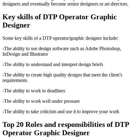
designers and eventually become senior designers or art directors.
Key skills of DTP Operator Graphic
Designer
Some key skills of a DTP operator/graphic designer include:
-The ability to use design software such as Adobe Photoshop,
InDesign and Illustrator
-The ability to understand and interpret design briefs
-The ability to create high quality designs that meet the client’s
requirements
-The ability to work to deadlines
-The ability to work well under pressure
-The ability to take criticism and use it to improve your work
Top 20 Roles and responsibilities of DTP
Operator Graphic Designer