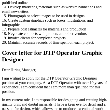
published online
14. Develop marketing materials such as website banner ads and
email newsletters
15. Photograph or select images to be used in designs
16. Create custom graphics such as logos, illustrations, and
infographics
17. Prepare cost estimates for materials and production
18. Negotiate contracts with printers and other vendors
19. Invoice clients for completed projects
20. Maintain accurate records of time spent on each project.
Cover letter for DTP Operator Graphic
Designer
Dear Hiring Manager,
I am writing to apply for the DTP Operator Graphic Designer
position at your company. As a DTP Operator with over 10 years of
experience, I am confident that I am more than qualified for this
position.
In my current role, I am responsible for designing and creating high-
quality print and digital materials. I have a keen eye for detail and a
passion for design, which allows me to produce exceptional work