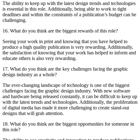
The ability to keep up with the latest design trends and technologies
is essential in this role. Additionally, being able to work to tight
deadlines and within the constraints of a publication’s budget can be
challenging.
16. What do you think are the biggest rewards of this role?
Seeing your work in print and knowing that you have helped to
produce a high quality publication is very rewarding. Additionally,
the satisfaction of knowing that your work has helped to inform and
educate others is also very rewarding.
17. What do you think are the key challenges facing the graphic
design industry as a whole?
The ever-changing landscape of technology is one of the biggest
challenges facing the graphic design industry. With new software
and hardware being released constantly, it can be difficult to keep up
with the latest trends and technologies. Additionally, the proliferation
of digital media has made it more challenging to create stand-out
designs that will grab attention.
18. What do you think are the biggest opportunities for someone in
this role?