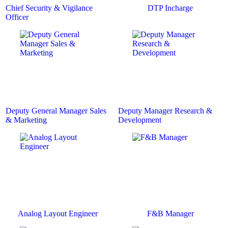
Chief Security & Vigilance
DTP Incharge
Officer
Deputy General Manager Sales
Deputy Manager Research &
& Marketing
Development
Analog Layout Engineer
F&B Manager