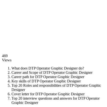
469
Views
What does DTP Operator Graphic Designer do?
Career and Scope of DTP Operator Graphic Designer
Career path for DTP Operator Graphic Designer
Key skills of DTP Operator Graphic Designer
Top 20 Roles and responsibilities of DTP Operator Graphic
Designer
Cover letter for DTP Operator Graphic Designer
Top 20 interview questions and answers for DTP Operator
Graphic Designer