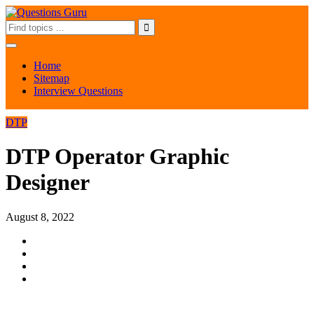
Home
Sitemap
Interview Questions
DTP
DTP Operator Graphic
Designer
August 8, 2022