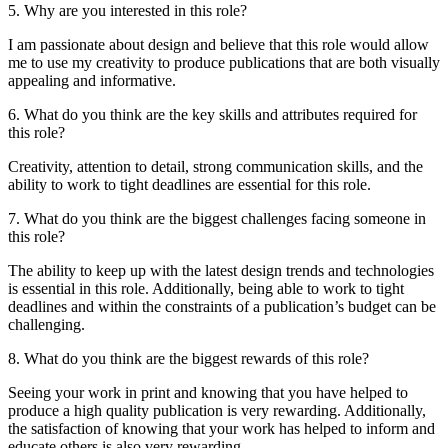
5. Why are you interested in this role?
I am passionate about design and believe that this role would allow
me to use my creativity to produce publications that are both visually
appealing and informative.
6. What do you think are the key skills and attributes required for
this role?
Creativity, attention to detail, strong communication skills, and the
ability to work to tight deadlines are essential for this role.
7. What do you think are the biggest challenges facing someone in
this role?
The ability to keep up with the latest design trends and technologies
is essential in this role. Additionally, being able to work to tight
deadlines and within the constraints of a publication’s budget can be
challenging.
8. What do you think are the biggest rewards of this role?
Seeing your work in print and knowing that you have helped to
produce a high quality publication is very rewarding. Additionally,
the satisfaction of knowing that your work has helped to inform and
educate others is also very rewarding.