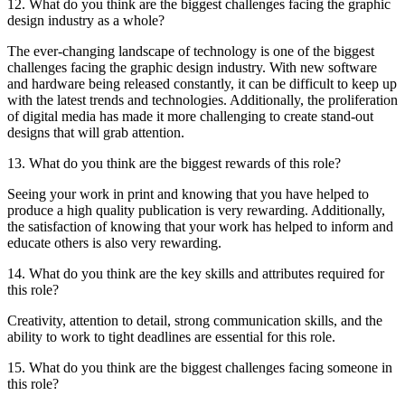
12. What do you think are the biggest challenges facing the graphic
design industry as a whole?
The ever-changing landscape of technology is one of the biggest
challenges facing the graphic design industry. With new software
and hardware being released constantly, it can be difficult to keep up
with the latest trends and technologies. Additionally, the proliferation
of digital media has made it more challenging to create stand-out
designs that will grab attention.
13. What do you think are the biggest rewards of this role?
Seeing your work in print and knowing that you have helped to
produce a high quality publication is very rewarding. Additionally,
the satisfaction of knowing that your work has helped to inform and
educate others is also very rewarding.
14. What do you think are the key skills and attributes required for
this role?
Creativity, attention to detail, strong communication skills, and the
ability to work to tight deadlines are essential for this role.
15. What do you think are the biggest challenges facing someone in
this role?