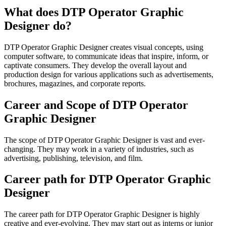
What does DTP Operator Graphic
Designer do?
DTP Operator Graphic Designer creates visual concepts, using
computer software, to communicate ideas that inspire, inform, or
captivate consumers. They develop the overall layout and
production design for various applications such as advertisements,
brochures, magazines, and corporate reports.
Career and Scope of DTP Operator
Graphic Designer
The scope of DTP Operator Graphic Designer is vast and ever-
changing. They may work in a variety of industries, such as
advertising, publishing, television, and film.
Career path for DTP Operator Graphic
Designer
The career path for DTP Operator Graphic Designer is highly
creative and ever-evolving. They may start out as interns or junior