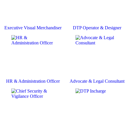
Executive Visual Merchandiser
DTP Operator & Designer
HR & Administration Officer
Advocate & Legal Consultant