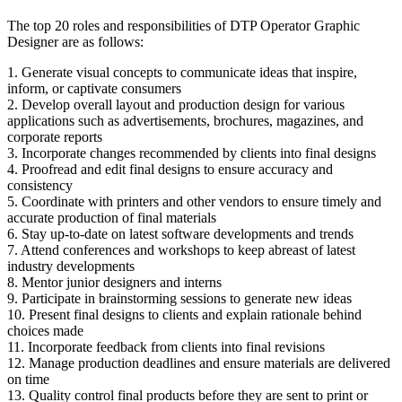
The top 20 roles and responsibilities of DTP Operator Graphic
Designer are as follows:
1. Generate visual concepts to communicate ideas that inspire,
inform, or captivate consumers
2. Develop overall layout and production design for various
applications such as advertisements, brochures, magazines, and
corporate reports
3. Incorporate changes recommended by clients into final designs
4. Proofread and edit final designs to ensure accuracy and
consistency
5. Coordinate with printers and other vendors to ensure timely and
accurate production of final materials
6. Stay up-to-date on latest software developments and trends
7. Attend conferences and workshops to keep abreast of latest
industry developments
8. Mentor junior designers and interns
9. Participate in brainstorming sessions to generate new ideas
10. Present final designs to clients and explain rationale behind
choices made
11. Incorporate feedback from clients into final revisions
12. Manage production deadlines and ensure materials are delivered
on time
13. Quality control final products before they are sent to print or