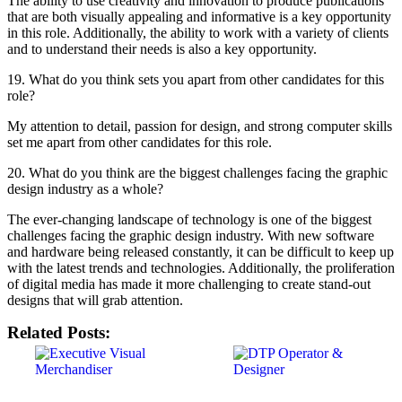
The ability to use creativity and innovation to produce publications
that are both visually appealing and informative is a key opportunity
in this role. Additionally, the ability to work with a variety of clients
and to understand their needs is also a key opportunity.
19. What do you think sets you apart from other candidates for this
role?
My attention to detail, passion for design, and strong computer skills
set me apart from other candidates for this role.
20. What do you think are the biggest challenges facing the graphic
design industry as a whole?
The ever-changing landscape of technology is one of the biggest
challenges facing the graphic design industry. With new software
and hardware being released constantly, it can be difficult to keep up
with the latest trends and technologies. Additionally, the proliferation
of digital media has made it more challenging to create stand-out
designs that will grab attention.
Related Posts: