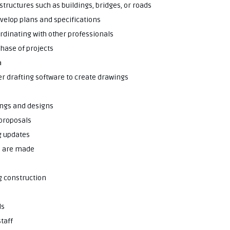
structures such as buildings, bridges, or roads
evelop plans and specifications
dinating with other professionals
phase of projects
a
er drafting software to create drawings
ings and designs
 proposals
g updates
s are made
g construction
ds
taff