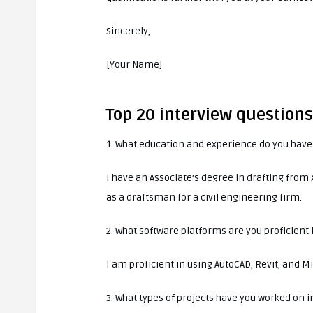
Sincerely,
[Your Name]
Top 20 interview question
1. What education and experience do you have 
I have an Associate’s degree in drafting fro
as a draftsman for a civil engineering firm.
2. What software platforms are you proficient 
I am proficient in using AutoCAD, Revit, and M
3. What types of projects have you worked on i