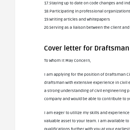
17.Staying up to date on code changes and in
18.Participating in professional organizatio
19.Writing articles and whitepapers
20.Serving as a liaison between the client an
Cover letter for Draftsman 
To Whom It May Concern,
I am applying for the position of Draftsman C
draftsman with extensive experience in civil e
a strong understanding of civil engineering pr
company and would be able to contribute to yo
I am eager to utilize my skills and experienc
valuable asset to your team. I am available t
qualifications further with you at your earlie