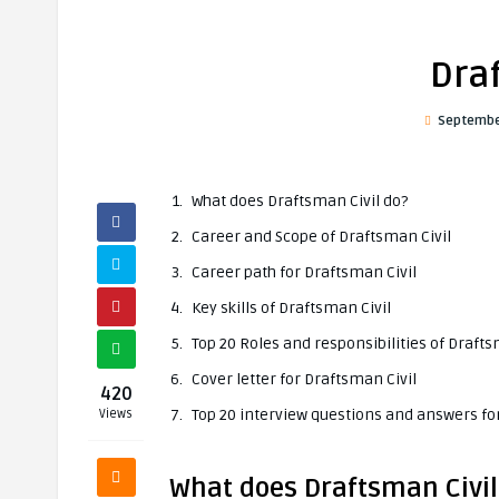
Dra
Septembe
What does Draftsman Civil do?
Career and Scope of Draftsman Civil
Career path for Draftsman Civil
Key skills of Draftsman Civil
Top 20 Roles and responsibilities of Drafts
Cover letter for Draftsman Civil
420
Top 20 interview questions and answers fo
Views
What does Draftsman Civil