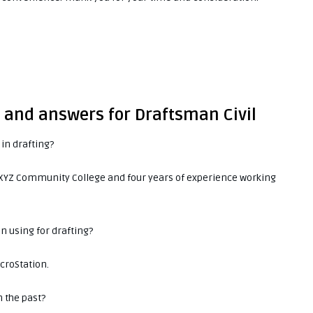
s and answers for Draftsman Civil
in drafting?
m XYZ Community College and four years of experience working
in using for drafting?
icroStation.
n the past?