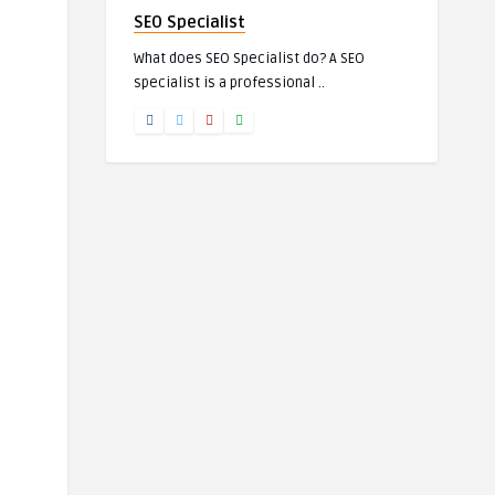
SEO Specialist
What does SEO Specialist do? A SEO
specialist is a professional ..