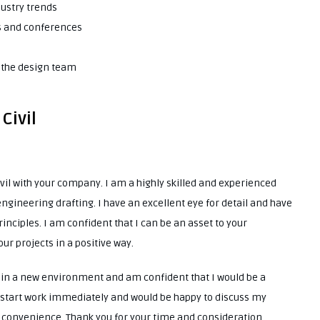
dustry trends
ns and conferences
d the design team
Civil
ivil with your company. I am a highly skilled and experienced
ngineering drafting. I have an excellent eye for detail and have
inciples. I am confident that I can be an asset to your
ur projects in a positive way.
e in a new environment and am confident that I would be a
o start work immediately and would be happy to discuss my
st convenience. Thank you for your time and consideration.