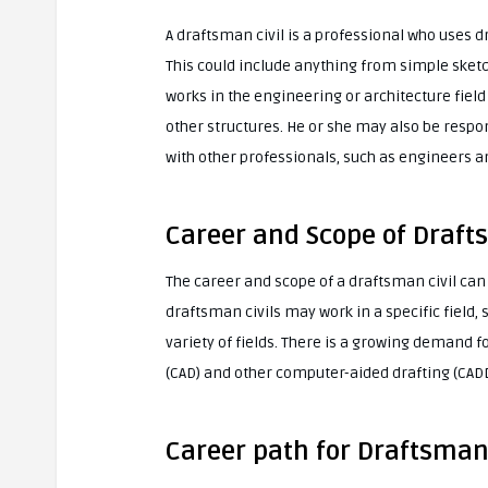
A draftsman civil is a professional who uses 
This could include anything from simple sketch
works in the engineering or architecture field
other structures. He or she may also be resp
with other professionals, such as engineers a
Career and Scope of Draft
The career and scope of a draftsman civil ca
draftsman civils may work in a specific field,
variety of fields. There is a growing demand 
(CAD) and other computer-aided drafting (CADD
Career path for Draftsman 