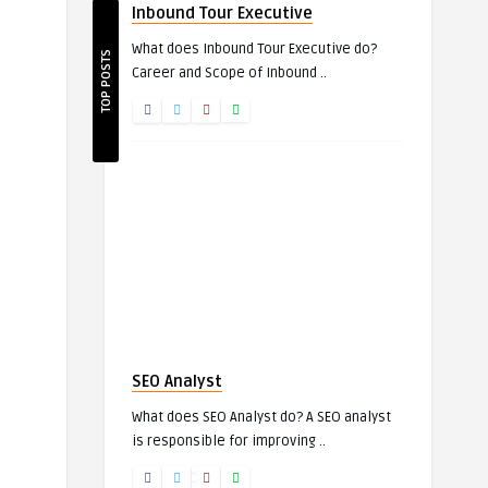
Inbound Tour Executive
What does Inbound Tour Executive do?
TOP POSTS
Career and Scope of Inbound ..
SEO Analyst
What does SEO Analyst do? A SEO analyst
is responsible for improving ..