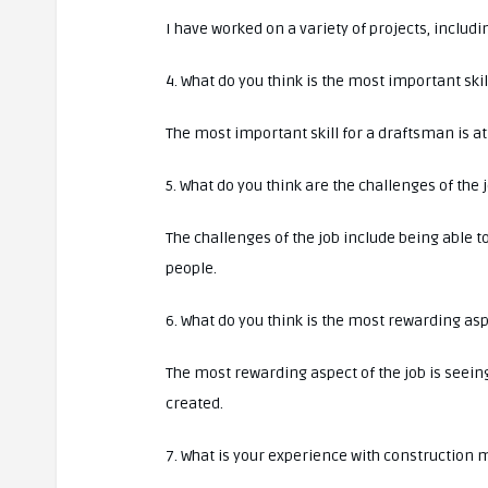
I have worked on a variety of projects, includ
4. What do you think is the most important ski
The most important skill for a draftsman is att
5. What do you think are the challenges of the 
The challenges of the job include being able t
people.
6. What do you think is the most rewarding asp
The most rewarding aspect of the job is seein
created.
7. What is your experience with construction