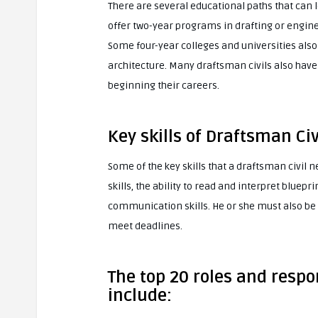
There are several educational paths that can 
offer two-year programs in drafting or engine
Some four-year colleges and universities als
architecture. Many draftsman civils also have
beginning their careers.
Key skills of Draftsman Civ
Some of the key skills that a draftsman civil n
skills, the ability to read and interpret bluep
communication skills. He or she must also be 
meet deadlines.
The top 20 roles and respon
include: