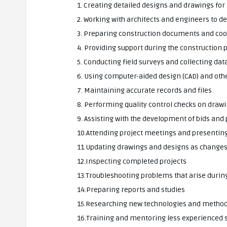
1. Creating detailed designs and drawings for 
2. Working with architects and engineers to d
3. Preparing construction documents and coor
4. Providing support during the construction 
5. Conducting field surveys and collecting dat
6. Using computer-aided design (CAD) and oth
7. Maintaining accurate records and files
8. Performing quality control checks on draw
9. Assisting with the development of bids and
10.Attending project meetings and presentin
11.Updating drawings and designs as change
12.Inspecting completed projects
13.Troubleshooting problems that arise durin
14.Preparing reports and studies
15.Researching new technologies and metho
16.Training and mentoring less experienced s