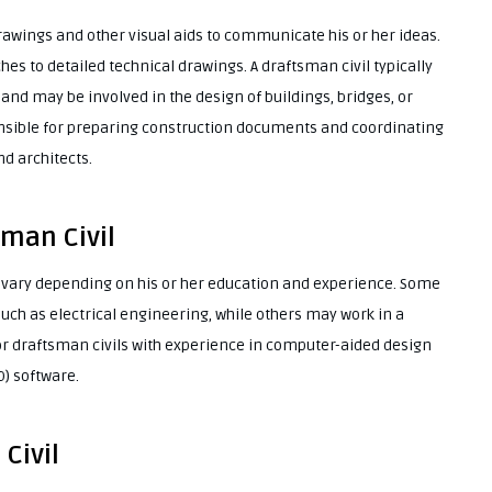
drawings and other visual aids to communicate his or her ideas.
es to detailed technical drawings. A draftsman civil typically
 and may be involved in the design of buildings, bridges, or
onsible for preparing construction documents and coordinating
nd architects.
sman Civil
n vary depending on his or her education and experience. Some
 such as electrical engineering, while others may work in a
for draftsman civils with experience in computer-aided design
) software.
Civil