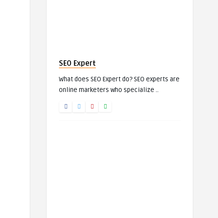
SEO Expert
What does SEO Expert do? SEO experts are
online marketers who specialize ..