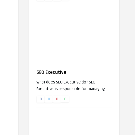
SEO Executive
What does SEO Executive do? SEO
Executive is responsible for managing ..