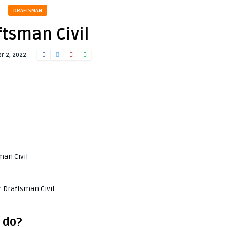
DRAFTSMAN
ftsman Civil
r 2, 2022
man Civil
r Draftsman Civil
 do?