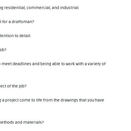
ing residential, commercial, and industrial.
ll for a draftsman?
ention to detail.
job?
o meet deadlines and being able to work with a variety of
ect of the job?
g a project come to life from the drawings that you have
 methods and materials?