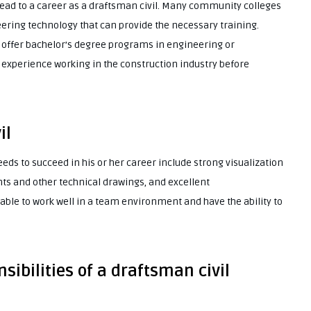
lead to a career as a draftsman civil. Many community colleges
ering technology that can provide the necessary training.
o offer bachelor’s degree programs in engineering or
 experience working in the construction industry before
il
eeds to succeed in his or her career include strong visualization
rints and other technical drawings, and excellent
able to work well in a team environment and have the ability to
sibilities of a draftsman civil