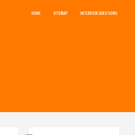
HOME
SITEMAP
INTERVIEW QUESTIONS