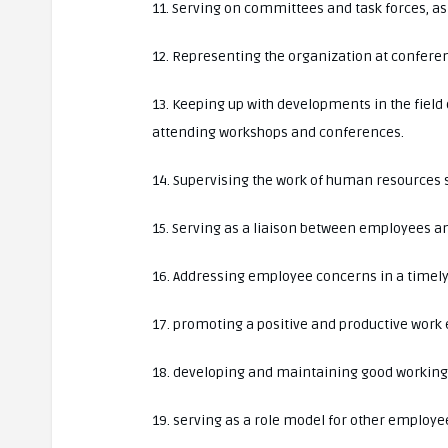
11. Serving on committees and task forces, a
12. Representing the organization at confere
13. Keeping up with developments in the fiel
attending workshops and conferences.
14. Supervising the work of human resources s
15. Serving as a liaison between employees
16. Addressing employee concerns in a timely
17. promoting a positive and productive work
18. developing and maintaining good working 
19. serving as a role model for other employe