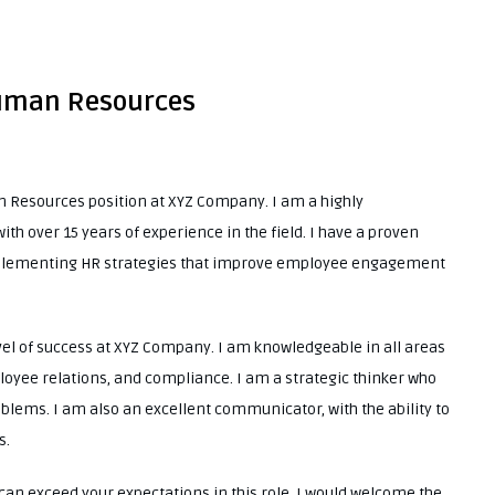
 Human Resources
an Resources position at XYZ Company. I am a highly
 over 15 years of experience in the field. I have a proven
implementing HR strategies that improve employee engagement
vel of success at XYZ Company. I am knowledgeable in all areas
loyee relations, and compliance. I am a strategic thinker who
blems. I am also an excellent communicator, with the ability to
s.
I can exceed your expectations in this role. I would welcome the