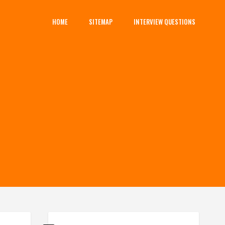
HOME
SITEMAP
INTERVIEW QUESTIONS