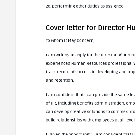
20. performing other duties as assigned.
Cover letter for Director
To Whom It May Concern,
I am writing to apply for the Director of Hum
experienced Human Resources professional with
track record of success in developing and 
and retention.
I am confident that I can provide the same le
of HR, including benefits administration, emp
can develop creative solutions to complex pro
build relationships with employees at all level
If given the opportunity, I am confident that 