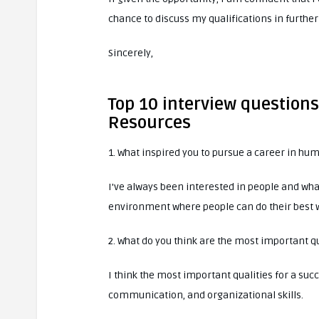
chance to discuss my qualifications in further
Sincerely,
Top 10 interview question
Resources
1. What inspired you to pursue a career in hu
I’ve always been interested in people and wha
environment where people can do their best 
2. What do you think are the most important q
I think the most important qualities for a s
communication, and organizational skills.