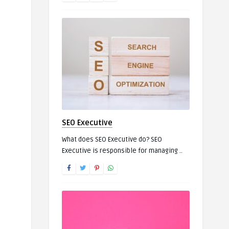
SEO Executive
What does SEO Executive do? SEO
Executive is responsible for managing ..