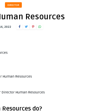
DIRECTOR
 Human Resources
16, 2022
urces
ctor Human Resources
or Director Human Resources
 Resources do?