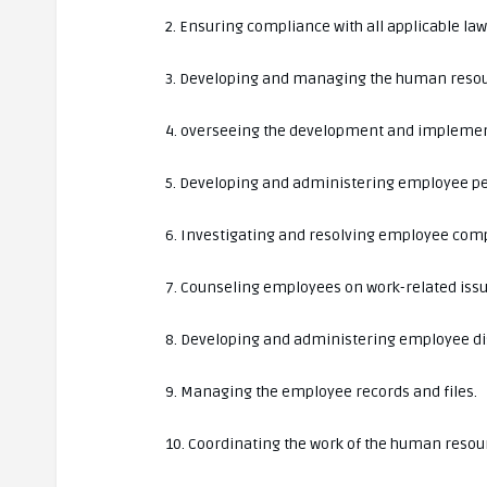
2. Ensuring compliance with all applicable la
3. Developing and managing the human resou
4. overseeing the development and implemen
5. Developing and administering employee p
6. Investigating and resolving employee comp
7. Counseling employees on work-related issu
8. Developing and administering employee di
9. Managing the employee records and files.
10. Coordinating the work of the human resou