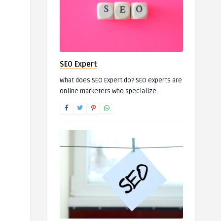
SEO Expert
What does SEO Expert do? SEO experts are
online marketers who specialize ..