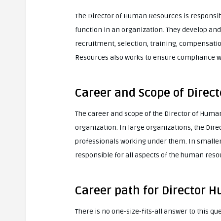
The Director of Human Resources is responsi
function in an organization. They develop a
recruitment, selection, training, compensati
Resources also works to ensure compliance wit
Career and Scope of Dire
The career and scope of the Director of Huma
organization. In large organizations, the D
professionals working under them. In smalle
responsible for all aspects of the human reso
Career path for Director
There is no one-size-fits-all answer to this q