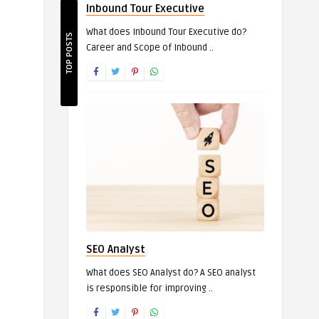
Inbound Tour Executive
What does Inbound Tour Executive do?
TOP POSTS
Career and Scope of Inbound ..
SEO Analyst
What does SEO Analyst do? A SEO analyst
is responsible for improving ..