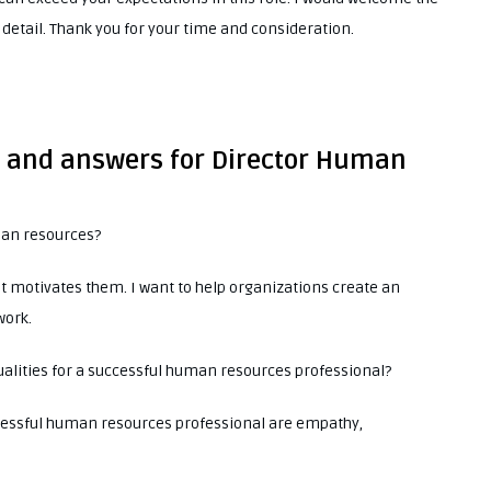
 detail. Thank you for your time and consideration.
s and answers for Director Human
man resources?
t motivates them. I want to help organizations create an
work.
ualities for a successful human resources professional?
uccessful human resources professional are empathy,