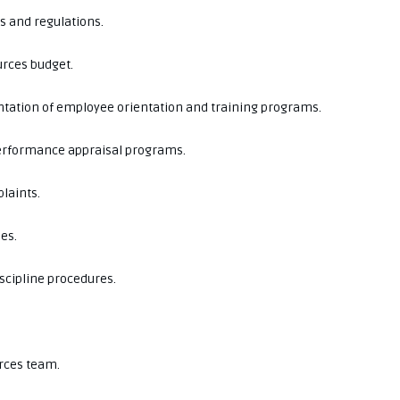
ws and regulations.
rces budget.
tation of employee orientation and training programs.
erformance appraisal programs.
laints.
es.
scipline procedures.
rces team.