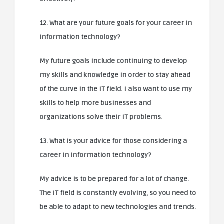
12. What are your future goals for your career in
information technology?
My future goals include continuing to develop
my skills and knowledge in order to stay ahead
of the curve in the IT field. I also want to use my
skills to help more businesses and
organizations solve their IT problems.
13. What is your advice for those considering a
career in information technology?
My advice is to be prepared for a lot of change.
The IT field is constantly evolving, so you need to
be able to adapt to new technologies and trends.