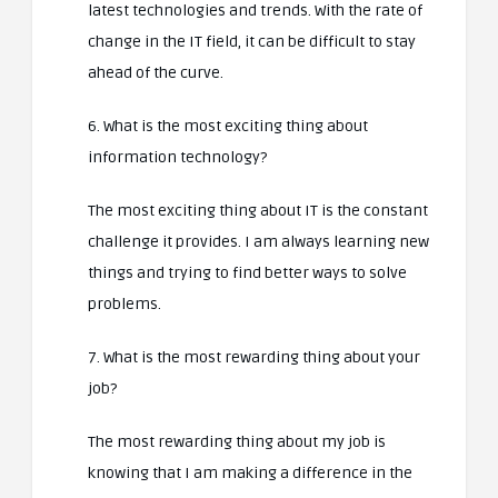
latest technologies and trends. With the rate of
change in the IT field, it can be difficult to stay
ahead of the curve.
6. What is the most exciting thing about
information technology?
The most exciting thing about IT is the constant
challenge it provides. I am always learning new
things and trying to find better ways to solve
problems.
7. What is the most rewarding thing about your
job?
The most rewarding thing about my job is
knowing that I am making a difference in the