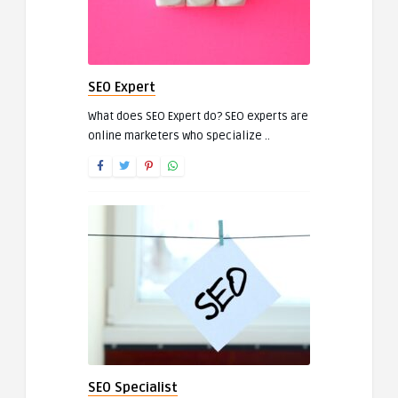
SEO Expert
What does SEO Expert do? SEO experts are
online marketers who specialize ..
SEO Specialist