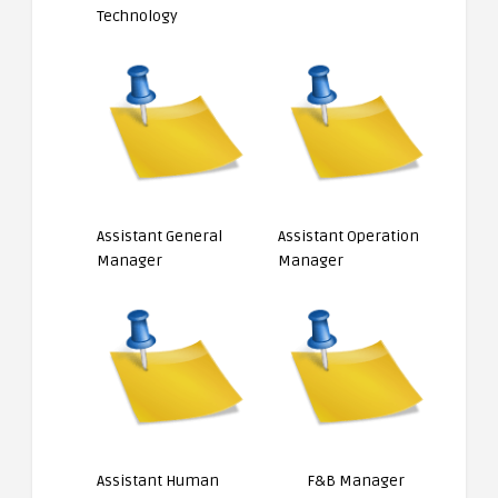
Technology
Assistant General
Assistant Operation
Manager
Manager
Assistant Human
F&B Manager