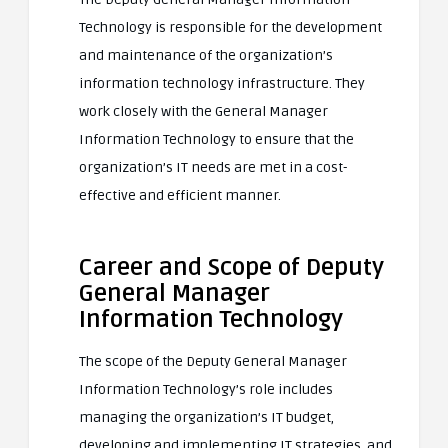
Technology is responsible for the development
and maintenance of the organization’s
information technology infrastructure. They
work closely with the General Manager
Information Technology to ensure that the
organization’s IT needs are met in a cost-
effective and efficient manner.
Career and Scope of Deputy
General Manager
Information Technology
The scope of the Deputy General Manager
Information Technology’s role includes
managing the organization’s IT budget,
developing and implementing IT strategies, and