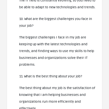
The IT field is constantly evolving, so you need to
be able to adapt to new technologies and trends.
10. What are the biggest challenges you face in
your job?
The biggest challenges I face in my job are
keeping up with the latest technologies and
trends, and finding ways to use my skills to help
businesses and organizations solve their IT
problems.
11. What is the best thing about your job?
The best thing about my job is the satisfaction of
knowing that I am helping businesses and
organizations run more efficiently and
effectively.