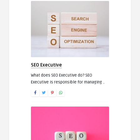
SEO Executive
What does SEO Executive do? SEO
Executive is responsible for managing ..