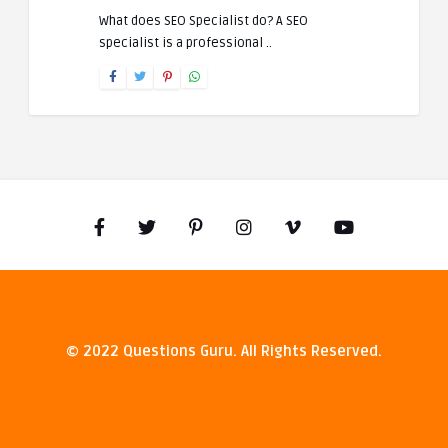
What does SEO Specialist do? A SEO
specialist is a professional ..
© 2022 Questions Guru. All Rights Reserved.