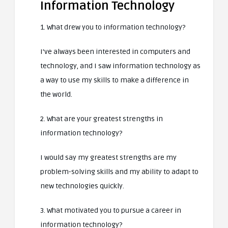
Information Technology
1. What drew you to information technology?
I’ve always been interested in computers and
technology, and I saw information technology as
a way to use my skills to make a difference in
the world.
2. What are your greatest strengths in
information technology?
I would say my greatest strengths are my
problem-solving skills and my ability to adapt to
new technologies quickly.
3. What motivated you to pursue a career in
information technology?