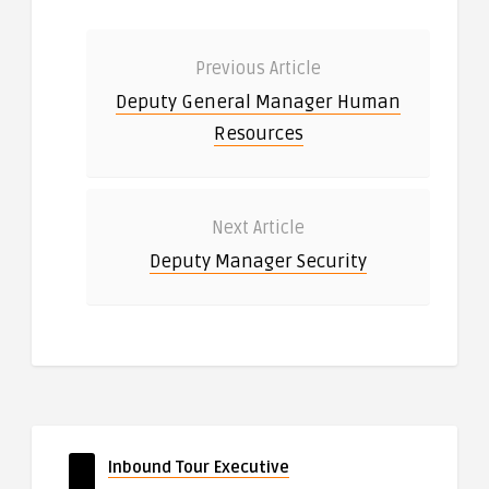
Previous Article
Deputy General Manager Human
Resources
Next Article
Deputy Manager Security
Inbound Tour Executive