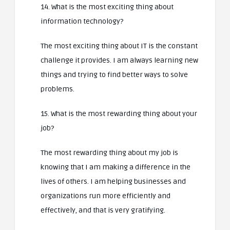
14. What is the most exciting thing about
information technology?
The most exciting thing about IT is the constant
challenge it provides. I am always learning new
things and trying to find better ways to solve
problems.
15. What is the most rewarding thing about your
job?
The most rewarding thing about my job is
knowing that I am making a difference in the
lives of others. I am helping businesses and
organizations run more efficiently and
effectively, and that is very gratifying.