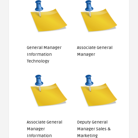
General Manager
Associate General
Information
Manager
Technology
Associate General
Deputy General
Manager
Manager Sales &
Information
Marketing