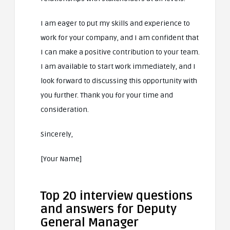
I am eager to put my skills and experience to
work for your company, and I am confident that
I can make a positive contribution to your team.
I am available to start work immediately, and I
look forward to discussing this opportunity with
you further. Thank you for your time and
consideration.
Sincerely,
[Your Name]
Top 20 interview questions
and answers for Deputy
General Manager