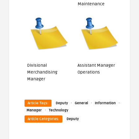
Maintenance
Divisional
Assistant Manager
Merchandising
Operations
Manager
·
·
·
Article Tags:
Deputy
General
Information
·
Manager
Technology
Article Categories:
Deputy