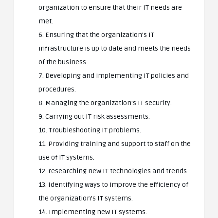
organization to ensure that their IT needs are
met.
6. Ensuring that the organization’s IT
infrastructure is up to date and meets the needs
of the business.
7. Developing and implementing IT policies and
procedures.
8. Managing the organization’s IT security.
9. Carrying out IT risk assessments.
10. Troubleshooting IT problems.
11. Providing training and support to staff on the
use of IT systems.
12. researching new IT technologies and trends.
13. Identifying ways to improve the efficiency of
the organization’s IT systems.
14. Implementing new IT systems.