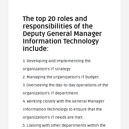
The top 20 roles and
responsibilities of the
Deputy General Manager
Information Technology
include:
1. Developing and implementing the
organization’s IT strategy.
2. Managing the organization’s IT budget.
3. Overseeing the day-to-day operations of the
organization’s IT department.
4. Working closely with the General Manager
Information Technology to ensure that the
organization’s IT needs are met.
5. Liaising with other departments within the