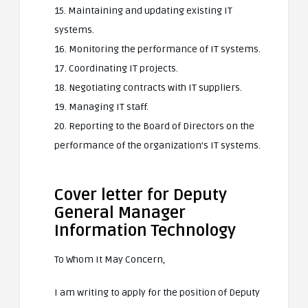
15. Maintaining and updating existing IT
systems.
16. Monitoring the performance of IT systems.
17. Coordinating IT projects.
18. Negotiating contracts with IT suppliers.
19. Managing IT staff.
20. Reporting to the Board of Directors on the
performance of the organization’s IT systems.
Cover letter for Deputy
General Manager
Information Technology
To Whom It May Concern,
I am writing to apply for the position of Deputy