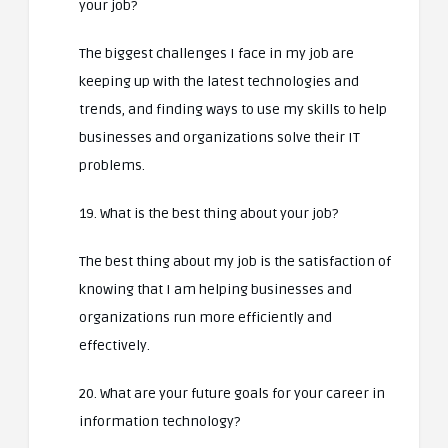
your job?
The biggest challenges I face in my job are
keeping up with the latest technologies and
trends, and finding ways to use my skills to help
businesses and organizations solve their IT
problems.
19. What is the best thing about your job?
The best thing about my job is the satisfaction of
knowing that I am helping businesses and
organizations run more efficiently and
effectively.
20. What are your future goals for your career in
information technology?