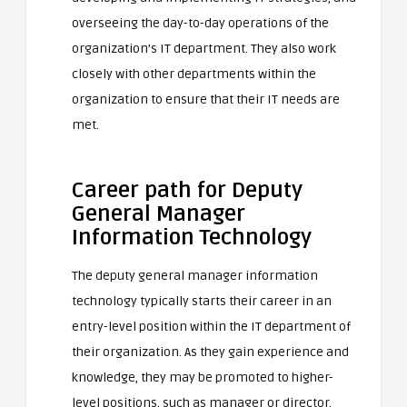
overseeing the day-to-day operations of the
organization’s IT department. They also work
closely with other departments within the
organization to ensure that their IT needs are
met.
Career path for Deputy
General Manager
Information Technology
The deputy general manager information
technology typically starts their career in an
entry-level position within the IT department of
their organization. As they gain experience and
knowledge, they may be promoted to higher-
level positions, such as manager or director.