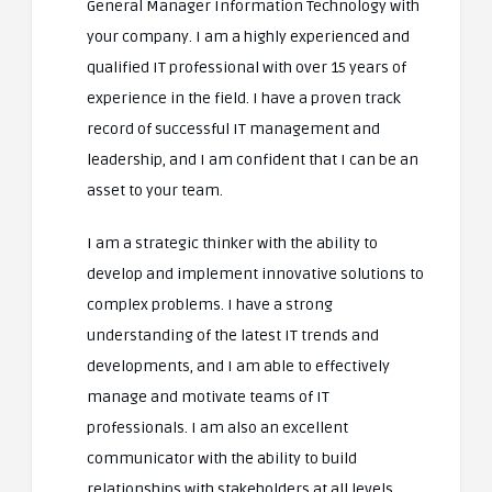
General Manager Information Technology with
your company. I am a highly experienced and
qualified IT professional with over 15 years of
experience in the field. I have a proven track
record of successful IT management and
leadership, and I am confident that I can be an
asset to your team.
I am a strategic thinker with the ability to
develop and implement innovative solutions to
complex problems. I have a strong
understanding of the latest IT trends and
developments, and I am able to effectively
manage and motivate teams of IT
professionals. I am also an excellent
communicator with the ability to build
relationships with stakeholders at all levels.