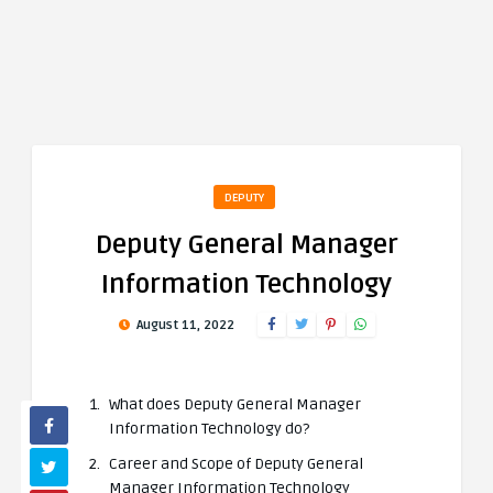
DEPUTY
Deputy General Manager
Information Technology
August 11, 2022
What does Deputy General Manager
Information Technology do?
Career and Scope of Deputy General
Manager Information Technology