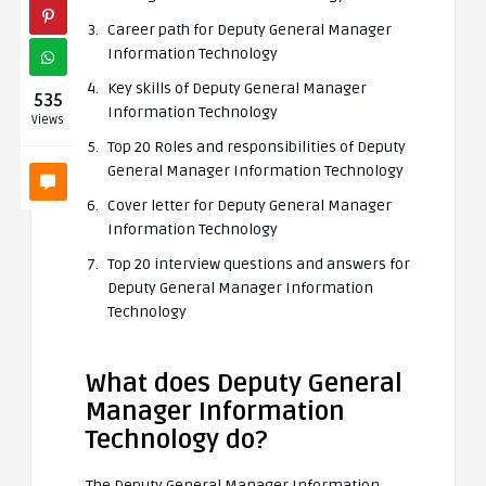
Career path for Deputy General Manager
Information Technology
Key skills of Deputy General Manager
535
Information Technology
Views
Top 20 Roles and responsibilities of Deputy
General Manager Information Technology
Cover letter for Deputy General Manager
Information Technology
Top 20 interview questions and answers for
Deputy General Manager Information
Technology
What does Deputy General
Manager Information
Technology do?
The Deputy General Manager Information