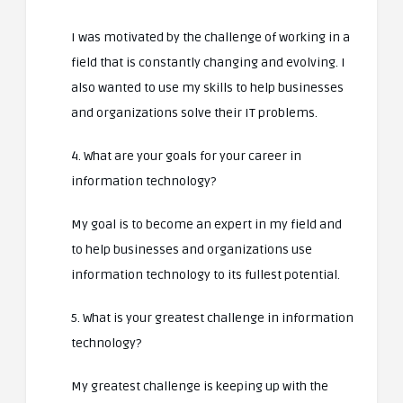
I was motivated by the challenge of working in a
field that is constantly changing and evolving. I
also wanted to use my skills to help businesses
and organizations solve their IT problems.
4. What are your goals for your career in
information technology?
My goal is to become an expert in my field and
to help businesses and organizations use
information technology to its fullest potential.
5. What is your greatest challenge in information
technology?
My greatest challenge is keeping up with the