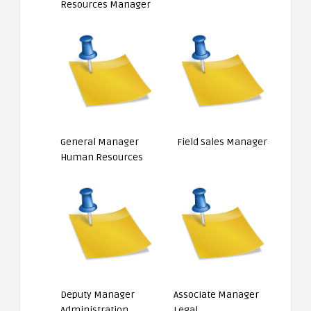
Resources Manager
General Manager
Field Sales Manager
Human Resources
Deputy Manager
Associate Manager
Administration
Legal