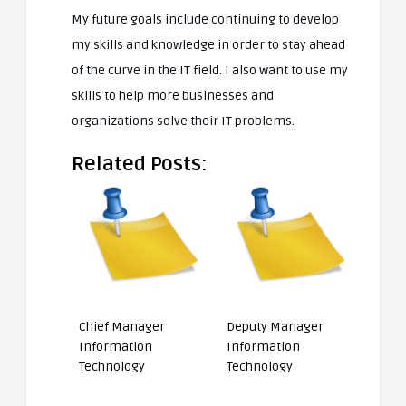
My future goals include continuing to develop
my skills and knowledge in order to stay ahead
of the curve in the IT field. I also want to use my
skills to help more businesses and
organizations solve their IT problems.
Related Posts:
Chief Manager
Deputy Manager
Information
Information
Technology
Technology