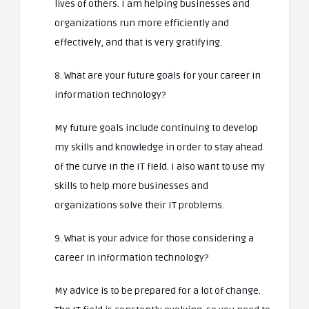
lives of others. I am helping businesses and
organizations run more efficiently and
effectively, and that is very gratifying.
8. What are your future goals for your career in
information technology?
My future goals include continuing to develop
my skills and knowledge in order to stay ahead
of the curve in the IT field. I also want to use my
skills to help more businesses and
organizations solve their IT problems.
9. What is your advice for those considering a
career in information technology?
My advice is to be prepared for a lot of change.