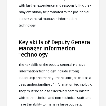
With further experience and responsibility, they
may eventually be promoted to the position of
deputy general manager information
technology.
Key skills of Deputy General
Manager Information
Technology
The key skills of the Deputy General Manager
Information Technology include strong
leadership and management skills, as well as a
deep understanding of information technology.
They must be able to effectively communicate
with both technical and non-technical staff, and
have the ability to manage large budgets.