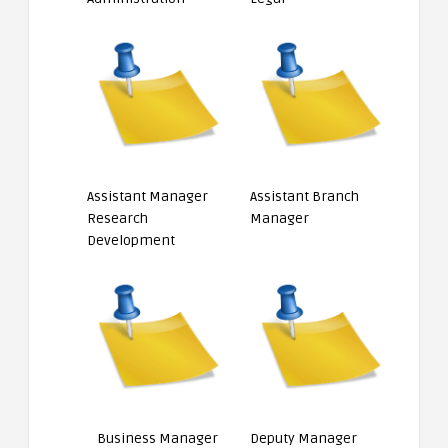
Assistant Manager
Assistant Branch
Research
Manager
Development
Business Manager
Deputy Manager