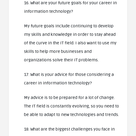
16. What are your future goals for your career in
information technology?
My future goals include continuing to develop
my skills and knowledge in order to stay ahead
of the curve in the IT field. I also want to use my
skills to help more businesses and
organizations solve their IT problems.
17. What is your advice for those considering a
career in information technology?
My advice is to be prepared for a lot of change.
The IT field is constantly evolving, so you need to
be able to adapt to new technologies and trends.
18. What are the biggest challenges you face in