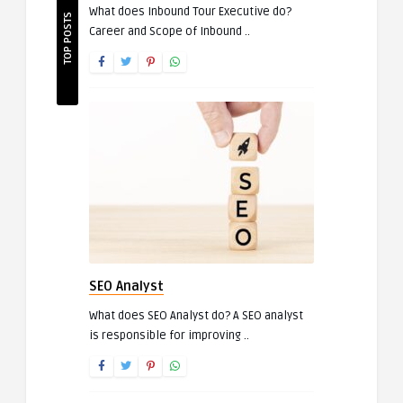
What does Inbound Tour Executive do?
TOP POSTS
Career and Scope of Inbound ..
SEO Analyst
What does SEO Analyst do? A SEO analyst
is responsible for improving ..