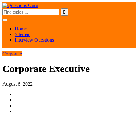
Home
Sitemap
Interview Questions
Corporate
Corporate Executive
August 6, 2022