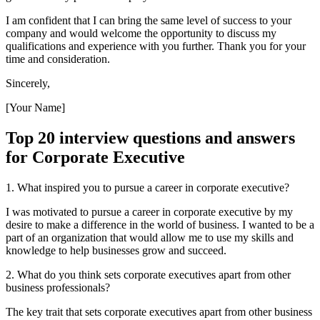
I am confident that I can bring the same level of success to your
company and would welcome the opportunity to discuss my
qualifications and experience with you further. Thank you for your
time and consideration.
Sincerely,
[Your Name]
Top 20 interview questions and answers
for Corporate Executive
1. What inspired you to pursue a career in corporate executive?
I was motivated to pursue a career in corporate executive by my
desire to make a difference in the world of business. I wanted to be a
part of an organization that would allow me to use my skills and
knowledge to help businesses grow and succeed.
2. What do you think sets corporate executives apart from other
business professionals?
The key trait that sets corporate executives apart from other business