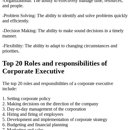
-Organizational: The ability to effectively manage time, resources,
and people.
-Problem Solving: The ability to identify and solve problems quickly
and efficiently.
-Decision Making: The ability to make sound decisions in a timely
manner.
-Flexibility: The ability to adapt to changing circumstances and
priorities.
Top 20 Roles and responsibilities of
Corporate Executive
The top 20 roles and responsibilities of a corporate executive
include:
1. Setting corporate policy
2. Making decisions on the direction of the company
3. Day-to-day management of the corporation
4. Hiring and firing of employees
5. Development and implementation of corporate strategy
6. Budgeting and financial planning
7. Marketing and sales