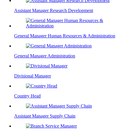
Assistant Manager Research Development
General Manager Human Resources & Administration
General Manager Administration
Divisional Manager
Country Head
Assistant Manager Supply Chain