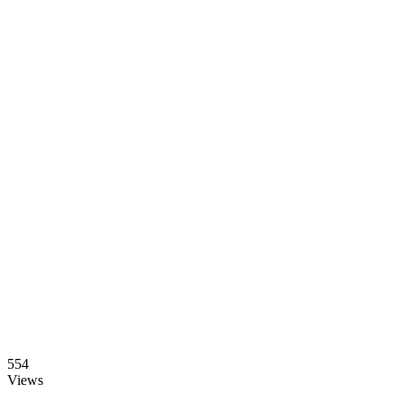
554
Views