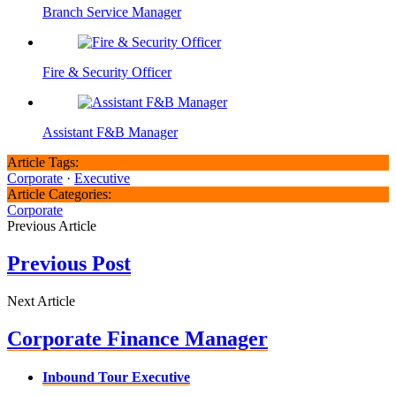
Branch Service Manager
Fire & Security Officer
Assistant F&B Manager
Article Tags:
Corporate
·
Executive
Article Categories:
Corporate
Previous Article
Previous Post
Next Article
Corporate Finance Manager
Inbound Tour Executive