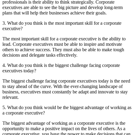
professionals is their ability to think strategically. Corporate
executives are able to see the big picture and develop long-term
plans that will help their businesses achieve their goals.
3. What do you think is the most important skill for a corporate
executive?
The most important skill for a corporate executive is the ability to
lead. Corporate executives must be able to inspire and motivate
others to achieve success. They must also be able to make tough
decisions and delegate tasks effectively.
4. What do you think is the biggest challenge facing corporate
executives today?
The biggest challenge facing corporate executives today is the need
to stay ahead of the curve. With the ever-changing landscape of
business, executives must constantly be adapt and innovate to stay
relevant.
5. What do you think would be the biggest advantage of working as
a corporate executive?
The biggest advantage of working as a corporate executive is the
opportunity to make a positive impact on the lives of others. As a
corporate executive, you have the power to make decisions that can