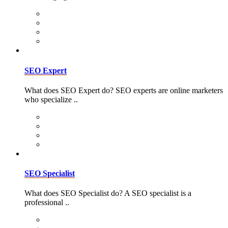
SEO Expert
What does SEO Expert do? SEO experts are online marketers
who specialize ..
SEO Specialist
What does SEO Specialist do? A SEO specialist is a
professional ..