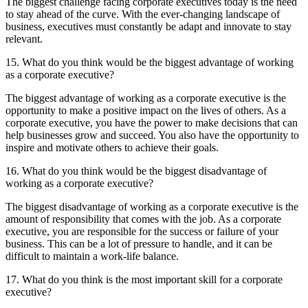
The biggest challenge facing corporate executives today is the need
to stay ahead of the curve. With the ever-changing landscape of
business, executives must constantly be adapt and innovate to stay
relevant.
15. What do you think would be the biggest advantage of working
as a corporate executive?
The biggest advantage of working as a corporate executive is the
opportunity to make a positive impact on the lives of others. As a
corporate executive, you have the power to make decisions that can
help businesses grow and succeed. You also have the opportunity to
inspire and motivate others to achieve their goals.
16. What do you think would be the biggest disadvantage of
working as a corporate executive?
The biggest disadvantage of working as a corporate executive is the
amount of responsibility that comes with the job. As a corporate
executive, you are responsible for the success or failure of your
business. This can be a lot of pressure to handle, and it can be
difficult to maintain a work-life balance.
17. What do you think is the most important skill for a corporate
executive?