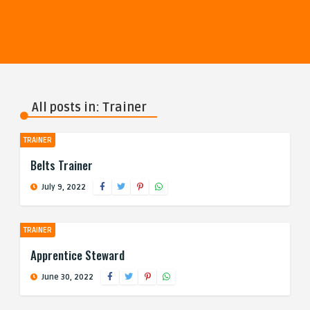
All posts in: Trainer
TRAINER
Belts Trainer
July 9, 2022
TRAINER
Apprentice Steward
June 30, 2022