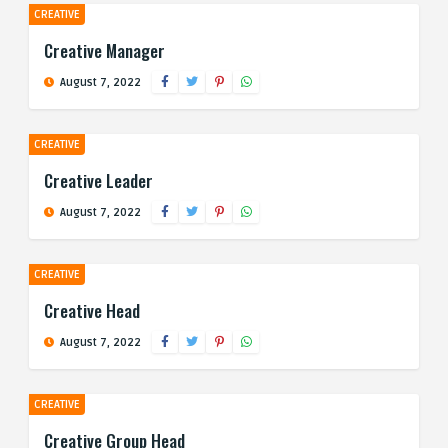
CREATIVE
Creative Manager
August 7, 2022
CREATIVE
Creative Leader
August 7, 2022
CREATIVE
Creative Head
August 7, 2022
CREATIVE
Creative Group Head