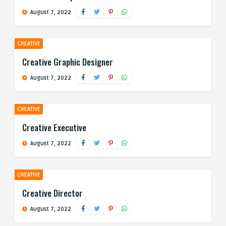
August 7, 2022
CREATIVE
Creative Graphic Designer
August 7, 2022
CREATIVE
Creative Executive
August 7, 2022
CREATIVE
Creative Director
August 7, 2022