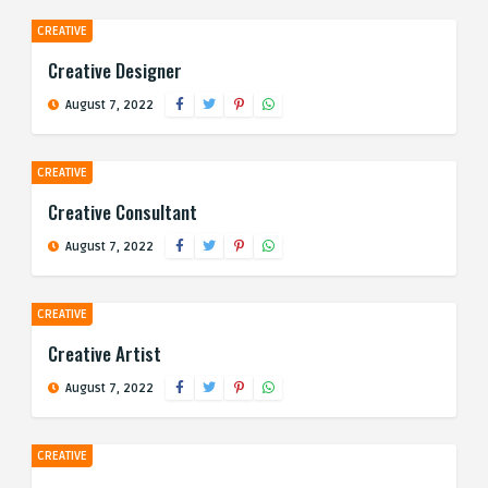
CREATIVE
Creative Designer
August 7, 2022
CREATIVE
Creative Consultant
August 7, 2022
CREATIVE
Creative Artist
August 7, 2022
CREATIVE