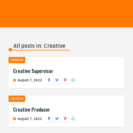
All posts in: Creative
CREATIVE
Creative Supervisor
August 7, 2022
CREATIVE
Creative Producer
August 7, 2022