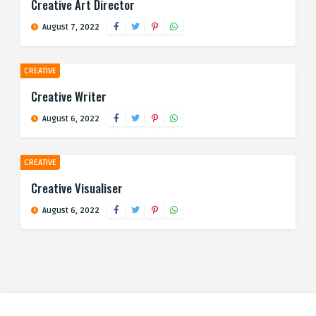
Creative Art Director
August 7, 2022
CREATIVE
Creative Writer
August 6, 2022
CREATIVE
Creative Visualiser
August 6, 2022