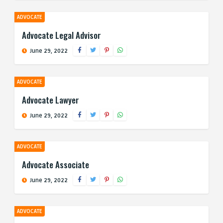
ADVOCATE
Advocate Legal Advisor
June 29, 2022
ADVOCATE
Advocate Lawyer
June 29, 2022
ADVOCATE
Advocate Associate
June 29, 2022
ADVOCATE