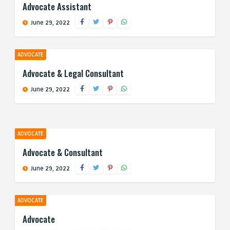
Advocate Assistant
June 29, 2022
ADVOCATE
Advocate & Legal Consultant
June 29, 2022
ADVOCATE
Advocate & Consultant
June 29, 2022
ADVOCATE
Advocate