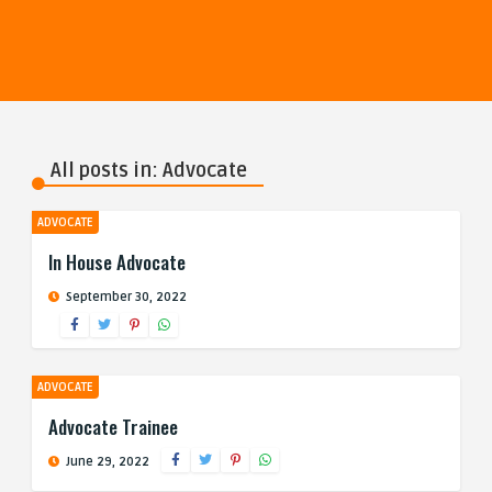
All posts in: Advocate
ADVOCATE
In House Advocate
September 30, 2022
ADVOCATE
Advocate Trainee
June 29, 2022