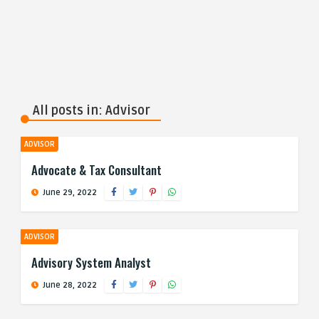
All posts in: Advisor
ADVISOR
Advocate & Tax Consultant
June 29, 2022
ADVISOR
Advisory System Analyst
June 28, 2022