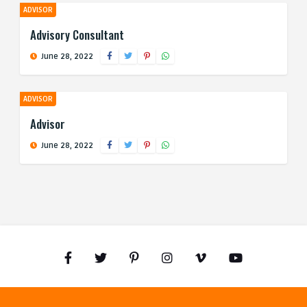
ADVISOR
Advisory Consultant
June 28, 2022
ADVISOR
Advisor
June 28, 2022