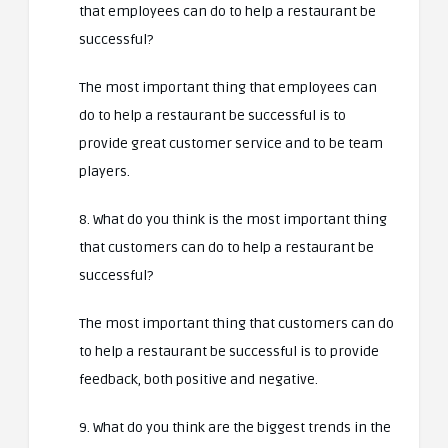
that employees can do to help a restaurant be
successful?
The most important thing that employees can
do to help a restaurant be successful is to
provide great customer service and to be team
players.
8. What do you think is the most important thing
that customers can do to help a restaurant be
successful?
The most important thing that customers can do
to help a restaurant be successful is to provide
feedback, both positive and negative.
9. What do you think are the biggest trends in the