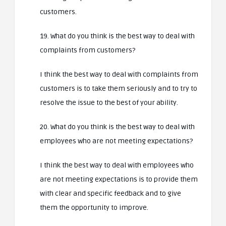
customers.
19. What do you think is the best way to deal with
complaints from customers?
I think the best way to deal with complaints from
customers is to take them seriously and to try to
resolve the issue to the best of your ability.
20. What do you think is the best way to deal with
employees who are not meeting expectations?
I think the best way to deal with employees who
are not meeting expectations is to provide them
with clear and specific feedback and to give
them the opportunity to improve.