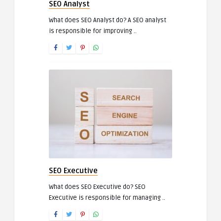
SEO Analyst
What does SEO Analyst do? A SEO analyst
is responsible for improving ..
SEO Executive
What does SEO Executive do? SEO
Executive is responsible for managing ..