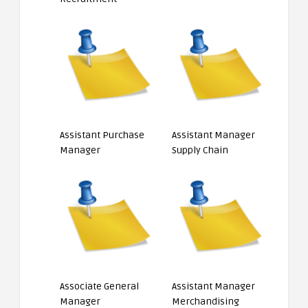
Assistant Purchase
Assistant Manager
Manager
Supply Chain
Associate General
Assistant Manager
Manager
Merchandising