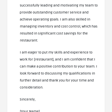
successfully leading and motivating my team to
provide outstanding customer service and
achieve operating goals. I am also skilled in
managing inventory and cost control, which has
resulted in significant cost savings for the
restaurant.
I am eager to put my skills and experience to
work for [restaurant], and I am confident that I
can make a positive contribution to your team. I
look forward to discussing my qualifications in
further detail and thank you for your time and
consideration.
Sincerely,
[Your Name]