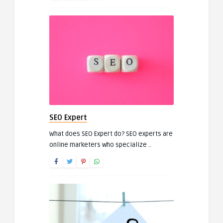
SEO Expert
What does SEO Expert do? SEO experts are
online marketers who specialize ..