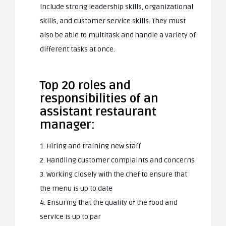
include strong leadership skills, organizational
skills, and customer service skills. They must
also be able to multitask and handle a variety of
different tasks at once.
Top 20 roles and
responsibilities of an
assistant restaurant
manager:
1. Hiring and training new staff
2. Handling customer complaints and concerns
3. Working closely with the chef to ensure that
the menu is up to date
4. Ensuring that the quality of the food and
service is up to par