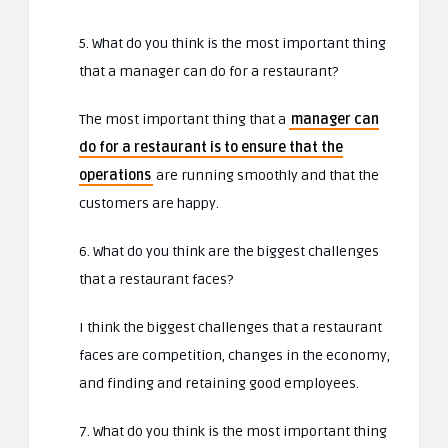
5. What do you think is the most important thing
that a manager can do for a restaurant?
The most important thing that a
manager can
do for a restaurant is to ensure that the
operations
are running smoothly and that the
customers are happy.
6. What do you think are the biggest challenges
that a restaurant faces?
I think the biggest challenges that a restaurant
faces are competition, changes in the economy,
and finding and retaining good employees.
7. What do you think is the most important thing