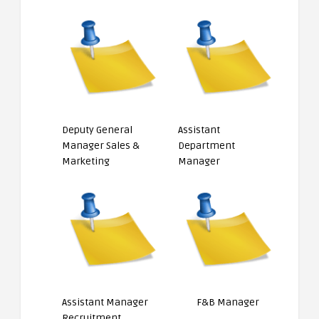
Deputy General
Assistant
Manager Sales &
Department
Marketing
Manager
Assistant Manager
F&B Manager
Recruitment