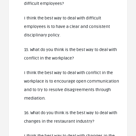
difficult employees?
I think the best way to deal with difficult
employees is to have a clear and consistent
disciplinary policy.
15. What do you think is the best way to deal with
conflict in the workplace?
I think the best way to deal with conflict in the
workplace is to encourage open communication
and to try to resolve disagreements through
mediation.
16. What do you think is the best way to deal with
changes in the restaurant industry?
I think the best way to deal with changes in the