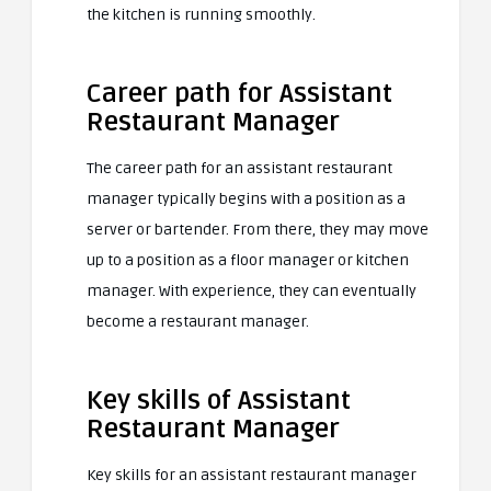
the kitchen is running smoothly.
Career path for Assistant
Restaurant Manager
The career path for an assistant restaurant
manager typically begins with a position as a
server or bartender. From there, they may move
up to a position as a floor manager or kitchen
manager. With experience, they can eventually
become a restaurant manager.
Key skills of Assistant
Restaurant Manager
Key skills for an assistant restaurant manager