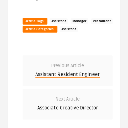
·
·
Article Tags:
Assistant
Manager
Restaurant
Article Categories:
Assistant
Previous Article
Assistant Resident Engineer
Next Article
Associate Creative Director