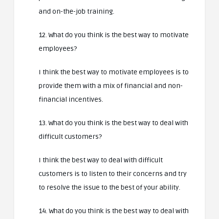
and on-the-job training.
12. What do you think is the best way to motivate
employees?
I think the best way to motivate employees is to
provide them with a mix of financial and non-
financial incentives.
13. What do you think is the best way to deal with
difficult customers?
I think the best way to deal with difficult
customers is to listen to their concerns and try
to resolve the issue to the best of your ability.
14. What do you think is the best way to deal with