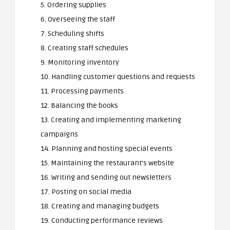
5. Ordering supplies
6. Overseeing the staff
7. Scheduling shifts
8. Creating staff schedules
9. Monitoring inventory
10. Handling customer questions and requests
11. Processing payments
12. Balancing the books
13. Creating and implementing marketing
campaigns
14. Planning and hosting special events
15. Maintaining the restaurant’s website
16. Writing and sending out newsletters
17. Posting on social media
18. Creating and managing budgets
19. Conducting performance reviews