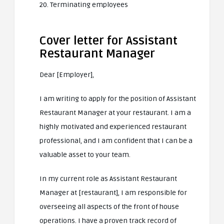
20. Terminating employees
Cover letter for Assistant
Restaurant Manager
Dear [Employer],
I am writing to apply for the position of Assistant
Restaurant Manager at your restaurant. I am a
highly motivated and experienced restaurant
professional, and I am confident that I can be a
valuable asset to your team.
In my current role as Assistant Restaurant
Manager at [restaurant], I am responsible for
overseeing all aspects of the front of house
operations. I have a proven track record of