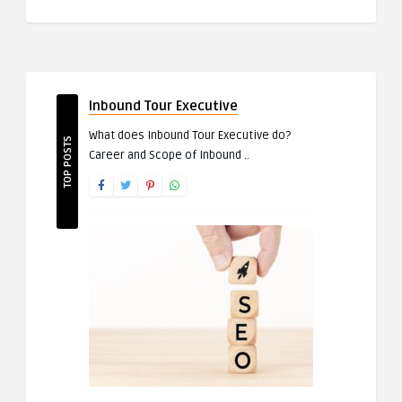
Inbound Tour Executive
What does Inbound Tour Executive do?
TOP POSTS
Career and Scope of Inbound ..