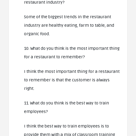
restaurant industry?
Some of the biggest trends in the restaurant
industry are healthy eating, farm to table, and
organic food.
10. What do you think is the most important thing
for a restaurant to remember?
I think the most important thing for a restaurant
to remember is that the customer is always
right.
11. What do you think is the best way to train
employees?
I think the best way to train employees is to
provide them with a mix of classroom training