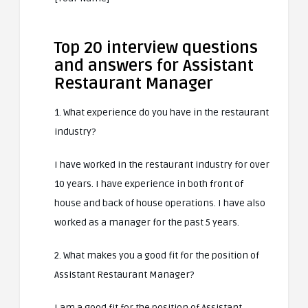
Top 20 interview questions
and answers for Assistant
Restaurant Manager
1. What experience do you have in the restaurant
industry?
I have worked in the restaurant industry for over
10 years. I have experience in both front of
house and back of house operations. I have also
worked as a manager for the past 5 years.
2. What makes you a good fit for the position of
Assistant Restaurant Manager?
I am a good fit for the position of Assistant