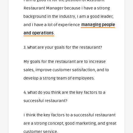
Restaurant Manager because I have a strong
background in the industry, I am a good leader,
and I have a lot of experience
managing people
and operations
.
3. What are your goals for the restaurant?
My goals for the restaurant are to increase
sales, improve customer satisfaction, and to
develop a strong team of employees.
4. What do you think are the key factors to a
successful restaurant?
I think the key factors to a successful restaurant
are a strong concept, good marketing, and great
customer service.