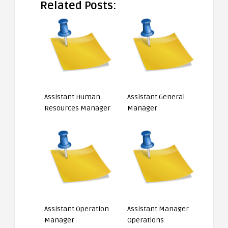
Related Posts:
Assistant Human
Assistant General
Resources Manager
Manager
Assistant Operation
Assistant Manager
Manager
Operations