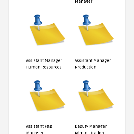
Manager
Assistant Manager
Assistant Manager
Human Resources
Production
Assistant F&B
Deputy Manager
Manager
Administration