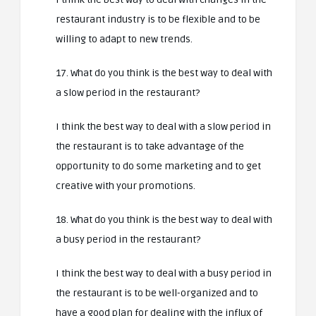
restaurant industry is to be flexible and to be
willing to adapt to new trends.
17. What do you think is the best way to deal with
a slow period in the restaurant?
I think the best way to deal with a slow period in
the restaurant is to take advantage of the
opportunity to do some marketing and to get
creative with your promotions.
18. What do you think is the best way to deal with
a busy period in the restaurant?
I think the best way to deal with a busy period in
the restaurant is to be well-organized and to
have a good plan for dealing with the influx of