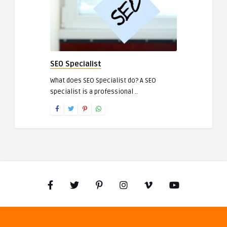
SEO Specialist
What does SEO Specialist do? A SEO
specialist is a professional ..