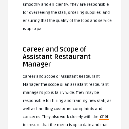
smoothly and efficiently. They are responsible
for overseeing the staff, ordering supplies, and
ensuring that the quality of the food and service
is up to par.
Career and Scope of
Assistant Restaurant
Manager
Career and Scope of Assistant Restaurant
Manager The scope of an assistant restaurant
manager’s job is fairly wide. They may be
responsible for hiring and training new staff, as
well as handling customer complaints and
concerns. They also work closely with the
chef
to ensure that the menu is up to date and that