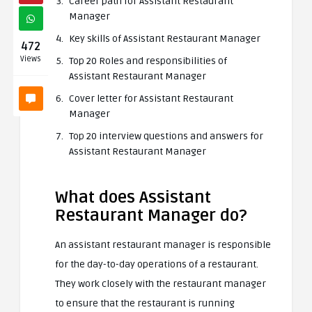
Career path for Assistant Restaurant
Manager
Key skills of Assistant Restaurant Manager
472
Views
Top 20 Roles and responsibilities of
Assistant Restaurant Manager
Cover letter for Assistant Restaurant
Manager
Top 20 interview questions and answers for
Assistant Restaurant Manager
What does Assistant
Restaurant Manager do?
An assistant restaurant manager is responsible
for the day-to-day operations of a restaurant.
They work closely with the restaurant manager
to ensure that the restaurant is running