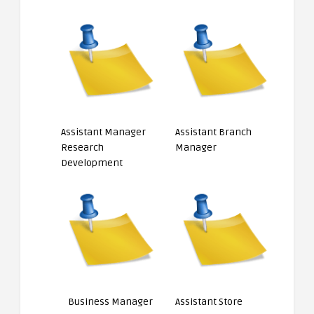
Assistant Manager
Assistant Branch
Research
Manager
Development
Business Manager
Assistant Store