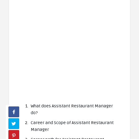
What does Assistant Restaurant Manager
do?
Career and Scope of Assistant Restaurant
Manager