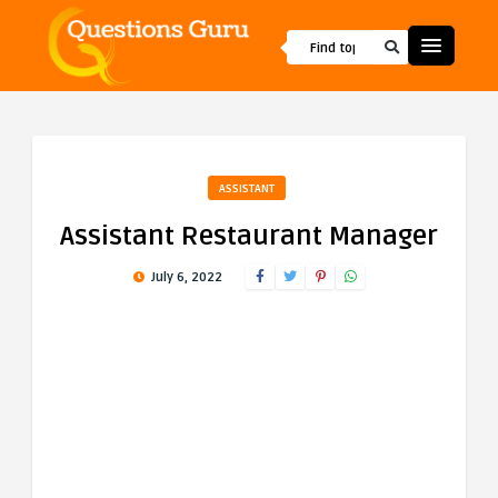
ASSISTANT
Assistant Restaurant Manager
July 6, 2022