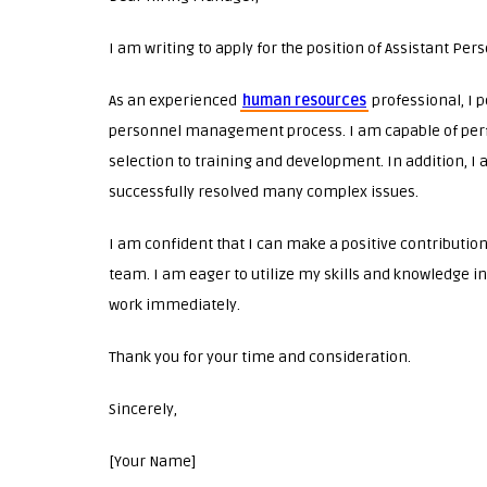
I am writing to apply for the position of Assistant Pe
As an experienced
human resources
professional, I 
personnel management process. I am capable of perf
selection to training and development. In addition, I
successfully resolved many complex issues.
I am confident that I can make a positive contributio
team. I am eager to utilize my skills and knowledge i
work immediately.
Thank you for your time and consideration.
Sincerely,
[Your Name]