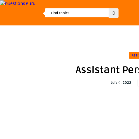
ASSI
Assistant Per
July 4, 2022