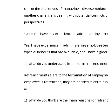
One of the challenges of managing a diverse workforc
Another challenge is dealing with potential conflicts 
perspectives.
10. Do you have any experience in administering emp
Yes, I have experience in administering employee bene
types of benefits that are available, and I have a good 
11. What do you understand by the term “retrenchmen
Retrenchment refers to the termination of employme
employee is retrenched, they are entitled to certain 
Act.
12. What do you think are the main reasons for retre