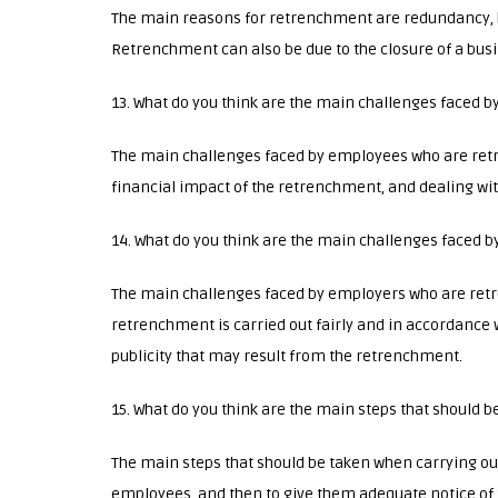
The main reasons for retrenchment are redundancy, 
Retrenchment can also be due to the closure of a busin
13. What do you think are the main challenges faced 
The main challenges faced by employees who are ret
financial impact of the retrenchment, and dealing wi
14. What do you think are the main challenges faced
The main challenges faced by employers who are ret
retrenchment is carried out fairly and in accordance w
publicity that may result from the retrenchment.
15. What do you think are the main steps that should
The main steps that should be taken when carrying out
employees, and then to give them adequate notice of