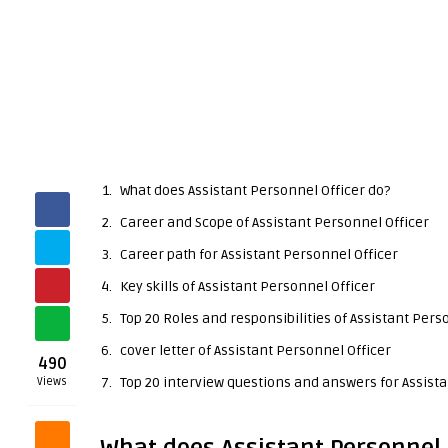
What does Assistant Personnel Officer do?
Career and Scope of Assistant Personnel Officer
Career path for Assistant Personnel Officer
Key skills of Assistant Personnel Officer
Top 20 Roles and responsibilities of Assistant Pers
cover letter of Assistant Personnel Officer
490
Top 20 interview questions and answers for Assista
Views