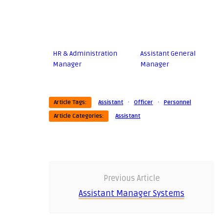
HR & Administration
Assistant General
Manager
Manager
·
·
Article Tags:
Assistant
Officer
Personnel
Article Categories:
Assistant
Previous Article
Assistant Manager Systems