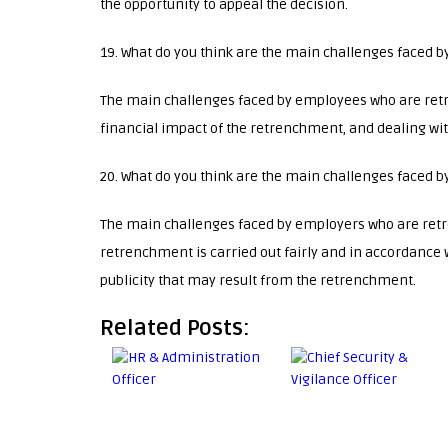
the opportunity to appeal the decision.
19. What do you think are the main challenges faced 
The main challenges faced by employees who are ret
financial impact of the retrenchment, and dealing wi
20. What do you think are the main challenges faced
The main challenges faced by employers who are ret
retrenchment is carried out fairly and in accordance w
publicity that may result from the retrenchment.
Related Posts: