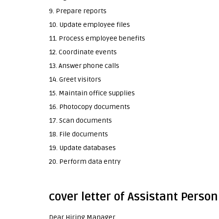
9. Prepare reports
10. Update employee files
11. Process employee benefits
12. Coordinate events
13. Answer phone calls
14. Greet visitors
15. Maintain office supplies
16. Photocopy documents
17. Scan documents
18. File documents
19. Update databases
20. Perform data entry
cover letter of Assistant Person
Dear Hiring Manager,