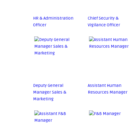
HR & Administration
Chief Security &
Officer
Vigilance Officer
Deputy General
Assistant Human
Manager Sales &
Resources Manager
Marketing