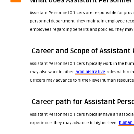
What does Assistant Personnel 
Assistant Personnel Officers are responsible for provi
personnel department. They maintain employee reco
employees regarding benefits and policies. They may
Career and Scope of Assistant 
Assistant Personnel Officers typically work in the h
may also work in other
administrative
roles within t
Officers may advance to higher-level human resources
Career path for Assistant Pers
Assistant Personnel Officers typically have an associa
experience, they may advance to higher-level
human 