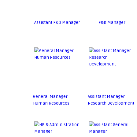
Assistant F&B Manager
F&B Manager
General Manager
Assistant Manager
Human Resources
Research Development