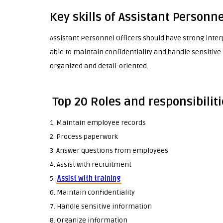
Key skills of Assistant Personne
Assistant Personnel Officers should have strong inte
able to maintain confidentiality and handle sensitive 
organized and detail-oriented.
Top 20 Roles and responsibiliti
1. Maintain employee records
2. Process paperwork
3. Answer questions from employees
4. Assist with recruitment
5.
Assist with training
6. Maintain confidentiality
7. Handle sensitive information
8. Organize information