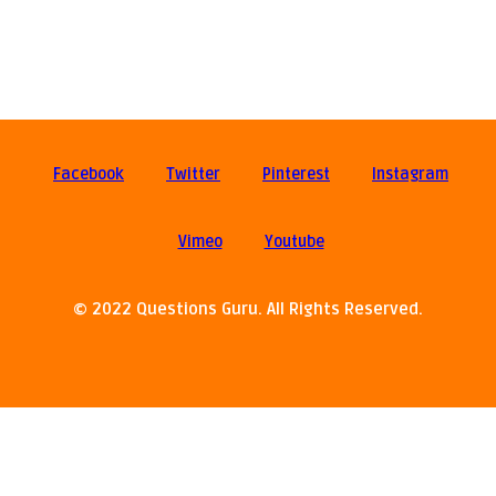
Facebook
Twitter
Pinterest
Instagram
Vimeo
Youtube
© 2022 Questions Guru. All Rights Reserved.