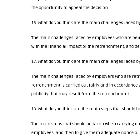
the opportunity to appeal the decision.
16. What do you think are the main challenges faced 
The main challenges faced by employees who are bei
with the financial impact of the retrenchment, and d
17. What do you think are the main challenges faced
The main challenges faced by employers who are ret
retrenchment is carried out fairly and in accordance w
publicity that may result from the retrenchment.
18. What do you think are the main steps that should
The main steps that should be taken when carrying out
employees, and then to give them adequate notice of