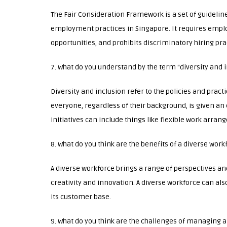
The Fair Consideration Framework is a set of guidelin
employment practices in Singapore. It requires emplo
opportunities, and prohibits discriminatory hiring pra
7. What do you understand by the term “diversity and 
Diversity and inclusion refer to the policies and pract
everyone, regardless of their background, is given an 
initiatives can include things like flexible work arra
8. What do you think are the benefits of a diverse work
A diverse workforce brings a range of perspectives an
creativity and innovation. A diverse workforce can al
its customer base.
9. What do you think are the challenges of managing a