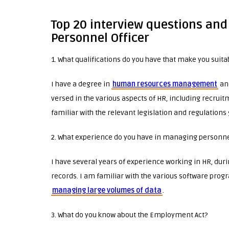
Top 20 interview questions and
Personnel Officer
1. What qualifications do you have that make you suitab
I have a degree in
human resources management
and
versed in the various aspects of HR, including recruit
familiar with the relevant legislation and regulations
2. What experience do you have in managing personne
I have several years of experience working in HR, du
records. I am familiar with the various software pro
managing large volumes of data
.
3. What do you know about the Employment Act?