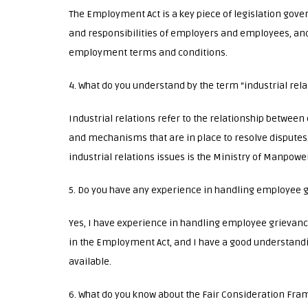
The Employment Act is a key piece of legislation gove
and responsibilities of employers and employees, an
employment terms and conditions.
4. What do you understand by the term “industrial rela
Industrial relations refer to the relationship betwee
and mechanisms that are in place to resolve disputes.
industrial relations issues is the Ministry of Manpower
5. Do you have any experience in handling employee 
Yes, I have experience in handling employee grievance
in the Employment Act, and I have a good understandi
available.
6. What do you know about the Fair Consideration Fr