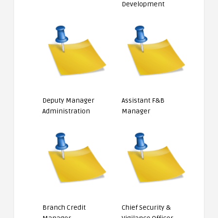
Development
Deputy Manager
Assistant F&B
Administration
Manager
Branch Credit
Chief Security &