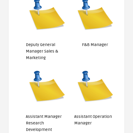
Deputy General
F&B Manager
Manager Sales &
Marketing
Assistant Manager
Assistant Operation
Research
Manager
Development