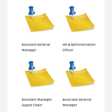
Assistant General
HR & Administration
Manager
Officer
Assistant Manager
Associate General
Supply Chain
Manager