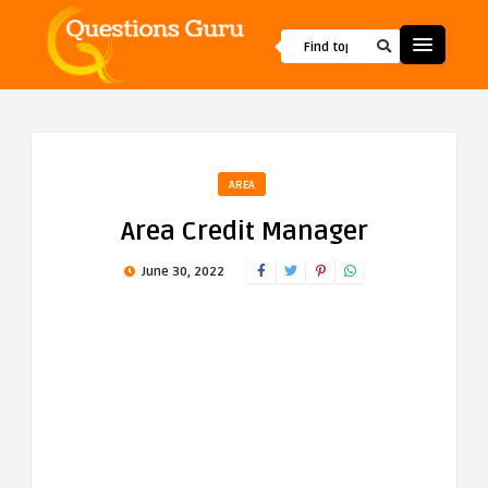
AREA
Area Credit Manager
June 30, 2022