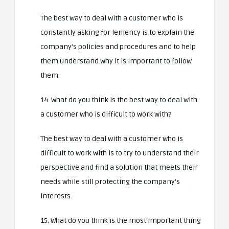
The best way to deal with a customer who is
constantly asking for leniency is to explain the
company’s policies and procedures and to help
them understand why it is important to follow
them.
14. What do you think is the best way to deal with
a customer who is difficult to work with?
The best way to deal with a customer who is
difficult to work with is to try to understand their
perspective and find a solution that meets their
needs while still protecting the company’s
interests.
15. What do you think is the most important thing