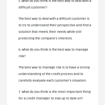
5. What do you think is the best way to deal with a
difficult customer?
The best way to deal with a difficult customer is
to try to understand their perspective and find a
solution that meets their needs while still
protecting the company’s interests.
6. What do you think is the best way to manage
risk?
The best way to manage risk is to have a strong
understanding of the credit process and to
carefully evaluate each customer’s situation.
7. What do you think is the most important thing
for a credit manager to stay up to date on?