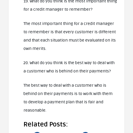
19. What do you think is the most important thing
for a credit manager to remember?
The most important thing for a credit manager
to remember is that every customer is different
and that each situation must be evaluated on its
own merits.
20. What do you think is the best way to deal with
a customer who is behind on their payments?
The best way to deal with a customer who is
behind on their payments is to work with them
to develop a payment plan that is fair and
reasonable.
Related Posts: