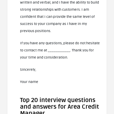
written and verbal, and I have the ability to build
strong relationships with customers. I am
confident that I can provide the same level of
success to your company as I have in my
previous positions.
If you have any questions, please do not hesitate
to contact me at ___________. Thank you for
your time and consideration.
Sincerely,
Your name
Top 20 interview questions
and answers for Area Credit
Manager