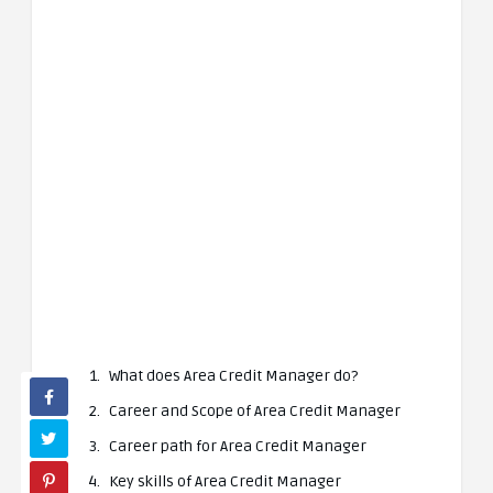
What does Area Credit Manager do?
Career and Scope of Area Credit Manager
Career path for Area Credit Manager
Key skills of Area Credit Manager