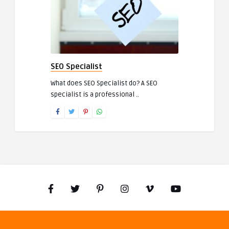
SEO Specialist
What does SEO Specialist do? A SEO
specialist is a professional ..