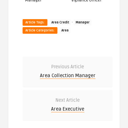
Manager
Vigilance Officer
·
Article Tags:
Area Credit
Manager
Article Categories:
Area
Previous Article
Area Collection Manager
Next Article
Area Executive