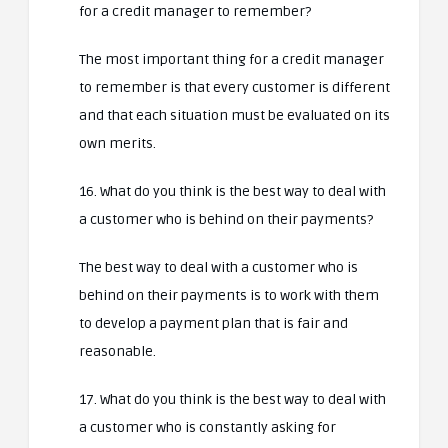
for a credit manager to remember?
The most important thing for a credit manager
to remember is that every customer is different
and that each situation must be evaluated on its
own merits.
16. What do you think is the best way to deal with
a customer who is behind on their payments?
The best way to deal with a customer who is
behind on their payments is to work with them
to develop a payment plan that is fair and
reasonable.
17. What do you think is the best way to deal with
a customer who is constantly asking for