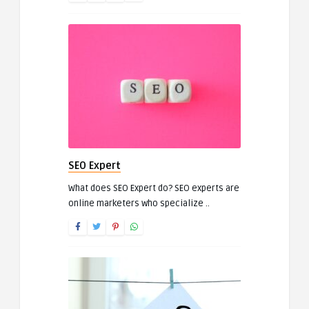
SEO Expert
What does SEO Expert do? SEO experts are
online marketers who specialize ..