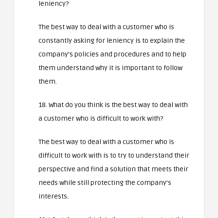
leniency?
The best way to deal with a customer who is
constantly asking for leniency is to explain the
company’s policies and procedures and to help
them understand why it is important to follow
them.
18. What do you think is the best way to deal with
a customer who is difficult to work with?
The best way to deal with a customer who is
difficult to work with is to try to understand their
perspective and find a solution that meets their
needs while still protecting the company’s
interests.