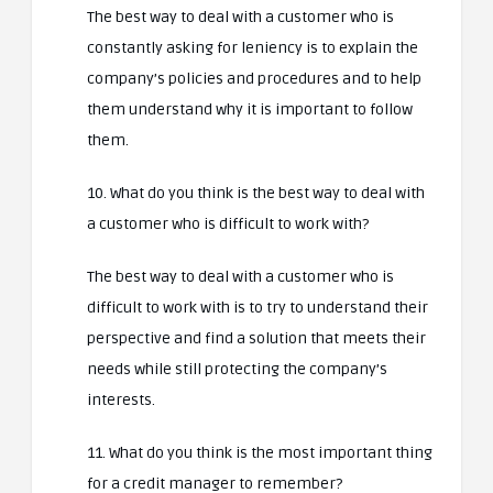
The best way to deal with a customer who is
constantly asking for leniency is to explain the
company’s policies and procedures and to help
them understand why it is important to follow
them.
10. What do you think is the best way to deal with
a customer who is difficult to work with?
The best way to deal with a customer who is
difficult to work with is to try to understand their
perspective and find a solution that meets their
needs while still protecting the company’s
interests.
11. What do you think is the most important thing
for a credit manager to remember?