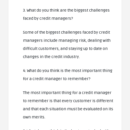
3. What do you think are the biggest challenges
faced by credit managers?
Some of the biggest challenges faced by credit
managers include managing risk, dealing with
difficult customers, and staying up to date on
changes in the credit industry.
4. What do you think is the most important thing
for a credit manager to remember?
The most important thing for a credit manager
to remember is that every customer is different
and that each situation must be evaluated on its
own merits.