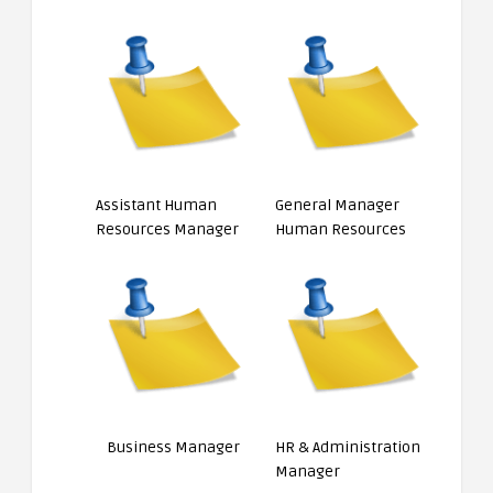
Assistant Human
General Manager
Resources Manager
Human Resources
Business Manager
HR & Administration
Manager