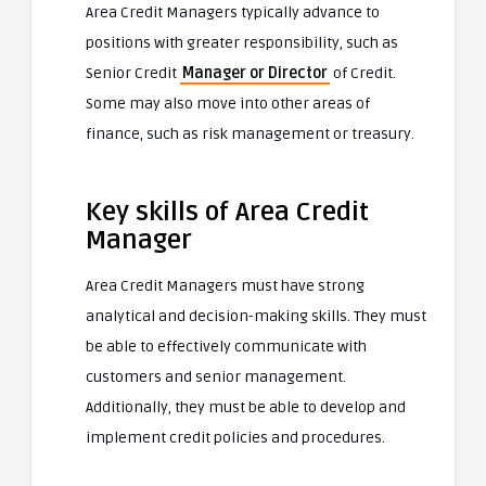
Area Credit Managers typically advance to
positions with greater responsibility, such as
Senior Credit
Manager or Director
of Credit.
Some may also move into other areas of
finance, such as risk management or treasury.
Key skills of Area Credit
Manager
Area Credit Managers must have strong
analytical and decision-making skills. They must
be able to effectively communicate with
customers and senior management.
Additionally, they must be able to develop and
implement credit policies and procedures.