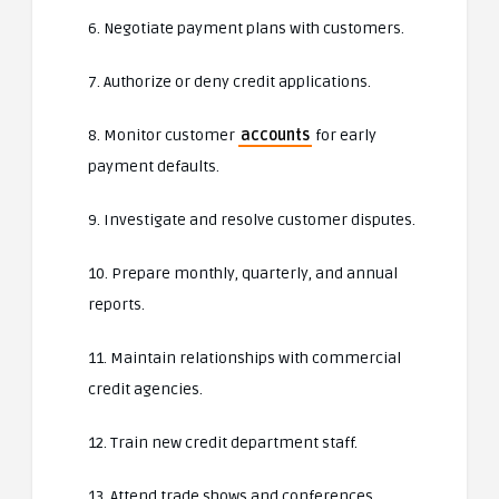
6. Negotiate payment plans with customers.
7. Authorize or deny credit applications.
8. Monitor customer
accounts
for early
payment defaults.
9. Investigate and resolve customer disputes.
10. Prepare monthly, quarterly, and annual
reports.
11. Maintain relationships with commercial
credit agencies.
12. Train new credit department staff.
13. Attend trade shows and conferences.