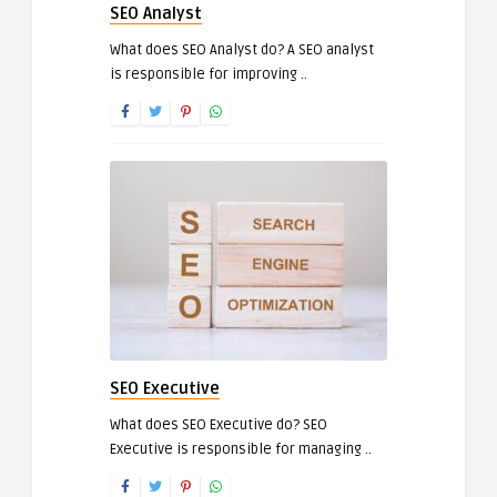
SEO Analyst
What does SEO Analyst do? A SEO analyst
is responsible for improving ..
SEO Executive
What does SEO Executive do? SEO
Executive is responsible for managing ..