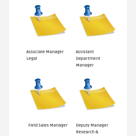
Associate Manager
Assistant
Legal
Department
Manager
Field Sales Manager
Deputy Manager
Research &