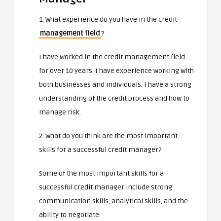
1. What experience do you have in the credit
management field
?
I have worked in the credit management field
for over 10 years. I have experience working with
both businesses and individuals. I have a strong
understanding of the credit process and how to
manage risk.
2. What do you think are the most important
skills for a successful credit manager?
Some of the most important skills for a
successful credit manager include strong
communication skills, analytical skills, and the
ability to negotiate.