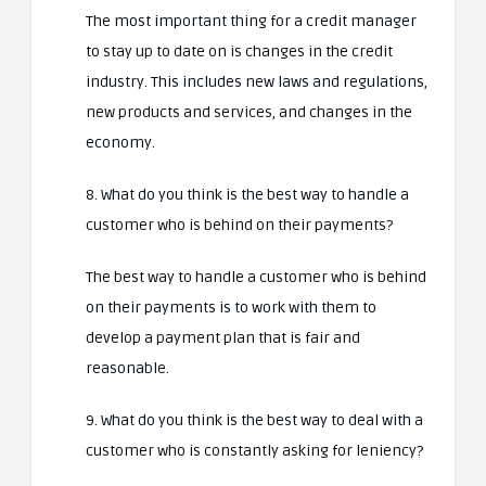
The most important thing for a credit manager
to stay up to date on is changes in the credit
industry. This includes new laws and regulations,
new products and services, and changes in the
economy.
8. What do you think is the best way to handle a
customer who is behind on their payments?
The best way to handle a customer who is behind
on their payments is to work with them to
develop a payment plan that is fair and
reasonable.
9. What do you think is the best way to deal with a
customer who is constantly asking for leniency?