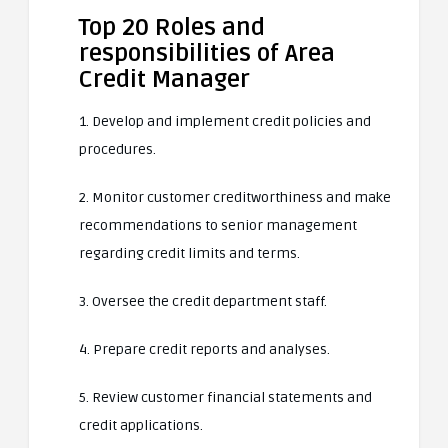
Top 20 Roles and
responsibilities of Area
Credit Manager
1. Develop and implement credit policies and
procedures.
2. Monitor customer creditworthiness and make
recommendations to senior management
regarding credit limits and terms.
3. Oversee the credit department staff.
4. Prepare credit reports and analyses.
5. Review customer financial statements and
credit applications.