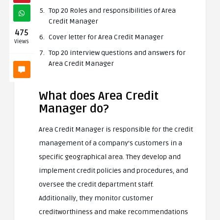
Top 20 Roles and responsibilities of Area
Credit Manager
475
Cover letter for Area Credit Manager
Views
Top 20 interview questions and answers for
Area Credit Manager
What does Area Credit
Manager do?
Area Credit Manager is responsible for the credit
management of a company’s customers in a
specific geographical area. They develop and
implement credit policies and procedures, and
oversee the credit department staff.
Additionally, they monitor customer
creditworthiness and make recommendations