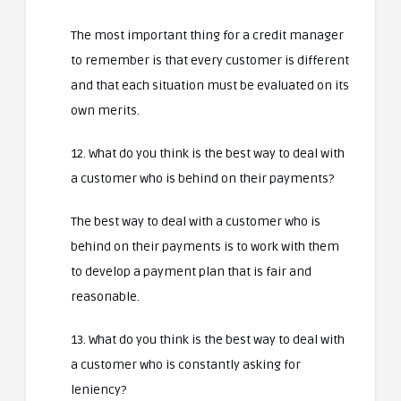
The most important thing for a credit manager
to remember is that every customer is different
and that each situation must be evaluated on its
own merits.
12. What do you think is the best way to deal with
a customer who is behind on their payments?
The best way to deal with a customer who is
behind on their payments is to work with them
to develop a payment plan that is fair and
reasonable.
13. What do you think is the best way to deal with
a customer who is constantly asking for
leniency?