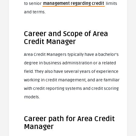
to senior
management regarding credit
limits
and terms.
Career and Scope of Area
Credit Manager
Area Credit Managers typically have a bachelor’s
degree in business administration or a related
field. They also have several years of experience
working in credit management, and are familiar
with credit reporting systems and credit scoring
models.
Career path for Area Credit
Manager