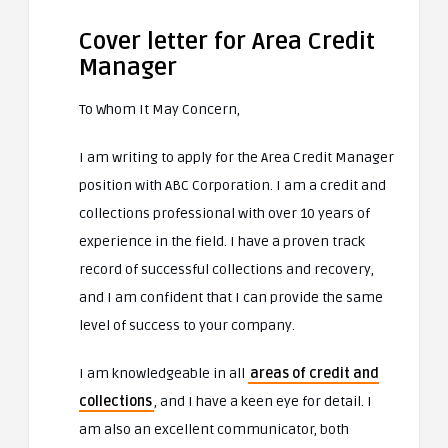
Cover letter for Area Credit
Manager
To Whom It May Concern,
I am writing to apply for the Area Credit Manager
position with ABC Corporation. I am a credit and
collections professional with over 10 years of
experience in the field. I have a proven track
record of successful collections and recovery,
and I am confident that I can provide the same
level of success to your company.
I am knowledgeable in all
areas of credit and
collections
, and I have a keen eye for detail. I
am also an excellent communicator, both