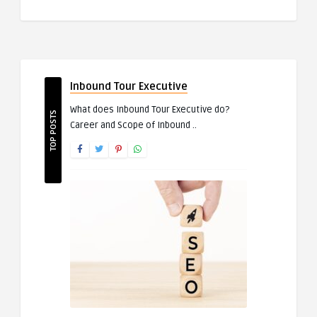
Inbound Tour Executive
What does Inbound Tour Executive do?
TOP POSTS
Career and Scope of Inbound ..