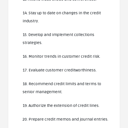
14. Stay up to date on changes in the credit
industry.
15. Develop and implement collections
strategies.
16. Monitor trends in customer credit risk.
17. Evaluate customer creditworthiness.
18. Recommend credit limits and terms to
senior management.
19. Authorize the extension of credit lines.
20. Prepare credit memos and journal entries.