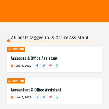
All posts tagged in: & Office Assistant
ACCOUNTANT
Accounts & Office Assistant
June 9, 2022
ACCOUNTANT
Accountant & Office Assistant
June 9, 2022