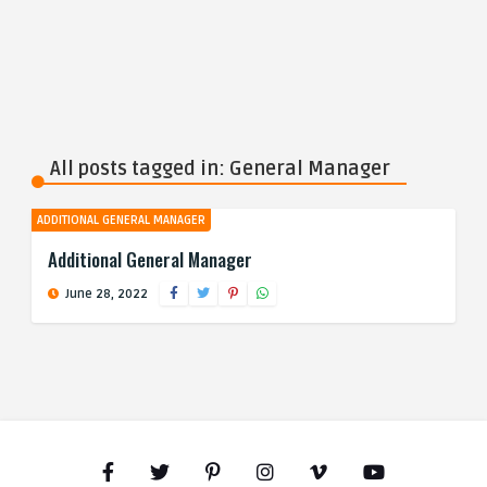
All posts tagged in: General Manager
ADDITIONAL GENERAL MANAGER
Additional General Manager
June 28, 2022