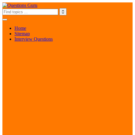
Home
Sitemap
Interview Questions