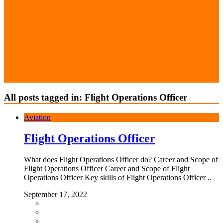
All posts tagged in: Flight Operations Officer
Aviation
Flight Operations Officer
What does Flight Operations Officer do? Career and Scope of
Flight Operations Officer Career and Scope of Flight
Operations Officer Key skills of Flight Operations Officer ..
September 17, 2022