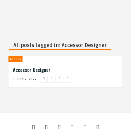
All posts tagged in: Accessor Designer
ACCESS
Accessor Designer
June 7, 2022