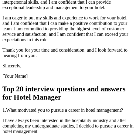
interpersonal skills, and I am confident that I can provide
exceptional leadership and management to your hotel.
I am eager to put my skills and experience to work for your hotel,
and I am confident that I can make a positive contribution to your
team. I am committed to providing the highest level of customer
service and satisfaction, and I am confident that I can exceed your
expectations in this role.
Thank you for your time and consideration, and I look forward to
hearing from you.
Sincerely,
[Your Name]
Top 20 interview questions and answers
for Hotel Manager
1.What motivated you to pursue a career in hotel management?
I have always been interested in the hospitality industry and after
completing my undergraduate studies, I decided to pursue a career in
hotel management.