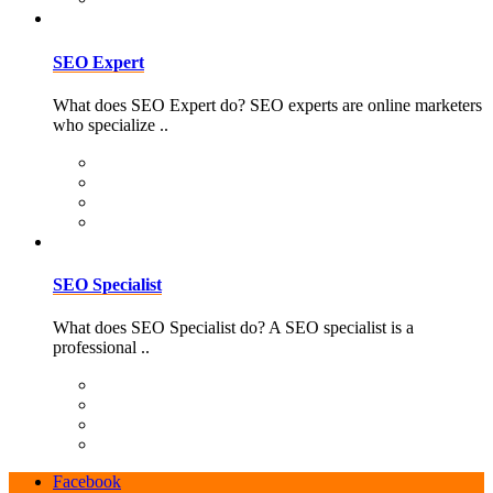
SEO Expert
What does SEO Expert do? SEO experts are online marketers
who specialize ..
SEO Specialist
What does SEO Specialist do? A SEO specialist is a
professional ..
Facebook