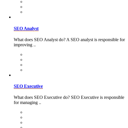
SEO Analyst
What does SEO Analyst do? A SEO analyst is responsible for
improving ..
SEO Executive
What does SEO Executive do? SEO Executive is responsible
for managing ..