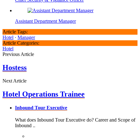
Assistant Department Manager
Article Tags:
Hotel
·
Manager
Article Categories:
Hotel
Previous Article
Hostess
Next Article
Hotel Operations Trainee
Inbound Tour Executive
What does Inbound Tour Executive do? Career and Scope of
Inbound ..