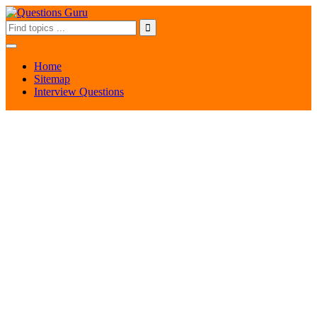
Home
Sitemap
Interview Questions