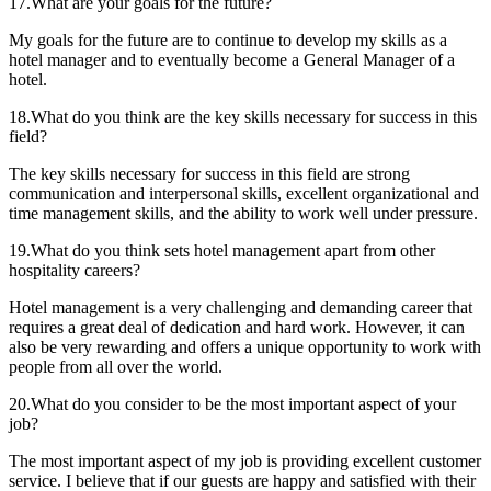
17.What are your goals for the future?
My goals for the future are to continue to develop my skills as a
hotel manager and to eventually become a General Manager of a
hotel.
18.What do you think are the key skills necessary for success in this
field?
The key skills necessary for success in this field are strong
communication and interpersonal skills, excellent organizational and
time management skills, and the ability to work well under pressure.
19.What do you think sets hotel management apart from other
hospitality careers?
Hotel management is a very challenging and demanding career that
requires a great deal of dedication and hard work. However, it can
also be very rewarding and offers a unique opportunity to work with
people from all over the world.
20.What do you consider to be the most important aspect of your
job?
The most important aspect of my job is providing excellent customer
service. I believe that if our guests are happy and satisfied with their