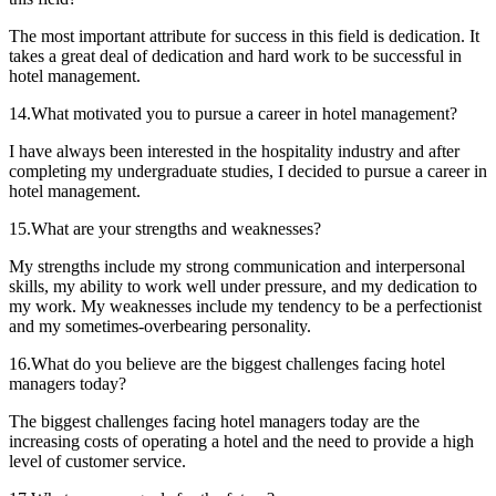
The most important attribute for success in this field is dedication. It
takes a great deal of dedication and hard work to be successful in
hotel management.
14.What motivated you to pursue a career in hotel management?
I have always been interested in the hospitality industry and after
completing my undergraduate studies, I decided to pursue a career in
hotel management.
15.What are your strengths and weaknesses?
My strengths include my strong communication and interpersonal
skills, my ability to work well under pressure, and my dedication to
my work. My weaknesses include my tendency to be a perfectionist
and my sometimes-overbearing personality.
16.What do you believe are the biggest challenges facing hotel
managers today?
The biggest challenges facing hotel managers today are the
increasing costs of operating a hotel and the need to provide a high
level of customer service.