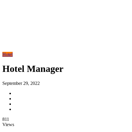
Hotel
Hotel Manager
September 29, 2022
811
Views