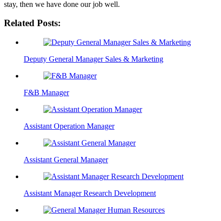
stay, then we have done our job well.
Related Posts:
Deputy General Manager Sales & Marketing
F&B Manager
Assistant Operation Manager
Assistant General Manager
Assistant Manager Research Development