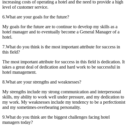
increasing costs of operating a hotel and the need to provide a high
level of customer service.
6.What are your goals for the future?
My goals for the future are to continue to develop my skills as a
hotel manager and to eventually become a General Manager of a
hotel.
7.What do you think is the most important attribute for success in
this field?
The most important attribute for success in this field is dedication. It
takes a great deal of dedication and hard work to be successful in
hotel management.
8.What are your strengths and weaknesses?
My strengths include my strong communication and interpersonal
skills, my ability to work well under pressure, and my dedication to
my work. My weaknesses include my tendency to be a perfectionist
and my sometimes-overbearing personality.
9.What do you think are the biggest challenges facing hotel
managers today?