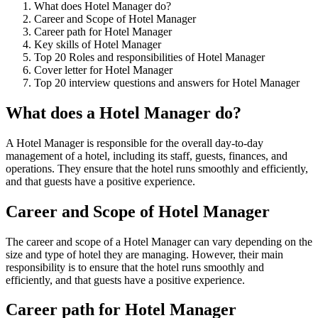
What does Hotel Manager do?
Career and Scope of Hotel Manager
Career path for Hotel Manager
Key skills of Hotel Manager
Top 20 Roles and responsibilities of Hotel Manager
Cover letter for Hotel Manager
Top 20 interview questions and answers for Hotel Manager
What does a Hotel Manager do?
A Hotel Manager is responsible for the overall day-to-day
management of a hotel, including its staff, guests, finances, and
operations. They ensure that the hotel runs smoothly and efficiently,
and that guests have a positive experience.
Career and Scope of Hotel Manager
The career and scope of a Hotel Manager can vary depending on the
size and type of hotel they are managing. However, their main
responsibility is to ensure that the hotel runs smoothly and
efficiently, and that guests have a positive experience.
Career path for Hotel Manager