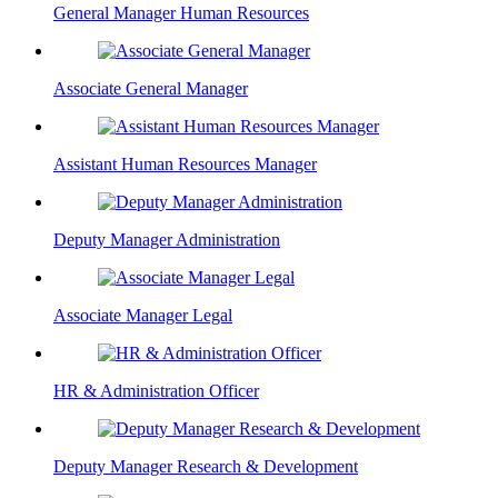
General Manager Human Resources
Associate General Manager
Assistant Human Resources Manager
Deputy Manager Administration
Associate Manager Legal
HR & Administration Officer
Deputy Manager Research & Development