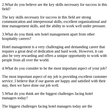
2.What do you believe are the key skills necessary for success in this
field?
The key skills necessary for success in this field are strong
communication and interpersonal skills, excellent organizational and
time management skills, and the ability to work well under pressure.
3.What do you think sets hotel management apart from other
hospitality careers?
Hotel management is a very challenging and demanding career that
requires a great deal of dedication and hard work. However, it can
also be very rewarding and offers a unique opportunity to work with
people from all over the world.
4.What do you consider to be the most important aspect of your job?
The most important aspect of my job is providing excellent customer
service. I believe that if our guests are happy and satisfied with their
stay, then we have done our job well.
5.What do you think are the biggest challenges facing hotel
managers today?
The biggest challenges facing hotel managers today are the