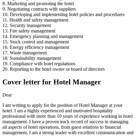
8. Marketing and promoting the hotel
9. Negotiating contracts with suppliers
10. Developing and implementing hotel policies and procedures
11. Health and safety management
12. Security management
13. Fire safety management
14. Emergency planning and management
15. Stock control and management
16. Energy efficiency management
17. Waste management
18. Sustainability management
19. Compliance with hotel regulations
20. Reporting to the hotel owner or board of directors
Cover letter for Hotel Manager
Dear
I am writing to apply for the position of Hotel Manager at your
hotel. I am a highly experienced and motivated hospitality
professional with more than 10 years of experience working in hotel
management. I have a proven track record of success in managing
all aspects of hotel operations, from guest relations to financial
management. I am a strong leader with excellent communication and