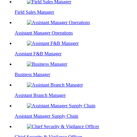
Field Sales Manager
Assistant Manager Operations
Assistant F&B Manager
Business Manager
Assistant Branch Manager
Assistant Manager Supply Chain
Chief Security & Vigilance Officer