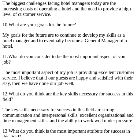
The biggest challenges facing hotel managers today are the
increasing costs of operating a hotel and the need to provide a high
level of customer service.
10.What are your goals for the future?
My goals for the future are to continue to develop my skills as a
hotel manager and to eventually become a General Manager of a
hotel.
11.What do you consider to be the most important aspect of your
job?
The most important aspect of my job is providing excellent customer
service. I believe that if our guests are happy and satisfied with their
stay, then we have done our job well.
12.What do you think are the key skills necessary for success in this
field?
The key skills necessary for success in this field are strong
communication and interpersonal skills, excellent organizational and
time management skills, and the ability to work well under pressure.
13.What do you think is the most important attribute for success in
this field?