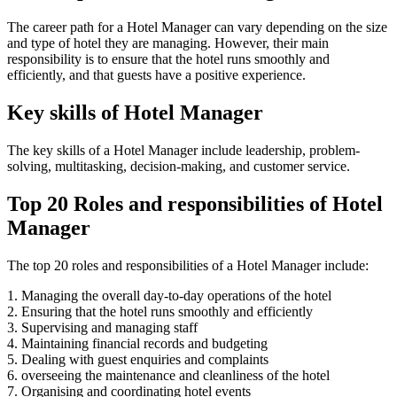
The career path for a Hotel Manager can vary depending on the size
and type of hotel they are managing. However, their main
responsibility is to ensure that the hotel runs smoothly and
efficiently, and that guests have a positive experience.
Key skills of Hotel Manager
The key skills of a Hotel Manager include leadership, problem-
solving, multitasking, decision-making, and customer service.
Top 20 Roles and responsibilities of Hotel
Manager
The top 20 roles and responsibilities of a Hotel Manager include:
1. Managing the overall day-to-day operations of the hotel
2. Ensuring that the hotel runs smoothly and efficiently
3. Supervising and managing staff
4. Maintaining financial records and budgeting
5. Dealing with guest enquiries and complaints
6. overseeing the maintenance and cleanliness of the hotel
7. Organising and coordinating hotel events