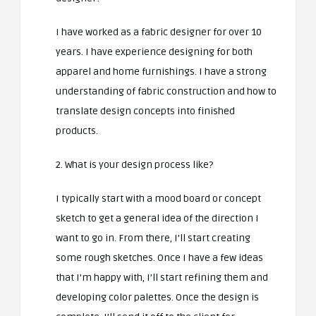
I have worked as a fabric designer for over 10
years. I have experience designing for both
apparel and home furnishings. I have a strong
understanding of fabric construction and how to
translate design concepts into finished
products.
2. What is your design process like?
I typically start with a mood board or concept
sketch to get a general idea of the direction I
want to go in. From there, I’ll start creating
some rough sketches. Once I have a few ideas
that I’m happy with, I’ll start refining them and
developing color palettes. Once the design is