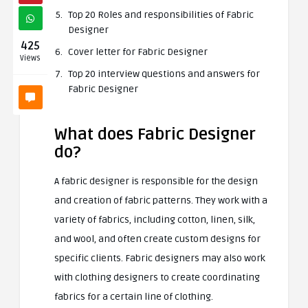
Top 20 Roles and responsibilities of Fabric
Designer
425
Cover letter for Fabric Designer
Views
Top 20 interview questions and answers for
Fabric Designer
What does Fabric Designer
do?
A fabric designer is responsible for the design
and creation of fabric patterns. They work with a
variety of fabrics, including cotton, linen, silk,
and wool, and often create custom designs for
specific clients. Fabric designers may also work
with clothing designers to create coordinating
fabrics for a certain line of clothing.