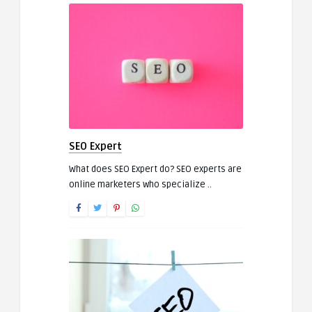
SEO Expert
What does SEO Expert do? SEO experts are
online marketers who specialize ..