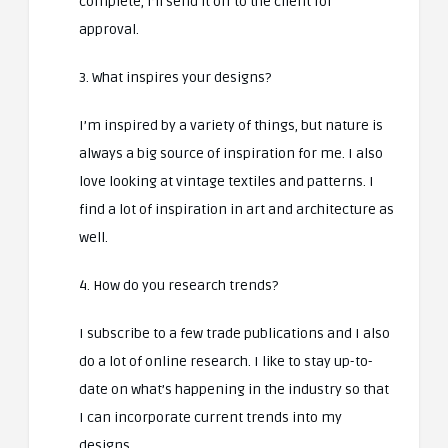
complete, I’ll send it off to the client for
approval.
3. What inspires your designs?
I’m inspired by a variety of things, but nature is
always a big source of inspiration for me. I also
love looking at vintage textiles and patterns. I
find a lot of inspiration in art and architecture as
well.
4. How do you research trends?
I subscribe to a few trade publications and I also
do a lot of online research. I like to stay up-to-
date on what’s happening in the industry so that
I can incorporate current trends into my
designs.