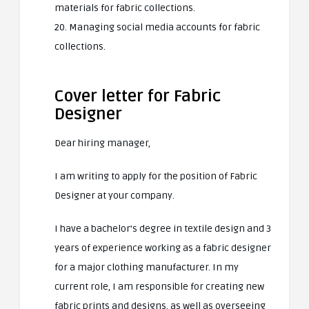
materials for fabric collections.
20. Managing social media accounts for fabric
collections.
Cover letter for Fabric
Designer
Dear hiring manager,
I am writing to apply for the position of Fabric
Designer at your company.
I have a bachelor’s degree in textile design and 3
years of experience working as a fabric designer
for a major clothing manufacturer. In my
current role, I am responsible for creating new
fabric prints and designs, as well as overseeing