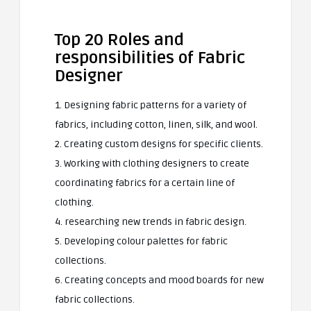
Top 20 Roles and
responsibilities of Fabric
Designer
1. Designing fabric patterns for a variety of
fabrics, including cotton, linen, silk, and wool.
2. Creating custom designs for specific clients.
3. Working with clothing designers to create
coordinating fabrics for a certain line of
clothing.
4. researching new trends in fabric design.
5. Developing colour palettes for fabric
collections.
6. Creating concepts and mood boards for new
fabric collections.