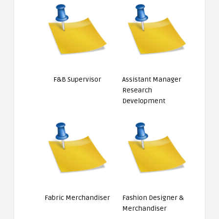
F&B Supervisor
Assistant Manager
Research
Development
Fabric Merchandiser
Fashion Designer &
Merchandiser