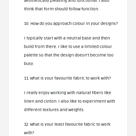
aesthetically pleasing and functional. I also
think that form should follow function.
10. How do you approach colour in your designs?
I typically start with a neutral base and then
build from there. I like to use a limited colour
palette so that the design doesn’t become too
busy.
11. What is your favourite fabric to work with?
I really enjoy working with natural fibers like
linen and cotton. I also like to experiment with
different textures and weights.
12. What is your least favourite fabric to work
with?