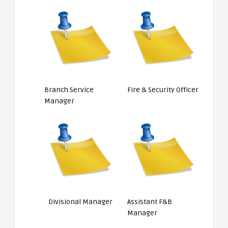
Branch Service
Fire & Security Officer
Manager
Divisional Manager
Assistant F&B
Manager