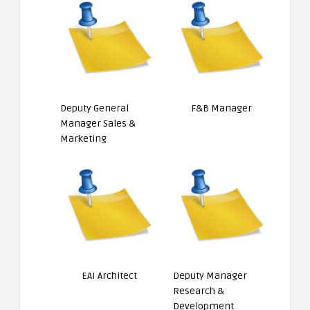
Deputy General
F&B Manager
Manager Sales &
Marketing
EAI Architect
Deputy Manager
Research &
Development