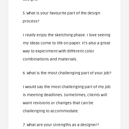
5. What is your favourite part of the design
process?
I really enjoy the sketching phase. I love seeing
my ideas come to life on paper. It’s also a great
way to experiment with different color
combinations and materials.
6. What is the most challenging part of your job?
I would say the most challenging part of my job
is meeting deadlines. Sometimes, clients will
want revisions or changes that can be
challenging to accommodate.
7. What are your strengths as a designer?