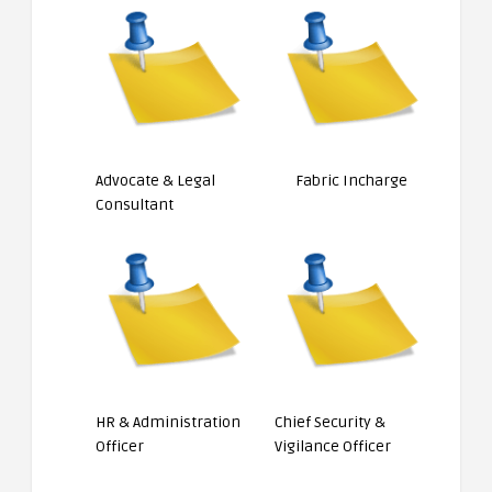
Advocate & Legal
Fabric Incharge
Consultant
HR & Administration
Chief Security &
Officer
Vigilance Officer