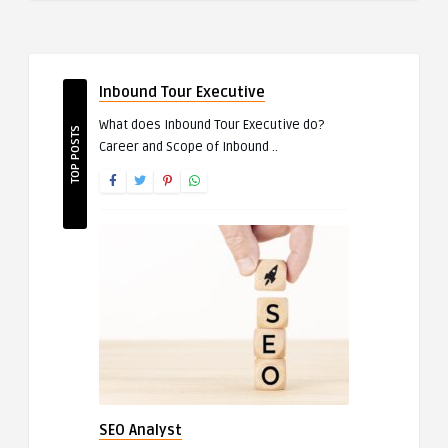
Inbound Tour Executive
What does Inbound Tour Executive do?
TOP POSTS
Career and Scope of Inbound ..
SEO Analyst