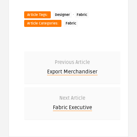
·
Article Tags:
Designer
Fabric
Article Categories:
Fabric
Previous Article
Export Merchandiser
Next Article
Fabric Executive