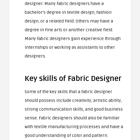
designer. Many fabric designers have a
bachelor’s degree in textile design, fashion
design, or a related field. Others may have a
degree in fine arts or another creative field.
Many fabric designers gain experience through
internships or working as assistants to other
designers.
Key skills of Fabric Designer
Some of the key skills that a fabric designer
should possess include creativity, artistic ability,
strong communication skills, and good business
sense. Fabric designers should also be familiar
with textile manufacturing processes and have a
good understanding of color and pattern.