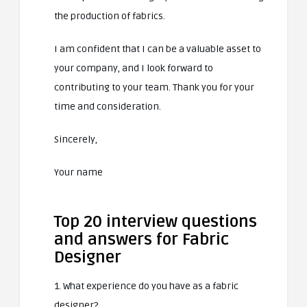
the production of fabrics.
I am confident that I can be a valuable asset to
your company, and I look forward to
contributing to your team. Thank you for your
time and consideration.
Sincerely,
Your name
Top 20 interview questions
and answers for Fabric
Designer
1. What experience do you have as a fabric
designer?