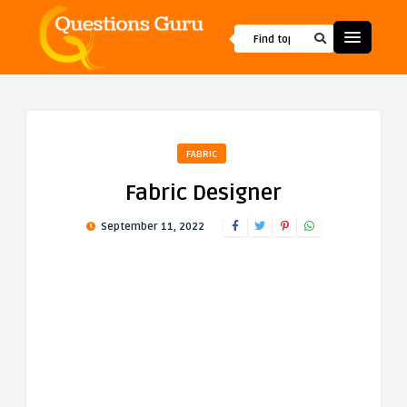
FABRIC
Fabric Designer
September 11, 2022