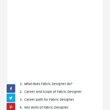
What does Fabric Designer do?
Career and Scope of Fabric Designer
Career path for Fabric Designer
Key skills of Fabric Designer