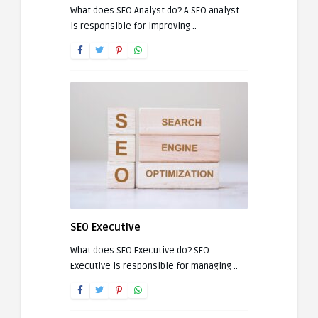
What does SEO Analyst do? A SEO analyst
is responsible for improving ..
SEO Executive
What does SEO Executive do? SEO
Executive is responsible for managing ..