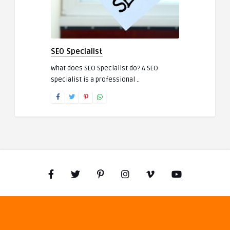
SEO Specialist
What does SEO Specialist do? A SEO
specialist is a professional ..