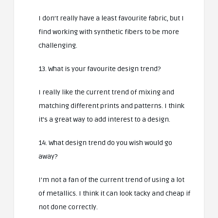
I don’t really have a least favourite fabric, but I
find working with synthetic fibers to be more
challenging.
13. What is your favourite design trend?
I really like the current trend of mixing and
matching different prints and patterns. I think
it’s a great way to add interest to a design.
14. What design trend do you wish would go
away?
I’m not a fan of the current trend of using a lot
of metallics. I think it can look tacky and cheap if
not done correctly.