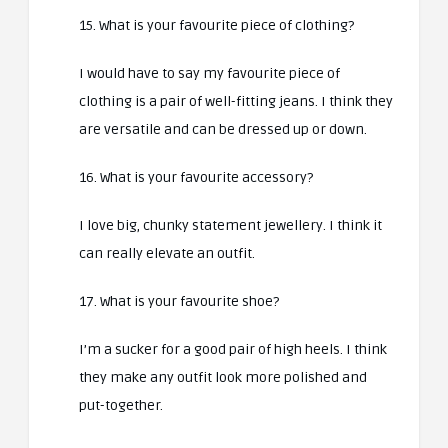
15. What is your favourite piece of clothing?
I would have to say my favourite piece of
clothing is a pair of well-fitting jeans. I think they
are versatile and can be dressed up or down.
16. What is your favourite accessory?
I love big, chunky statement jewellery. I think it
can really elevate an outfit.
17. What is your favourite shoe?
I’m a sucker for a good pair of high heels. I think
they make any outfit look more polished and
put-together.