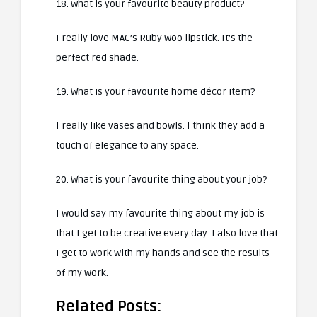
18. What is your favourite beauty product?
I really love MAC’s Ruby Woo lipstick. It’s the
perfect red shade.
19. What is your favourite home décor item?
I really like vases and bowls. I think they add a
touch of elegance to any space.
20. What is your favourite thing about your job?
I would say my favourite thing about my job is
that I get to be creative every day. I also love that
I get to work with my hands and see the results
of my work.
Related Posts: