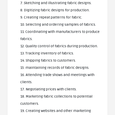
7. Sketching and illustrating fabric designs.
8. Digitizing fabric designs for production.
9. Creating repeat patterns for fabric.
10. Selecting and ordering samples of fabrics.
11. Coordinating with manufacturers to produce
fabrics.
12. Quality control of fabrics during production.
13. Tracking inventory of fabrics.
14. Shipping fabrics to customers.
15. maintaining records of fabric designs.
16. Attending trade shows and meetings with
clients.
17. Negotiating prices with clients.
18. Marketing fabric collections to potential
customers.
19. Creating websites and other marketing