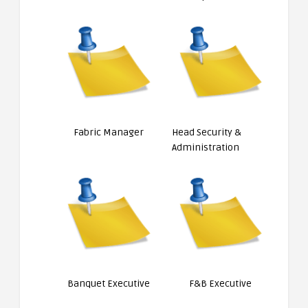
Fabric Manager
Head Security &
Administration
Banquet Executive
F&B Executive