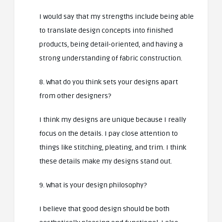
I would say that my strengths include being able
to translate design concepts into finished
products, being detail-oriented, and having a
strong understanding of fabric construction.
8. What do you think sets your designs apart
from other designers?
I think my designs are unique because I really
focus on the details. I pay close attention to
things like stitching, pleating, and trim. I think
these details make my designs stand out.
9. What is your design philosophy?
I believe that good design should be both