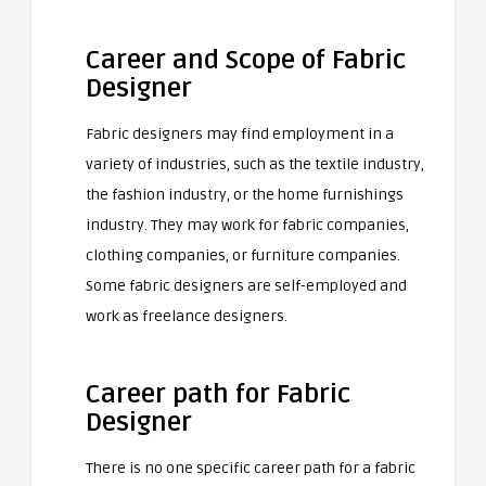
Career and Scope of Fabric
Designer
Fabric designers may find employment in a
variety of industries, such as the textile industry,
the fashion industry, or the home furnishings
industry. They may work for fabric companies,
clothing companies, or furniture companies.
Some fabric designers are self-employed and
work as freelance designers.
Career path for Fabric
Designer
There is no one specific career path for a fabric