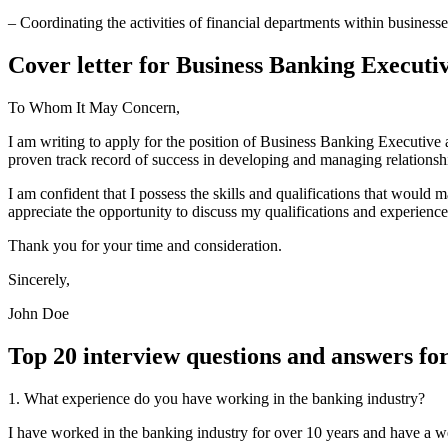
– Coordinating the activities of financial departments within businesse
Cover letter for Business Banking Executi
To Whom It May Concern,
I am writing to apply for the position of Business Banking Executive 
proven track record of success in developing and managing relationshi
I am confident that I possess the skills and qualifications that would
appreciate the opportunity to discuss my qualifications and experience
Thank you for your time and consideration.
Sincerely,
John Doe
Top 20 interview questions and answers fo
1. What experience do you have working in the banking industry?
I have worked in the banking industry for over 10 years and have a we