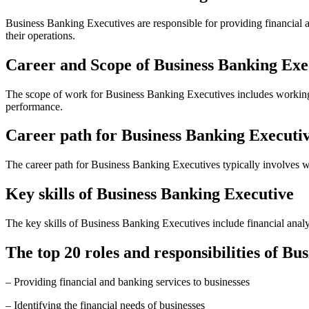
Business Banking Executives are responsible for providing financial 
their operations.
Career and Scope of Business Banking Exe
The scope of work for Business Banking Executives includes working wi
performance.
Career path for Business Banking Executi
The career path for Business Banking Executives typically involves wo
Key skills of Business Banking Executive
The key skills of Business Banking Executives include financial analysi
The top 20 roles and responsibilities of Bu
– Providing financial and banking services to businesses
– Identifying the financial needs of businesses