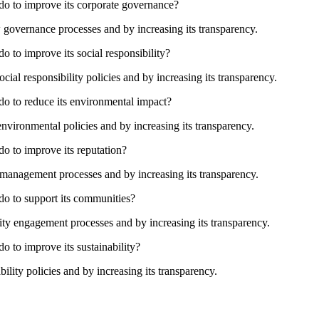
 do to improve its corporate governance?
governance processes and by increasing its transparency.
o to improve its social responsibility?
ial responsibility policies and by increasing its transparency.
do to reduce its environmental impact?
vironmental policies and by increasing its transparency.
do to improve its reputation?
management processes and by increasing its transparency.
do to support its communities?
 engagement processes and by increasing its transparency.
o to improve its sustainability?
lity policies and by increasing its transparency.