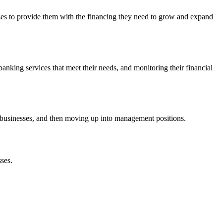
izes to provide them with the financing they need to grow and expand
nking services that meet their needs, and monitoring their financial
to businesses, and then moving up into management positions.
sses.