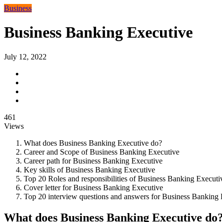
Business
Business Banking Executive
July 12, 2022
461
Views
What does Business Banking Executive do?
Career and Scope of Business Banking Executive
Career path for Business Banking Executive
Key skills of Business Banking Executive
Top 20 Roles and responsibilities of Business Banking Executi
Cover letter for Business Banking Executive
Top 20 interview questions and answers for Business Banking 
What does Business Banking Executive do