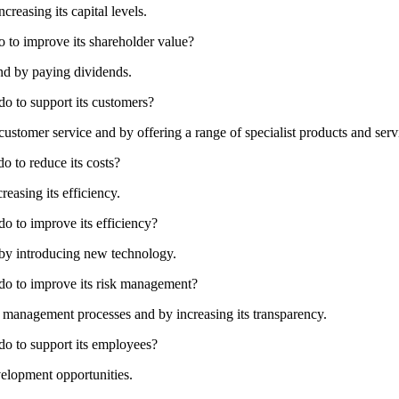
creasing its capital levels.
o to improve its shareholder value?
and by paying dividends.
do to support its customers?
ustomer service and by offering a range of specialist products and serv
o to reduce its costs?
reasing its efficiency.
do to improve its efficiency?
 by introducing new technology.
 do to improve its risk management?
management processes and by increasing its transparency.
do to support its employees?
velopment opportunities.