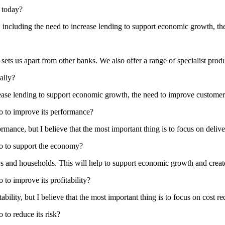
r today?
 including the need to increase lending to support economic growth, th
ets us apart from other banks. We also offer a range of specialist produ
ally?
ease lending to support economic growth, the need to improve customer 
do to improve its performance?
rmance, but I believe that the most important thing is to focus on delive
do to support the economy?
s and households. This will help to support economic growth and creat
 to improve its profitability?
bility, but I believe that the most important thing is to focus on cost re
 to reduce its risk?