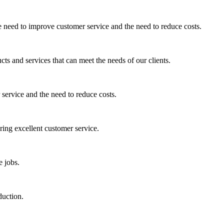
e need to improve customer service and the need to reduce costs.
cts and services that can meet the needs of our clients.
service and the need to reduce costs.
ring excellent customer service.
e jobs.
duction.