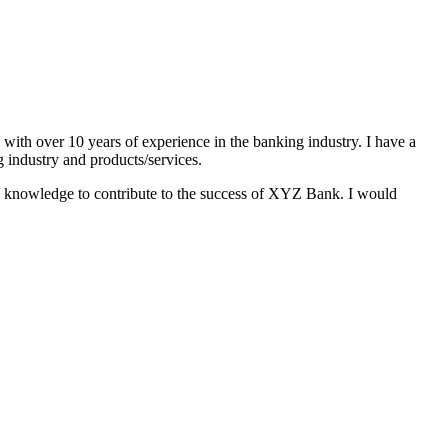
with over 10 years of experience in the banking industry. I have a
g industry and products/services.
 and knowledge to contribute to the success of XYZ Bank. I would