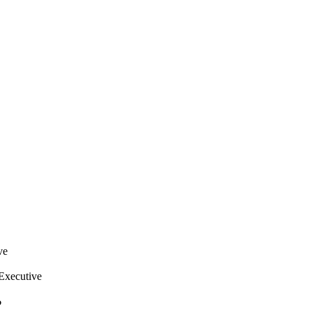
ve
Executive
?