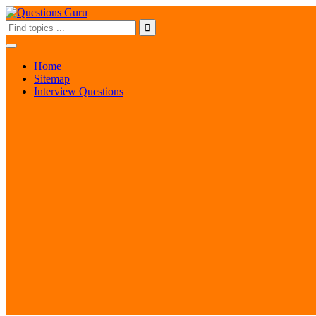
Home
Sitemap
Interview Questions