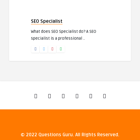
SEO Specialist
What does SEO Specialist do? A SEO
specialist is a professional ..
© 2022 Questions Guru. All Rights Reserved.