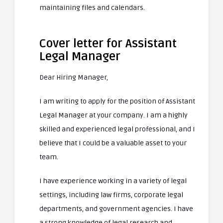
maintaining files and calendars.
Cover letter for Assistant
Legal Manager
Dear Hiring Manager,
I am writing to apply for the position of Assistant
Legal Manager at your company. I am a highly
skilled and experienced legal professional, and I
believe that I could be a valuable asset to your
team.
I have experience working in a variety of legal
settings, including law firms, corporate legal
departments, and government agencies. I have
a strong knowledge of legal research and