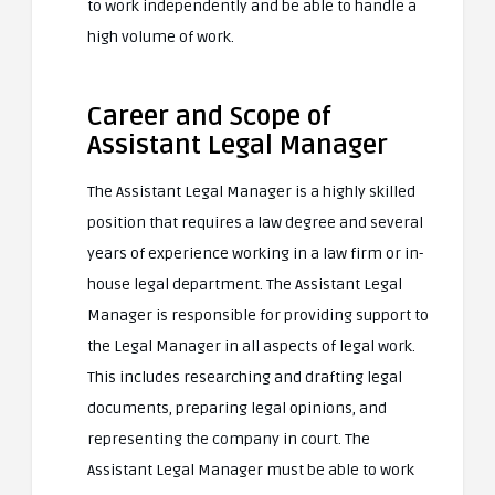
to work independently and be able to handle a
high volume of work.
Career and Scope of
Assistant Legal Manager
The Assistant Legal Manager is a highly skilled
position that requires a law degree and several
years of experience working in a law firm or in-
house legal department. The Assistant Legal
Manager is responsible for providing support to
the Legal Manager in all aspects of legal work.
This includes researching and drafting legal
documents, preparing legal opinions, and
representing the company in court. The
Assistant Legal Manager must be able to work