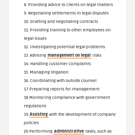
8. Providing advice to clients on legal matters
9. Negotiating settlements in legal disputes
10. Drafting and negotiating contracts
11. Providing training to other employees on
legal issues
12. Investigating potential legal problems
13. Advising
management on legal
risks
14. Handling customer complaints
15. Managing litigation
16. Coordinating with outside counsel
17.Preparing reports for management
18.Monitoring compliance with government
regulations
19.
Assisting
with the development of company
policies
20.Performing
administrative
tasks, such as