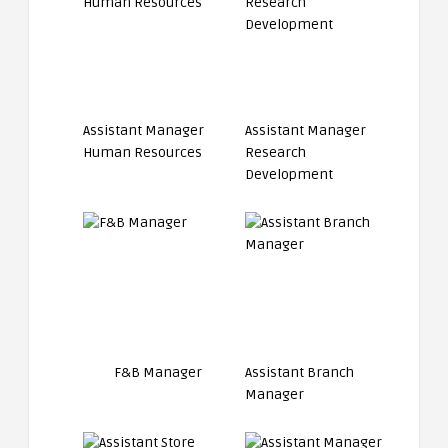
Assistant Manager
Assistant Manager
Human Resources
Research
Development
F&B Manager
Assistant Branch
Manager