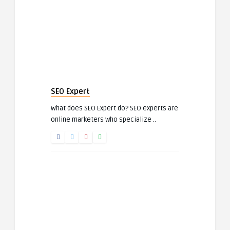
SEO Expert
What does SEO Expert do? SEO experts are
online marketers who specialize ..