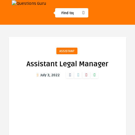
ASSISTANT
Assistant Legal Manager
July 3, 2022