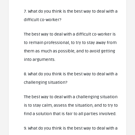
7. What do you think is the best way to deal with a
difficult co-worker?
The best way to deal with a difficult co-worker is
to remain professional, to try to stay away from
them as much as possible, and to avoid getting
into arguments.
8. What do you think is the best way to deal with a
challenging situation?
The best way to deal with a challenging situation
is to stay calm, assess the situation, and to try to
find a solution that is fair to all parties involved.
9. What do you think is the best way to deal with a