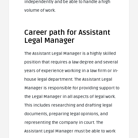
independently and be able to handle a high
volume of work.
Career path for Assistant
Legal Manager
The Assistant Legal Manager is a highly skilled
position that requires a law degree and several
years of experience working in a law firm or in-
house legal department. The Assistant Legal
Manager is responsible for providing support to
the Legal Manager in all aspects of legal work.
This includes researching and drafting legal
documents, preparing legal opinions, and
representing the company in court. The
Assistant Legal Manager must be able to work