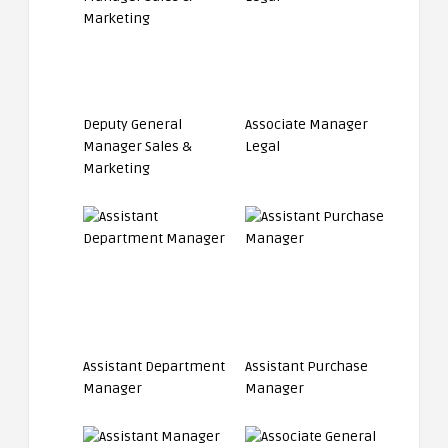
Deputy General
Associate Manager
Manager Sales &
Legal
Marketing
Assistant Department
Assistant Purchase
Manager
Manager