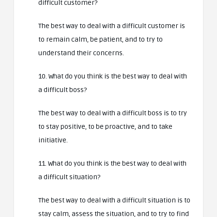
difficult customer?
The best way to deal with a difficult customer is
to remain calm, be patient, and to try to
understand their concerns.
10. What do you think is the best way to deal with
a difficult boss?
The best way to deal with a difficult boss is to try
to stay positive, to be proactive, and to take
initiative.
11. What do you think is the best way to deal with
a difficult situation?
The best way to deal with a difficult situation is to
stay calm, assess the situation, and to try to find