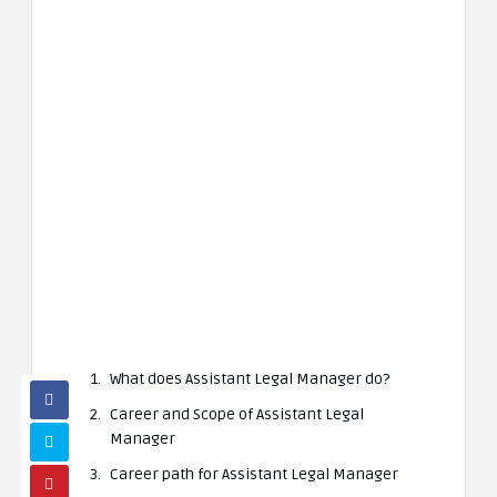
What does Assistant Legal Manager do?
Career and Scope of Assistant Legal
Manager
Career path for Assistant Legal Manager