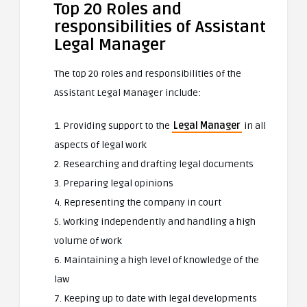
Top 20 Roles and
responsibilities of Assistant
Legal Manager
The top 20 roles and responsibilities of the
Assistant Legal Manager include:
1. Providing support to the
Legal Manager
in all
aspects of legal work
2. Researching and drafting legal documents
3. Preparing legal opinions
4. Representing the company in court
5. Working independently and handling a high
volume of work
6. Maintaining a high level of knowledge of the
law
7. Keeping up to date with legal developments