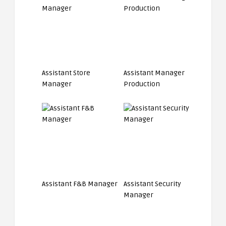
Assistant Store
Assistant Manager
Manager
Production
Assistant F&B Manager
Assistant Security
Manager