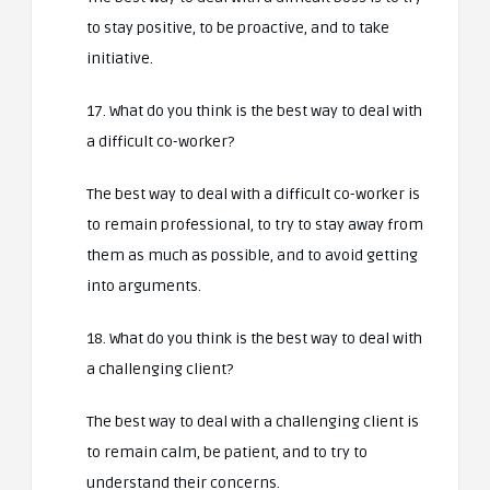
to stay positive, to be proactive, and to take
initiative.
17. What do you think is the best way to deal with
a difficult co-worker?
The best way to deal with a difficult co-worker is
to remain professional, to try to stay away from
them as much as possible, and to avoid getting
into arguments.
18. What do you think is the best way to deal with
a challenging client?
The best way to deal with a challenging client is
to remain calm, be patient, and to try to
understand their concerns.