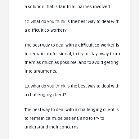
a solution that is fair to all parties involved.
12. What do you think is the best way to deal with
a difficult co-worker?
The best way to deal with a difficult co-worker is
to remain professional, to try to stay away from
them as much as possible, and to avoid getting
into arguments.
13. What do you think is the best way to deal with
a challenging client?
The best way to deal with a challenging client is
to remain calm, be patient, and to try to
understand their concerns.