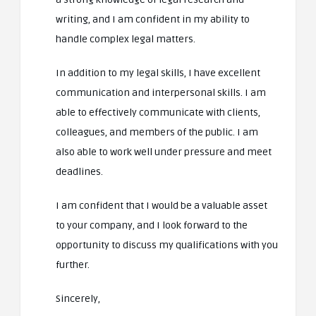
writing, and I am confident in my ability to
handle complex legal matters.
In addition to my legal skills, I have excellent
communication and interpersonal skills. I am
able to effectively communicate with clients,
colleagues, and members of the public. I am
also able to work well under pressure and meet
deadlines.
I am confident that I would be a valuable asset
to your company, and I look forward to the
opportunity to discuss my qualifications with you
further.
Sincerely,