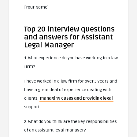
[Your Name]
Top 20 interview questions
and answers for Assistant
Legal Manager
1. What experience do you have working in a law
firm?
I have worked in a law firm for over 5 years and
have a great deal of experience dealing with
clients,
managing cases and providing legal
support.
2. What do you think are the key responsibilities
of an assistant legal manager?