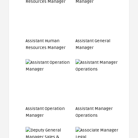
Assistant Human
Assistant General
Resources Manager
Manager
Assistant Operation
Assistant Manager
Manager
Operations