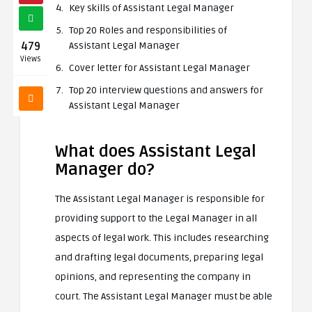
Key skills of Assistant Legal Manager
Top 20 Roles and responsibilities of
479
Assistant Legal Manager
Views
Cover letter for Assistant Legal Manager
Top 20 interview questions and answers for
Assistant Legal Manager
What does Assistant Legal
Manager do?
The Assistant Legal Manager is responsible for
providing support to the Legal Manager in all
aspects of legal work. This includes researching
and drafting legal documents, preparing legal
opinions, and representing the company in
court. The Assistant Legal Manager must be able