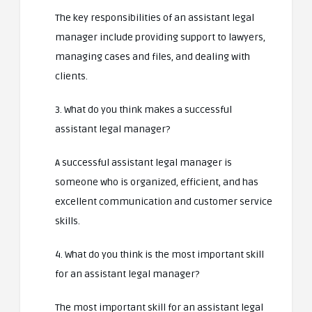
The key responsibilities of an assistant legal
manager include providing support to lawyers,
managing cases and files, and dealing with
clients.
3. What do you think makes a successful
assistant legal manager?
A successful assistant legal manager is
someone who is organized, efficient, and has
excellent communication and customer service
skills.
4. What do you think is the most important skill
for an assistant legal manager?
The most important skill for an assistant legal