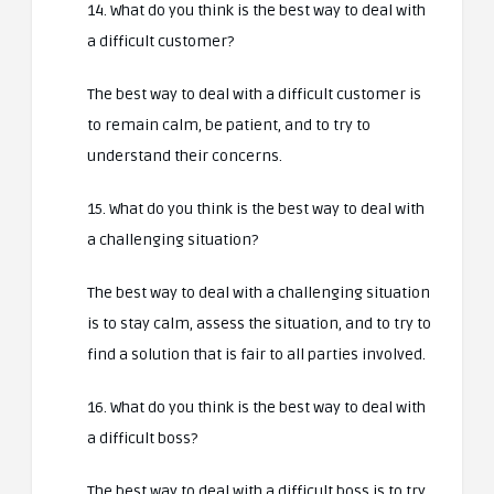
14. What do you think is the best way to deal with
a difficult customer?
The best way to deal with a difficult customer is
to remain calm, be patient, and to try to
understand their concerns.
15. What do you think is the best way to deal with
a challenging situation?
The best way to deal with a challenging situation
is to stay calm, assess the situation, and to try to
find a solution that is fair to all parties involved.
16. What do you think is the best way to deal with
a difficult boss?
The best way to deal with a difficult boss is to try