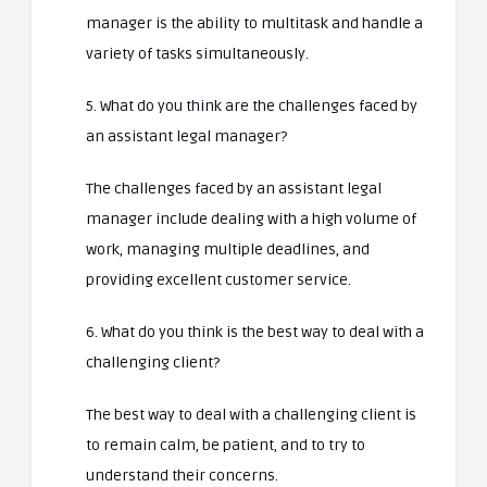
manager is the ability to multitask and handle a
variety of tasks simultaneously.
5. What do you think are the challenges faced by
an assistant legal manager?
The challenges faced by an assistant legal
manager include dealing with a high volume of
work, managing multiple deadlines, and
providing excellent customer service.
6. What do you think is the best way to deal with a
challenging client?
The best way to deal with a challenging client is
to remain calm, be patient, and to try to
understand their concerns.