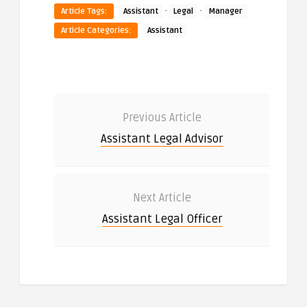
·
·
Article Tags:
Assistant
Legal
Manager
Article Categories:
Assistant
Previous Article
Assistant Legal Advisor
Next Article
Assistant Legal Officer