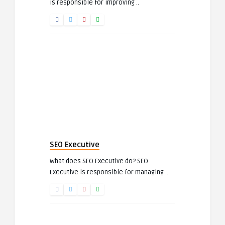
is responsible for improving ..
SEO Executive
What does SEO Executive do? SEO
Executive is responsible for managing ..