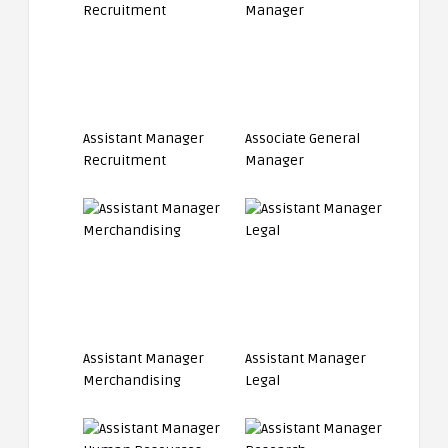
Assistant Manager
Associate General
Recruitment
Manager
Assistant Manager
Assistant Manager
Merchandising
Legal