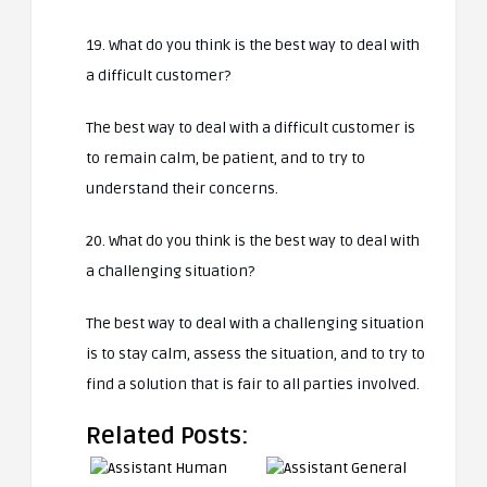
19. What do you think is the best way to deal with
a difficult customer?
The best way to deal with a difficult customer is
to remain calm, be patient, and to try to
understand their concerns.
20. What do you think is the best way to deal with
a challenging situation?
The best way to deal with a challenging situation
is to stay calm, assess the situation, and to try to
find a solution that is fair to all parties involved.
Related Posts: