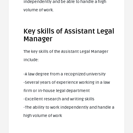
independently and be able to handle a high
volume of work.
Key skills of Assistant Legal
Manager
The key skills of the Assistant Legal Manager
include:
-A law degree from a recognized university
-Several years of experience working in a law
firm or in-house legal department
-Excellent research and writing skills
-The ability to work independently and handle a
high volume of work