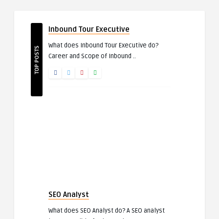
Inbound Tour Executive
What does Inbound Tour Executive do?
TOP POSTS
Career and Scope of Inbound ..
SEO Analyst
What does SEO Analyst do? A SEO analyst